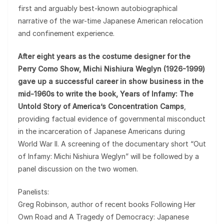
first and arguably best-known autobiographical
narrative of the war-time Japanese American relocation
and confinement experience.
After eight years as the costume designer for the
Perry Como Show, Michi Nishiura Weglyn (1926-1999)
gave up a successful career in show business in the
mid-1960s to write the book, Years of Infamy: The
Untold Story of America’s Concentration Camps
,
providing factual evidence of governmental misconduct
in the incarceration of Japanese Americans during
World War II. A screening of the documentary short “Out
of Infamy: Michi Nishiura Weglyn” will be followed by a
panel discussion on the two women.
Panelists:
Greg Robinson, author of recent books Following Her
Own Road and A Tragedy of Democracy: Japanese