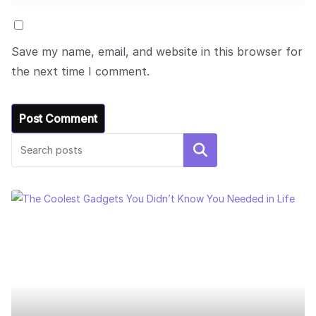
Save my name, email, and website in this browser for
the next time I comment.
Search