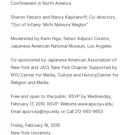
Confinement in North America
Sharon Yamato and Nancy Kapitanoff, Co-directors,
“Out of Infamy: Michi Nishiura Weglyn”
Moderated by Karin Higa, Senior Adjunct Curator,
Japanese American National Museum, Los Angeles
Co-sponsored by Japanese American Association of
New York and JACL New York Chapter. Supported by
NYU Center for Media, Culture and History/Center for
Religion and Media.
Free and open to the public. RSVP by Wednesday,
February 17, 2010. RSVP: Website www.apa.nyu.edu;
Email apa.rsvp@nyu.edu; or Call 212-992-9653
Friday, February 19, 2010
New York University