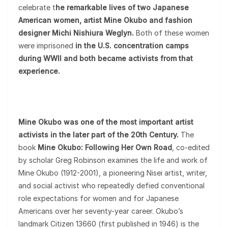
celebrate t
he remarkable lives of two Japanese
American women, artist Mine Okubo and fashion
designer Michi Nishiura Weglyn.
Both of these women
were imprisoned
in the U.S. concentration camps
during WWII and both became activists from that
experience.
Mine Okubo was one of the most important artist
activists in the later part of the 20th Century.
The
book
Mine Okubo: Following Her Own Road
, co-edited
by scholar Greg Robinson examines the life and work of
Mine Okubo (1912-2001), a pioneering Nisei artist, writer,
and social activist who repeatedly defied conventional
role expectations for women and for Japanese
Americans over her seventy-year career. Okubo’s
landmark Citizen 13660 (first published in 1946) is the