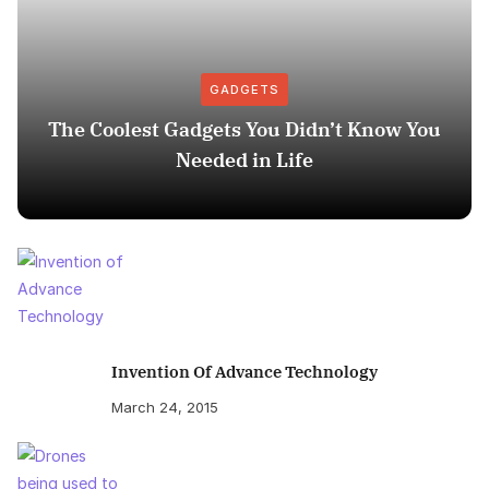
GADGETS
The Coolest Gadgets You Didn’t Know You
Needed in Life
Invention Of Advance Technology
March 24, 2015