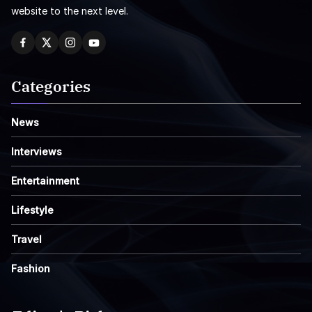
website to the next level.
Categories
News
Interviews
Entertainment
Lifestyle
Travel
Fashion