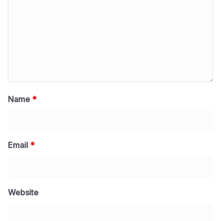
Name
*
Email
*
Website