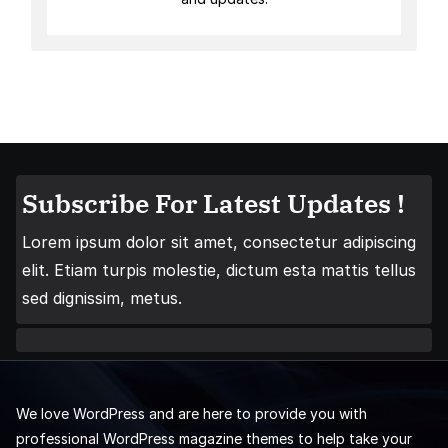
Subscribe For Latest Updates !
Lorem ipsum dolor sit amet, consectetur adipiscing
elit. Etiam turpis molestie, dictum esta mattis tellus
sed dignissim, metus.
We love WordPress and are here to provide you with
professional WordPress magazine themes to help take your