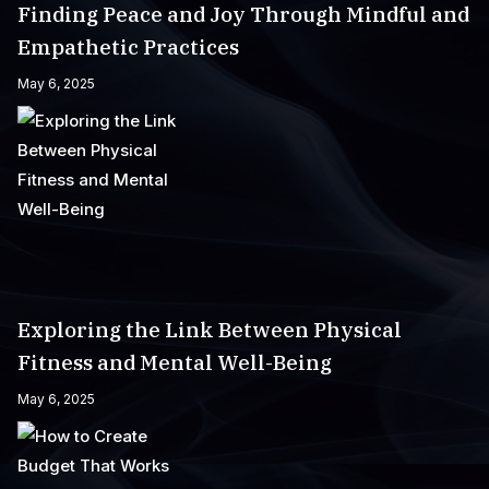
Finding Peace and Joy Through Mindful and
Empathetic Practices
May 6, 2025
Exploring the Link Between Physical
Fitness and Mental Well-Being
May 6, 2025