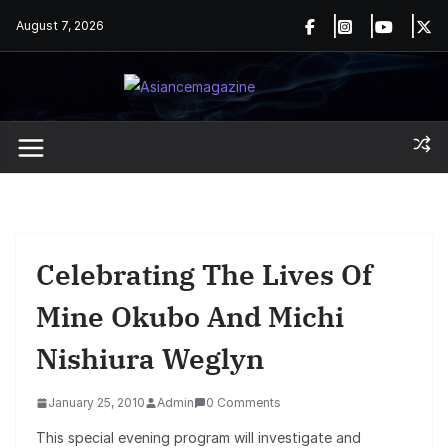
Skip
August 7, 2026
to
content
Celebrating The Lives Of
Mine Okubo And Michi
Nishiura Weglyn
January 25, 2010
Admin
0 Comments
This special evening program will investigate and