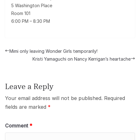
5 Washington Place
Room 101
6:00 PM – 8:30 PM
Mimi only leaving Wonder Girls temporarily!
Kristi Yamaguchi on Nancy Kerrigan’s heartache
Leave a Reply
Your email address will not be published.
Required
fields are marked
*
Comment
*