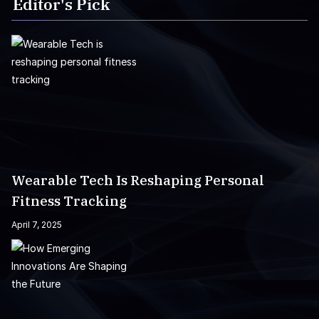
Editor's Pick
Wearable Tech Is Reshaping Personal
Fitness Tracking
April 7, 2025