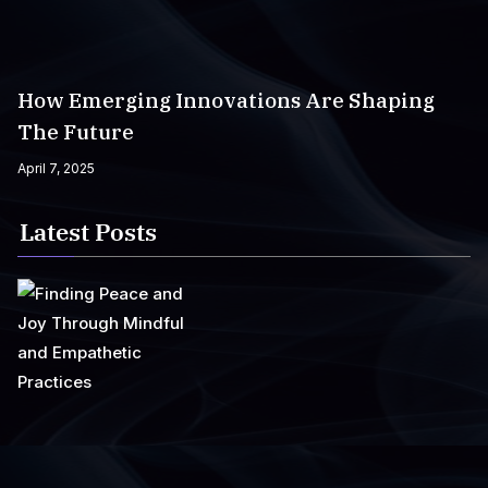
How Emerging Innovations Are Shaping
The Future
April 7, 2025
Latest Posts