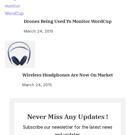
Drones Being Used To Monitor WordCup
March 24, 2015
Wireless Headphones Are Now On Market
March 24, 2015
Never Miss Any Updates !
Subscribe our newsletter for the latest news
and updates.