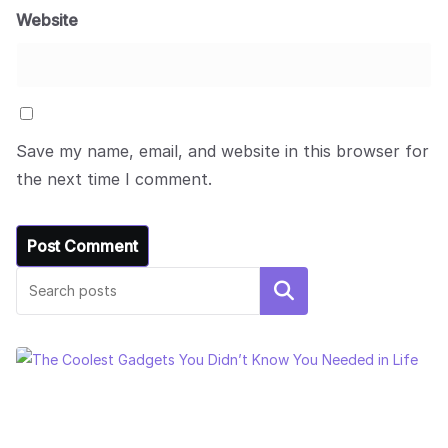
Website
Save my name, email, and website in this browser for
the next time I comment.
Search