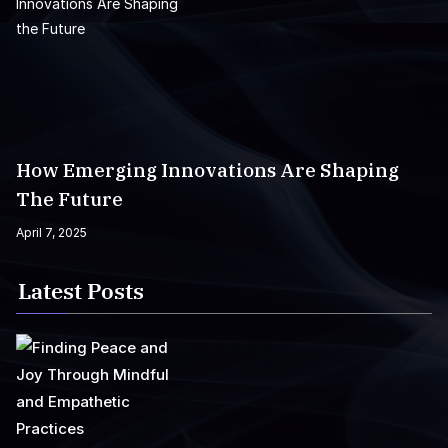
How Emerging Innovations Are Shaping
The Future
April 7, 2025
Latest Posts