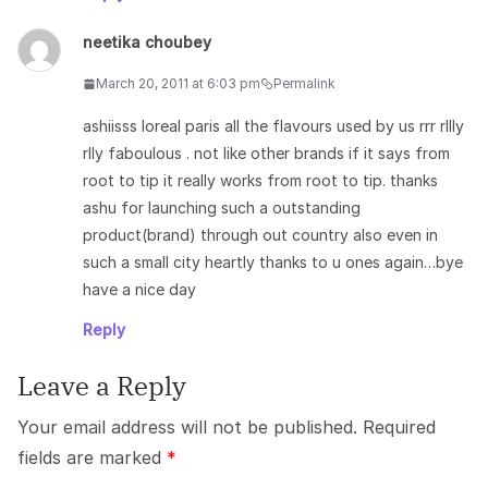
neetika choubey
March 20, 2011 at 6:03 pm
Permalink
ashiisss loreal paris all the flavours used by us rrr rllly
rlly faboulous . not like other brands if it says from
root to tip it really works from root to tip. thanks
ashu for launching such a outstanding
product(brand) through out country also even in
such a small city heartly thanks to u ones again…bye
have a nice day
Reply
Leave a Reply
Your email address will not be published.
Required
fields are marked
*