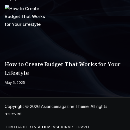
How to Create Budget That Works for Your
Lifestyle
May 5, 2025
Copyright © 2026
Asiancemagazine
Theme. All rights
reserved.
HOME
CAREER
TV & FILM
FASHION
ART
TRAVEL