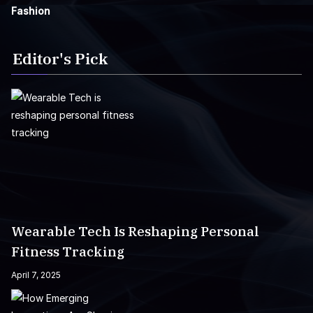
Fashion
Editor's Pick
Wearable Tech Is Reshaping Personal
Fitness Tracking
April 7, 2025