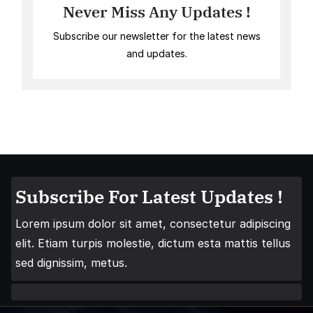
Never Miss Any Updates !
Subscribe our newsletter for the latest news
and updates.
Subscribe For Latest Updates !
Lorem ipsum dolor sit amet, consectetur adipiscing
elit. Etiam turpis molestie, dictum esta mattis tellus
sed dignissim, metus.