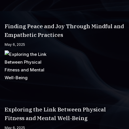
Finding Peace and Joy Through Mindful and
Empathetic Practices
May 6, 2025
Exploring the Link Between Physical
Fitness and Mental Well-Being
May 6, 2025