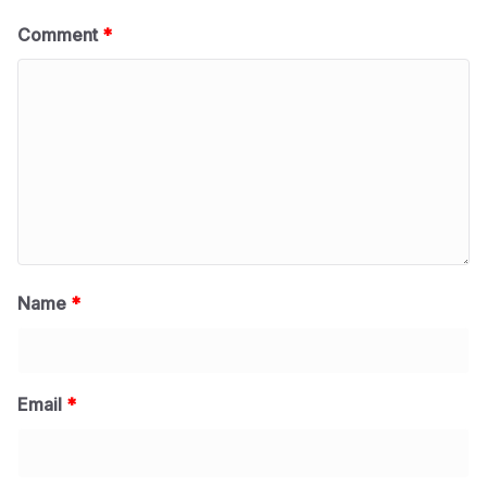
Comment
*
Name
*
Email
*