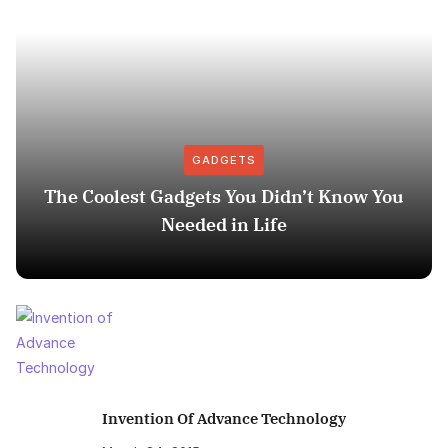
GADGETS
The Coolest Gadgets You Didn’t Know You
Needed in Life
Invention Of Advance Technology