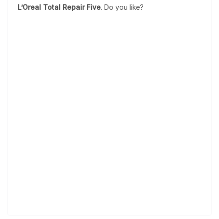
L’Oreal Total Repair Five
. Do you like?