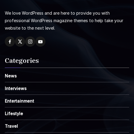
We love WordPress and are here to provide you with
professional WordPress magazine themes to help take your
website to the next level.
Categories
News
Interviews
Entertainment
Lifestyle
Travel