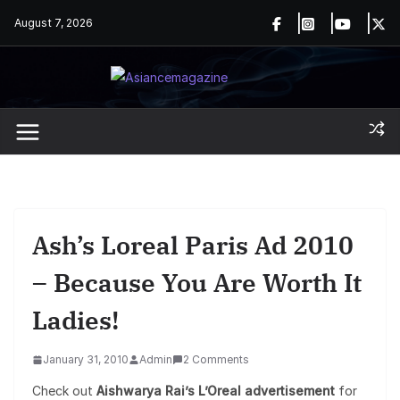
Skip
August 7, 2026
to
content
Ash’s Loreal Paris Ad 2010
– Because You Are Worth It
Ladies!
January 31, 2010
Admin
2 Comments
Check out
Aishwarya Rai’s L’Oreal advertisement
for