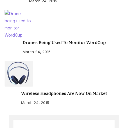
March 24, 2015
Drones Being Used To Monitor WordCup
March 24, 2015
Wireless Headphones Are Now On Market
March 24, 2015