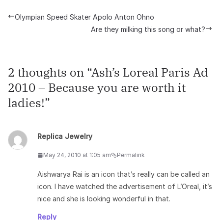
Olympian Speed Skater Apolo Anton Ohno
Are they milking this song or what?
2 thoughts on “
Ash’s Loreal Paris Ad
2010 – Because you are worth it
ladies!
”
Replica Jewelry
May 24, 2010 at 1:05 am
Permalink
Aishwarya Rai is an icon that’s really can be called an
icon. I have watched the advertisement of L’Oreal, it’s
nice and she is looking wonderful in that.
Reply