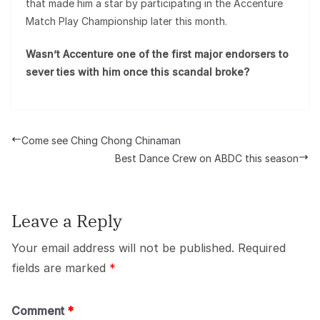
that made him a star by participating in the Accenture
Match Play Championship later this month.
Wasn’t Accenture one of the first major endorsers to
sever ties with him once this scandal broke?
Come see Ching Chong Chinaman
Best Dance Crew on ABDC this season
Leave a Reply
Your email address will not be published.
Required
fields are marked
*
Comment
*