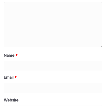
Name
*
Email
*
Website