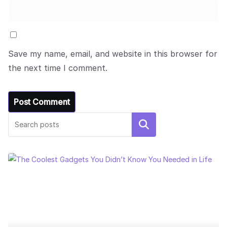
Save my name, email, and website in this browser for
the next time I comment.
Search