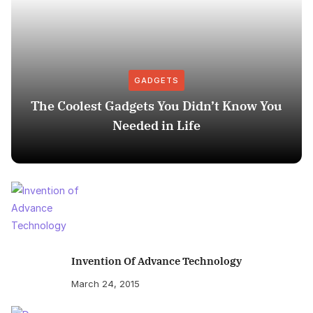
GADGETS
The Coolest Gadgets You Didn’t Know You
Needed in Life
Invention Of Advance Technology
March 24, 2015