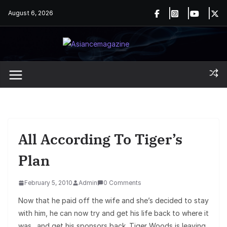
Skip
August 6, 2026
to
content
All According To Tiger’s
Plan
February 5, 2010
Admin
0 Comments
Now that he paid off the wife and she’s decided to stay
with him, he can now try and get his life back to where it
was…and get his sponsors back. Tiger Woods is leaving