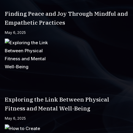
Finding Peace and Joy Through Mindful and
Empathetic Practices
May 6, 2025
Exploring the Link Between Physical
Fitness and Mental Well-Being
May 6, 2025