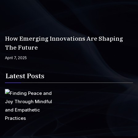
How Emerging Innovations Are Shaping
The Future
April 7, 2025
Latest Posts