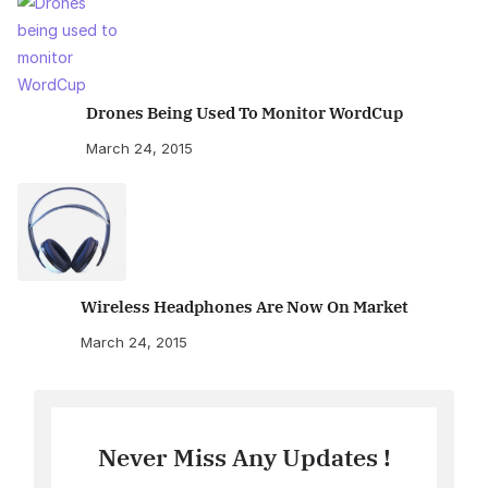
Drones Being Used To Monitor WordCup
March 24, 2015
Wireless Headphones Are Now On Market
March 24, 2015
Never Miss Any Updates !