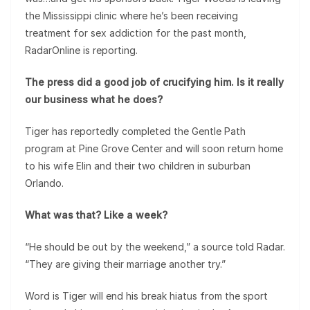
the Mississippi clinic where he’s been receiving
treatment for sex addiction for the past month,
RadarOnline is reporting.
The press did a good job of crucifying him. Is it really
our business what he does?
Tiger has reportedly completed the Gentle Path
program at Pine Grove Center and will soon return home
to his wife Elin and their two children in suburban
Orlando.
What was that? Like a week?
“He should be out by the weekend,” a source told Radar.
“They are giving their marriage another try.”
Word is Tiger will end his break hiatus from the sport