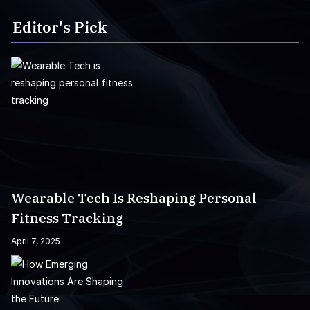
Editor's Pick
Wearable Tech Is Reshaping Personal
Fitness Tracking
April 7, 2025