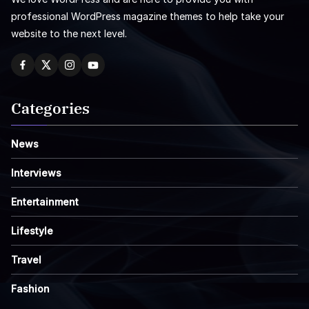
professional WordPress magazine themes to help take your
website to the next level.
Categories
News
Interviews
Entertainment
Lifestyle
Travel
Fashion