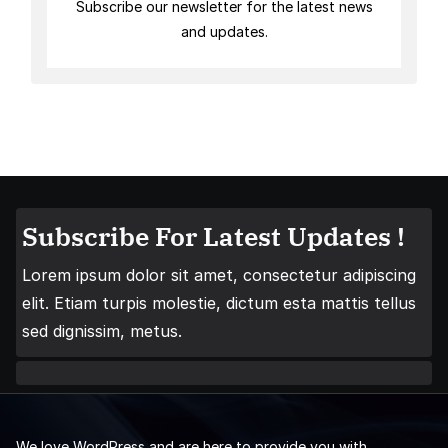
Subscribe our newsletter for the latest news
and updates.
Subscribe For Latest Updates !
Lorem ipsum dolor sit amet, consectetur adipiscing
elit. Etiam turpis molestie, dictum esta mattis tellus
sed dignissim, metus.
We love WordPress and are here to provide you with