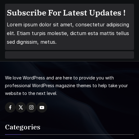
Subscribe For Latest Updates !
Lorem ipsum dolor sit amet, consectetur adipiscing
elit. Etiam turpis molestie, dictum esta mattis tellus
sed dignissim, metus.
We love WordPress and are here to provide you with
professional WordPress magazine themes to help take your
website to the next level.
Categories