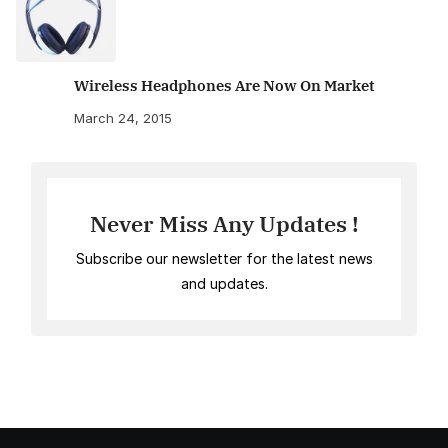
Wireless Headphones Are Now On Market
March 24, 2015
Never Miss Any Updates !
Subscribe our newsletter for the latest news
and updates.