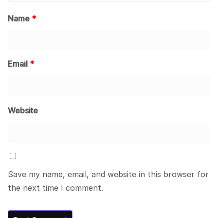
Name
*
Email
*
Website
Save my name, email, and website in this browser for
the next time I comment.