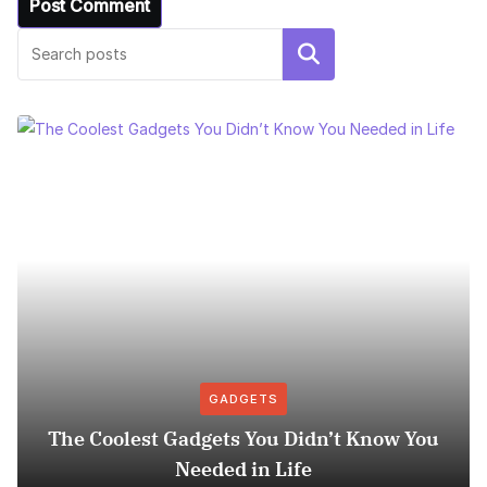
Search
GADGETS
The Coolest Gadgets You Didn’t Know You
Needed in Life