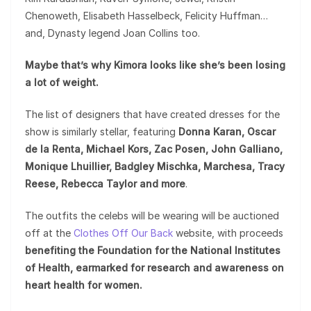
Chenoweth, Elisabeth Hasselbeck, Felicity Huffman…
and, Dynasty legend Joan Collins too.
Maybe that’s why Kimora looks like she’s been losing
a lot of weight.
The list of designers that have created dresses for the
show is similarly stellar, featuring
Donna Karan, Oscar
de la Renta, Michael Kors, Zac Posen, John Galliano,
Monique Lhuillier, Badgley Mischka, Marchesa, Tracy
Reese, Rebecca Taylor and more
.
The outfits the celebs will be wearing will be auctioned
off at the
Clothes Off Our Back
website, with proceeds
benefiting the Foundation for the National Institutes
of Health, earmarked for research and awareness on
heart health for women.