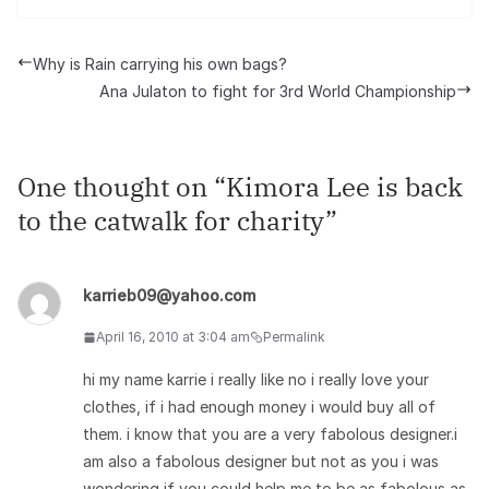
Why is Rain carrying his own bags?
Ana Julaton to fight for 3rd World Championship
One thought on “
Kimora Lee is back
to the catwalk for charity
”
karrieb09@yahoo.com
April 16, 2010 at 3:04 am
Permalink
hi my name karrie i really like no i really love your
clothes, if i had enough money i would buy all of
them. i know that you are a very fabolous designer.i
am also a fabolous designer but not as you i was
wondering if you could help me to be as fabolous as