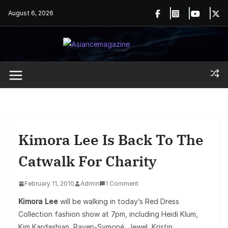
Skip
August 6, 2026
to
content
Kimora Lee Is Back To The
Catwalk For Charity
February 11, 2010
Admin
1 Comment
Kimora Lee
will be walking in today’s Red Dress
Collection fashion show at 7pm, including Heidi Klum,
Kim Kardashian, Raven-Symoné, Jewel, Kristin