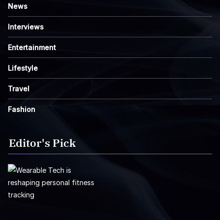
News
Interviews
Entertainment
Lifestyle
Travel
Fashion
Editor's Pick