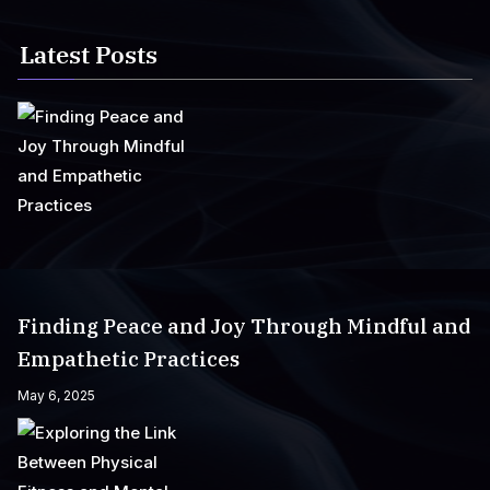
Latest Posts
Finding Peace and Joy Through Mindful and
Empathetic Practices
May 6, 2025