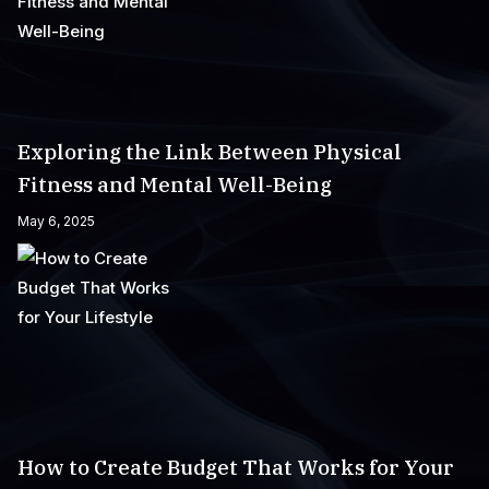
Exploring the Link Between Physical
Fitness and Mental Well-Being
May 6, 2025
How to Create Budget That Works for Your