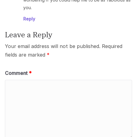
you.
Reply
Leave a Reply
Your email address will not be published.
Required
fields are marked
*
Comment
*