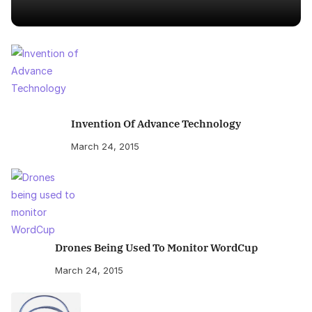
Invention Of Advance Technology
March 24, 2015
Drones Being Used To Monitor WordCup
March 24, 2015