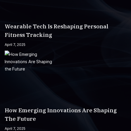
Wearable Tech Is Reshaping Personal
Fitness Tracking
April 7, 2025
How Emerging Innovations Are Shaping
The Future
April 7, 2025