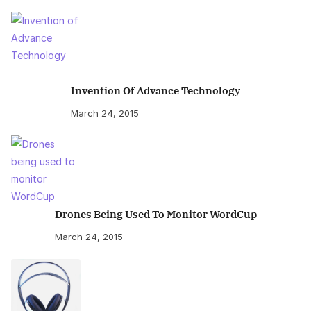
Invention Of Advance Technology
March 24, 2015
Drones Being Used To Monitor WordCup
March 24, 2015