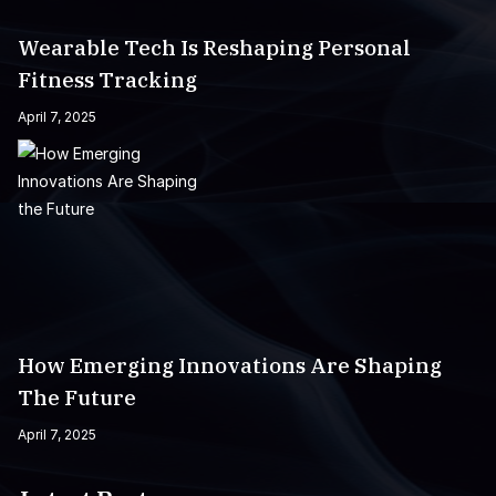
Wearable Tech Is Reshaping Personal
Fitness Tracking
April 7, 2025
How Emerging Innovations Are Shaping
The Future
April 7, 2025