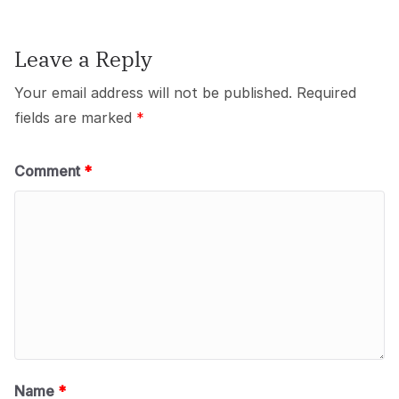
Leave a Reply
Your email address will not be published.
Required
fields are marked
*
Comment
*
Name
*