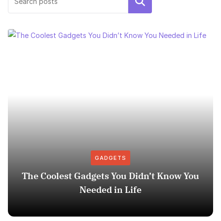
Search
GADGETS
The Coolest Gadgets You Didn’t Know You
Needed in Life