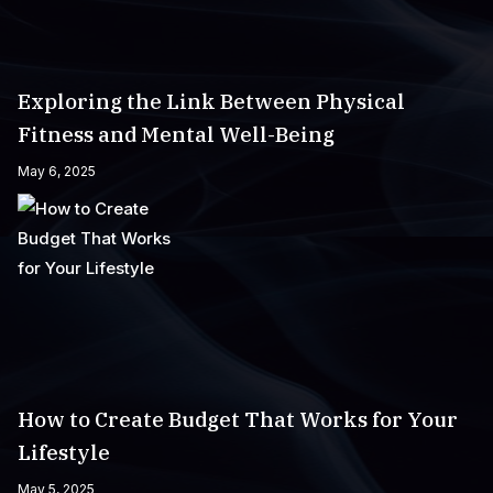
Exploring the Link Between Physical
Fitness and Mental Well-Being
May 6, 2025
How to Create Budget That Works for Your
Lifestyle
May 5, 2025