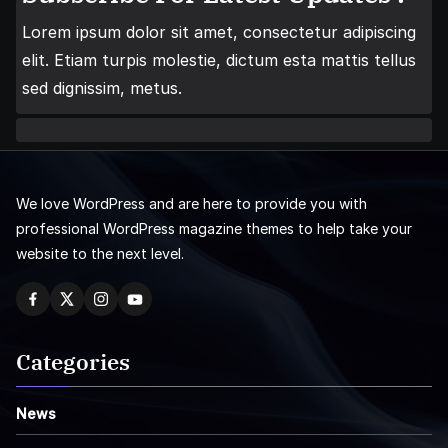
Lorem ipsum dolor sit amet, consectetur adipiscing
elit. Etiam turpis molestie, dictum esta mattis tellus
sed dignissim, metus.
We love WordPress and are here to provide you with
professional WordPress magazine themes to help take your
website to the next level.
Categories
News