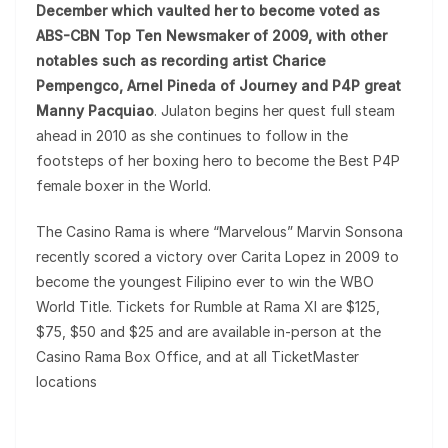
December which vaulted her to become voted as
ABS-CBN Top Ten Newsmaker of 2009, with other
notables such as recording artist Charice
Pempengco, Arnel Pineda of Journey and P4P great
Manny Pacquiao
. Julaton begins her quest full steam
ahead in 2010 as she continues to follow in the
footsteps of her boxing hero to become the Best P4P
female boxer in the World.
The Casino Rama is where “Marvelous” Marvin Sonsona
recently scored a victory over Carita Lopez in 2009 to
become the youngest Filipino ever to win the WBO
World Title. Tickets for Rumble at Rama XI are $125,
$75, $50 and $25 and are available in-person at the
Casino Rama Box Office, and at all TicketMaster
locations