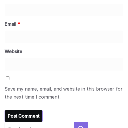
Email
*
Website
Save my name, email, and website in this browser for
the next time I comment.