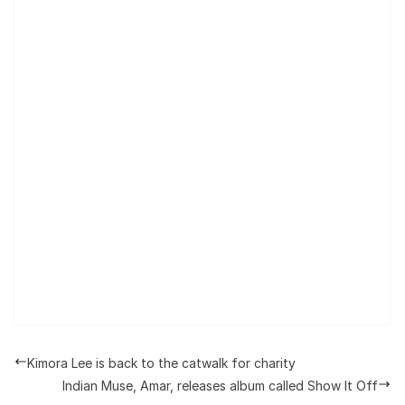
Kimora Lee is back to the catwalk for charity
Indian Muse, Amar, releases album called Show It Off