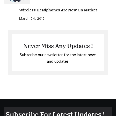
Wireless Headphones Are Now On Market
March 24, 2015
Never Miss Any Updates !
Subscribe our newsletter for the latest news
and updates.
Subscribe For Latest Updates !