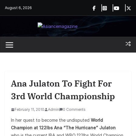
Skip
August 6, 2026
to
content
Ana Julaton To Fight For
3rd World Championship
February 11, 2010
Admin
0 Comments
In her quest to become the undisputed
World
Champion at 122lbs Ana “The Hurricane” Julaton
who is the current IBA and WBO 122lbs World Champion