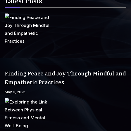
Latest Posts
Finding Peace and Joy Through Mindful and
Empathetic Practices
May 6, 2025