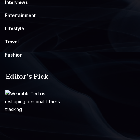
Interviews
Entertainment
Lifestyle
Travel
Fashion
Editor's Pick