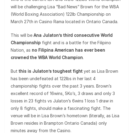
will be challenging Lisa “Bad News” Brown for the WBA
(World Boxing Association) 122lb Championship on
March 27th in Casino Rama located in Ontario Canada.
This will be
Ana Julaton’s third consecutive World
Championship
fight and is a battle for the Filipino
Nation, as
no Filipina American has ever been
crowned the WBA World Champion
.
But
this is Julaton’s toughest fight
yet as Lisa Brown
has been undefeated at 122lbs in her last 4
championship fights over the past 3 years. Brown’s
excellent record of 16wins, 5Ko’s, 3 draws and only 3
losses in 23 fights vs Julaton’s 6wins 1 loss 1 draw in
only 8 fights, should make a fascinating fight. The
venue will be in Lisa Brown’s hometown (literally, as Lisa
Brown resides in Brampton Ontario Canada) only
minutes away from the Casino.