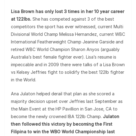
Lisa Brown has only lost 3 times in her 10 year career
at 122lbs.
She has competed against 3 of the best
competitors the sport has ever witnessed, current Multi
Divisional World Champ Melissa Hernandez, current WBC
International Featherweight Champ Jeanine Garside and
retired WBC World Champion Sharon Anyos (arguably
Australia’s best female fighter ever). Lisa’s resume is
impeccable and in 2009 there were talks of a Lisa Brown
vs Kelsey Jeffries fight to solidify the best 122lb fighter
in the World.
Ana Julaton helped derail that plan as she scored a
majority decision upset over Jeffries last September as
the Main Event at the HP Pavillion in San Jose, CA to
become the newly crowned IBA 122lb Champ.
Julaton
then followed this victory by becoming the First
Filipina to win the WBO World Championship last