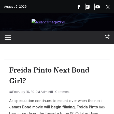
Skip
August 6, 2026
to
content
Freida Pinto Next Bond
Girl?
February 15, 2010
Admin
1 Comment
As speculation continues to mount over when the next
James Bond movie will begin filming, Freida Pinto
has
been considered the favorite to be 007’s latest love