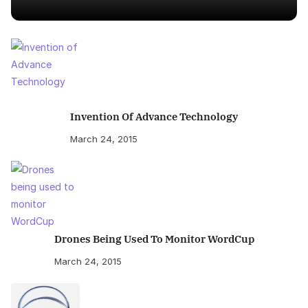
Invention Of Advance Technology
March 24, 2015
Drones Being Used To Monitor WordCup
March 24, 2015