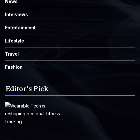
News
Interviews
Entertainment
Lifestyle
Travel
Fashion
Editor's Pick