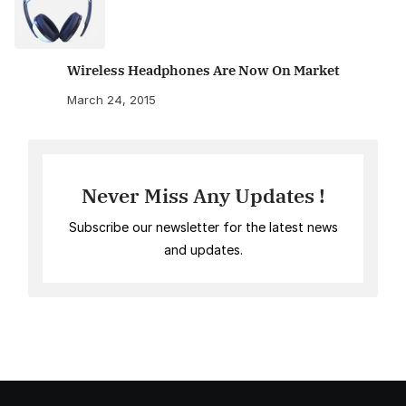
Wireless Headphones Are Now On Market
March 24, 2015
Never Miss Any Updates !
Subscribe our newsletter for the latest news
and updates.