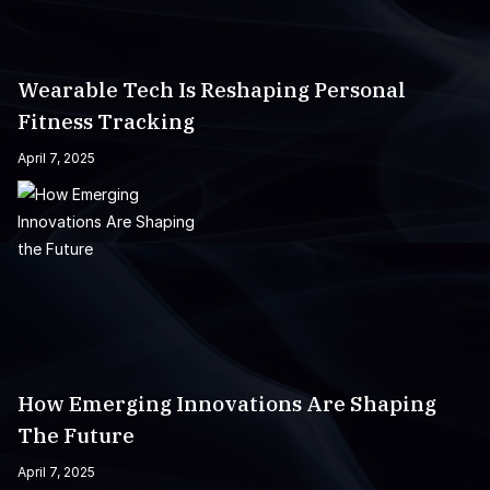
Wearable Tech Is Reshaping Personal
Fitness Tracking
April 7, 2025
How Emerging Innovations Are Shaping
The Future
April 7, 2025