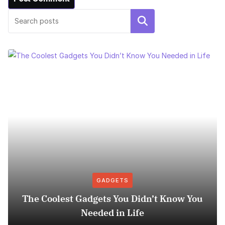
Search
GADGETS
The Coolest Gadgets You Didn’t Know You
Needed in Life