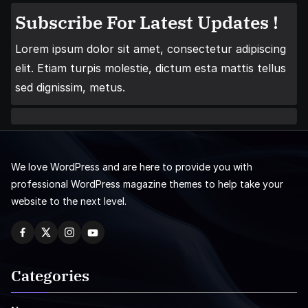
Subscribe For Latest Updates !
Lorem ipsum dolor sit amet, consectetur adipiscing
elit. Etiam turpis molestie, dictum esta mattis tellus
sed dignissim, metus.
We love WordPress and are here to provide you with
professional WordPress magazine themes to help take your
website to the next level.
Categories