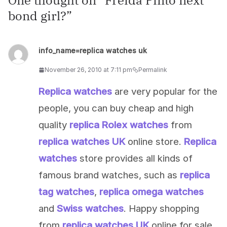
One thought on “
Freida Pinto next
bond girl?
”
info_name=replica watches uk
November 26, 2010 at 7:11 pm
Permalink
Replica watches
are very popular for the
people, you can buy cheap and high
quality
replica Rolex watches
from
replica watches UK
online store.
Replica
watches
store provides all kinds of
famous brand watches, such as
replica
tag watches
,
replica omega watches
and
Swiss watches
. Happy shopping
from
replica watches UK
online for sale