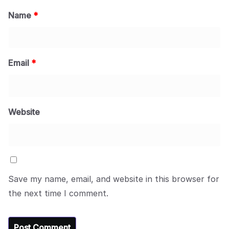
Name
*
Email
*
Website
Save my name, email, and website in this browser for
the next time I comment.