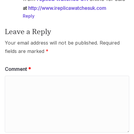
at
http://www.ireplicawatchesuk.com
Reply
Leave a Reply
Your email address will not be published.
Required
fields are marked
*
Comment
*