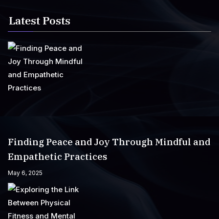
Latest Posts
Finding Peace and Joy Through Mindful and
Empathetic Practices
May 6, 2025