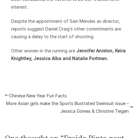
interest.
Despite the appointment of Sam Mendes as director,
reports suggest Daniel Craig’s other commitments are
causing a delay to the start of shooting.
Other women in the running are
Jennifer Aniston, Keira
Knightley, Jessica Alba and Natalie Portman.
Chinese New Year Fun Facts
More Asian girls make the Sports Illustrated Swimsuit issue –
Jessica Gomes & Christine Teigen