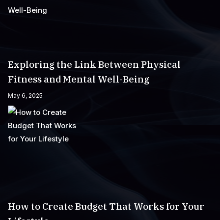
Exploring the Link Between Physical
Fitness and Mental Well-Being
May 6, 2025
How to Create Budget That Works for Your