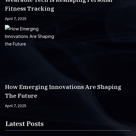
Fitness Tracking
April 7, 2025
How Emerging Innovations Are Shaping
The Future
April 7, 2025
Latest Posts