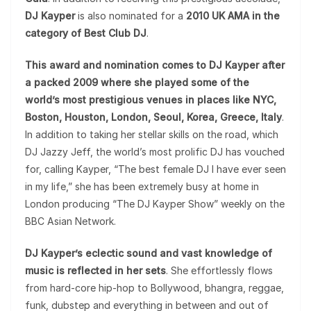
DJ Kayper
is also nominated for a
2010 UK AMA in the
category of Best Club DJ
.
This award and nomination comes to DJ Kayper after
a packed 2009 where she played some of the
world’s most prestigious venues in places like NYC,
Boston, Houston, London, Seoul, Korea, Greece, Italy
.
In addition to taking her stellar skills on the road, which
DJ Jazzy Jeff, the world’s most prolific DJ has vouched
for, calling Kayper, “The best female DJ I have ever seen
in my life,” she has been extremely busy at home in
London producing “The DJ Kayper Show” weekly on the
BBC Asian Network.
DJ Kayper’s eclectic sound and vast knowledge of
music is reflected in her sets
. She effortlessly flows
from hard-core hip-hop to Bollywood, bhangra, reggae,
funk, dubstep and everything in between and out of