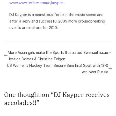
www.www.twitter.com/djkayper
.
DJ Kayper is a monstrous force in the music scene and
after a sexy and successful 2009 more groundbreaking
events are in store for 2010.
More Asian girls make the Sports Illustrated Swimsuit issue –
Jessica Gomes & Christine Teigen
US Women’s Hockey Team Secure Semifinal Spot with 13-0
win over Russia
One thought on “
DJ Kayper receives
accolades!!
”