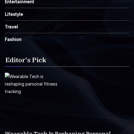
Entertainment
Lifestyle
Travel
Fashion
Editor's Pick
Wearable Tech Is Reshaping Personal