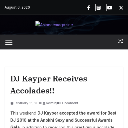
Skip
August 6, 2026
to
content
DJ Kayper Receives
Accolades!!
February 15, 2010
Admin
1 Comment
This weekend
DJ Kayper accepted the award for Best
DJ 2010 at the Anokhi Sexy and Successful Awards
Gala
. In addition to receiving this prestigious accolade,