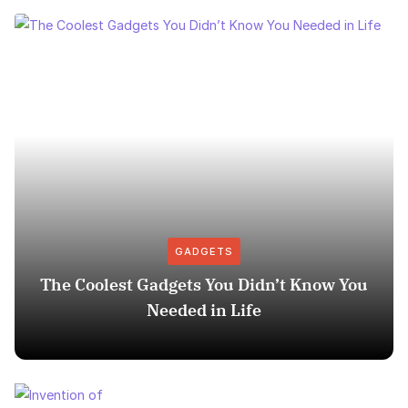
GADGETS
The Coolest Gadgets You Didn’t Know You
Needed in Life