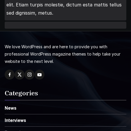
elit. Etiam turpis molestie, dictum esta mattis tellus
sed dignissim, metus.
We love WordPress and are here to provide you with
professional WordPress magazine themes to help take your
website to the next level.
Categories
News
Interviews