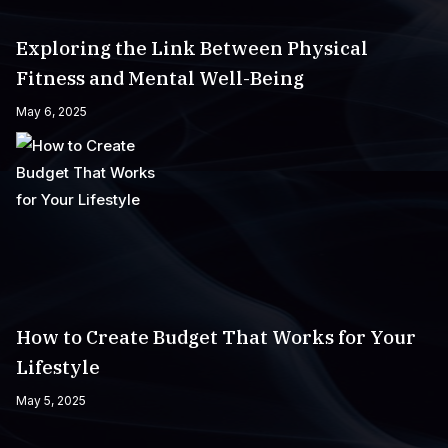
Exploring the Link Between Physical
Fitness and Mental Well-Being
May 6, 2025
How to Create Budget That Works for Your
Lifestyle
May 5, 2025