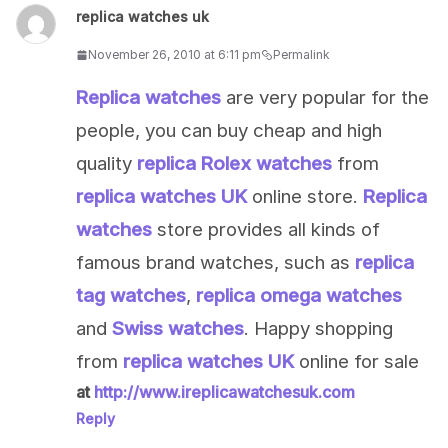
replica watches uk
November 26, 2010 at 6:11 pm
Permalink
Replica watches
are very popular for the
people, you can buy cheap and high
quality
replica Rolex watches
from
replica watches UK
online store.
Replica
watches
store provides all kinds of
famous brand watches, such as
replica
tag watches
,
replica omega watches
and
Swiss watches
. Happy shopping
from
replica watches UK
online for sale
at
http://www.ireplicawatchesuk.com
Reply