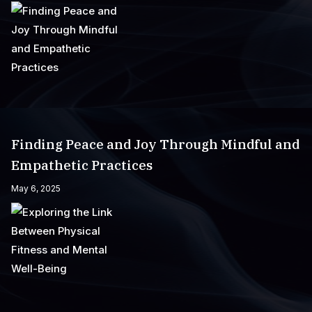
Finding Peace and Joy Through Mindful and
Empathetic Practices
May 6, 2025