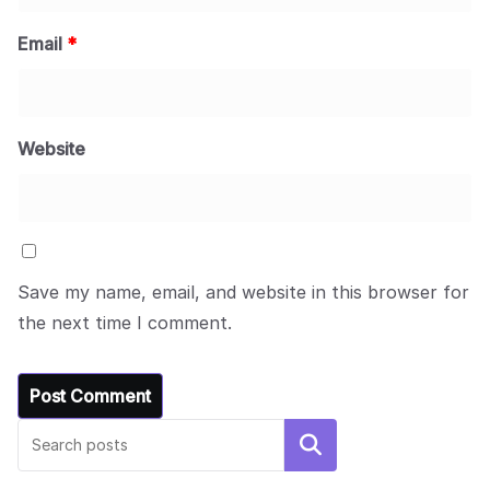
Email
*
Website
Save my name, email, and website in this browser for
the next time I comment.
Search