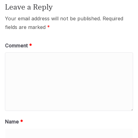
Leave a Reply
Your email address will not be published.
Required
fields are marked
*
Comment
*
Name
*