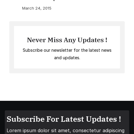
March 24, 2015
Never Miss Any Updates !
Subscribe our newsletter for the latest news
and updates.
Subscribe For Latest Updates !
Lorem ipsum dolor sit amet, consectetur adipiscing