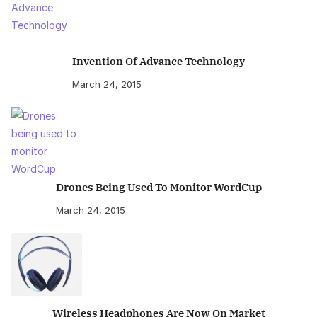
Invention Of Advance Technology
March 24, 2015
Drones Being Used To Monitor WordCup
March 24, 2015
Wireless Headphones Are Now On Market