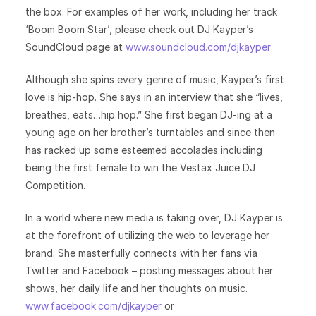
the box. For examples of her work, including her track
‘Boom Boom Star’, please check out DJ Kayper’s
SoundCloud page at
www.soundcloud.com/djkayper
Although she spins every genre of music, Kayper’s first
love is hip-hop. She says in an interview that she “lives,
breathes, eats…hip hop.” She first began DJ-ing at a
young age on her brother’s turntables and since then
has racked up some esteemed accolades including
being the first female to win the Vestax Juice DJ
Competition.
In a world where new media is taking over, DJ Kayper is
at the forefront of utilizing the web to leverage her
brand. She masterfully connects with her fans via
Twitter and Facebook – posting messages about her
shows, her daily life and her thoughts on music.
www.facebook.com/djkayper
or