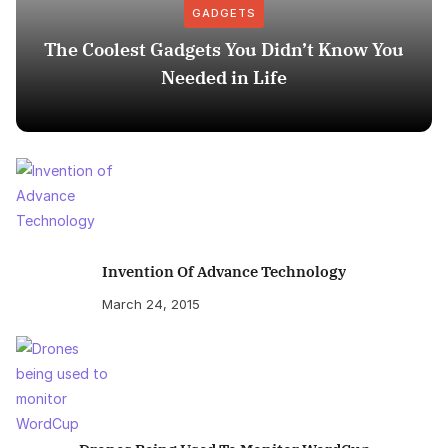
GADGETS
The Coolest Gadgets You Didn’t Know You
Needed in Life
Invention Of Advance Technology
March 24, 2015