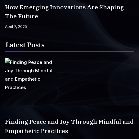
How Emerging Innovations Are Shaping
The Future
April 7, 2025
Latest Posts
Finding Peace and Joy Through Mindful and
Empathetic Practices