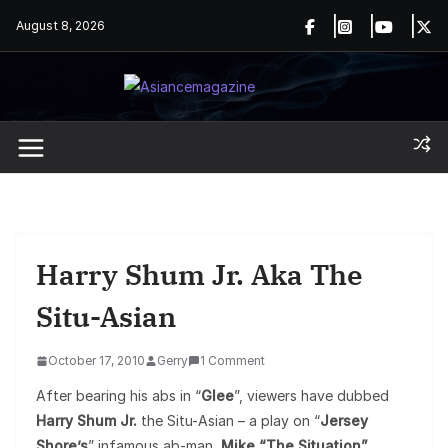
Skip
August 8, 2026
to
content
Harry Shum Jr. Aka The
Situ-Asian
October 17, 2010
Gerry
1 Comment
After bearing his abs in “
Glee
”, viewers have dubbed
Harry Shum Jr.
the Situ-Asian – a play on “
Jersey
Shore’s
” infamous ab-man,
Mike “The Situation”