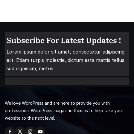
Subscribe For Latest Updates !
Lorem ipsum dolor sit amet, consectetur adipiscing
elit. Etiam turpis molestie, dictum esta mattis tellus
sed dignissim, metus.
We love WordPress and are here to provide you with
professional WordPress magazine themes to help take your
website to the next level.