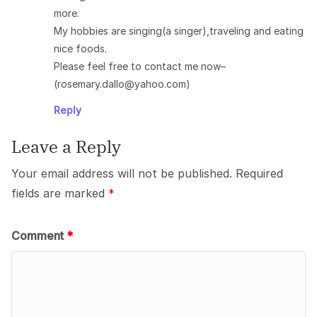
more.
My hobbies are singing(a singer),traveling and eating
nice foods.
Please feel free to contact me now–
(rosemary.dallo@yahoo.com)
Reply
Leave a Reply
Your email address will not be published.
Required
fields are marked
*
Comment
*