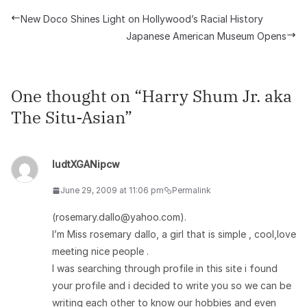
New Doco Shines Light on Hollywood’s Racial History
Japanese American Museum Opens
One thought on “
Harry Shum Jr. aka
The Situ-Asian
”
ludtXGANipcw
June 29, 2009 at 11:06 pm
Permalink
(rosemary.dallo@yahoo.com).
I’m Miss rosemary dallo, a girl that is simple , cool,love
meeting nice people .
I was searching through profile in this site i found
your profile and i decided to write you so we can be
writing each other to know our hobbies and even