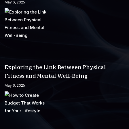
May 6, 2025
Exploring the Link Between Physical
Fitness and Mental Well-Being
May 6, 2025