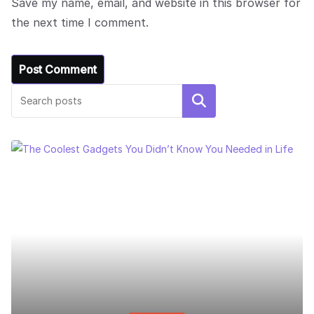
Save my name, email, and website in this browser for
the next time I comment.
Search