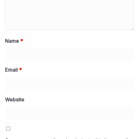
Name
*
Email
*
Website