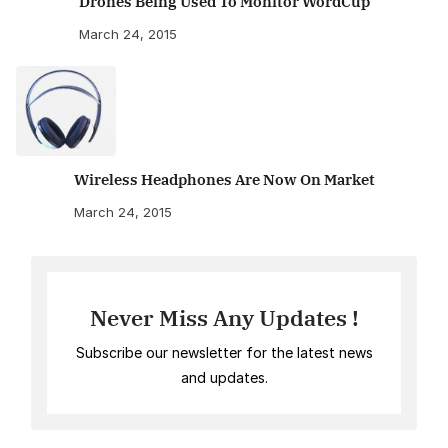
Drones Being Used To Monitor WordCup
March 24, 2015
Wireless Headphones Are Now On Market
March 24, 2015
Never Miss Any Updates !
Subscribe our newsletter for the latest news
and updates.