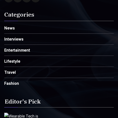
Categories
News
Interviews
Entertainment
Lifestyle
Travel
Fashion
Editor's Pick