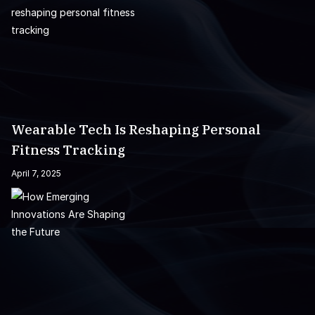
Wearable Tech Is Reshaping Personal
Fitness Tracking
April 7, 2025