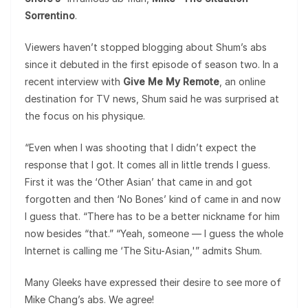
Sorrentino
.
Viewers haven’t stopped blogging about Shum’s abs
since it debuted in the first episode of season two. In a
recent interview with
Give Me My Remote
, an online
destination for TV news, Shum said he was surprised at
the focus on his physique.
“Even when I was shooting that I didn’t expect the
response that I got. It comes all in little trends I guess.
First it was the ‘Other Asian’ that came in and got
forgotten and then ‘No Bones’ kind of came in and now
I guess that. “There has to be a better nickname for him
now besides “that.” “Yeah, someone — I guess the whole
Internet is calling me ‘The Situ-Asian,'” admits Shum.
Many Gleeks have expressed their desire to see more of
Mike Chang’s abs. We agree!