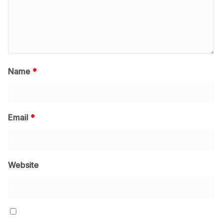
Name
*
Email
*
Website