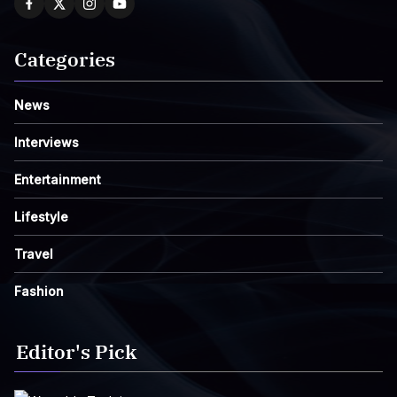
Categories
News
Interviews
Entertainment
Lifestyle
Travel
Fashion
Editor's Pick