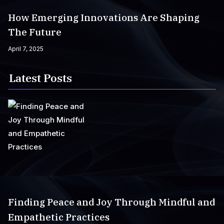
How Emerging Innovations Are Shaping
The Future
April 7, 2025
Latest Posts
Finding Peace and Joy Through Mindful and
Empathetic Practices