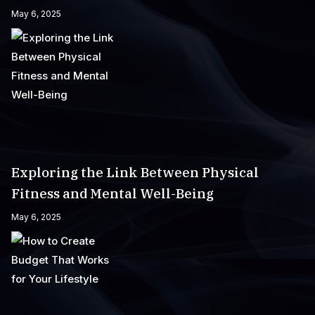
May 6, 2025
Exploring the Link Between Physical
Fitness and Mental Well-Being
May 6, 2025