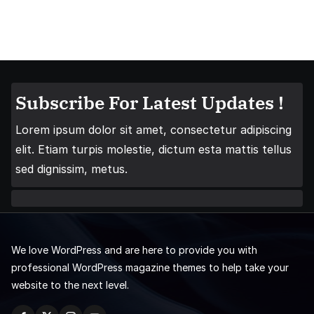
Subscribe For Latest Updates !
Lorem ipsum dolor sit amet, consectetur adipiscing
elit. Etiam turpis molestie, dictum esta mattis tellus
sed dignissim, metus.
We love WordPress and are here to provide you with
professional WordPress magazine themes to help take your
website to the next level.