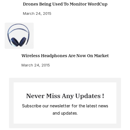
Drones Being Used To Monitor WordCup
March 24, 2015
Wireless Headphones Are Now On Market
March 24, 2015
Never Miss Any Updates !
Subscribe our newsletter for the latest news
and updates.