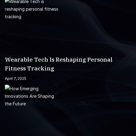
Wearable Tech Is Reshaping Personal
Fitness Tracking
April 7, 2025