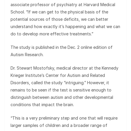
associate professor of psychiatry at Harvard Medical
School. “If we can get to the physical basis of the
potential sources of those deficits, we can better
understand how exactly it’s happening and what we can
do to develop more effective treatments.”
The study is published in the Dec. 2 online edition of
Autism Research.
Dr. Stewart Mostofsky, medical director at the Kennedy
Krieger Institute’s Center for Autism and Related
Disorders, called the study “intriguing.” However, it
remains to be seen if the test is sensitive enough to
distinguish between autism and other developmental
conditions that impact the brain.
“This is a very preliminary step and one that will require
larger samples of children and a broader range of