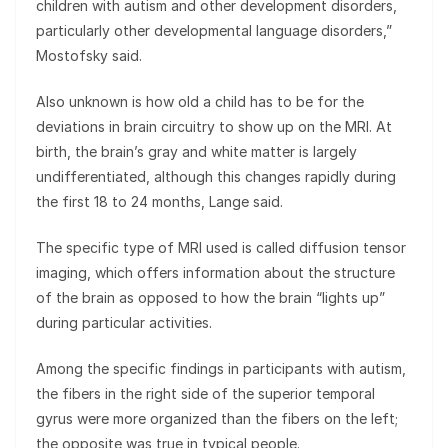
children with autism and other development disorders,
particularly other developmental language disorders,”
Mostofsky said.
Also unknown is how old a child has to be for the
deviations in brain circuitry to show up on the MRI. At
birth, the brain’s gray and white matter is largely
undifferentiated, although this changes rapidly during
the first 18 to 24 months, Lange said.
The specific type of MRI used is called diffusion tensor
imaging, which offers information about the structure
of the brain as opposed to how the brain “lights up”
during particular activities.
Among the specific findings in participants with autism,
the fibers in the right side of the superior temporal
gyrus were more organized than the fibers on the left;
the opposite was true in typical people.