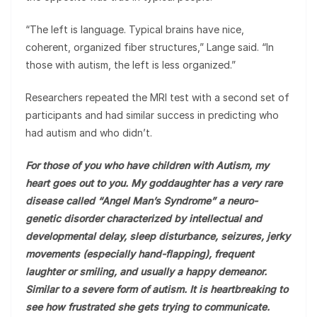
“The left is language. Typical brains have nice,
coherent, organized fiber structures,” Lange said. “In
those with autism, the left is less organized.”
Researchers repeated the MRI test with a second set of
participants and had similar success in predicting who
had autism and who didn’t.
For those of you who have children with Autism, my
heart goes out to you. My goddaughter has a very rare
disease called “Angel Man’s Syndrome” a neuro-
genetic disorder characterized by intellectual and
developmental delay, sleep disturbance, seizures, jerky
movements (especially hand-flapping), frequent
laughter or smiling, and usually a happy demeanor.
Similar to a severe form of autism. It is heartbreaking to
see how frustrated she gets trying to communicate.