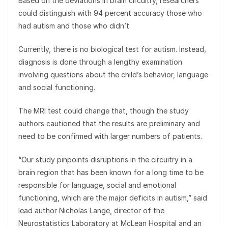
Based on the deviations in brain circuitry, researchers
could distinguish with 94 percent accuracy those who
had autism and those who didn’t.
Currently, there is no biological test for autism. Instead,
diagnosis is done through a lengthy examination
involving questions about the child’s behavior, language
and social functioning.
The MRI test could change that, though the study
authors cautioned that the results are preliminary and
need to be confirmed with larger numbers of patients.
“Our study pinpoints disruptions in the circuitry in a
brain region that has been known for a long time to be
responsible for language, social and emotional
functioning, which are the major deficits in autism,” said
lead author Nicholas Lange, director of the
Neurostatistics Laboratory at McLean Hospital and an