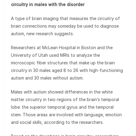
circuitry in males with the disorder
A type of brain imaging that measures the circuitry of
brain connections may someday be used to diagnose
autism, new research suggests.
Researchers at McLean Hospital in Boston and the
University of Utah used MRIs to analyze the
microscopic fiber structures that make up the brain
circuitry in 30 males aged 8 to 26 with high-functioning
autism and 30 males without autism.
Males with autism showed differences in the white
matter circuitry in two regions of the brain’s temporal
lobe: the superior temporal gyrus and the temporal
stem. Those areas are involved with language, emotion
and social skills, according to the researchers.