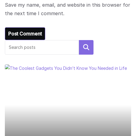
Save my name, email, and website in this browser for
the next time I comment.
Search