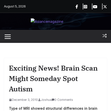
Skip
August 5, 2026
to
content
Exciting News! Brain Scan
Might Someday Spot
Autism
December 3, 2010
Joshua
0 Comments
Type of MRI showed structural differences in brain