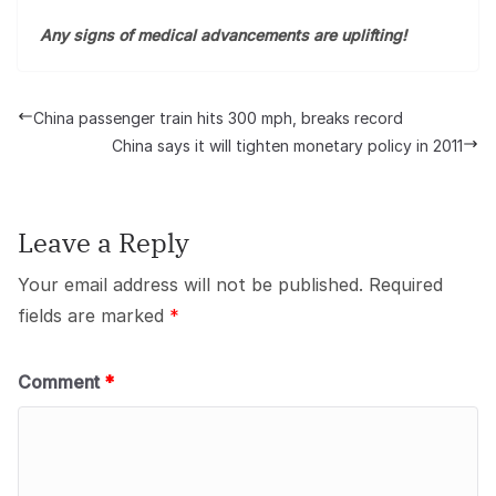
Any signs of medical advancements are uplifting!
China passenger train hits 300 mph, breaks record
China says it will tighten monetary policy in 2011
Leave a Reply
Your email address will not be published.
Required
fields are marked
*
Comment
*