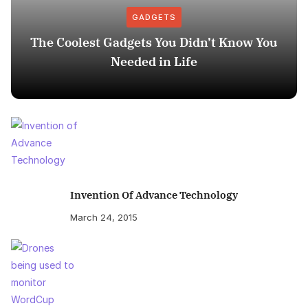
GADGETS
The Coolest Gadgets You Didn’t Know You
Needed in Life
Invention Of Advance Technology
March 24, 2015