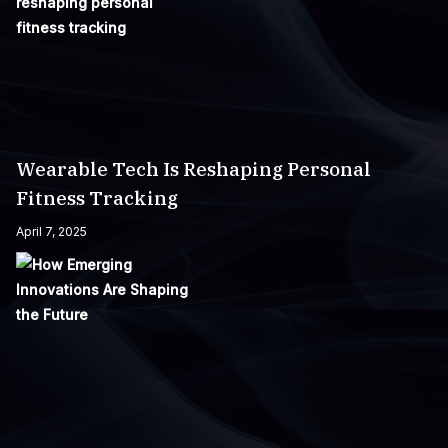
Wearable Tech Is Reshaping Personal
Fitness Tracking
April 7, 2025