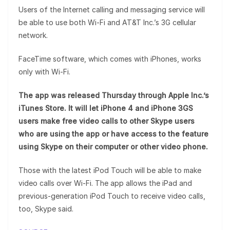
Users of the Internet calling and messaging service will
be able to use both Wi-Fi and AT&T Inc.’s 3G cellular
network.
FaceTime software, which comes with iPhones, works
only with Wi-Fi.
The app was released Thursday through Apple Inc.’s
iTunes Store. It will let iPhone 4 and iPhone 3GS
users make free video calls to other Skype users
who are using the app or have access to the feature
using Skype on their computer or other video phone.
Those with the latest iPod Touch will be able to make
video calls over Wi-Fi. The app allows the iPad and
previous-generation iPod Touch to receive video calls,
too, Skype said.