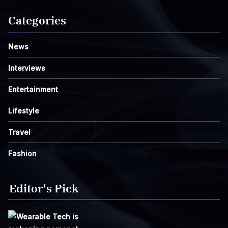
Categories
News
Interviews
Entertainment
Lifestyle
Travel
Fashion
Editor's Pick