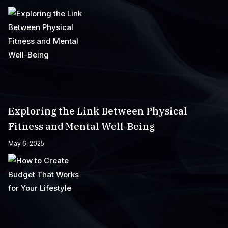
Exploring the Link Between Physical
Fitness and Mental Well-Being
May 6, 2025