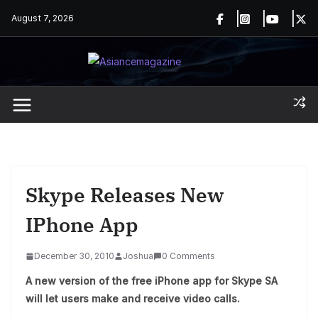
Skip
August 7, 2026
to
content
Skype Releases New
IPhone App
December 30, 2010
Joshua
0 Comments
A new version of the free iPhone app for Skype SA
will let users make and receive video calls.