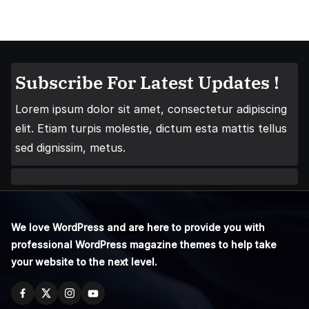
Subscribe For Latest Updates !
Lorem ipsum dolor sit amet, consectetur adipiscing
elit. Etiam turpis molestie, dictum esta mattis tellus
sed dignissim, metus.
We love WordPress and are here to provide you with
professional WordPress magazine themes to help take
your website to the next level.