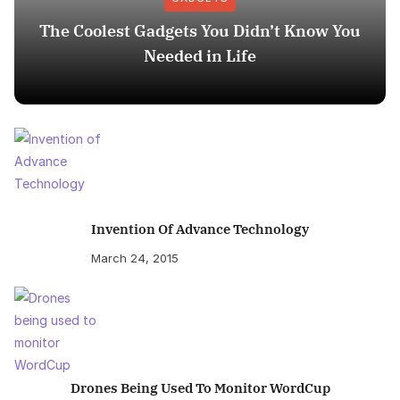
The Coolest Gadgets You Didn’t Know You
Needed in Life
Invention Of Advance Technology
March 24, 2015
Drones Being Used To Monitor WordCup