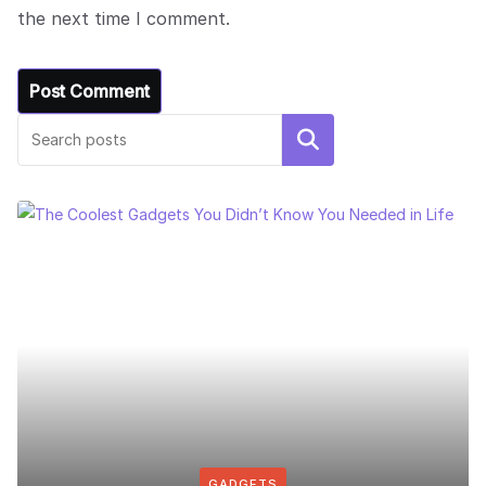
the next time I comment.
Search
GADGETS