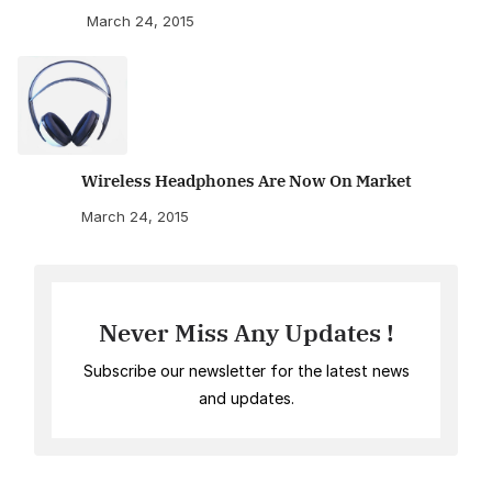
March 24, 2015
Wireless Headphones Are Now On Market
March 24, 2015
Never Miss Any Updates !
Subscribe our newsletter for the latest news
and updates.