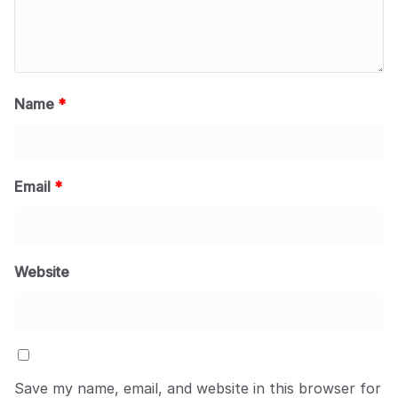
Name
*
Email
*
Website
Save my name, email, and website in this browser for