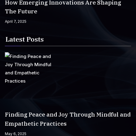
How Emerging Innovations Are Shaping
The Future
April 7, 2025
Latest Posts
Finding Peace and Joy Through Mindful and
Empathetic Practices
May 6, 2025