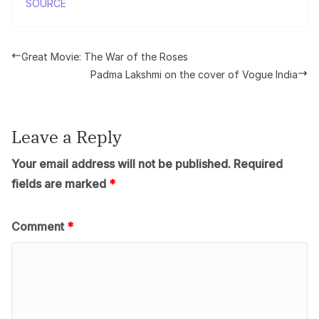
SOURCE
Great Movie: The War of the Roses
Padma Lakshmi on the cover of Vogue India
Leave a Reply
Your email address will not be published.
Required
fields are marked
*
Comment
*