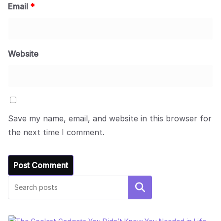
Email
*
Website
Save my name, email, and website in this browser for
the next time I comment.
Search