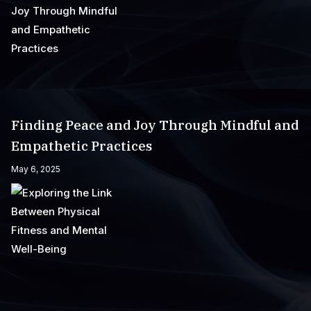
Finding Peace and Joy Through Mindful and
Empathetic Practices
May 6, 2025