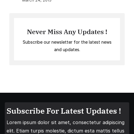
March 24, 2015
Never Miss Any Updates !
Subscribe our newsletter for the latest news
and updates.
Subscribe For Latest Updates !
Lorem ipsum dolor sit amet, consectetur adipiscing
elit. Etiam turpis molestie, dictum esta mattis tellus