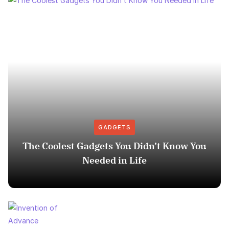
GADGETS
The Coolest Gadgets You Didn’t Know You
Needed in Life