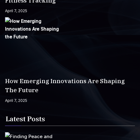
Fitness Tracking
April 7, 2025
How Emerging Innovations Are Shaping
The Future
April 7, 2025
Latest Posts