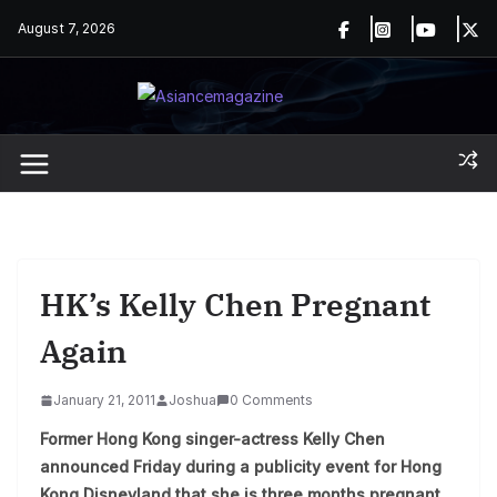
Skip
August 7, 2026
to
content
HK’s Kelly Chen Pregnant
Again
January 21, 2011
Joshua
0 Comments
Former Hong Kong singer-actress Kelly Chen
announced Friday during a publicity event for Hong
Kong Disneyland that she is three months pregnant