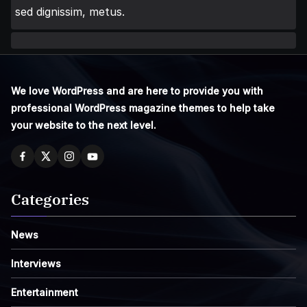
sed dignissim, metus.
We love WordPress and are here to provide you with
professional WordPress magazine themes to help take
your website to the next level.
Categories
News
Interviews
Entertainment