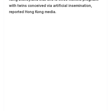
with twins conceived via artificial insemination,
reported Hong Kong media.