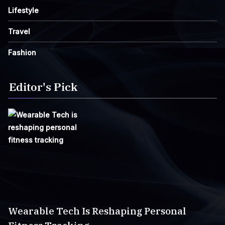
Lifestyle
Travel
Fashion
Editor's Pick
Wearable Tech Is Reshaping Personal