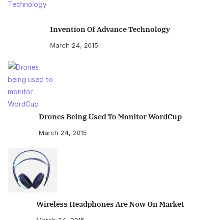
Invention Of Advance Technology
March 24, 2015
Drones Being Used To Monitor WordCup
March 24, 2015
Wireless Headphones Are Now On Market