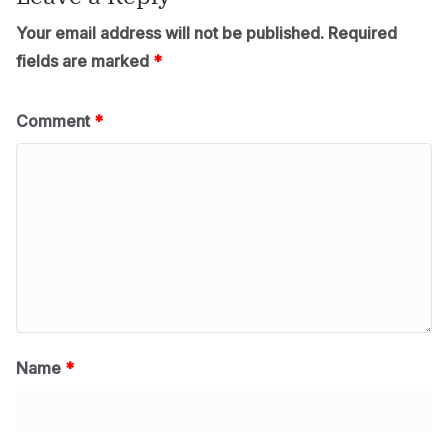
Your email address will not be published.
Required
fields are marked
*
Comment
*
Name
*