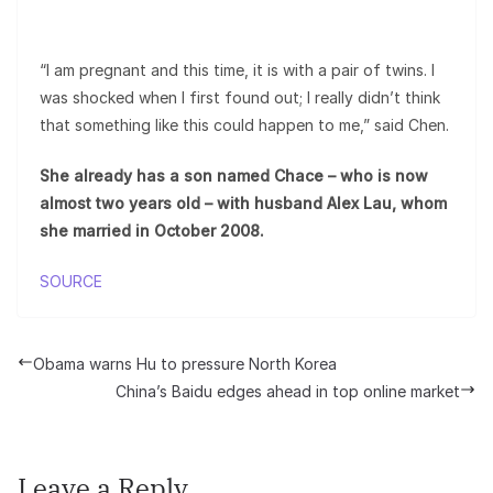
“I am pregnant and this time, it is with a pair of twins. I
was shocked when I first found out; I really didn’t think
that something like this could happen to me,” said Chen.
She already has a son named Chace – who is now
almost two years old – with husband Alex Lau, whom
she married in October 2008.
SOURCE
Obama warns Hu to pressure North Korea
China’s Baidu edges ahead in top online market
Leave a Reply