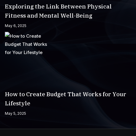
Exploring the Link Between Physical
Fitness and Mental Well-Being
May 6, 2025
How to Create Budget That Works for Your
Lifestyle
May 5, 2025