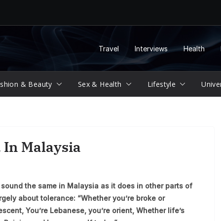
Travel
Interviews
Health
shion & Beauty
Sex & Health
Lifestyle
Unive
 In Malaysia
sound the same in Malaysia as it does in other parts of
argely about tolerance: “Whether you’re broke or
escent, You’re Lebanese, you’re orient, Whether life’s