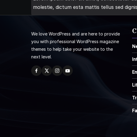
molestie, dictum esta mattis tellus sed digni
C
We love WordPress and are here to provide
you with professional WordPress magazine
N
themes to help take your website to the
next level.
In
En
Li
Tr
F