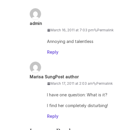
admin
March 16, 2011 at 7:03 pm
Permalink
Annoying and talentless
Reply
Marisa Sung
Post author
March 17, 2011 at 2:03 am
Permalink
I have one question: What is it?
I find her completely disturbing!
Reply