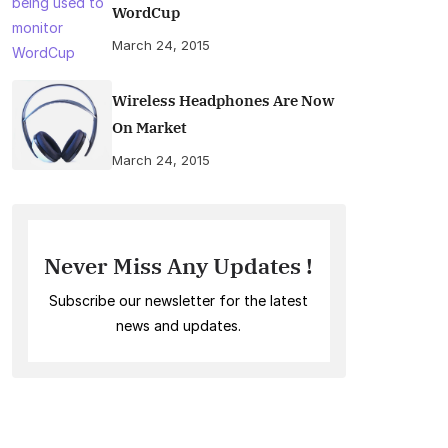
WordCup
March 24, 2015
Wireless Headphones Are Now
On Market
March 24, 2015
Never Miss Any Updates !
Subscribe our newsletter for the latest
news and updates.