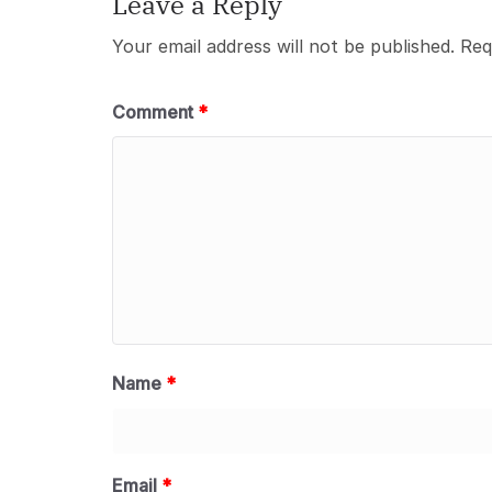
Leave a Reply
Your email address will not be published.
Req
Comment
*
Name
*
Email
*