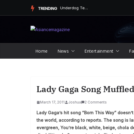
Skip
Underdog Team Triumphs in a Thrilling Final Match
TRENDING
to
content
Home
News
Entertainment
Fa
Lady Gaga Song Muffled
March 17, 2011
Joshua
2 Comments
Lady Gaga’s hit song “Born This Way” doesn’t 
the world, according to reports. The song is l
evergreen, You’re black, white, beige, chola d