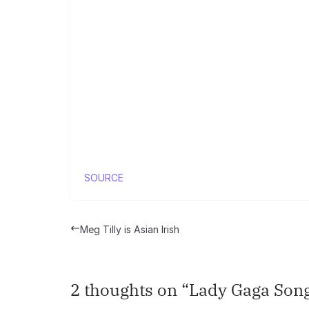
SOURCE
Meg Tilly is Asian Irish
2 thoughts on “
Lady Gaga Song