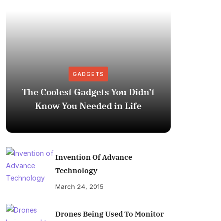
GADGETS
The Coolest Gadgets You Didn’t
How to
Know You Needed in Life
M
Invention Of Advance
Technology
March 24, 2015
Drones Being Used To Monitor