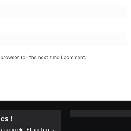
 browser for the next time I comment.
es !
iscing elit. Etiam turpis