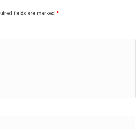
uired fields are marked
*