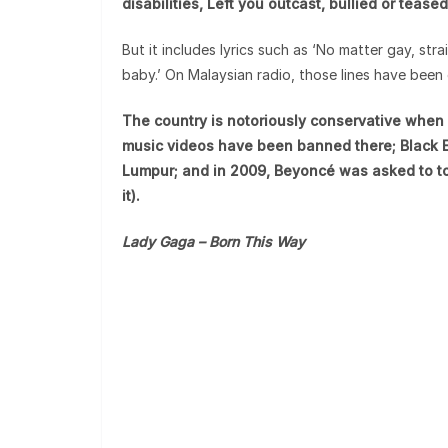
disabilities, Left you outcast, bullied or teas
But it includes lyrics such as ‘No matter gay, strai
baby.’ On Malaysian radio, those lines have been 
The country is notoriously conservative when 
music videos have been banned there; Black E
Lumpur; and in 2009, Beyoncé was asked to to
it).
Lady Gaga – Born This Way