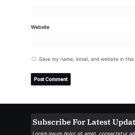
Website
Save my name, email, and website in this
Subscribe For Latest Updat
Lorem ipsum dolor sit amet, consectetur adip