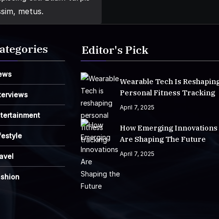
ssim, metus.
ategories
Editor's Pick
ews
Wearable Tech Is Reshapin
Personal Fitness Tracking
terviews
April 7, 2025
tertainment
How Emerging Innovations
festyle
Are Shaping The Future
April 7, 2025
avel
ashion