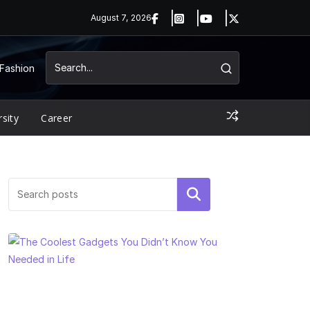
August 7, 2026
Fashion
rsity
Career
Search