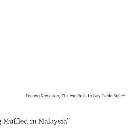
Fearing Radiation, Chinese Rush to Buy Table Salt
 Muffled in Malaysia
”