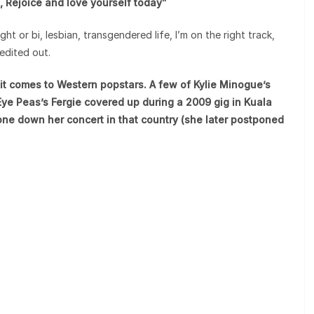
ed, Rejoice and love yourself today”
ght or bi, lesbian, transgendered life, I’m on the right track,
edited out.
it comes to Western popstars. A few of Kylie Minogue’s
ye Peas’s Fergie covered up during a 2009 gig in Kuala
ne down her concert in that country (she later postponed