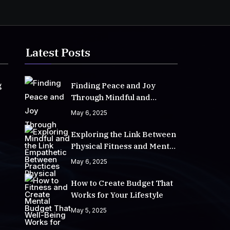
Latest Posts
g
Finding Peace and Joy
Through Mindful and
Empathetic Practices
May 6, 2025
Exploring the Link Between
Physical Fitness and Mental
Well-Being
May 6, 2025
How to Create Budget That
Works for Your Lifestyle
May 5, 2025