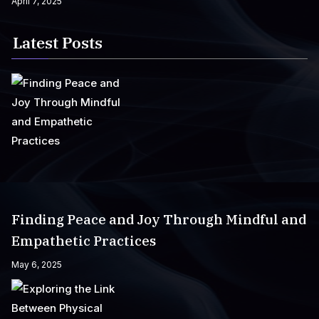
April 7, 2025
Latest Posts
Finding Peace and Joy Through Mindful and
Empathetic Practices
May 6, 2025