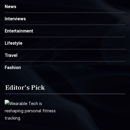
News
Interviews
Entertainment
Lifestyle
Travel
Fashion
Editor's Pick