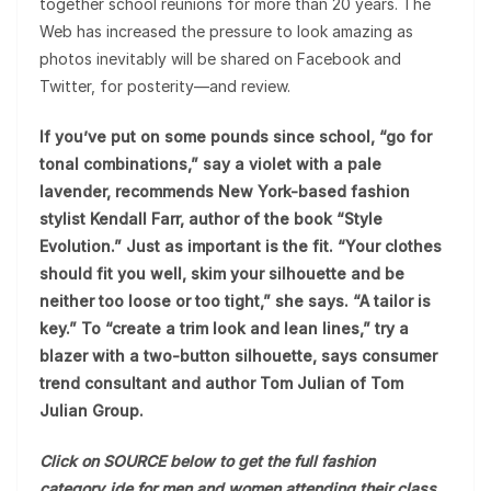
together school reunions for more than 20 years. The
Web has increased the pressure to look amazing as
photos inevitably will be shared on Facebook and
Twitter, for posterity—and review.
If you’ve put on some pounds since school, “go for
tonal combinations,” say a violet with a pale
lavender, recommends New York-based fashion
stylist Kendall Farr, author of the book “Style
Evolution.” Just as important is the fit. “Your clothes
should fit you well, skim your silhouette and be
neither too loose or too tight,” she says. “A tailor is
key.” To “create a trim look and lean lines,” try a
blazer with a two-button silhouette, says consumer
trend consultant and author Tom Julian of Tom
Julian Group.
Click on SOURCE below to get the full fashion
category_ide for men and women attending their class