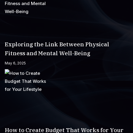
Exploring the Link Between Physical
Fitness and Mental Well-Being
May 6, 2025
How to Create Budget That Works for Your