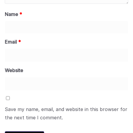
Name
*
Email
*
Website
Save my name, email, and website in this browser for
the next time I comment.