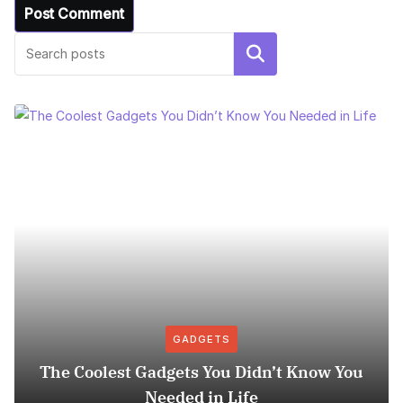
Search
GADGETS
The Coolest Gadgets You Didn’t Know You
Needed in Life