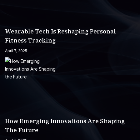
Wearable Tech Is Reshaping Personal
Fitness Tracking
April 7, 2025
How Emerging Innovations Are Shaping
The Future