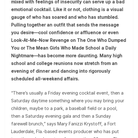
mixed with feelings of insecurity can serve up a bad
emotional cocktail. Like it or not, clothing is a visual
gauge of who has soared and who has stumbled.
Pulling together an outfit that sends the message
you desire—cool confidence or affluence or even
Look-At-Me-Now Revenge on The One Who Dumped
You or The Mean Girls Who Made School a Daily
Nightmare—has become more daunting. Many high
school and college reunions now stretch from an
evening of dinner and dancing into rigorously
scheduled all-weekend affairs.
“There’s usually a Friday evening cocktail event, then a
Saturday daytime something where you may bring your
children, maybe to a park, a baseball field or a pool,
then a Saturday evening gala and then a Sunday
farewell brunch,” says Mary Fanizzi Krystoff, a Fort
Lauderdale, Fla.-based events producer who has put