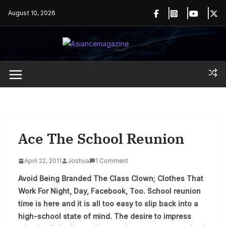
Skip
August 10, 2026
to
content
Ace The School Reunion
April 22, 2011
Joshua
1 Comment
Avoid Being Branded The Class Clown; Clothes That
Work For Night, Day, Facebook, Too. School reunion
time is here and it is all too easy to slip back into a
high-school state of mind. The desire to impress