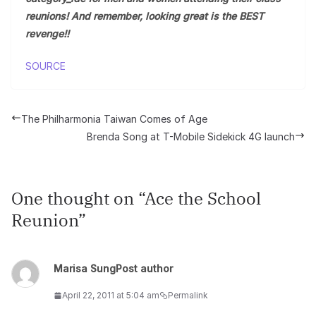
reunions! And remember, looking great is the BEST
revenge!!
SOURCE
The Philharmonia Taiwan Comes of Age
Brenda Song at T-Mobile Sidekick 4G launch
One thought on “
Ace the School
Reunion
”
Marisa Sung
Post author
April 22, 2011 at 5:04 am
Permalink