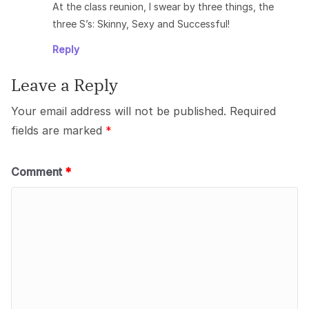
At the class reunion, I swear by three things, the
three S’s: Skinny, Sexy and Successful!
Reply
Leave a Reply
Your email address will not be published.
Required
fields are marked
*
Comment
*