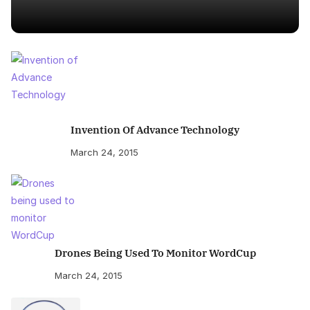
Invention Of Advance Technology
March 24, 2015
Drones Being Used To Monitor WordCup
March 24, 2015