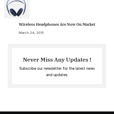
Wireless Headphones Are Now On Market
March 24, 2015
Never Miss Any Updates !
Subscribe our newsletter for the latest news
and updates.