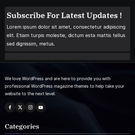
Subscribe For Latest Updates !
Lorem ipsum dolor sit amet, consectetur adipiscing
elit. Etiam turpis molestie, dictum esta mattis tellus
sed dignissim, metus.
We love WordPress and are here to provide you with
professional WordPress magazine themes to help take your
website to the next level.
Categories