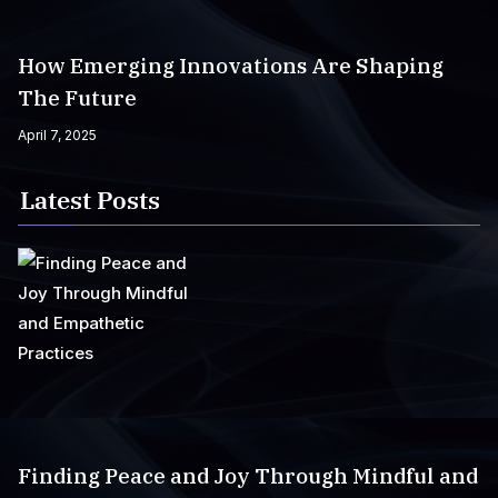
How Emerging Innovations Are Shaping
The Future
April 7, 2025
Latest Posts
Finding Peace and Joy Through Mindful and