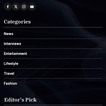
Categories
News
Interviews
Entertainment
Lifestyle
Travel
Fashion
Editor's Pick