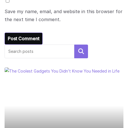
Save my name, email, and website in this browser for
the next time I comment.
Search