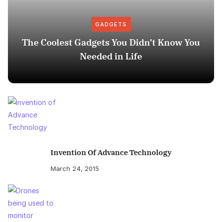
GADGETS
The Coolest Gadgets You Didn’t Know You
Needed in Life
Invention Of Advance Technology
March 24, 2015