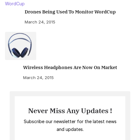
Drones Being Used To Monitor WordCup
March 24, 2015
Wireless Headphones Are Now On Market
March 24, 2015
Never Miss Any Updates !
Subscribe our newsletter for the latest news
and updates.