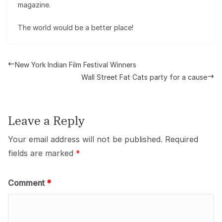
magazine.
The world would be a better place!
New York Indian Film Festival Winners
Wall Street Fat Cats party for a cause
Leave a Reply
Your email address will not be published.
Required
fields are marked
*
Comment
*