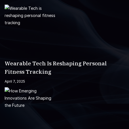
Wearable Tech Is Reshaping Personal
Fitness Tracking
April 7, 2025