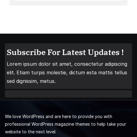
Subscribe For Latest Updates !
Lorem ipsum dolor sit amet, consectetur adipiscing
elit. Etiam turpis molestie, dictum esta mattis tellus
sed dignissim, metus.
We love WordPress and are here to provide you with
professional WordPress magazine themes to help take your
website to the next level.