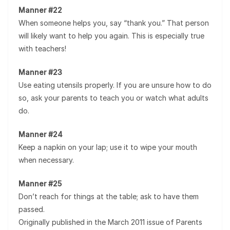
Manner #22
When someone helps you, say “thank you.” That person
will likely want to help you again. This is especially true
with teachers!
Manner #23
Use eating utensils properly. If you are unsure how to do
so, ask your parents to teach you or watch what adults
do.
Manner #24
Keep a napkin on your lap; use it to wipe your mouth
when necessary.
Manner #25
Don’t reach for things at the table; ask to have them
passed.
Originally published in the March 2011 issue of Parents