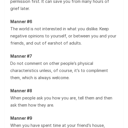
permission first. It can save you from many hours of
grief later.
Manner #6
The world is not interested in what you dislike. Keep
negative opinions to yourself, or between you and your
friends, and out of earshot of adults.
Manner #7
Do not comment on other people’s physical
characteristics unless, of course, it’s to compliment
them, which is always welcome.
Manner #8
When people ask you how you are, tell them and then
ask them how they are.
Manner #9
When you have spent time at your friend’s house,