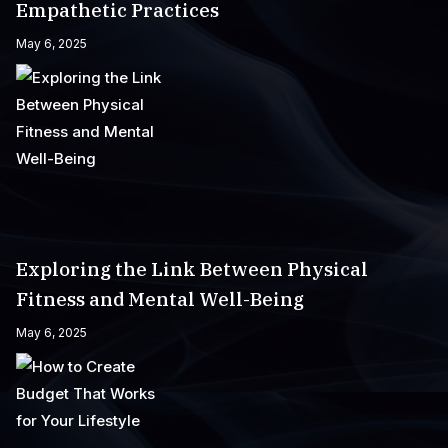
Empathetic Practices
May 6, 2025
Exploring the Link Between Physical
Fitness and Mental Well-Being
May 6, 2025