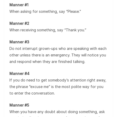
Manner #1
When asking for something, say “Please.”
Manner #2
When receiving something, say “Thank you.”
Manner #3
Do not interrupt grown-ups who are speaking with each
other unless there is an emergency. They will notice you
and respond when they are finished talking.
Manner #4
If you do need to get somebody’s attention right away,
the phrase “excuse me” is the most polite way for you
to enter the conversation.
Manner #5
When you have any doubt about doing something, ask