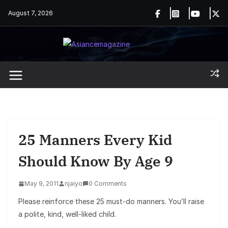
Skip
August 7, 2026
to
content
25 Manners Every Kid
Should Know By Age 9
May 9, 2011
njaiyo
0 Comments
Please reinforce these 25 must-do manners. You’ll raise
a polite, kind, well-liked child.