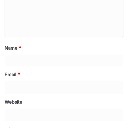
Name
*
Email
*
Website