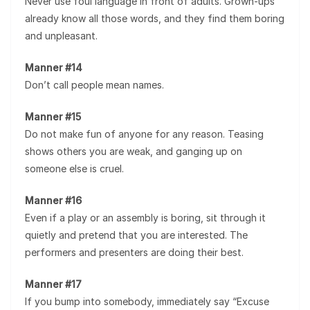
Never use foul language in front of adults. Grown-ups
already know all those words, and they find them boring
and unpleasant.
Manner #14
Don’t call people mean names.
Manner #15
Do not make fun of anyone for any reason. Teasing
shows others you are weak, and ganging up on
someone else is cruel.
Manner #16
Even if a play or an assembly is boring, sit through it
quietly and pretend that you are interested. The
performers and presenters are doing their best.
Manner #17
If you bump into somebody, immediately say “Excuse