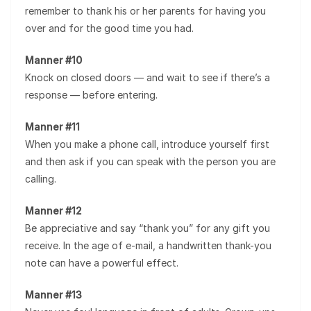
remember to thank his or her parents for having you
over and for the good time you had.
Manner #10
Knock on closed doors — and wait to see if there’s a
response — before entering.
Manner #11
When you make a phone call, introduce yourself first
and then ask if you can speak with the person you are
calling.
Manner #12
Be appreciative and say “thank you” for any gift you
receive. In the age of e-mail, a handwritten thank-you
note can have a powerful effect.
Manner #13