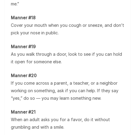
me.”
Manner #18
Cover your mouth when you cough or sneeze, and don’t
pick your nose in public.
Manner #19
As you walk through a door, look to see if you can hold
it open for someone else.
Manner #20
If you come across a parent, a teacher, or a neighbor
working on something, ask if you can help. If they say
“yes,” do so — you may learn something new.
Manner #21
When an adult asks you for a favor, do it without
grumbling and with a smile.