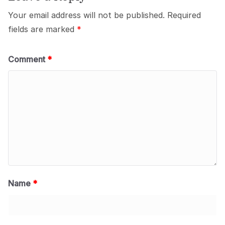
Your email address will not be published.
Required
fields are marked
*
Comment
*
Name
*