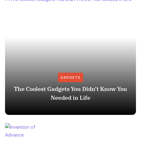
GADGETS
The Coolest Gadgets You Didn’t Know You
Needed in Life