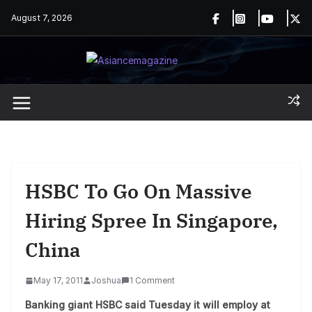
Skip
August 7, 2026
to
content
HSBC To Go On Massive
Hiring Spree In Singapore,
China
May 17, 2011
Joshua
1 Comment
Banking giant HSBC said Tuesday it will employ at