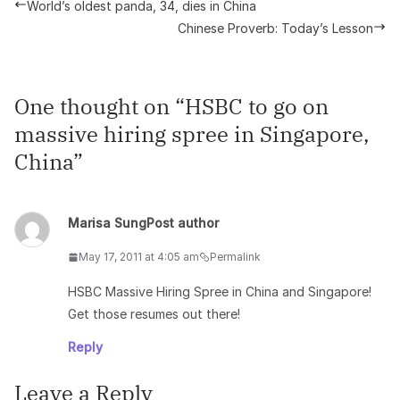
World’s oldest panda, 34, dies in China
Chinese Proverb: Today’s Lesson
One thought on “
HSBC to go on
massive hiring spree in Singapore,
China
”
Marisa Sung
Post author
May 17, 2011 at 4:05 am
Permalink
HSBC Massive Hiring Spree in China and Singapore!
Get those resumes out there!
Reply
Leave a Reply