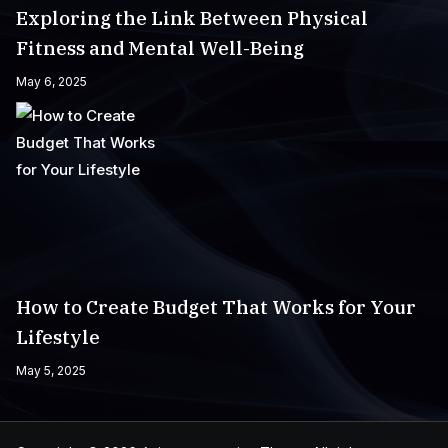
Exploring the Link Between Physical
Fitness and Mental Well-Being
May 6, 2025
How to Create Budget That Works for Your
Lifestyle
May 5, 2025