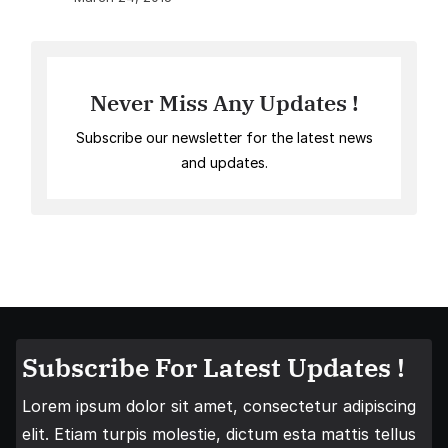
Never Miss Any Updates !
Subscribe our newsletter for the latest news
and updates.
Subscribe For Latest Updates !
Lorem ipsum dolor sit amet, consectetur adipiscing
elit. Etiam turpis molestie, dictum esta mattis tellus