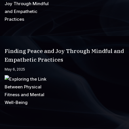
Finding Peace and Joy Through Mindful and
Empathetic Practices
May 6, 2025