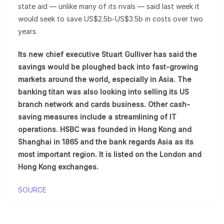
state aid — unlike many of its rivals — said last week it
would seek to save US$2.5b-US$3.5b in costs over two
years.
Its new chief executive Stuart Gulliver has said the
savings would be ploughed back into fast-growing
markets around the world, especially in Asia. The
banking titan was also looking into selling its US
branch network and cards business. Other cash-
saving measures include a streamlining of IT
operations. HSBC was founded in Hong Kong and
Shanghai in 1865 and the bank regards Asia as its
most important region. It is listed on the London and
Hong Kong exchanges.
SOURCE