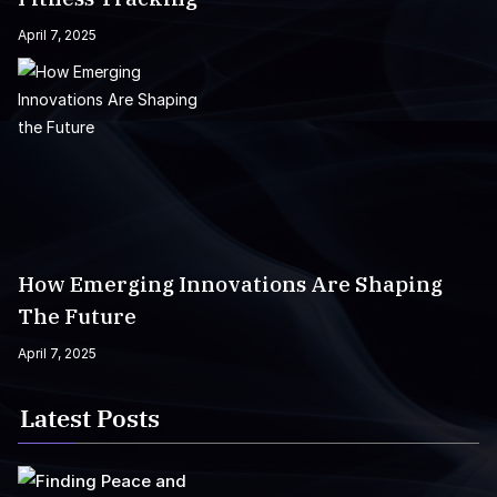
April 7, 2025
How Emerging Innovations Are Shaping
The Future
April 7, 2025
Latest Posts