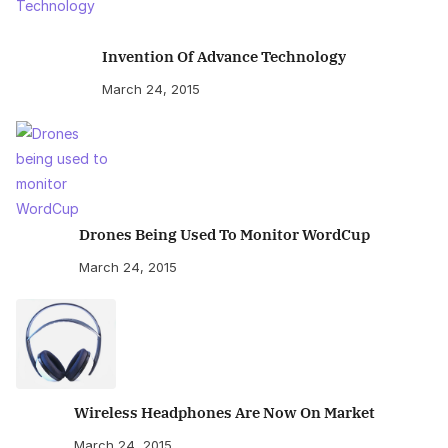
Invention Of Advance Technology
March 24, 2015
Drones Being Used To Monitor WordCup
March 24, 2015
Wireless Headphones Are Now On Market
March 24, 2015