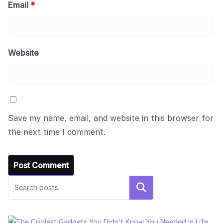
Email
*
Website
Save my name, email, and website in this browser for
the next time I comment.
Search