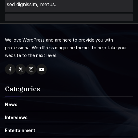
sed dignissim, metus.
We love WordPress and are here to provide you with
professional WordPress magazine themes to help take your
website to the next level.
Categories
News
Interviews
Entertainment