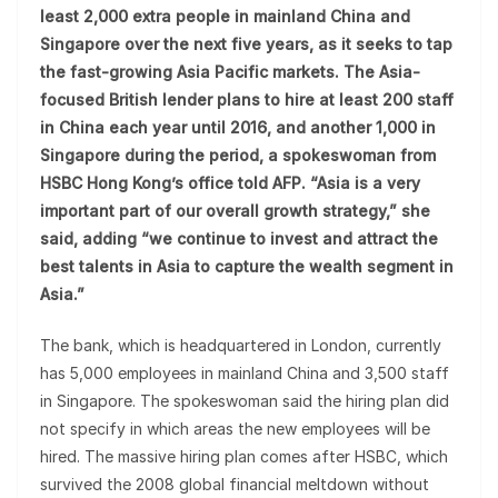
least 2,000 extra people in mainland China and
Singapore over the next five years, as it seeks to tap
the fast-growing Asia Pacific markets. The Asia-
focused British lender plans to hire at least 200 staff
in China each year until 2016, and another 1,000 in
Singapore during the period, a spokeswoman from
HSBC Hong Kong’s office told AFP. “Asia is a very
important part of our overall growth strategy,” she
said, adding “we continue to invest and attract the
best talents in Asia to capture the wealth segment in
Asia.”
The bank, which is headquartered in London, currently
has 5,000 employees in mainland China and 3,500 staff
in Singapore. The spokeswoman said the hiring plan did
not specify in which areas the new employees will be
hired. The massive hiring plan comes after HSBC, which
survived the 2008 global financial meltdown without