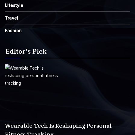
Lifestyle
Travel
Fashion
Editor's Pick
Wearable Tech Is Reshaping Personal
Fitness Tracking