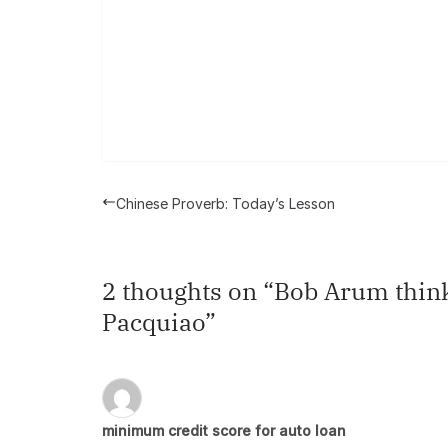
Chinese Proverb: Today’s Lesson
2 thoughts on “
Bob Arum think
Pacquiao
”
minimum credit score for auto loan