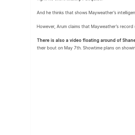
And he thinks that shows Mayweather’s intellig
However, Arum claims that Mayweather’s record s
There is also a video floating around of Sha
their bout on May 7th. Showtime plans on showi