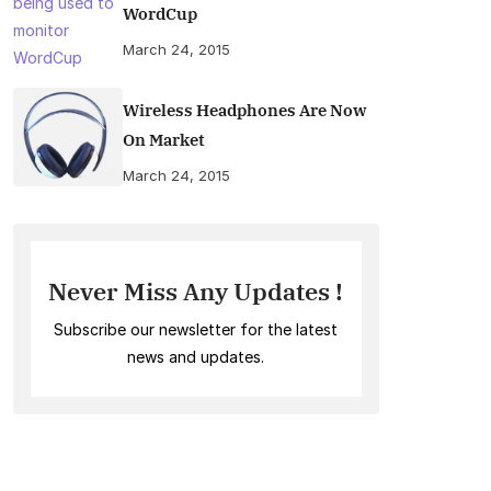
WordCup
March 24, 2015
Wireless Headphones Are Now
On Market
March 24, 2015
Never Miss Any Updates !
Subscribe our newsletter for the latest
news and updates.