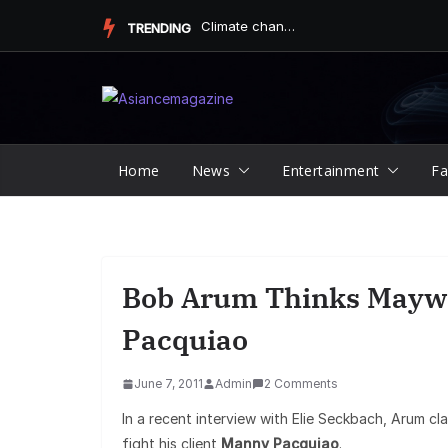
Skip
Finding Peace and Joy Through Mindful and Empathetic Practic...
TRENDING
to
content
Home
News
Entertainment
Fa
Bob Arum Thinks Maywe
Pacquiao
June 7, 2011
Admin
2 Comments
In a recent interview with Elie Seckbach, Arum cl
fight his client
Manny Pacquiao
.