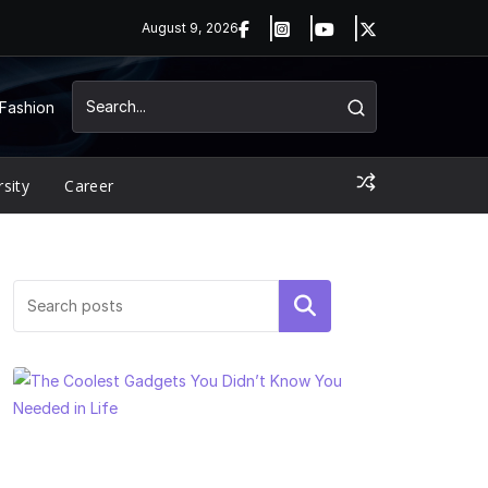
August 9, 2026
Fashion
rsity
Career
Search