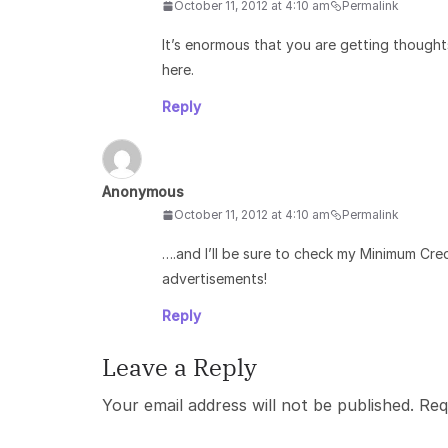
October 11, 2012 at 4:10 am
Permalink
It’s enormous that you are getting thought
here.
Reply
Anonymous
October 11, 2012 at 4:10 am
Permalink
….and I’ll be sure to check my Minimum Cre
advertisements!
Reply
Leave a Reply
Your email address will not be published.
Req