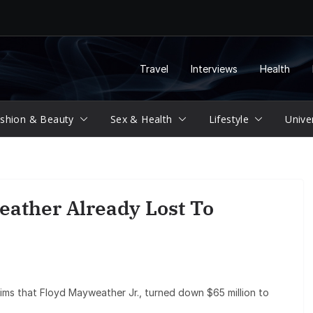
Travel
Interviews
Health
shion & Beauty
Sex & Health
Lifestyle
Unive
ather Already Lost To
aims that Floyd Mayweather Jr., turned down $65 million to