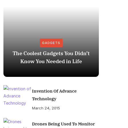
GADGETS
The Coolest Gadgets You Didn’t
How to
Know You Needed in Life
M
Invention Of Advance
Technology
March 24, 2015
Drones Being Used To Monitor