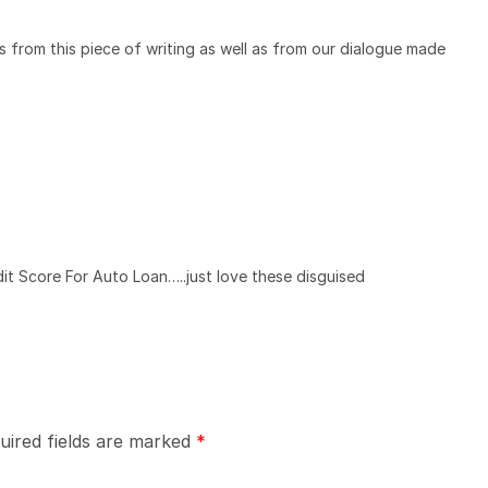
s from this piece of writing as well as from our dialogue made
dit Score For Auto Loan…..just love these disguised
uired fields are marked
*