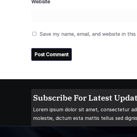
Website
Save my name, email, and website in this
Subscribe For Latest Updat
Lorem ipsum dolor sit amet, consectetur adip
molestie, dictum esta mattis tellus sed digni