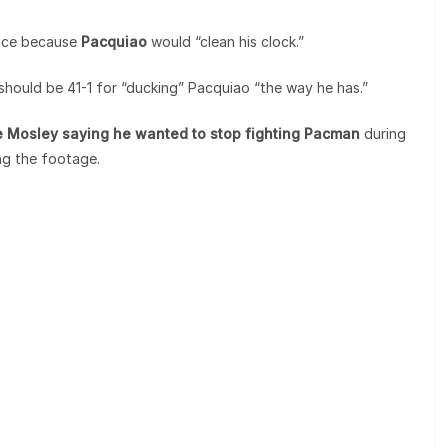
ence because
Pacquiao
would “clean his clock.”
hould be 41-1 for “ducking” Pacquiao “the way he has.”
ne Mosley saying he wanted to stop fighting Pacman
during
ng the footage.