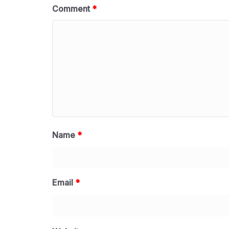
Comment
*
Name
*
Email
*