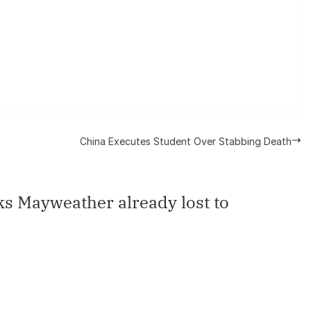
China Executes Student Over Stabbing Death
s Mayweather already lost to