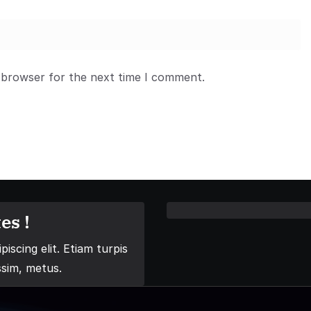
 browser for the next time I comment.
es !
iscing elit. Etiam turpis
ssim, metus.