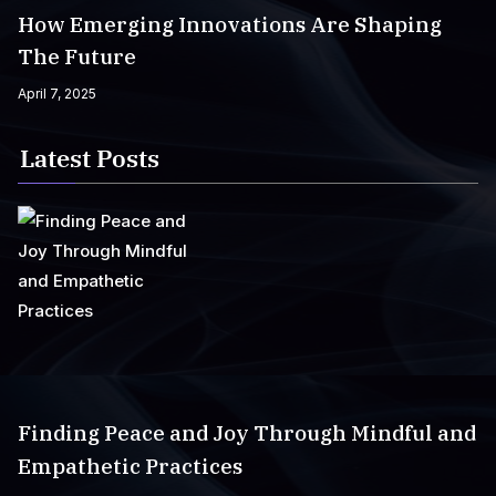
How Emerging Innovations Are Shaping
The Future
April 7, 2025
Latest Posts
Finding Peace and Joy Through Mindful and
Empathetic Practices