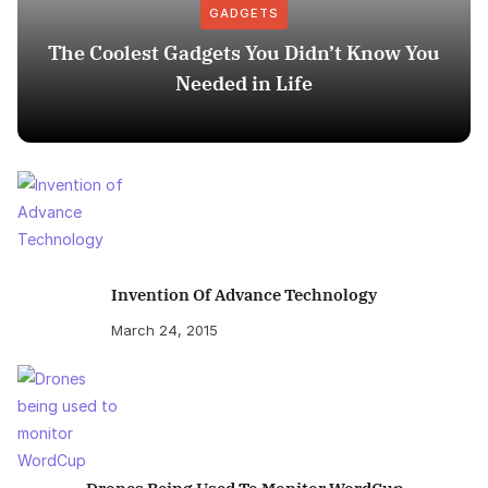
GADGETS
The Coolest Gadgets You Didn’t Know You
Needed in Life
Invention Of Advance Technology
March 24, 2015