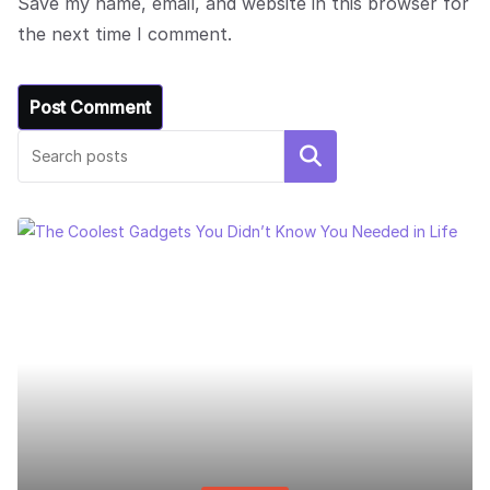
Save my name, email, and website in this browser for
the next time I comment.
Search