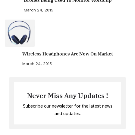
Drones Being Used To Monitor WordCup
March 24, 2015
Wireless Headphones Are Now On Market
March 24, 2015
Never Miss Any Updates !
Subscribe our newsletter for the latest news
and updates.