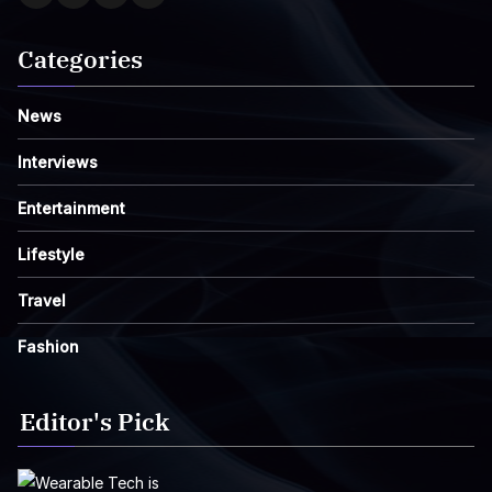
Categories
News
Interviews
Entertainment
Lifestyle
Travel
Fashion
Editor's Pick