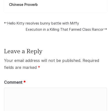
Chinese Proverb
Hello Kitty resolves bunny battle with Miffy
Execution in a Killing That Fanned Class Rancor
Leave a Reply
Your email address will not be published.
Required
fields are marked
*
Comment
*