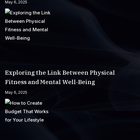
May 6, 2025
Exploring the Link Between Physical
Fitness and Mental Well-Being
May 6, 2025