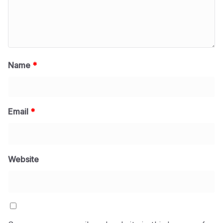
Name
*
Email
*
Website