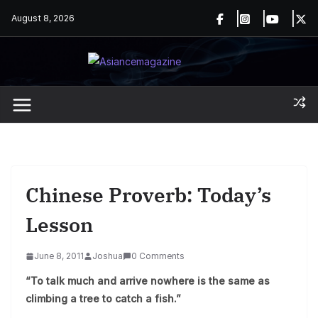
Skip
August 8, 2026
to
content
Chinese Proverb: Today’s
Lesson
June 8, 2011
Joshua
0 Comments
“To talk much and arrive nowhere is the same as
climbing a tree to catch a fish.”