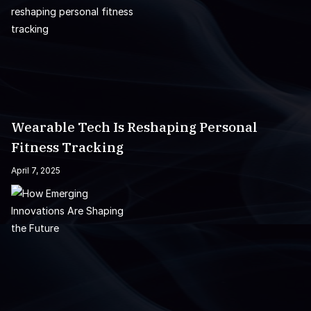
Wearable Tech Is Reshaping Personal
Fitness Tracking
April 7, 2025