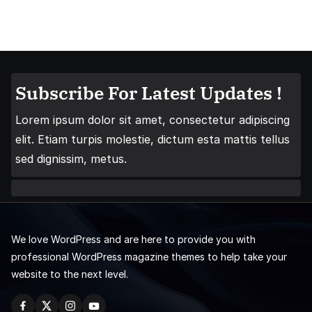
Subscribe For Latest Updates !
Lorem ipsum dolor sit amet, consectetur adipiscing
elit. Etiam turpis molestie, dictum esta mattis tellus
sed dignissim, metus.
We love WordPress and are here to provide you with
professional WordPress magazine themes to help take your
website to the next level.