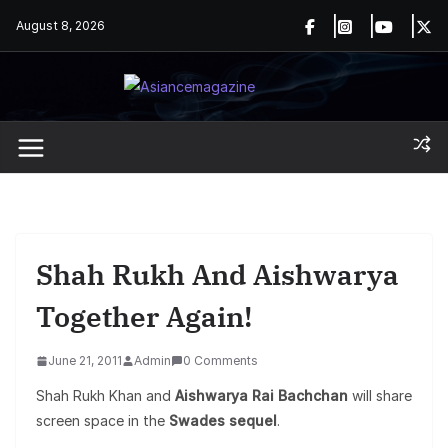
Skip
August 8, 2026
to
content
Shah Rukh And Aishwarya
Together Again!
June 21, 2011
Admin
0 Comments
Shah Rukh Khan and
Aishwarya Rai Bachchan
will share
screen space in the
Swades sequel
.