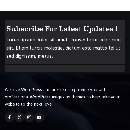
Subscribe For Latest Updates !
Lorem ipsum dolor sit amet, consectetur adipiscing
elit. Etiam turpis molestie, dictum esta mattis tellus
sed dignissim, metus.
We love WordPress and are here to provide you with
professional WordPress magazine themes to help take your
website to the next level.