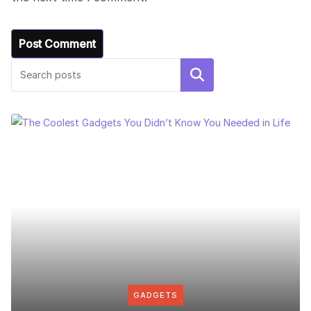
Search
GADGETS