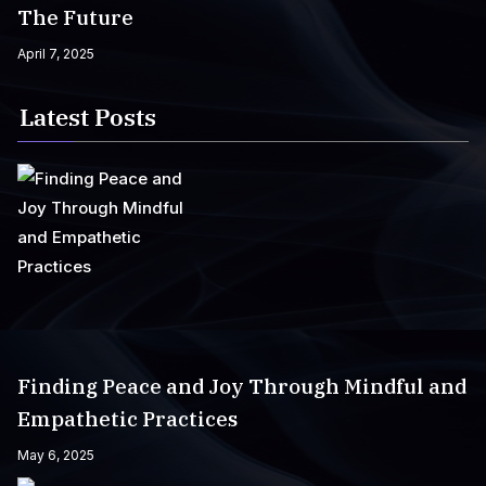
The Future
April 7, 2025
Latest Posts
Finding Peace and Joy Through Mindful and
Empathetic Practices
May 6, 2025