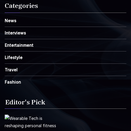
Categories
News
Interviews
Entertainment
Lifestyle
Travel
Fashion
Editor's Pick