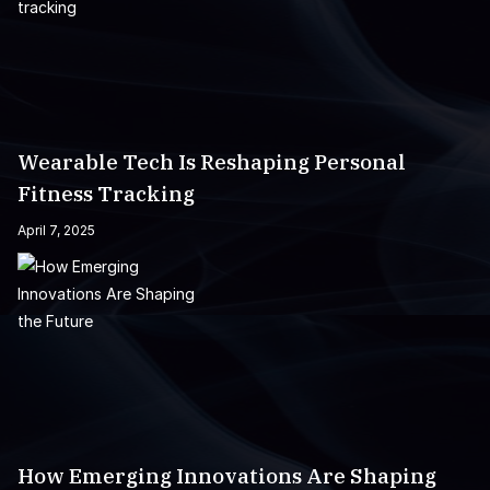
Wearable Tech Is Reshaping Personal
Fitness Tracking
April 7, 2025
How Emerging Innovations Are Shaping