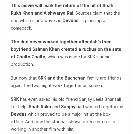
This movie will mark the return of the hit of Shah
Rukh Khan and Aishwarya Rai
. Sources claim that the
duo which made waves in
Devdas
, is planning a
comeback.
The duo never worked together after Ash’s then
boyfriend Salman Khan created a ruckus on the sets
of Chalte Chalte
, which was made by SRK’s home
production.
But now that
SRK and the Bachchan
family are friends
again, the two might work together on screen.
SRK
has even asked his old friend Sanjay Leela Bhansali
for help.
Shah Rukh
and
Sanjay
had worked together in
Devdas
which proved to be a major hit at the box
office. And now the star has shown a keen interest in
working in another film with him.