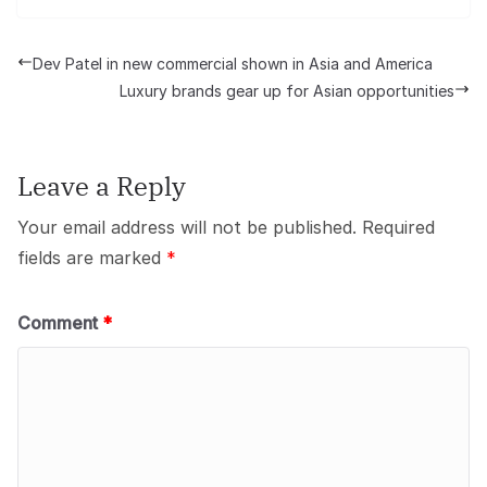
Dev Patel in new commercial shown in Asia and America
Luxury brands gear up for Asian opportunities
Leave a Reply
Your email address will not be published.
Required
fields are marked
*
Comment
*