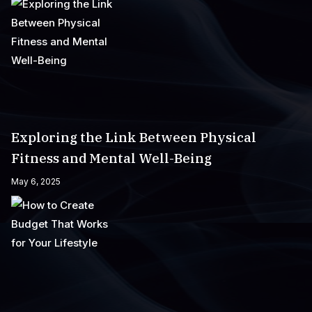
Exploring the Link Between Physical
Fitness and Mental Well-Being
May 6, 2025