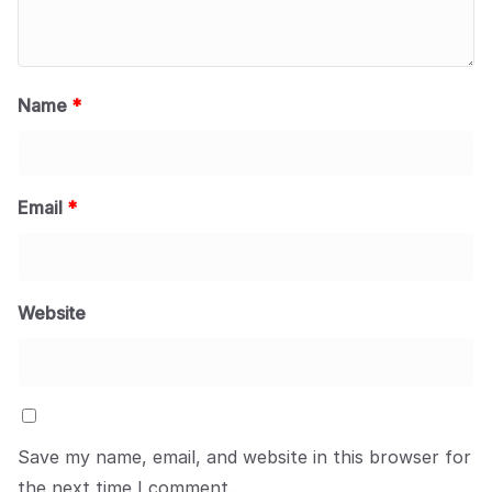
Name
*
Email
*
Website
Save my name, email, and website in this browser for
the next time I comment.