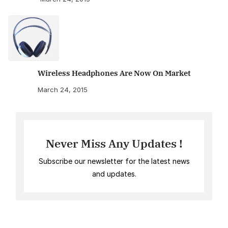
Wireless Headphones Are Now On Market
March 24, 2015
Never Miss Any Updates !
Subscribe our newsletter for the latest news
and updates.