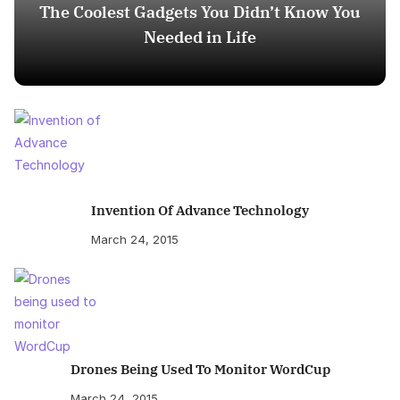
The Coolest Gadgets You Didn’t Know You
Needed in Life
Invention Of Advance Technology
March 24, 2015
Drones Being Used To Monitor WordCup
March 24, 2015