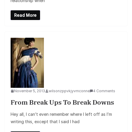
relationship when
Read More
November 5, 2013
wilsonzppvkjyvmconne
4 Comments
From Break Ups To Break Downs
Hey all, I can’t even remember where I left off as I’m
writing this, except that I said I had