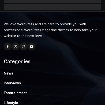
We love WordPress and are here to provide you with
professional WordPress magazine themes to help take your
website to the next level.
Categories
News
Interviews
Entertainment
Lifestyle