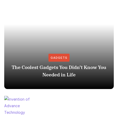
GADGETS
The Coolest Gadgets You Didn’t Know You
Needed in Life