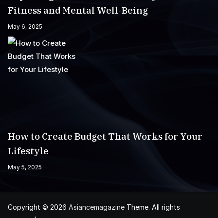
Fitness and Mental Well-Being
May 6, 2025
How to Create Budget That Works for Your
Lifestyle
May 5, 2025
Copyright © 2026
Asiancemagazine
Theme. All rights