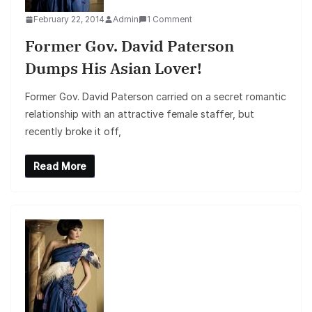
February 22, 2014
Admin
1 Comment
Former Gov. David Paterson
Dumps His Asian Lover!
Former Gov. David Paterson carried on a secret romantic
relationship with an attractive female staffer, but
recently broke it off,
Read More