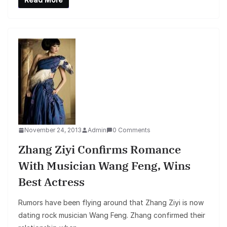
November 24, 2013
Admin
0 Comments
Zhang Ziyi Confirms Romance
With Musician Wang Feng, Wins
Best Actress
Rumors have been flying around that Zhang Ziyi is now
dating rock musician Wang Feng. Zhang confirmed their