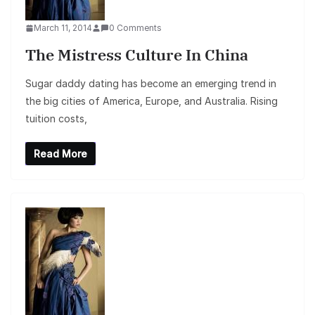
March 11, 2014
0 Comments
The Mistress Culture In China
Sugar daddy dating has become an emerging trend in
the big cities of America, Europe, and Australia. Rising
tuition costs,
Read More