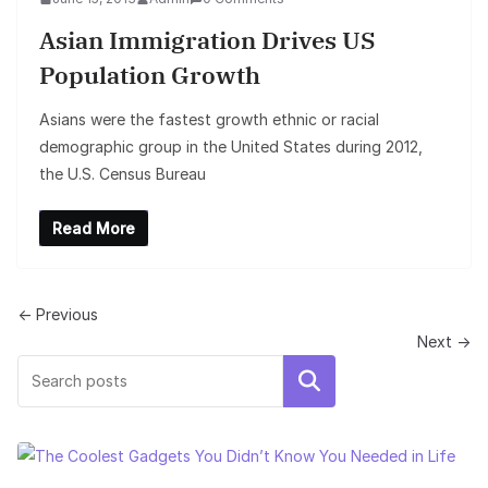
Asian Immigration Drives US
Population Growth
Asians were the fastest growth ethnic or racial
demographic group in the United States during 2012,
the U.S. Census Bureau
Read More
← Previous
Next →
Search