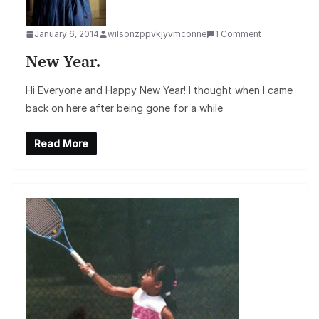
January 6, 2014
wilsonzppvkjyvmconne
1 Comment
New Year.
Hi Everyone and Happy New Year! I thought when I came
back on here after being gone for a while
Read More