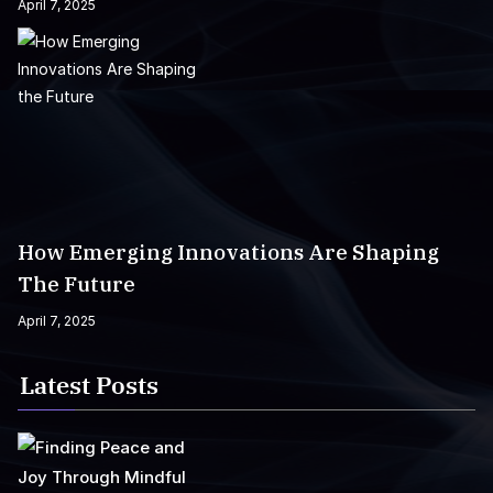
April 7, 2025
How Emerging Innovations Are Shaping
The Future
April 7, 2025
Latest Posts