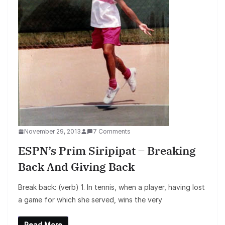
November 29, 2013
7 Comments
ESPN’s Prim Siripipat – Breaking
Back And Giving Back
Break back: (verb) 1. In tennis, when a player, having lost
a game for which she served, wins the very
Read More