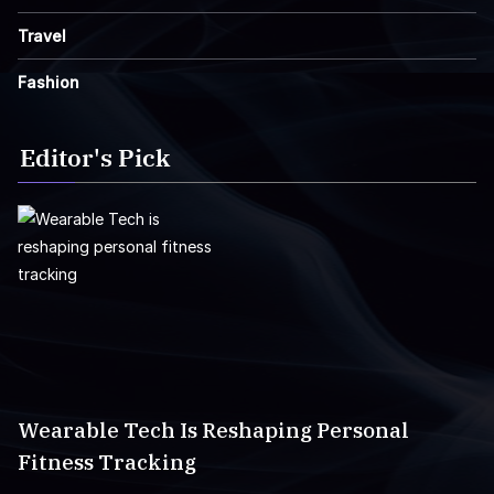
Travel
Fashion
Editor's Pick
Wearable Tech Is Reshaping Personal
Fitness Tracking