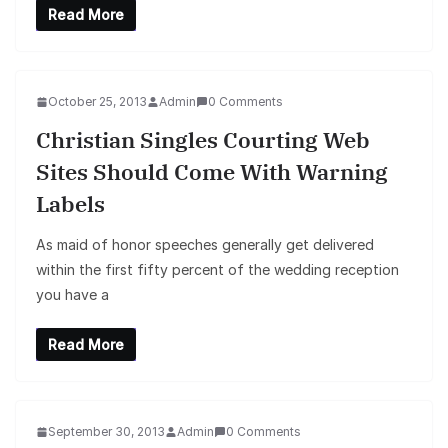
Read More
October 25, 2013
Admin
0 Comments
Christian Singles Courting Web
Sites Should Come With Warning
Labels
As maid of honor speeches generally get delivered
within the first fifty percent of the wedding reception
you have a
Read More
September 30, 2013
Admin
0 Comments