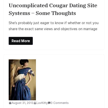
Uncomplicated Cougar Dating Site
Systems – Some Thoughts
She’s probably just eager to know if whether or not you
share the exact same views and objectives on marriage
Read More
August 31, 2013
LuvKitty
0 Comments