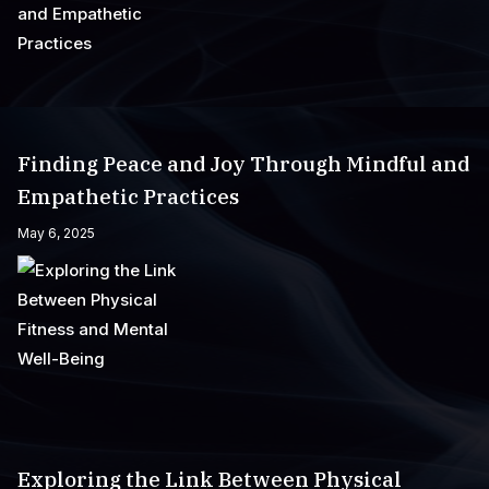
Finding Peace and Joy Through Mindful and
Empathetic Practices
May 6, 2025
Exploring the Link Between Physical