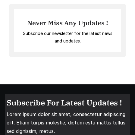
Never Miss Any Updates !
Subscribe our newsletter for the latest news
and updates.
Subscribe For Latest Updates !
Lorem ipsum dolor sit amet, consectetur adipiscing
elit. Etiam turpis molestie, dictum esta mattis tellus
sed dignissim, metus.