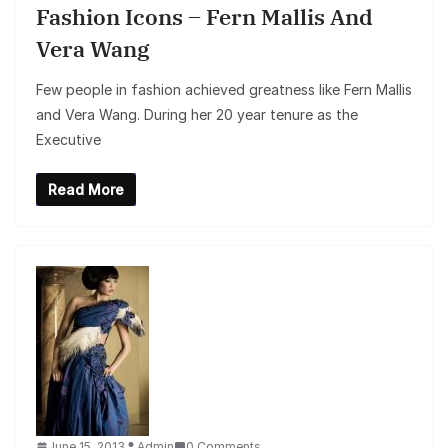
Fashion Icons – Fern Mallis And
Vera Wang
Few people in fashion achieved greatness like Fern Mallis
and Vera Wang. During her 20 year tenure as the
Executive
Read More
June 15, 2013
Admin
0 Comments