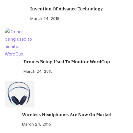
Invention Of Advance Technology
March 24, 2015
Drones Being Used To Monitor WordCup
March 24, 2015
Wireless Headphones Are Now On Market
March 24, 2015