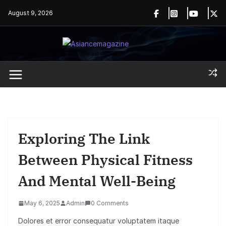
Skip
August 9, 2026
to
content
Exploring The Link
Between Physical Fitness
And Mental Well-Being
May 6, 2025
Admin
0 Comments
Dolores et error consequatur voluptatem itaque