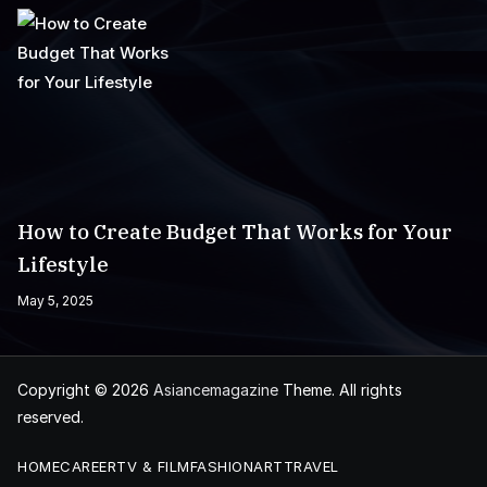
How to Create Budget That Works for Your
Lifestyle
May 5, 2025
Copyright © 2026
Asiancemagazine
Theme. All rights
reserved.
HOME
CAREER
TV & FILM
FASHION
ART
TRAVEL