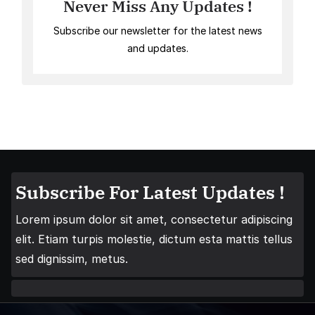
Never Miss Any Updates !
Subscribe our newsletter for the latest news
and updates.
Subscribe For Latest Updates !
Lorem ipsum dolor sit amet, consectetur adipiscing
elit. Etiam turpis molestie, dictum esta mattis tellus
sed dignissim, metus.