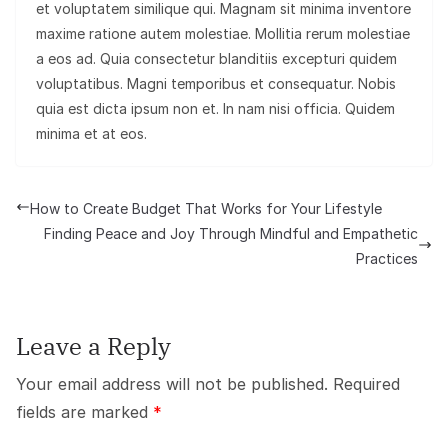
et voluptatem similique qui. Magnam sit minima inventore
maxime ratione autem molestiae. Mollitia rerum molestiae
a eos ad. Quia consectetur blanditiis excepturi quidem
voluptatibus. Magni temporibus et consequatur. Nobis
quia est dicta ipsum non et. In nam nisi officia. Quidem
minima et at eos.
How to Create Budget That Works for Your Lifestyle
Finding Peace and Joy Through Mindful and Empathetic
Practices
Leave a Reply
Your email address will not be published.
Required
fields are marked
*