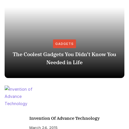
GADGETS
The Coolest Gadgets You Didn’t Know You
Needed in Life
Invention Of Advance Technology
March 24, 2015