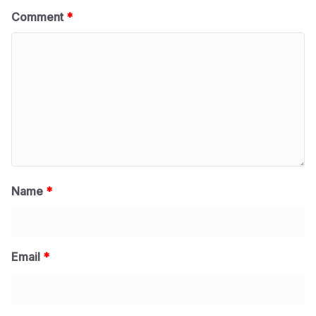
Comment
*
Name
*
Email
*