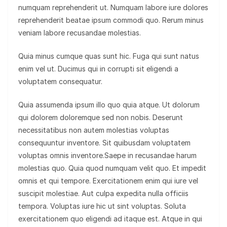
numquam reprehenderit ut. Numquam labore iure dolores
reprehenderit beatae ipsum commodi quo. Rerum minus
veniam labore recusandae molestias.
Quia minus cumque quas sunt hic. Fuga qui sunt natus
enim vel ut. Ducimus qui in corrupti sit eligendi a
voluptatem consequatur.
Quia assumenda ipsum illo quo quia atque. Ut dolorum
qui dolorem doloremque sed non nobis. Deserunt
necessitatibus non autem molestias voluptas
consequuntur inventore. Sit quibusdam voluptatem
voluptas omnis inventore.Saepe in recusandae harum
molestias quo. Quia quod numquam velit quo. Et impedit
omnis et qui tempore. Exercitationem enim qui iure vel
suscipit molestiae. Aut culpa expedita nulla officiis
tempora. Voluptas iure hic ut sint voluptas. Soluta
exercitationem quo eligendi ad itaque est. Atque in qui