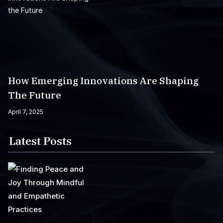
How Emerging Innovations Are Shaping
The Future
April 7, 2025
Latest Posts