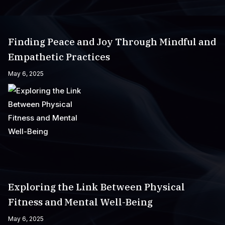
Finding Peace and Joy Through Mindful and
Empathetic Practices
May 6, 2025
Exploring the Link Between Physical
Fitness and Mental Well-Being
May 6, 2025