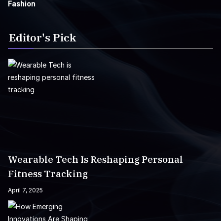
Fashion
Editor's Pick
Wearable Tech Is Reshaping Personal
Fitness Tracking
April 7, 2025