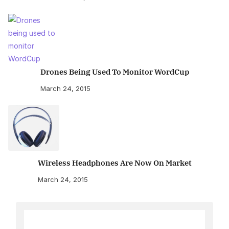
Drones Being Used To Monitor WordCup
March 24, 2015
Wireless Headphones Are Now On Market
March 24, 2015