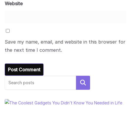
Website
Save my name, email, and website in this browser for
the next time I comment.
Search