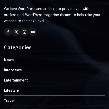
We love WordPress and are here to provide you with
professional WordPress magazine themes to help take your
website to the next level.
Categories
News
Interviews
Entertainment
Lifestyle
Travel