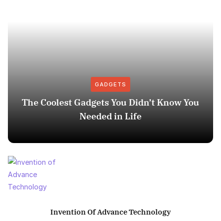
GADGETS
The Coolest Gadgets You Didn’t Know You
Needed in Life
Invention Of Advance Technology