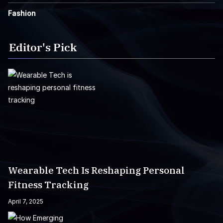
Fashion
Editor's Pick
Wearable Tech Is Reshaping Personal
Fitness Tracking
April 7, 2025