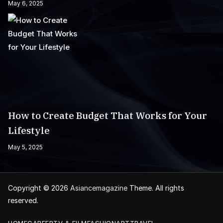
May 6, 2025
How to Create Budget That Works for Your
Lifestyle
May 5, 2025
Copyright © 2026
Asiancemagazine
Theme. All rights
reserved.