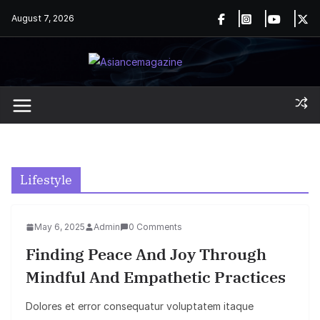
Skip
August 7, 2026
to
content
Lifestyle
May 6, 2025
Admin
0 Comments
Finding Peace And Joy Through
Mindful And Empathetic Practices
Dolores et error consequatur voluptatem itaque