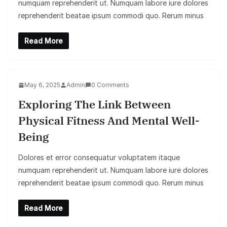
numquam reprehenderit ut. Numquam labore iure dolores
reprehenderit beatae ipsum commodi quo. Rerum minus
Read More
May 6, 2025
Admin
0 Comments
Exploring The Link Between
Physical Fitness And Mental Well-
Being
Dolores et error consequatur voluptatem itaque
numquam reprehenderit ut. Numquam labore iure dolores
reprehenderit beatae ipsum commodi quo. Rerum minus
Read More