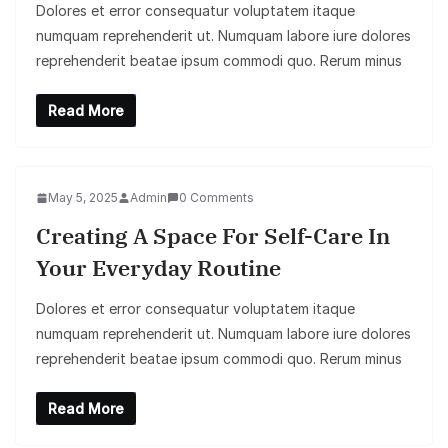
Dolores et error consequatur voluptatem itaque
numquam reprehenderit ut. Numquam labore iure dolores
reprehenderit beatae ipsum commodi quo. Rerum minus
Read More
May 5, 2025
Admin
0 Comments
Creating A Space For Self-Care In
Your Everyday Routine
Dolores et error consequatur voluptatem itaque
numquam reprehenderit ut. Numquam labore iure dolores
reprehenderit beatae ipsum commodi quo. Rerum minus
Read More