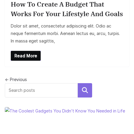
How To Create A Budget That
Works For Your Lifestyle And Goals
Dolor sit amet, consectetur adipiscing elit. Odio ac
neque fermentum morbi. Aenean lectus eu, arcu, turpis.
In massa eget sagittis,
Read More
← Previous
Search