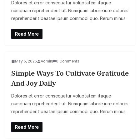
Dolores et error consequatur voluptatem itaque
numquam reprehenderit ut. Numquam labore iure dolores
reprehenderit beatae ipsum commodi quo. Rerum minus
Read More
May 5, 2025
Admin
0 Comments
Simple Ways To Cultivate Gratitude
And Joy Daily
Dolores et error consequatur voluptatem itaque
numquam reprehenderit ut. Numquam labore iure dolores
reprehenderit beatae ipsum commodi quo. Rerum minus
Read More