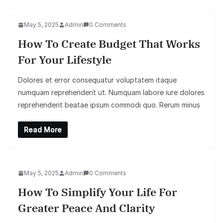
May 5, 2025
Admin
0 Comments
How To Create Budget That Works
For Your Lifestyle
Dolores et error consequatur voluptatem itaque
numquam reprehenderit ut. Numquam labore iure dolores
reprehenderit beatae ipsum commodi quo. Rerum minus
Read More
May 5, 2025
Admin
0 Comments
How To Simplify Your Life For
Greater Peace And Clarity