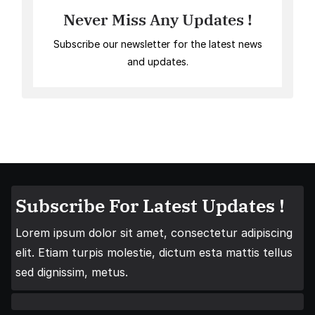
Never Miss Any Updates !
Subscribe our newsletter for the latest news
and updates.
Subscribe For Latest Updates !
Lorem ipsum dolor sit amet, consectetur adipiscing
elit. Etiam turpis molestie, dictum esta mattis tellus
sed dignissim, metus.