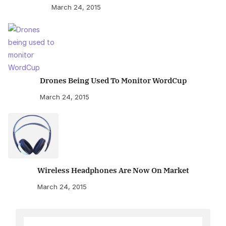
March 24, 2015
Drones Being Used To Monitor WordCup
March 24, 2015
Wireless Headphones Are Now On Market
March 24, 2015