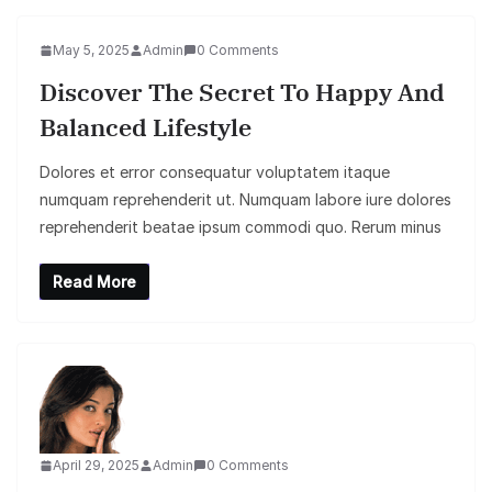
May 5, 2025
Admin
0 Comments
Discover The Secret To Happy And
Balanced Lifestyle
Dolores et error consequatur voluptatem itaque
numquam reprehenderit ut. Numquam labore iure dolores
reprehenderit beatae ipsum commodi quo. Rerum minus
Read More
April 29, 2025
Admin
0 Comments