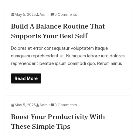
May 5, 2025
Admin
0 Comments
Build A Balance Routine That
Supports Your Best Self
Dolores et error consequatur voluptatem itaque
numquam reprehenderit ut. Numquam labore iure dolores
reprehenderit beatae ipsum commodi quo. Rerum minus
Read More
May 5, 2025
Admin
0 Comments
Boost Your Productivity With
These Simple Tips