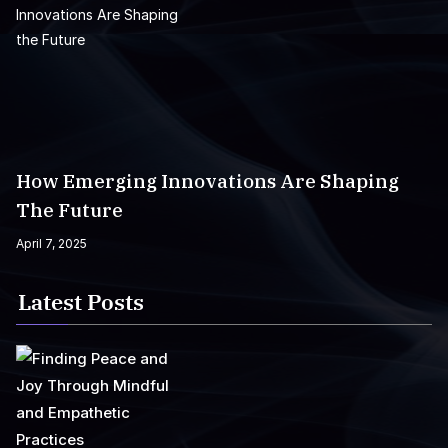
How Emerging Innovations Are Shaping
The Future
April 7, 2025
Latest Posts