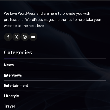
We love WordPress and are here to provide you with
professional WordPress magazine themes to help take your
website to the next level.
Categories
News
Interviews
Entertainment
Lifestyle
Travel