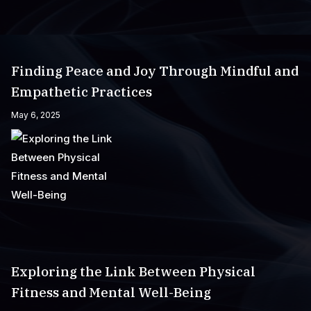
Finding Peace and Joy Through Mindful and
Empathetic Practices
May 6, 2025
Exploring the Link Between Physical
Fitness and Mental Well-Being