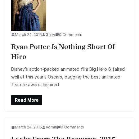
March 24, 2015
Gerry
0 Comments
Ryan Potter Is Nothing Short Of
Hiro
Disney’s action-packed animated film Big Hero 6 faired
well at this year’s Oscars, bagging the best animated
feature award. Inspired
Read More
March 24, 2015
Admin
0 Comments
Looks From The Roswana, 2015