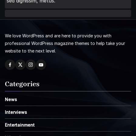
sed dignissim, metus.
We love WordPress and are here to provide you with
professional WordPress magazine themes to help take your
website to the next level.
Categories
News
Interviews
Entertainment