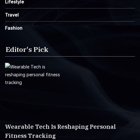
Lifestyle
Travel
Fashion
Editor's Pick
Wearable Tech Is Reshaping Personal
Fitness Tracking