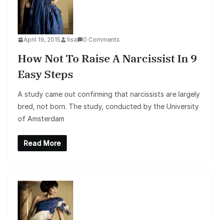
April 19, 2015
1isa
0 Comments
How Not To Raise A Narcissist In 9
Easy Steps
A study came out confirming that narcissists are largely
bred, not born. The study, conducted by the University
of Amsterdam
Read More