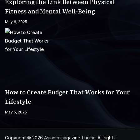
Exploring the Link Between Physical
Fitness and Mental Well-Being
May 6, 2025
How to Create Budget That Works for Your
Lifestyle
May 5, 2025
Copyright © 2026
Asiancemagazine
Theme. All rights