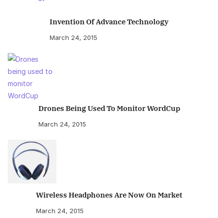
Invention Of Advance Technology
March 24, 2015
Drones Being Used To Monitor WordCup
March 24, 2015
Wireless Headphones Are Now On Market
March 24, 2015