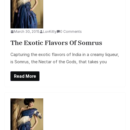
March 30, 2015
LuvKitty
0 Comments
The Exotic Flavors Of Somrus
Capturing the exotic flavors of India in a creamy liqueur,
is Somrus, the Nectar of the Gods, that takes you
Read More