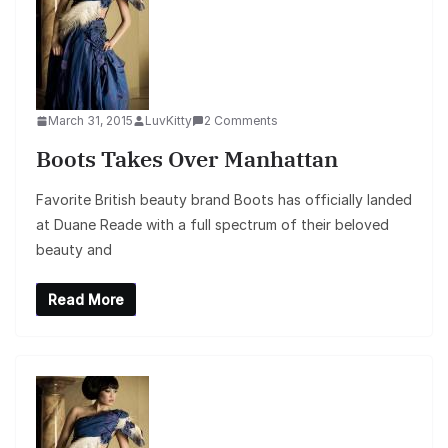
March 31, 2015
LuvKitty
2 Comments
Boots Takes Over Manhattan
Favorite British beauty brand Boots has officially landed
at Duane Reade with a full spectrum of their beloved
beauty and
Read More