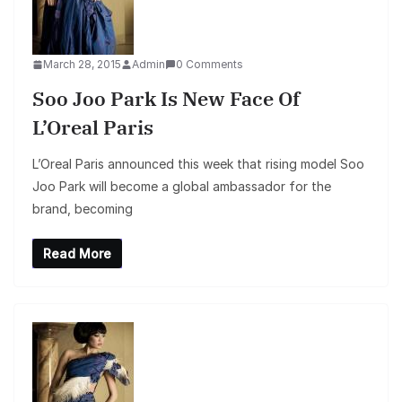
March 28, 2015
Admin
0 Comments
Soo Joo Park Is New Face Of
L’Oreal Paris
L’Oreal Paris announced this week that rising model Soo
Joo Park will become a global ambassador for the
brand, becoming
Read More