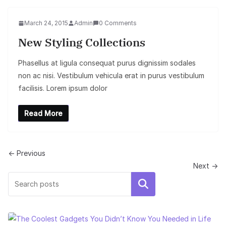
March 24, 2015
Admin
0 Comments
New Styling Collections
Phasellus at ligula consequat purus dignissim sodales
non ac nisi. Vestibulum vehicula erat in purus vestibulum
facilisis. Lorem ipsum dolor
Read More
← Previous
Next →
Search