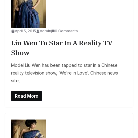
April 5, 2015
Admin
0 Comments
Liu Wen To Star In A Reality TV
Show
Model Liu Wen has been tapped to star in a Chinese
reality television show, ‘We’re in Love’. Chinese news
site,
Read More