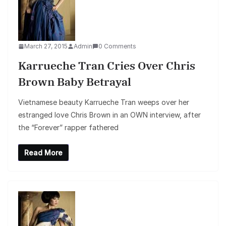
March 27, 2015
Admin
0 Comments
Karrueche Tran Cries Over Chris
Brown Baby Betrayal
Vietnamese beauty Karrueche Tran weeps over her
estranged love Chris Brown in an OWN interview, after
the “Forever” rapper fathered
Read More