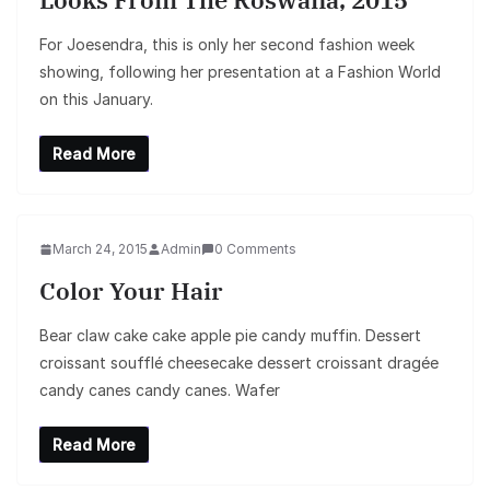
For Joesendra, this is only her second fashion week
showing, following her presentation at a Fashion World
on this January.
Read More
March 24, 2015
Admin
0 Comments
Color Your Hair
Bear claw cake cake apple pie candy muffin. Dessert
croissant soufflé cheesecake dessert croissant dragée
candy canes candy canes. Wafer
Read More