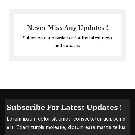
Never Miss Any Updates !
Subscribe our newsletter for the latest news
and updates.
Subscribe For Latest Updates !
Lorem ipsum dolor sit amet, consectetur adipiscing
elit. Etiam turpis molestie, dictum esta mattis tellus