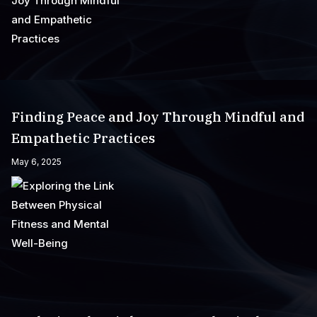
Finding Peace and Joy Through Mindful and
Empathetic Practices
May 6, 2025