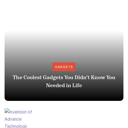
GADGETS
The Coolest Gadgets You Didn’t Know You
Needed in Life