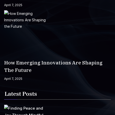
April 7, 2025
How Emerging Innovations Are Shaping
The Future
April 7, 2025
Latest Posts