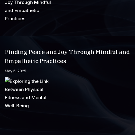
Finding Peace and Joy Through Mindful and
Empathetic Practices
May 6, 2025