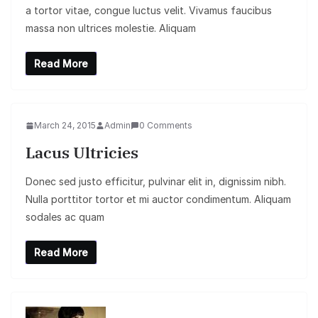
a tortor vitae, congue luctus velit. Vivamus faucibus
massa non ultrices molestie. Aliquam
Read More
March 24, 2015
Admin
0 Comments
Lacus Ultricies
Donec sed justo efficitur, pulvinar elit in, dignissim nibh.
Nulla porttitor tortor et mi auctor condimentum. Aliquam
sodales ac quam
Read More