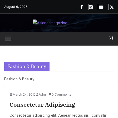
Skip
August 6, 2026
to
content
Fashion & Beauty
Fashion & Beauty
March 24, 2015
Admin
0 Comments
Consectetur Adipiscing
Consectetur adipiscing elit. Aenean lectus nisi, convallis