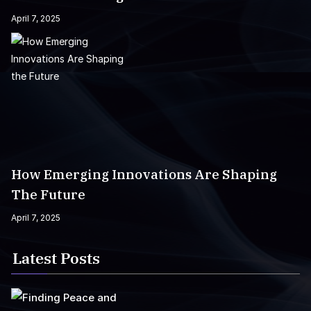
April 7, 2025
How Emerging Innovations Are Shaping
The Future
April 7, 2025
Latest Posts