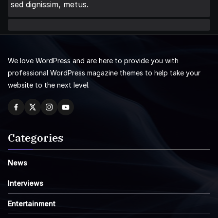
sed dignissim, metus.
We love WordPress and are here to provide you with
professional WordPress magazine themes to help take your
website to the next level.
Categories
News
Interviews
Entertainment