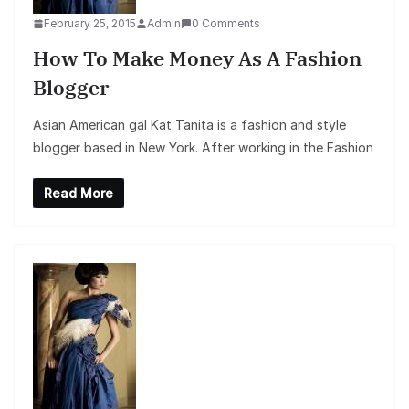
February 25, 2015
Admin
0 Comments
How To Make Money As A Fashion
Blogger
Asian American gal Kat Tanita is a fashion and style
blogger based in New York. After working in the Fashion
Read More