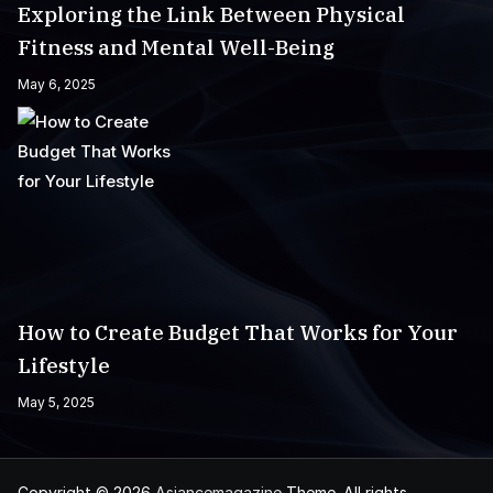
Exploring the Link Between Physical
Fitness and Mental Well-Being
May 6, 2025
How to Create Budget That Works for Your
Lifestyle
May 5, 2025
Copyright © 2026
Asiancemagazine
Theme. All rights