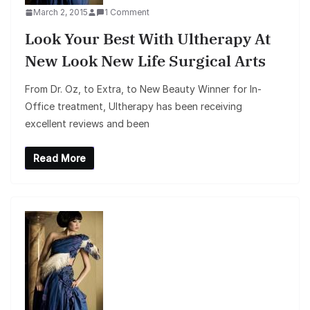
March 2, 2015
1 Comment
Look Your Best With Ultherapy At
New Look New Life Surgical Arts
From Dr. Oz, to Extra, to New Beauty Winner for In-
Office treatment, Ultherapy has been receiving
excellent reviews and been
Read More