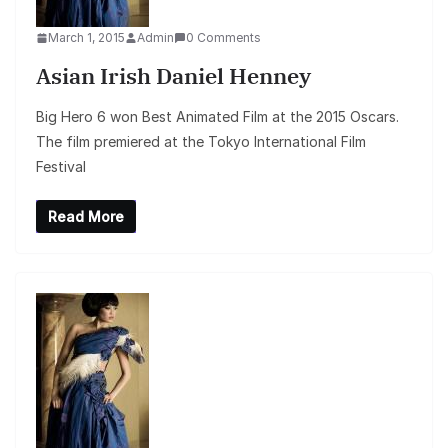
March 1, 2015
Admin
0 Comments
Asian Irish Daniel Henney
Big Hero 6 won Best Animated Film at the 2015 Oscars.
The film premiered at the Tokyo International Film
Festival
Read More