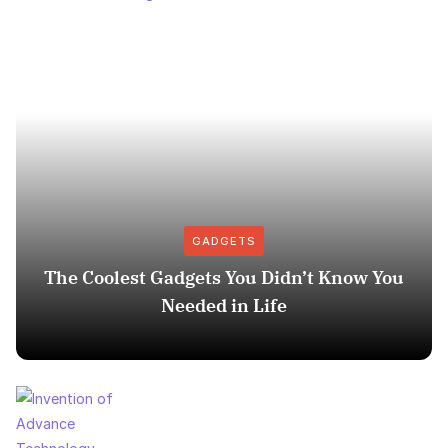
GADGETS
The Coolest Gadgets You Didn’t Know You
Needed in Life