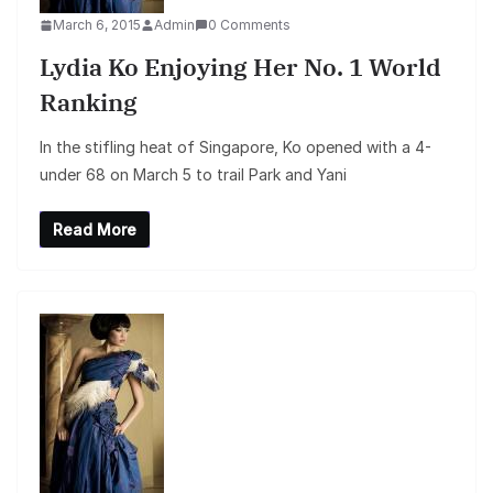
March 6, 2015
Admin
0 Comments
Lydia Ko Enjoying Her No. 1 World
Ranking
In the stifling heat of Singapore, Ko opened with a 4-
under 68 on March 5 to trail Park and Yani
Read More