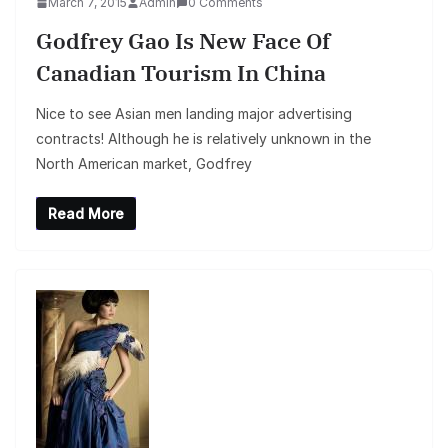
March 7, 2015
Admin
0 Comments
Godfrey Gao Is New Face Of
Canadian Tourism In China
Nice to see Asian men landing major advertising
contracts! Although he is relatively unknown in the
North American market, Godfrey
Read More