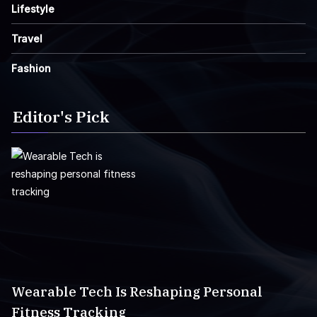
Lifestyle
Travel
Fashion
Editor's Pick
Wearable Tech Is Reshaping Personal
Fitness Tracking