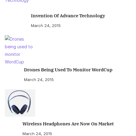
Invention Of Advance Technology
March 24, 2015
Drones Being Used To Monitor WordCup
March 24, 2015
Wireless Headphones Are Now On Market
March 24, 2015