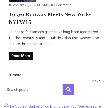
February 23, 2015
LuvKitty
0 Comments
Tokyo Runway Meets New York-
NYFW15
Japanese fashion designers have long been recognized
for their creativity and futuristic vision that weaves pop
culture through its artistic
Read More
← Previous
Next →
Search