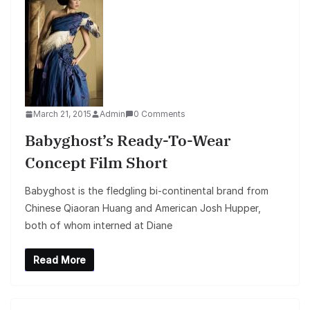
March 21, 2015
Admin
0 Comments
Babyghost’s Ready-To-Wear
Concept Film Short
Babyghost is the fledgling bi-continental brand from
Chinese Qiaoran Huang and American Josh Hupper,
both of whom interned at Diane
Read More