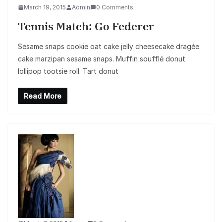
March 19, 2015
Admin
0 Comments
Tennis Match: Go Federer
Sesame snaps cookie oat cake jelly cheesecake dragée
cake marzipan sesame snaps. Muffin soufflé donut
lollipop tootsie roll. Tart donut
Read More