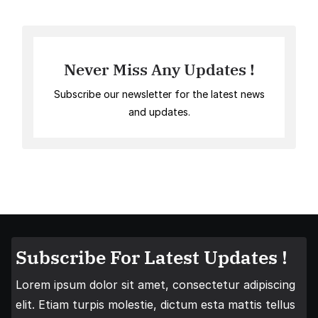
Never Miss Any Updates !
Subscribe our newsletter for the latest news
and updates.
Subscribe For Latest Updates !
Lorem ipsum dolor sit amet, consectetur adipiscing
elit. Etiam turpis molestie, dictum esta mattis tellus