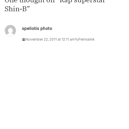
Shin-B
”
speliotis photo
November 22, 2011 at 12:11 am
Permalink