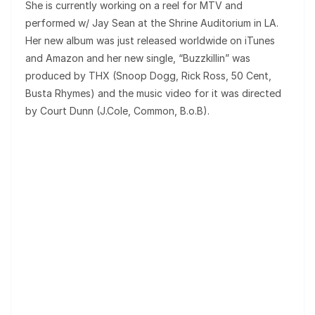
She is currently working on a reel for MTV and
performed w/ Jay Sean at the Shrine Auditorium in LA.
Her new album was just released worldwide on iTunes
and Amazon and her new single, “Buzzkillin” was
produced by THX (Snoop Dogg, Rick Ross, 50 Cent,
Busta Rhymes) and the music video for it was directed
by Court Dunn (J.Cole, Common, B.o.B).