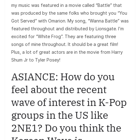
my music was featured in a movie called “Battle” that
was produced by the same folks who brought you “You
Got Served” with Omarion. My song, “Wanna Battle” was
featured throughout and distributed by Lionsgate. I’m
excited for “White Frog”. They are featuring three
songs of mine throughout. It should be a great film!
Plus, a lot of great actors are in the movie from Harry
Shum Jr to Tyler Posey!
ASIANCE: How do you
feel about the recent
wave of interest in K-Pop
groups in the US like
2NE1? Do you think the