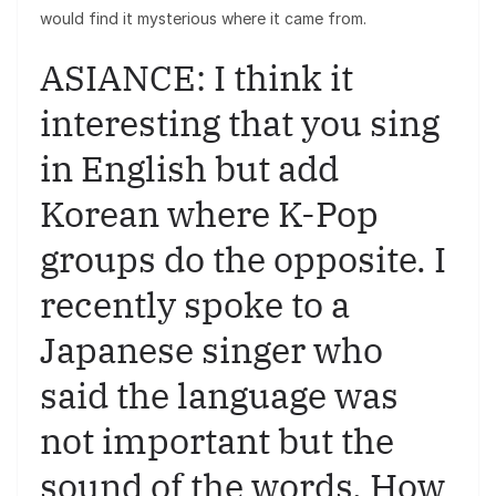
would find it mysterious where it came from.
ASIANCE: I think it
interesting that you sing
in English but add
Korean where K-Pop
groups do the opposite. I
recently spoke to a
Japanese singer who
said the language was
not important but the
sound of the words. How