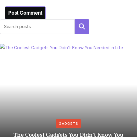
Search
GADGETS
The Coolest Gadgets You Didn’t Know You