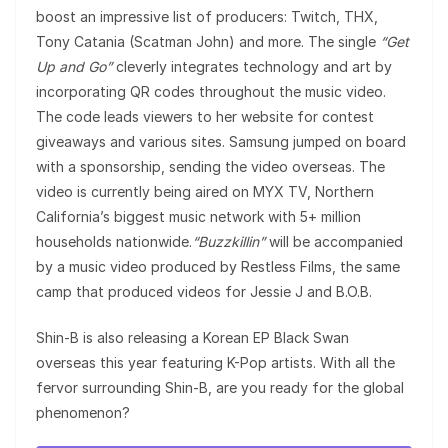
boost an impressive list of producers: Twitch, THX,
Tony Catania (Scatman John) and more. The single
“Get
Up and Go”
cleverly integrates technology and art by
incorporating QR codes throughout the music video.
The code leads viewers to her website for contest
giveaways and various sites. Samsung jumped on board
with a sponsorship, sending the video overseas. The
video is currently being aired on MYX TV, Northern
California’s biggest music network with 5+ million
households nationwide.
“Buzzkillin”
will be accompanied
by a music video produced by Restless Films, the same
camp that produced videos for Jessie J and B.O.B.
Shin-B is also releasing a Korean EP Black Swan
overseas this year featuring K-Pop artists. With all the
fervor surrounding Shin-B, are you ready for the global
phenomenon?