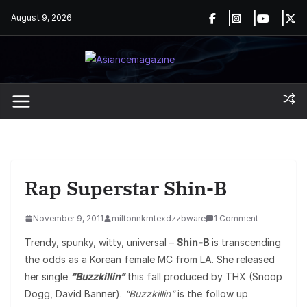
Skip
August 9, 2026
to
content
Rap Superstar Shin-B
November 9, 2011
miltonnkmtexdzzbware
1 Comment
Trendy, spunky, witty, universal –
Shin-B
is transcending
the odds as a Korean female MC from LA. She released
her single
“Buzzkillin”
this fall produced by THX (Snoop
Dogg, David Banner).
“Buzzkillin”
is the follow up