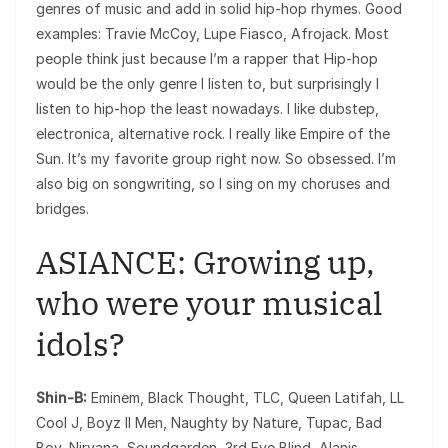
genres of music and add in solid hip-hop rhymes. Good
examples: Travie McCoy, Lupe Fiasco, Afrojack. Most
people think just because I’m a rapper that Hip-hop
would be the only genre I listen to, but surprisingly I
listen to hip-hop the least nowadays. I like dubstep,
electronica, alternative rock. I really like Empire of the
Sun. It’s my favorite group right now. So obsessed. I’m
also big on songwriting, so I sing on my choruses and
bridges.
ASIANCE: Growing up,
who were your musical
idols?
Shin-B:
Eminem, Black Thought, TLC, Queen Latifah, LL
Cool J, Boyz II Men, Naughty by Nature, Tupac, Bad
Boy, Nirvana, Soundgarden, 3rd Eye Blind, Alanis