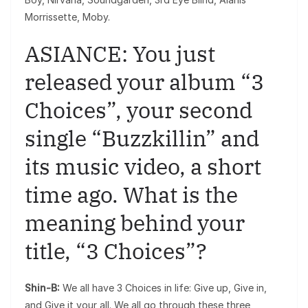
Morrissette, Moby.
ASIANCE: You just
released your album “3
Choices”, your second
single “Buzzkillin” and
its music video, a short
time ago. What is the
meaning behind your
title, “3 Choices”?
Shin-B:
We all have 3 Choices in life: Give up, Give in,
and Give it your all. We all go through these three