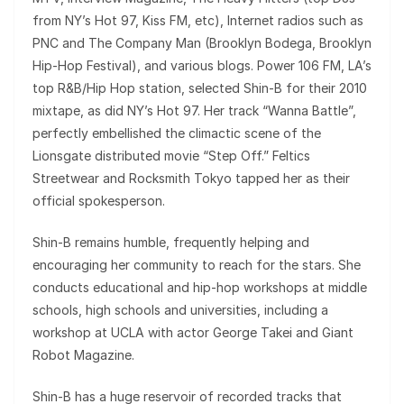
from NY’s Hot 97, Kiss FM, etc), Internet radios such as
PNC and The Company Man (Brooklyn Bodega, Brooklyn
Hip-Hop Festival), and various blogs. Power 106 FM, LA’s
top R&B/Hip Hop station, selected Shin-B for their 2010
mixtape, as did NY’s Hot 97. Her track “Wanna Battle”,
perfectly embellished the climactic scene of the
Lionsgate distributed movie “Step Off.” Feltics
Streetwear and Rocksmith Tokyo tapped her as their
official spokesperson.
Shin-B remains humble, frequently helping and
encouraging her community to reach for the stars. She
conducts educational and hip-hop workshops at middle
schools, high schools and universities, including a
workshop at UCLA with actor George Takei and Giant
Robot Magazine.
Shin-B has a huge reservoir of recorded tracks that