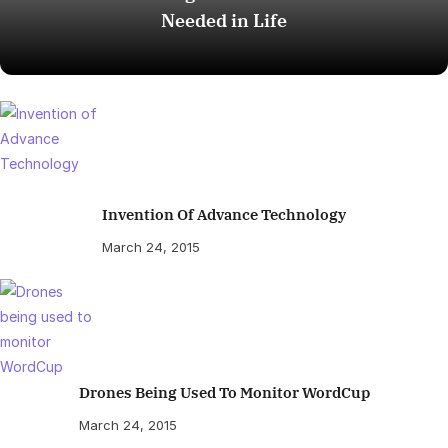
Needed in Life
Invention Of Advance Technology
March 24, 2015
Drones Being Used To Monitor WordCup
March 24, 2015