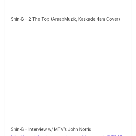
Shin-B – 2 The Top (AraabMuzik, Kaskade 4am Cover)
Shin-B – Interview w/ MTV’s John Norris