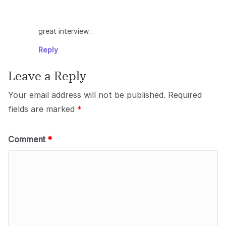
great interview…
Reply
Leave a Reply
Your email address will not be published.
Required
fields are marked
*
Comment
*