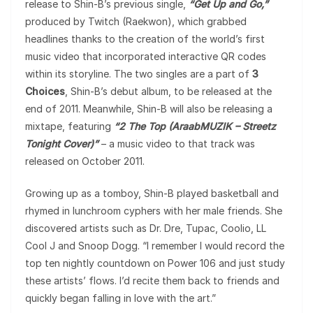
release to Shin-B’s previous single,
“Get Up and Go,”
produced by Twitch (Raekwon), which grabbed
headlines thanks to the creation of the world’s first
music video that incorporated interactive QR codes
within its storyline. The two singles are a part of
3
Choices
, Shin-B’s debut album, to be released at the
end of 2011. Meanwhile, Shin-B will also be releasing a
mixtape, featuring
“2 The Top (AraabMUZIK – Streetz
Tonight Cover)”
– a music video to that track was
released on October 2011.
Growing up as a tomboy, Shin-B played basketball and
rhymed in lunchroom cyphers with her male friends. She
discovered artists such as Dr. Dre, Tupac, Coolio, LL
Cool J and Snoop Dogg. “I remember I would record the
top ten nightly countdown on Power 106 and just study
these artists’ flows. I’d recite them back to friends and
quickly began falling in love with the art.”