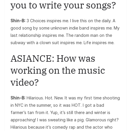
you to write your songs?
Shin-B:
3 Choices inspires me. I live this on the daily. A
good song by some unknown indie band inspires me. My
last relationship inspires me. The random man on the
subway with a clown suit inspires me. Life inspires me.
ASIANCE: How was
working on the music
video?
Shin-B:
Hilarious. Hot. New. It was my first time shooting
in NYC in the summer, so it was HOT. I got a bad
farmer’s tan from it. Yup, it’s still there and winter is
approaching! I was sweating like a pig. Glamorous right?
Hilarious because it’s comedy rap and the actor who