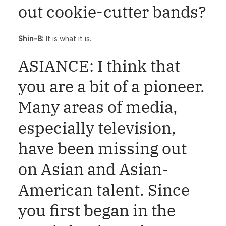
out cookie-cutter bands?
Shin-B:
It is what it is.
ASIANCE: I think that
you are a bit of a pioneer.
Many areas of media,
especially television,
have been missing out
on Asian and Asian-
American talent. Since
you first began in the