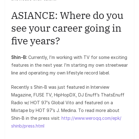
ASIANCE: Where do you
see your career going in
five years?
Shin-B:
Currently, I’m working with TV for some exciting
features in the next year. I’m starting my own streetwear
line and operating my own lifestyle record label.
Recently s Shin-B was just featured in Interview
Magazine, FUSE TV, HipHopDX, DJ Enuff’s ThatsEnuff
Radio w/ HOT 97’s Global Vito and featured on a
Mixtape by HOT 97’s J. Medina. To read more about
Shin-B in the press visit:
http://www.weroqq.com/epk/
shinb/press.html