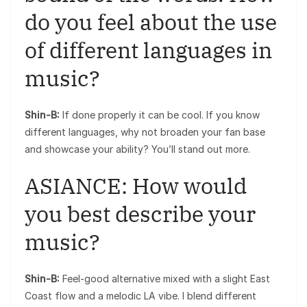
do you feel about the use
of different languages in
music?
Shin-B:
If done properly it can be cool. If you know
different languages, why not broaden your fan base
and showcase your ability? You’ll stand out more.
ASIANCE: How would
you best describe your
music?
Shin-B:
Feel-good alternative mixed with a slight East
Coast flow and a melodic LA vibe. I blend different