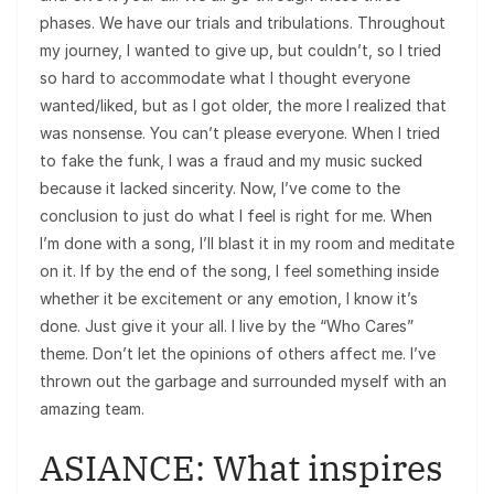
phases. We have our trials and tribulations. Throughout
my journey, I wanted to give up, but couldn’t, so I tried
so hard to accommodate what I thought everyone
wanted/liked, but as I got older, the more I realized that
was nonsense. You can’t please everyone. When I tried
to fake the funk, I was a fraud and my music sucked
because it lacked sincerity. Now, I’ve come to the
conclusion to just do what I feel is right for me. When
I’m done with a song, I’ll blast it in my room and meditate
on it. If by the end of the song, I feel something inside
whether it be excitement or any emotion, I know it’s
done. Just give it your all. I live by the “Who Cares”
theme. Don’t let the opinions of others affect me. I’ve
thrown out the garbage and surrounded myself with an
amazing team.
ASIANCE: What inspires