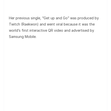
Her previous single, “Get up and Go” was produced by
Twitch (Raekwon) and went viral because it was the
world’s first interactive QR video and advertised by
Samsung Mobile.