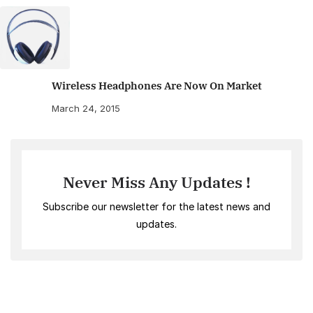
Wireless Headphones Are Now On Market
March 24, 2015
Never Miss Any Updates !
Subscribe our newsletter for the latest news and
updates.