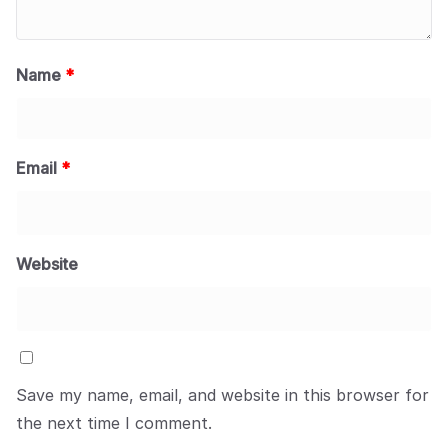
Name
*
Email
*
Website
Save my name, email, and website in this browser for
the next time I comment.