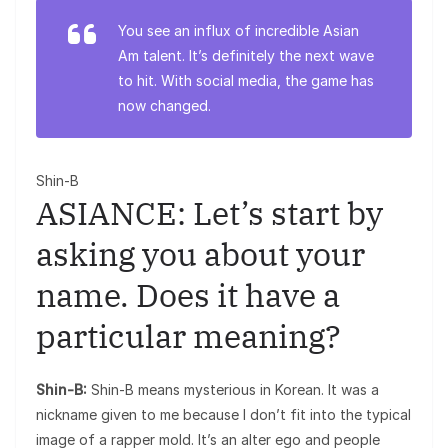
You see an influx of incredible Asian
Am talent. It’s definitely the next wave
to hit. With social media, the game has
now changed.
Shin-B
ASIANCE: Let’s start by
asking you about your
name. Does it have a
particular meaning?
Shin-B:
Shin-B means mysterious in Korean. It was a
nickname given to me because I don’t fit into the typical
image of a rapper mold. It’s an alter ego and people