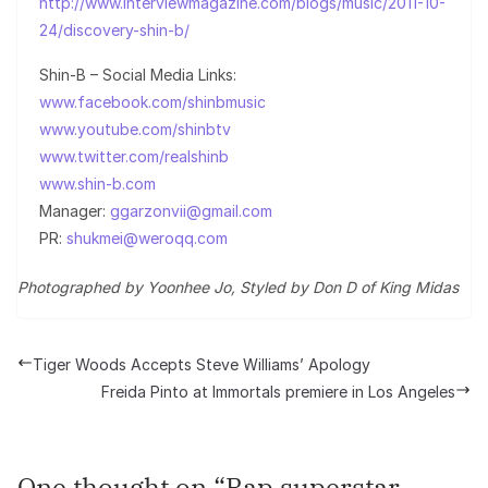
http://www.interviewmagazine.com/blogs/music/2011-10-
24/discovery-shin-b/
Shin-B – Social Media Links:
www.facebook.com/shinbmusic
www.youtube.com/shinbtv
www.twitter.com/realshinb
www.shin-b.com
Manager:
ggarzonvii@gmail.com
PR:
shukmei@weroqq.com
Photographed by Yoonhee Jo, Styled by Don D of King Midas
Tiger Woods Accepts Steve Williams’ Apology
Freida Pinto at Immortals premiere in Los Angeles
One thought on “
Rap superstar