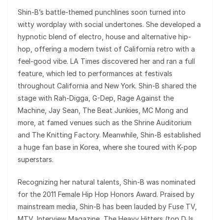
Shin-B’s battle-themed punchlines soon turned into
witty wordplay with social undertones. She developed a
hypnotic blend of electro, house and alternative hip-
hop, offering a modern twist of California retro with a
feel-good vibe. LA Times discovered her and ran a full
feature, which led to performances at festivals
throughout California and New York. Shin-B shared the
stage with Rah-Digga, G-Dep, Rage Against the
Machine, Jay Sean, The Beat Junkies, MC Mong and
more, at famed venues such as the Shrine Auditorium
and The Knitting Factory. Meanwhile, Shin-B established
a huge fan base in Korea, where she toured with K-pop
superstars.
Recognizing her natural talents, Shin-B was nominated
for the 2011 Female Hip Hop Honors Award. Praised by
mainstream media, Shin-B has been lauded by Fuse TV,
MTV, Interview Magazine, The Heavy Hitters (top DJs