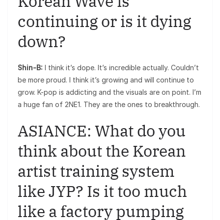
Korean Wave is
continuing or is it dying
down?
Shin-B:
I think it’s dope. It’s incredible actually. Couldn’t
be more proud. I think it’s growing and will continue to
grow. K-pop is addicting and the visuals are on point. I’m
a huge fan of 2NE1. They are the ones to breakthrough.
ASIANCE: What do you
think about the Korean
artist training system
like JYP? Is it too much
like a factory pumping