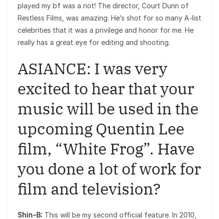
played my bf was a riot! The director, Court Dunn of
Restless Films, was amazing. He’s shot for so many A-list
celebrities that it was a privilege and honor for me. He
really has a great eye for editing and shooting.
ASIANCE: I was very
excited to hear that your
music will be used in the
upcoming Quentin Lee
film, “White Frog”. Have
you done a lot of work for
film and television?
Shin-B:
This will be my second official feature. In 2010,