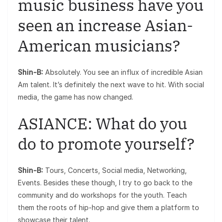
music business have you
seen an increase Asian-
American musicians?
Shin-B:
Absolutely. You see an influx of incredible Asian
Am talent. It’s definitely the next wave to hit. With social
media, the game has now changed.
ASIANCE: What do you
do to promote yourself?
Shin-B:
Tours, Concerts, Social media, Networking,
Events. Besides these though, I try to go back to the
community and do workshops for the youth. Teach
them the roots of hip-hop and give them a platform to
showcase their talent.