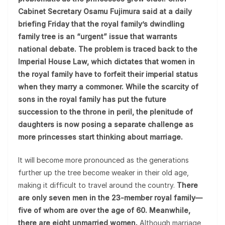
Cabinet Secretary Osamu Fujimura said at a daily
briefing Friday that the royal family’s dwindling
family tree is an “urgent” issue that warrants
national debate. The problem is traced back to the
Imperial House Law, which dictates that women in
the royal family have to forfeit their imperial status
when they marry a commoner. While the scarcity of
sons in the royal family has put the future
succession to the throne in peril, the plenitude of
daughters is now posing a separate challenge as
more princesses start thinking about marriage.
It will become more pronounced as the generations
further up the tree become weaker in their old age,
making it difficult to travel around the country.
There
are only seven men in the 23-member royal family—
five of whom are over the age of 60. Meanwhile,
there are eight unmarried women.
Although marriage