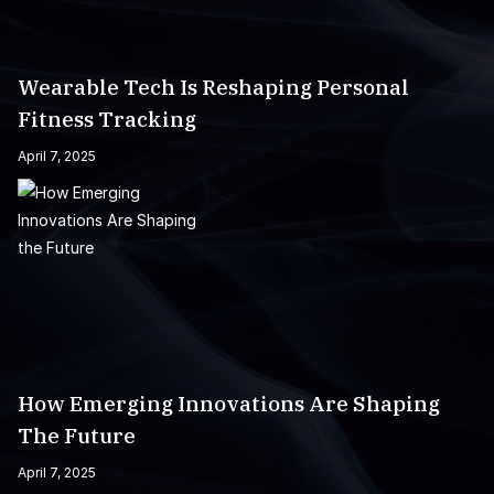
Wearable Tech Is Reshaping Personal
Fitness Tracking
April 7, 2025
How Emerging Innovations Are Shaping
The Future
April 7, 2025