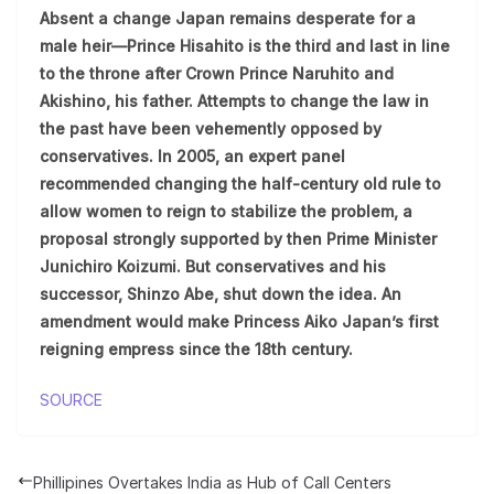
Absent a change Japan remains desperate for a
male heir—Prince Hisahito is the third and last in line
to the throne after Crown Prince Naruhito and
Akishino, his father. Attempts to change the law in
the past have been vehemently opposed by
conservatives. In 2005, an expert panel
recommended changing the half-century old rule to
allow women to reign to stabilize the problem, a
proposal strongly supported by then Prime Minister
Junichiro Koizumi. But conservatives and his
successor, Shinzo Abe, shut down the idea. An
amendment would make Princess Aiko Japan’s first
reigning empress since the 18th century.
SOURCE
Phillipines Overtakes India as Hub of Call Centers