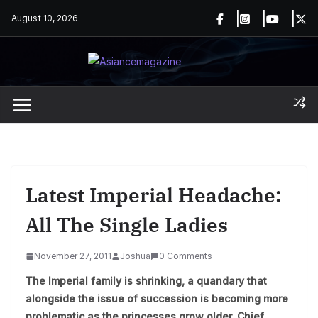
Skip
August 10, 2026
to
content
Latest Imperial Headache:
All The Single Ladies
November 27, 2011
Joshua
0 Comments
The Imperial family is shrinking, a quandary that
alongside the issue of succession is becoming more
problematic as the princesses grow older. Chief