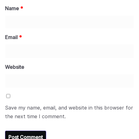
Name
*
Email
*
Website
Save my name, email, and website in this browser for
the next time I comment.