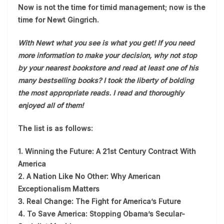
Now is not the time for timid management; now is the
time for Newt Gingrich.
With Newt what you see is what you get! If you need
more information to make your decision, why not stop
by your nearest bookstore and read at least one of his
many bestselling books? I took the liberty of bolding
the most appropriate reads. I read and thoroughly
enjoyed all of them!
The list is as follows:
1. Winning the Future: A 21st Century Contract With
America
2. A Nation Like No Other: Why American
Exceptionalism Matters
3. Real Change: The Fight for America’s Future
4. To Save America: Stopping Obama’s Secular-