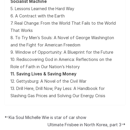
Socialist Machine
5. Lessons Learned the Hard Way
6. A Contract with the Earth
7. Real Change: From the World That Fails to the World
That Works
8. To Try Men’s Souls: A Novel of George Washington
and the Fight for American Freedom
9. Window of Opportunity: A Blueprint for the Future
10. Rediscovering God in America: Reflections on the
Role of Faith in Our Nation’s History
11. Saving Lives & Saving Money
12. Gettysburg: A Novel of the Civil War
13. Drill Here, Drill Now, Pay Less: A Handbook for
Slashing Gas Prices and Solving Our Energy Crisis
Kia Soul Michelle Wie is star of car show
Ultimate Frisbee in North Korea, part 3