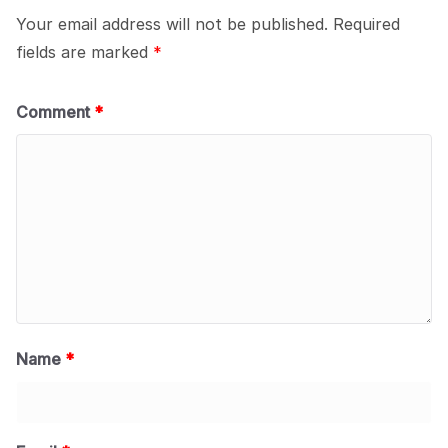
Your email address will not be published.
Required
fields are marked
*
Comment
*
Name
*