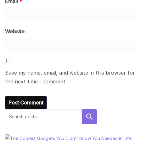
Email
*
Website
Save my name, email, and website in this browser for
the next time I comment.
Search