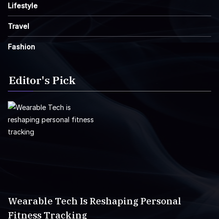
Lifestyle
Travel
Fashion
Editor's Pick
Wearable Tech Is Reshaping Personal
Fitness Tracking