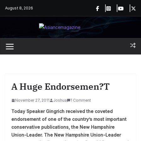
Skip
August 8, 2026
to
content
A Huge Endorsemen?t
November 27, 2011
Joshua
1 Comment
Today Speaker Gingrich received the coveted
endorsement of one of the country’s most important
conservative publications, the New Hampshire
Union-Leader. The New Hampshire Union-Leader