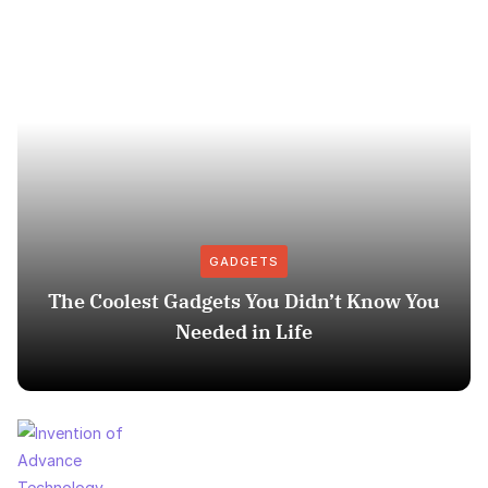
GADGETS
The Coolest Gadgets You Didn’t Know You
Needed in Life