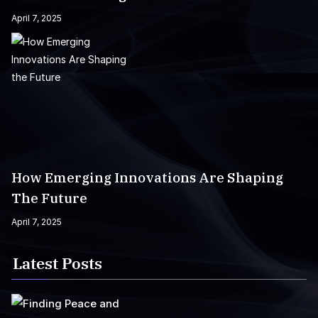
April 7, 2025
How Emerging Innovations Are Shaping
The Future
April 7, 2025
Latest Posts