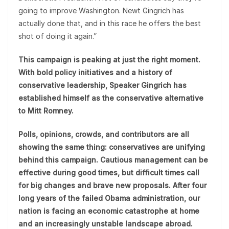
going to improve Washington. Newt Gingrich has
actually done that, and in this race he offers the best
shot of doing it again.”
This campaign is peaking at just the right moment.
With bold policy initiatives and a history of
conservative leadership, Speaker Gingrich has
established himself as the conservative alternative
to Mitt Romney.
Polls, opinions, crowds, and contributors are all
showing the same thing: conservatives are unifying
behind this campaign. Cautious management can be
effective during good times, but difficult times call
for big changes and brave new proposals. After four
long years of the failed Obama administration, our
nation is facing an economic catastrophe at home
and an increasingly unstable landscape abroad.