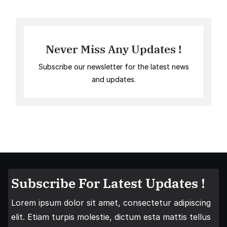
Never Miss Any Updates !
Subscribe our newsletter for the latest news
and updates.
Subscribe For Latest Updates !
Lorem ipsum dolor sit amet, consectetur adipiscing
elit. Etiam turpis molestie, dictum esta mattis tellus