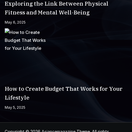
Exploring the Link Between Physical
Fitness and Mental Well-Being
May 6, 2025
How to Create Budget That Works for Your
Lifestyle
May 5, 2025
Copyright © 2026
Asiancemagazine
Theme. All rights