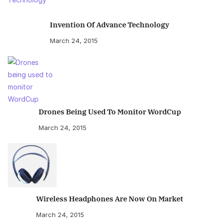
Invention Of Advance Technology
March 24, 2015
Drones Being Used To Monitor WordCup
March 24, 2015
Wireless Headphones Are Now On Market
March 24, 2015