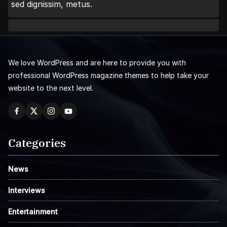
sed dignissim, metus.
We love WordPress and are here to provide you with
professional WordPress magazine themes to help take your
website to the next level.
Categories
News
Interviews
Entertainment