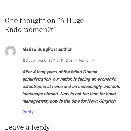
One thought on “
A Huge
Endorsemen?t
”
Marisa Sung
Post author
December 6, 2011 at 11:12 pm
Permalink
After 4 long years of the failed Obama
administration, our nation is facing an economic
catastrophe at home and an increasingly unstable
landscape abroad. Now is not the time for timid
management; now is the time for Newt Gingrich.
Reply
Leave a Reply