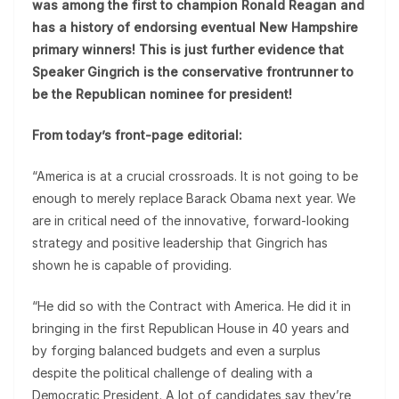
was among the first to champion Ronald Reagan and
has a history of endorsing eventual New Hampshire
primary winners! This is just further evidence that
Speaker Gingrich is the conservative frontrunner to
be the Republican nominee for president!
From today’s front-page editorial:
“America is at a crucial crossroads. It is not going to be
enough to merely replace Barack Obama next year. We
are in critical need of the innovative, forward-looking
strategy and positive leadership that Gingrich has
shown he is capable of providing.
“He did so with the Contract with America. He did it in
bringing in the first Republican House in 40 years and
by forging balanced budgets and even a surplus
despite the political challenge of dealing with a
Democratic President. A lot of candidates say they’re