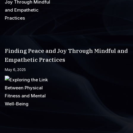
Finding Peace and Joy Through Mindful and
Empathetic Practices
May 6, 2025