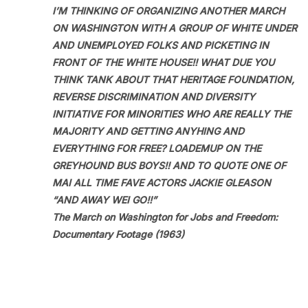
I’M THINKING OF ORGANIZING ANOTHER MARCH
ON WASHINGTON WITH A GROUP OF WHITE UNDER
AND UNEMPLOYED FOLKS AND PICKETING IN
FRONT OF THE WHITE HOUSE!! WHAT DUE YOU
THINK TANK ABOUT THAT HERITAGE FOUNDATION,
REVERSE DISCRIMINATION AND DIVERSITY
INITIATIVE FOR MINORITIES WHO ARE REALLY THE
MAJORITY AND GETTING ANYHING AND
EVERYTHING FOR FREE? LOADEMUP ON THE
GREYHOUND BUS BOYS!! AND TO QUOTE ONE OF
MAI ALL TIME FAVE ACTORS JACKIE GLEASON
“AND AWAY WEI GO!!”
The March on Washington for Jobs and Freedom:
Documentary Footage (1963)