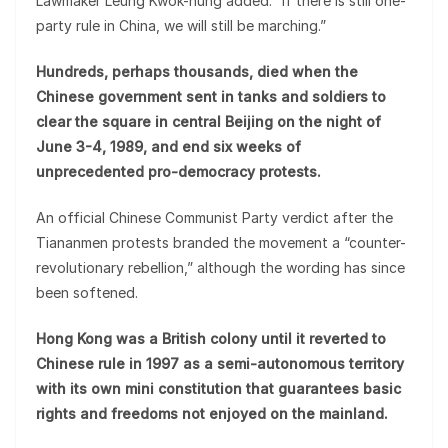
Lawmaker Leung Kwok-hung added: “If there is still one-
party rule in China, we will still be marching.”
Hundreds, perhaps thousands, died when the
Chinese government sent in tanks and soldiers to
clear the square in central Beijing on the night of
June 3-4, 1989, and end six weeks of
unprecedented pro-democracy protests.
An official Chinese Communist Party verdict after the
Tiananmen protests branded the movement a “counter-
revolutionary rebellion,” although the wording has since
been softened.
Hong Kong was a British colony until it reverted to
Chinese rule in 1997 as a semi-autonomous territory
with its own mini constitution that guarantees basic
rights and freedoms not enjoyed on the mainland.