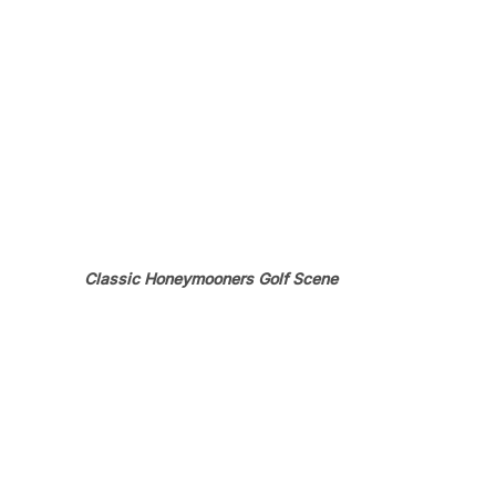
Classic Honeymooners Golf Scene