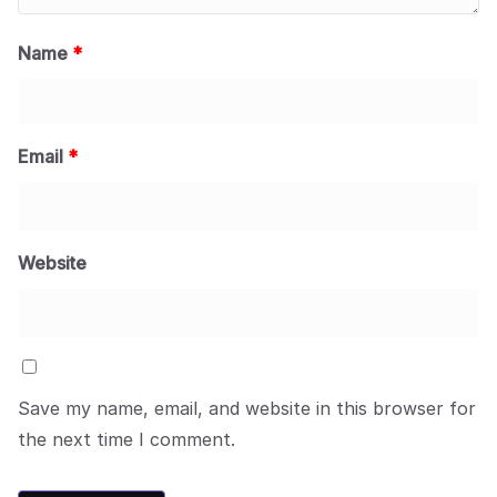
Name
*
Email
*
Website
Save my name, email, and website in this browser for
the next time I comment.