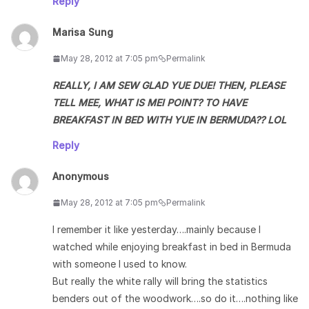
Reply
Marisa Sung
May 28, 2012 at 7:05 pm
Permalink
REALLY, I AM SEW GLAD YUE DUE! THEN, PLEASE
TELL MEE, WHAT IS MEI POINT? TO HAVE
BREAKFAST IN BED WITH YUE IN BERMUDA?? LOL
Reply
Anonymous
May 28, 2012 at 7:05 pm
Permalink
I remember it like yesterday….mainly because I
watched while enjoying breakfast in bed in Bermuda
with someone I used to know.
But really the white rally will bring the statistics
benders out of the woodwork….so do it….nothing like