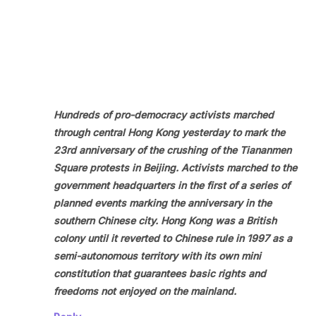
Hundreds of pro-democracy activists marched
through central Hong Kong yesterday to mark the
23rd anniversary of the crushing of the Tiananmen
Square protests in Beijing. Activists marched to the
government headquarters in the first of a series of
planned events marking the anniversary in the
southern Chinese city. Hong Kong was a British
colony until it reverted to Chinese rule in 1997 as a
semi-autonomous territory with its own mini
constitution that guarantees basic rights and
freedoms not enjoyed on the mainland.