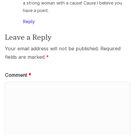
a strong woman with a cause! Cause I believe you
have a point.
Reply
Leave a Reply
Your email address will not be published.
Required
fields are marked
*
Comment
*