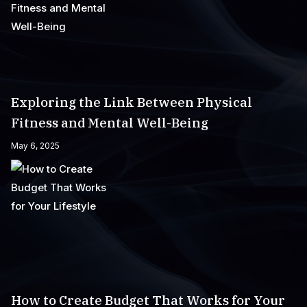
Exploring the Link Between Physical
Fitness and Mental Well-Being
May 6, 2025
How to Create Budget That Works for Your