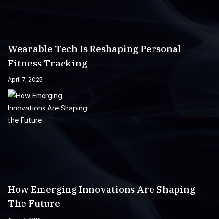
Wearable Tech Is Reshaping Personal
Fitness Tracking
April 7, 2025
How Emerging Innovations Are Shaping
The Future