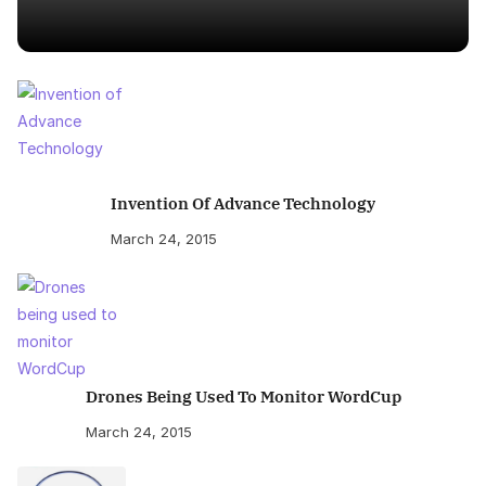
Invention Of Advance Technology
March 24, 2015
Drones Being Used To Monitor WordCup
March 24, 2015