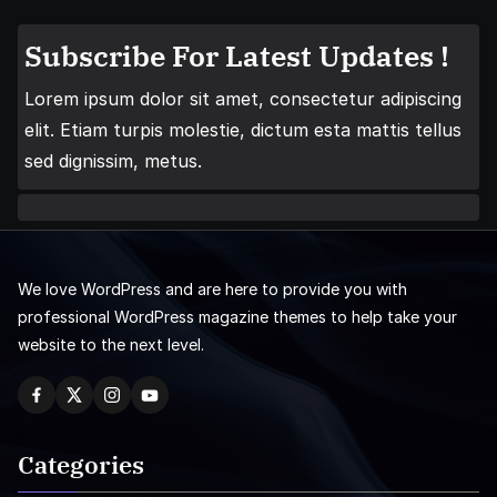
Subscribe For Latest Updates !
Lorem ipsum dolor sit amet, consectetur adipiscing
elit. Etiam turpis molestie, dictum esta mattis tellus
sed dignissim, metus.
We love WordPress and are here to provide you with
professional WordPress magazine themes to help take your
website to the next level.
Categories