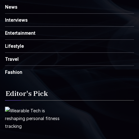
News
Interviews
Entertainment
Lifestyle
Travel
Fashion
Editor's Pick