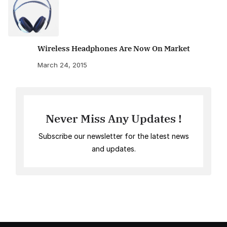
Wireless Headphones Are Now On Market
March 24, 2015
Never Miss Any Updates !
Subscribe our newsletter for the latest news
and updates.