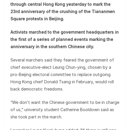
through central Hong Kong yesterday to mark the
23rd anniversary of the crushing of the Tiananmen
Square protests in Beijing.
Activists marched to the government headquarters in
the first of a series of planned events marking the
anniversary in the southern Chinese city.
Several marchers said they feared the government of
chief executive-elect Leung Chun-ying, chosen by a
pro-Beijing electoral committee to replace outgoing
Hong Kong chief Donald Tsang in February, would roll
back democratic freedoms.
“We don’t want the Chinese government to be in charge
of us,” university student Catherine Booldown said as
she took part in the march.