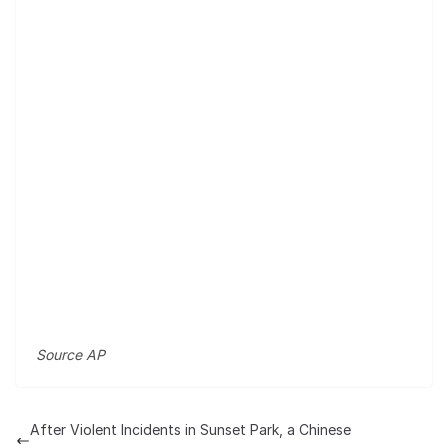
Source AP
After Violent Incidents in Sunset Park, a Chinese