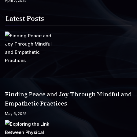
April 7, 2025
Latest Posts
Finding Peace and Joy Through Mindful and
Empathetic Practices
May 6, 2025