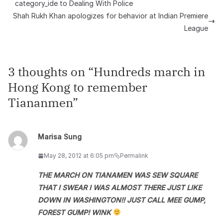
category_ide to Dealing With Police
Shah Rukh Khan apologizes for behavior at Indian Premiere
League
3 thoughts on “
Hundreds march in
Hong Kong to remember
Tiananmen
”
Marisa Sung
May 28, 2012 at 6:05 pm
Permalink
THE MARCH ON TIANAMEN WAS SEW SQUARE
THAT I SWEAR I WAS ALMOST THERE JUST LIKE
DOWN IN WASHINGTON!! JUST CALL MEE GUMP,
FOREST GUMP! WINK