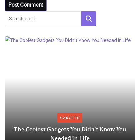
Search
GADGETS
The Coolest Gadgets You Didn’t Know You
Needed in Life