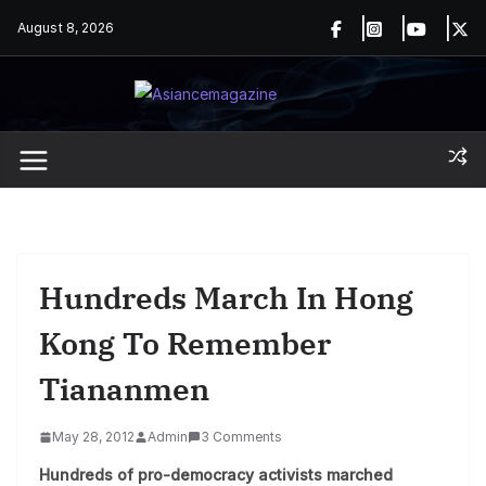
Skip
August 8, 2026
to
content
Hundreds March In Hong
Kong To Remember
Tiananmen
May 28, 2012
Admin
3 Comments
Hundreds of pro-democracy activists marched