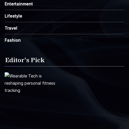
Entertainment
Lifestyle
Travel
Fashion
Editor's Pick