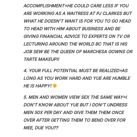
ACCOMPLISHMENT=HE COULD CARE LESS IF YOU
ARE WORKING AS A WAITRESS AT PJ CLARKES BUT
WHAT HE DOESN’T WANT IS FOR YOU TO GO HEAD
TO HEAD WITH HIM ABOUT BUSINESS AND BE
GIVING FINANCIAL ADVICE TO EXPERTS ON TV OR
LECTURING AROUND THE WORLD BC THAT IS HIS
JOB SEW BE THE QUEEN OF MARCHESA GOWNS OR
TARTE MAKEUP!!
4. YOUR FULL POTENTIAL MUST BE REALIZED=AS
LONG AS YOU WORK HARD AND YUE ARE HUMBLE
HE IS HAPPY!
5. MEN AND WOMEN VIEW SEX THE SAME WAY=I
DON’T KNOW ABOUT YUE BUT I DON’T UNDRESS
MEN 50X PER DAY AND GIVE THEM THEM ONCE
OVER AFTER GETTING THEM TO BEND OVER FOR
MEE, DUE YOU??