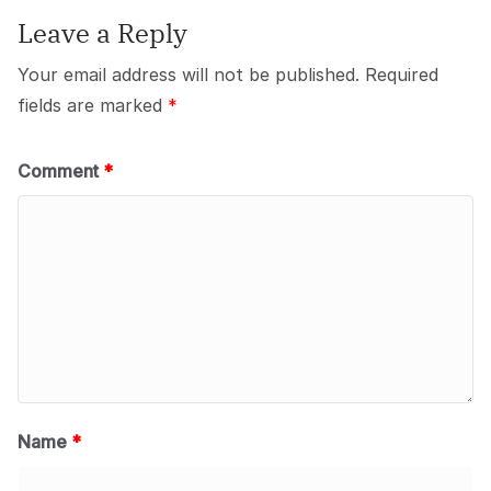
Leave a Reply
Your email address will not be published.
Required
fields are marked
*
Comment
*
Name
*