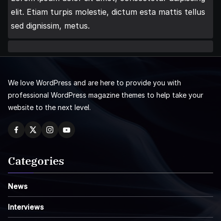
elit. Etiam turpis molestie, dictum esta mattis tellus
sed dignissim, metus.
We love WordPress and are here to provide you with
professional WordPress magazine themes to help take your
website to the next level.
Categories
News
Interviews