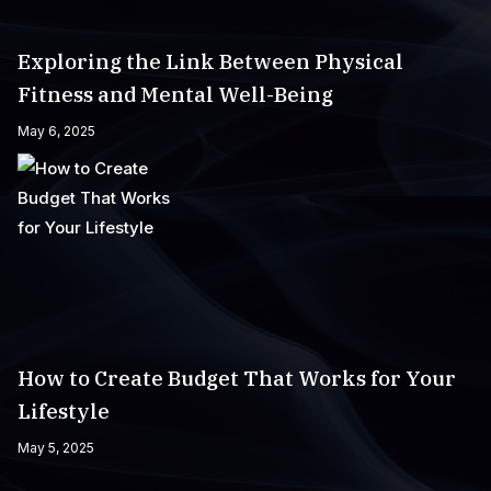
Exploring the Link Between Physical
Fitness and Mental Well-Being
May 6, 2025
How to Create Budget That Works for Your
Lifestyle
May 5, 2025