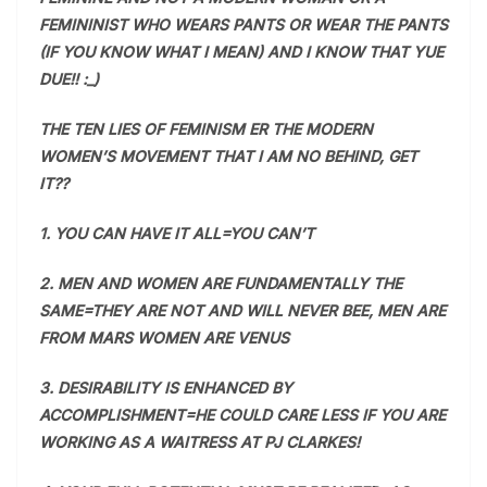
FEMININIST WHO WEARS PANTS OR WEAR THE PANTS
(IF YOU KNOW WHAT I MEAN) AND I KNOW THAT YUE
DUE!! :_)
THE TEN LIES OF FEMINISM ER THE MODERN
WOMEN’S MOVEMENT THAT I AM NO BEHIND, GET
IT??
1. YOU CAN HAVE IT ALL=YOU CAN’T
2. MEN AND WOMEN ARE FUNDAMENTALLY THE
SAME=THEY ARE NOT AND WILL NEVER BEE, MEN ARE
FROM MARS WOMEN ARE VENUS
3. DESIRABILITY IS ENHANCED BY
ACCOMPLISHMENT=HE COULD CARE LESS IF YOU ARE
WORKING AS A WAITRESS AT PJ CLARKES!