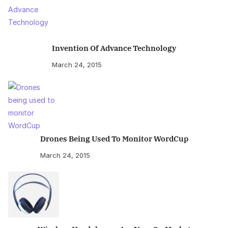
Invention Of Advance Technology
March 24, 2015
Drones Being Used To Monitor WordCup
March 24, 2015