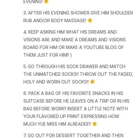
EVENING!
3. AFTER HIS EVENING SHOWER GIVE HIM SHOULDER
RUB AND/OR BODY MASSAGE!
4. KEEP ASKING HIM WHAT HIS DREAMS AND
VISIONS ARE AND MAKE A DREAMS AND VISIONS
BOARD FOR HIM OR MAKE A YOUTUBE BLOG OF
THEM JUST FOR HIM!! )
5. GO THROUGH HIS SOCK DRAWER AND MATCH
THE UNMATCHED SOCKS!! THROW OUT THE FADED,
HOLY AND WORN OUT SOCKS!!
6. PACK A BAG OF HIS FAVORITE SNACKS IN HIS
SUITCASE BEFORE HE LEAVES ON A TRIP OR IN HIS
BAG BEFORE WORK!! INSERT A LITTLE NOTE WITH
YOUR FLAVORED LIP PRINT EXPRESSING HOW
MUCH YUE MISS HIM ALREADEE!!
7. GO OUT FOR DESSERT TOGETHER AND THEN