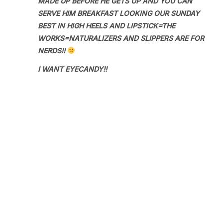
MADE UP BEFORE HE GETS UP AND YOU CAN
SERVE HIM BREAKFAST LOOKING OUR SUNDAY
BEST IN HIGH HEELS AND LIPSTICK=THE
WORKS=NATURALIZERS AND SLIPPERS ARE FOR
NERDS!!
I WANT EYECANDY!!