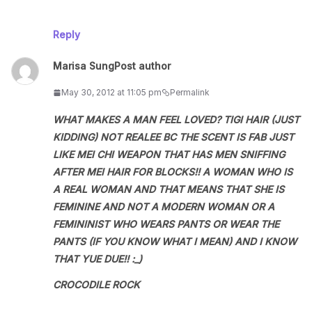
Reply
Marisa Sung
Post author
May 30, 2012 at 11:05 pm
Permalink
WHAT MAKES A MAN FEEL LOVED? TIGI HAIR (JUST
KIDDING) NOT REALEE BC THE SCENT IS FAB JUST
LIKE MEI CHI WEAPON THAT HAS MEN SNIFFING
AFTER MEI HAIR FOR BLOCKS!! A WOMAN WHO IS
A REAL WOMAN AND THAT MEANS THAT SHE IS
FEMININE AND NOT A MODERN WOMAN OR A
FEMININIST WHO WEARS PANTS OR WEAR THE
PANTS (IF YOU KNOW WHAT I MEAN) AND I KNOW
THAT YUE DUE!! :_)
CROCODILE ROCK