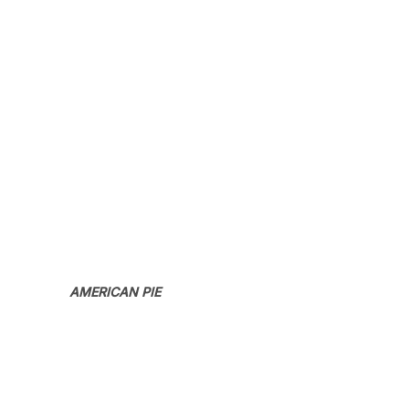
AMERICAN PIE