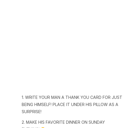
1. WRITE YOUR MAN A THANK YOU CARD FOR JUST
BEING HIMSELF! PLACE IT UNDER HIS PILLOW AS A
SURPRISE!
2. MAKE HIS FAVORITE DINNER ON SUNDAY