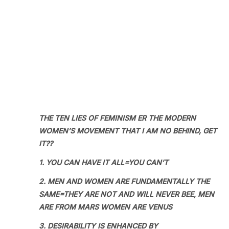
THE TEN LIES OF FEMINISM ER THE MODERN
WOMEN’S MOVEMENT THAT I AM NO BEHIND, GET
IT??
1. YOU CAN HAVE IT ALL=YOU CAN’T
2. MEN AND WOMEN ARE FUNDAMENTALLY THE
SAME=THEY ARE NOT AND WILL NEVER BEE, MEN
ARE FROM MARS WOMEN ARE VENUS
3. DESIRABILITY IS ENHANCED BY