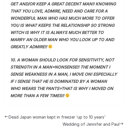
GET AND/OR KEEP A GREAT DECENT MAN!! KNOWING
THAT YOU LOVE, ADMIRE, NEED AND CARE FOR A
WONDERFUL MAN WHO HAS MUCH MORE TO OFFER
YOU IS WHAT KEEPS THE RELATIONSHIP SO STRONG
WITCH IS WHY IT IS ALWAYS MUCH BETTER TO
MARRY AN OLDER MAN WHO YOU LOOK UP TO AND
GREATLY ADMIRE!!
10. A WOMAN SHOULD LOOK FOR SENSITIVITY, NOT
STRENGTH IN A MAN=NONSENSE!! THE MOMENT I
SENSE WEAKNESS IN A MAN, I MOVE ON! ESPECIALLY
IF I SENSE THAT HE IS DOMINATED BY A WOMAN
WHO WEARS THE PANTS=THAT IS WHY I MOVED ON
MORE THAN A FEW TIMES!!
Dead Japan woman kept in freezer ‘up to 10 years’
Wedding of Jennifer and Paul