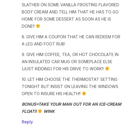
SLATHER ON SOME VANILLA FROSTING FLAVORED
BODY CREAM AND TELL HIM THAT HE HAS TO GO
HOME FOR SOME DESSERT AS SOON AS HE IS
DONE!!
8. GIVE HIM A COUPON THAT HE CAN REDEEM FOR
A LEG AND FOOT RUB!
9. GIVE HIM COFFEE, TEA, OR HOT CHOCOLATE IN
AN INSULATED CAR MUG OR SOMEPLACE ELSE
(JUST KIDDING) FOR HIS DRIVE TO WORK!!
10. LET HIM CHOOSE THE THERMOSTAT SETTING
TONIGHT BUT INSIST ON LEAVING THE WINDOWS
OPEN TO INSURE HIS HEALTH!!
BONUS=TAKE YOUR MAN OUT FOR AN ICE-CREAM
FLOAT!!
WINK
Reply