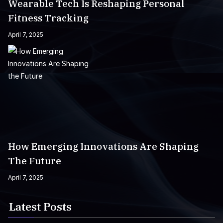
Wearable Tech Is Reshaping Personal
Fitness Tracking
April 7, 2025
How Emerging Innovations Are Shaping
The Future
April 7, 2025
Latest Posts