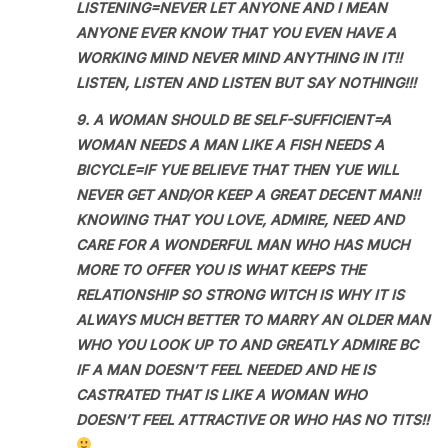
LISTENING=NEVER LET ANYONE AND I MEAN
ANYONE EVER KNOW THAT YOU EVEN HAVE A
WORKING MIND NEVER MIND ANYTHING IN IT!!
LISTEN, LISTEN AND LISTEN BUT SAY NOTHING!!!
9. A WOMAN SHOULD BE SELF-SUFFICIENT=A
WOMAN NEEDS A MAN LIKE A FISH NEEDS A
BICYCLE=IF YUE BELIEVE THAT THEN YUE WILL
NEVER GET AND/OR KEEP A GREAT DECENT MAN!!
KNOWING THAT YOU LOVE, ADMIRE, NEED AND
CARE FOR A WONDERFUL MAN WHO HAS MUCH
MORE TO OFFER YOU IS WHAT KEEPS THE
RELATIONSHIP SO STRONG WITCH IS WHY IT IS
ALWAYS MUCH BETTER TO MARRY AN OLDER MAN
WHO YOU LOOK UP TO AND GREATLY ADMIRE BC
IF A MAN DOESN’T FEEL NEEDED AND HE IS
CASTRATED THAT IS LIKE A WOMAN WHO
DOESN’T FEEL ATTRACTIVE OR WHO HAS NO TITS!!