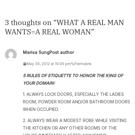
3 thoughts on “
WHAT A REAL MAN
WANTS=A REAL WOMAN
”
Marisa Sung
Post author
May 30, 2012 at 10:05 pm
Permalink
5 RULES OF ETIQUETTE TO HONOR THE KING OF
YOUR DOMAIN:
1. ALWAYS LOCK DOORS, ESPECIALLY THE LADIES
ROOM, POWDER ROOM AND/OR BATHROOM DOORS
WHEN OCCUPIED.
2. ALWAYS WEAR A MODEST ROBE WHILE VISITING
THE KITCHEN OR ANY OTHER ROOMS OF THE