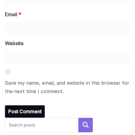
Email
*
Website
Save my name, email, and website in this browser for
the next time I comment.
Search