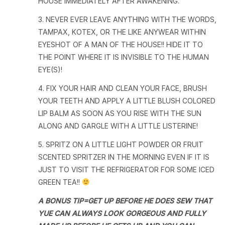
HOUSE IMMEDIATELY AFTER AWAKENING.
3. NEVER EVER LEAVE ANYTHING WITH THE WORDS,
TAMPAX, KOTEX, OR THE LIKE ANYWEAR WITHIN
EYESHOT OF A MAN OF THE HOUSE!! HIDE IT TO
THE POINT WHERE IT IS INVISIBLE TO THE HUMAN
EYE(S)!
4. FIX YOUR HAIR AND CLEAN YOUR FACE, BRUSH
YOUR TEETH AND APPLY A LITTLE BLUSH COLORED
LIP BALM AS SOON AS YOU RISE WITH THE SUN
ALONG AND GARGLE WITH A LITTLE LISTERINE!
5. SPRITZ ON A LITTLE LIGHT POWDER OR FRUIT
SCENTED SPRITZER IN THE MORNING EVEN IF IT IS
JUST TO VISIT THE REFRIGERATOR FOR SOME ICED
GREEN TEA!!
A BONUS TIP=GET UP BEFORE HE DOES SEW THAT
YUE CAN ALWAYS LOOK GORGEOUS AND FULLY