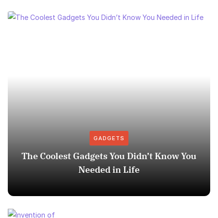
GADGETS
The Coolest Gadgets You Didn’t Know You
Needed in Life