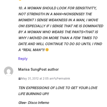
10. A WOMAN SHOULD LOOK FOR SENSITIVITY,
NOT STRENGTH IN A MAN=NONSENSE!! THE
MOMENT I SENSE WEAKNESS IN A MAN, I MOVE
ON! ESPECIALLY IF I SENSE THAT HE IS DOMINATED
BY A WOMAN WHO WEARS THE PANTS=THAT IS
WHY I MOVED ON MORE THAN A FEW TIMES TO
DATE AND WILL CONTINUE TO DO SO UNTIL I FIND
A “REAL MAN”!!
Reply
Marisa Sung
Post author
May 31, 2012 at 2:05 am
Permalink
TEN EXPRESSIONS OF LOVE TO GET YOUR LOVE
LIFE BURNING UP!!
Glee- Disco Inferno