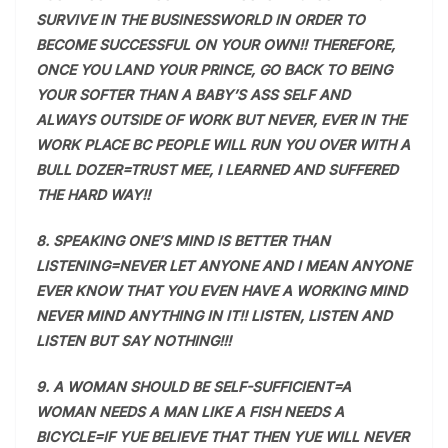
SURVIVE IN THE BUSINESSWORLD IN ORDER TO
BECOME SUCCESSFUL ON YOUR OWN!! THEREFORE,
ONCE YOU LAND YOUR PRINCE, GO BACK TO BEING
YOUR SOFTER THAN A BABY’S ASS SELF AND
ALWAYS OUTSIDE OF WORK BUT NEVER, EVER IN THE
WORK PLACE BC PEOPLE WILL RUN YOU OVER WITH A
BULL DOZER=TRUST MEE, I LEARNED AND SUFFERED
THE HARD WAY!!
8. SPEAKING ONE’S MIND IS BETTER THAN
LISTENING=NEVER LET ANYONE AND I MEAN ANYONE
EVER KNOW THAT YOU EVEN HAVE A WORKING MIND
NEVER MIND ANYTHING IN IT!! LISTEN, LISTEN AND
LISTEN BUT SAY NOTHING!!!
9. A WOMAN SHOULD BE SELF-SUFFICIENT=A
WOMAN NEEDS A MAN LIKE A FISH NEEDS A
BICYCLE=IF YUE BELIEVE THAT THEN YUE WILL NEVER