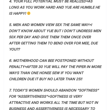
4. YOUR FULL POTENTIAL MUST BE REALIZED=AS
LONG AS YOU WORK HARD AND YUE ARE HUMBLE HE
IS HAPPY!
5. MEN AND WOMEN VIEW SEX THE SAME WAY=I
DON’T KNOW ABOUT YUE BUT I DON’T UNDRESS MEN
50X PER DAY AND GIVE THEM THEM ONCE OVER
AFTER GETTING THEM TO BEND OVER FOR MEE, DUE
YOU??
6. MOTHERHOOD CAN BEE POSTPONED WITHOUT
PENALTY=AFTER 30 YUE WILL PAY THE PIPER IN MORE
WAYS THAN ONE HONEE SEW IF YOU WANT
CHILDREN DUE IT BUY NO LATER THAN 25!!
7. TODAY’S WOMEN SHOULD ABANDON “SOFTNESS”
FOR “ASSERTIVENESS”=SOFTNESS IS VERY
ATTRACTIVE AND WORKS ALL THE TIME BUT NOT IN
BUSINESS AND ASSERTIVENESS IS NECESSARY TO