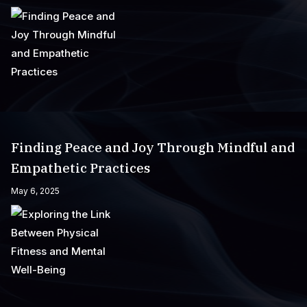
Finding Peace and Joy Through Mindful and
Empathetic Practices
May 6, 2025