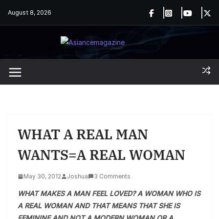
Skip
August 8, 2026
to
content
WHAT A REAL MAN
WANTS=A REAL WOMAN
May 30, 2012
Joshua
3 Comments
WHAT MAKES A MAN FEEL LOVED? A WOMAN WHO IS
A REAL WOMAN AND THAT MEANS THAT SHE IS
FEMININE AND NOT A MODERN WOMAN OR A