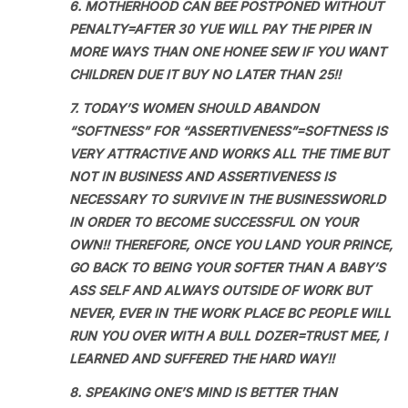
6. MOTHERHOOD CAN BEE POSTPONED WITHOUT
PENALTY=AFTER 30 YUE WILL PAY THE PIPER IN
MORE WAYS THAN ONE HONEE SEW IF YOU WANT
CHILDREN DUE IT BUY NO LATER THAN 25!!
7. TODAY’S WOMEN SHOULD ABANDON
“SOFTNESS” FOR “ASSERTIVENESS”=SOFTNESS IS
VERY ATTRACTIVE AND WORKS ALL THE TIME BUT
NOT IN BUSINESS AND ASSERTIVENESS IS
NECESSARY TO SURVIVE IN THE BUSINESSWORLD
IN ORDER TO BECOME SUCCESSFUL ON YOUR
OWN!! THEREFORE, ONCE YOU LAND YOUR PRINCE,
GO BACK TO BEING YOUR SOFTER THAN A BABY’S
ASS SELF AND ALWAYS OUTSIDE OF WORK BUT
NEVER, EVER IN THE WORK PLACE BC PEOPLE WILL
RUN YOU OVER WITH A BULL DOZER=TRUST MEE, I
LEARNED AND SUFFERED THE HARD WAY!!
8. SPEAKING ONE’S MIND IS BETTER THAN