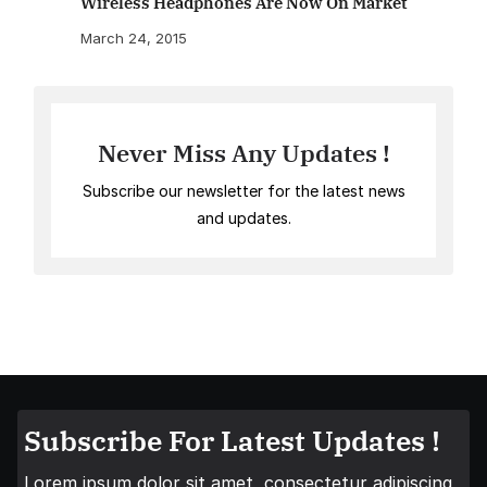
Wireless Headphones Are Now On Market
March 24, 2015
Never Miss Any Updates !
Subscribe our newsletter for the latest news
and updates.
Subscribe For Latest Updates !
Lorem ipsum dolor sit amet, consectetur adipiscing