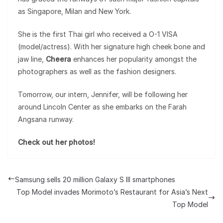
as Singapore, Milan and New York.
She is the first Thai girl who received a O-1 VISA
(model/actress). With her signature high cheek bone and
jaw line,
Cheera
enhances her popularity amongst the
photographers as well as the fashion designers.
Tomorrow, our intern, Jennifer, will be following her
around Lincoln Center as she embarks on the Farah
Angsana runway.
Check out her photos!
Samsung sells 20 million Galaxy S III smartphones
Top Model invades Morimoto’s Restaurant for Asia’s Next
Top Model