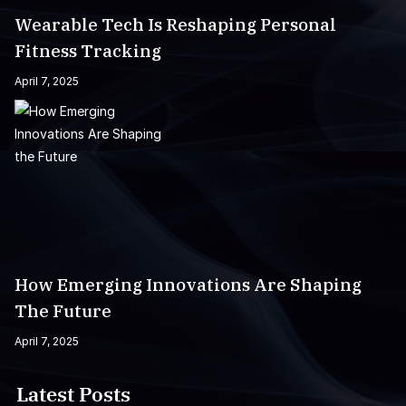
Wearable Tech Is Reshaping Personal
Fitness Tracking
April 7, 2025
How Emerging Innovations Are Shaping
The Future
April 7, 2025
Latest Posts