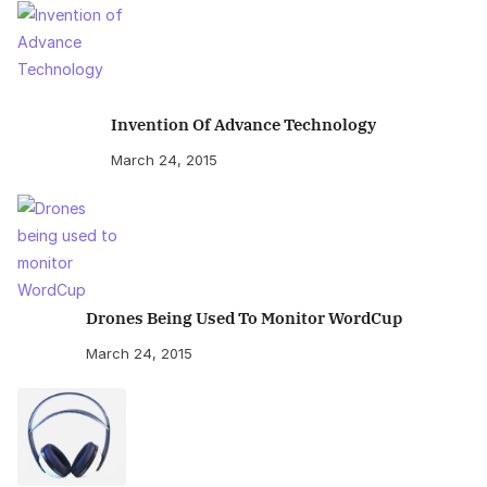
Invention Of Advance Technology
March 24, 2015
Drones Being Used To Monitor WordCup
March 24, 2015