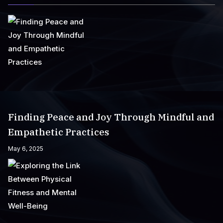
Finding Peace and Joy Through Mindful and
Empathetic Practices
May 6, 2025