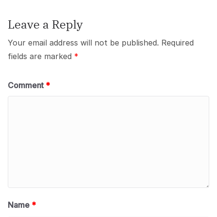
Leave a Reply
Your email address will not be published.
Required
fields are marked
*
Comment
*
Name
*