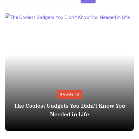
GADGETS
The Coolest Gadgets You Didn’t Know You
Needed in Life