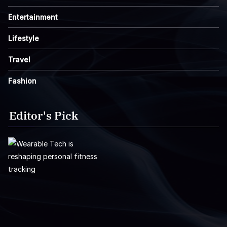
Entertainment
Lifestyle
Travel
Fashion
Editor's Pick