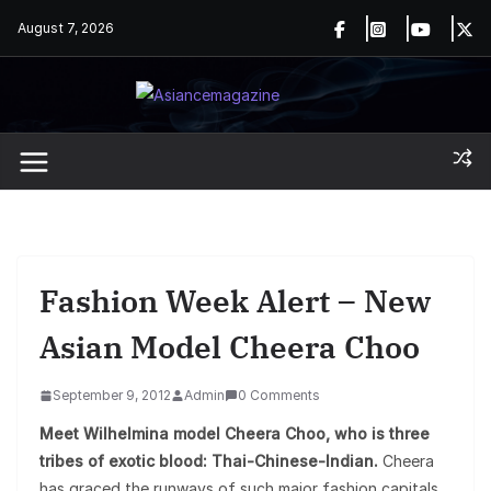
Skip
August 7, 2026
to
content
Fashion Week Alert – New
Asian Model Cheera Choo
September 9, 2012
Admin
0 Comments
Meet Wilhelmina model Cheera Choo, who is three
tribes of exotic blood: Thai-Chinese-Indian.
Cheera
has graced the runways of such major fashion capitals