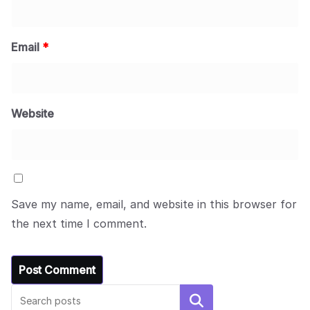
Email
*
Website
Save my name, email, and website in this browser for
the next time I comment.
Search