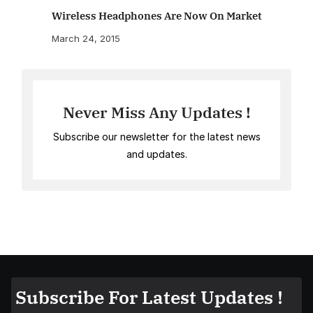
Wireless Headphones Are Now On Market
March 24, 2015
Never Miss Any Updates !
Subscribe our newsletter for the latest news
and updates.
Subscribe For Latest Updates !