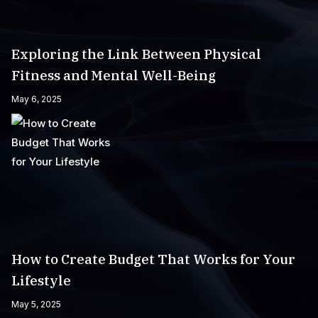
Exploring the Link Between Physical
Fitness and Mental Well-Being
May 6, 2025
How to Create Budget That Works for Your
Lifestyle
May 5, 2025