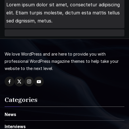
Lorem ipsum dolor sit amet, consectetur adipiscing
elit. Etiam turpis molestie, dictum esta mattis tellus
sed dignissim, metus.
We love WordPress and are here to provide you with
professional WordPress magazine themes to help take your
website to the next level.
Categories
News
Interviews