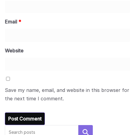
Email
*
Website
Save my name, email, and website in this browser for
the next time I comment.
Search