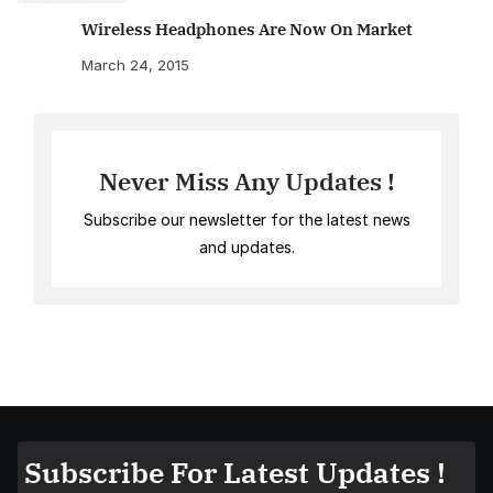
Wireless Headphones Are Now On Market
March 24, 2015
Never Miss Any Updates !
Subscribe our newsletter for the latest news
and updates.
Subscribe For Latest Updates !