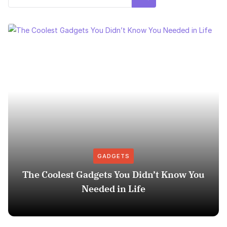
GADGETS
The Coolest Gadgets You Didn’t Know You
Needed in Life