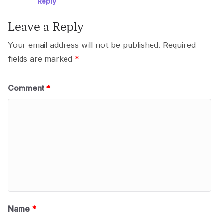
Reply
Leave a Reply
Your email address will not be published.
Required
fields are marked
*
Comment
*
Name
*