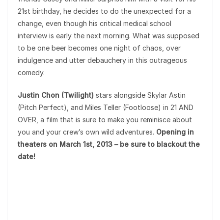
21st birthday, he decides to do the unexpected for a
change, even though his critical medical school
interview is early the next morning. What was supposed
to be one beer becomes one night of chaos, over
indulgence and utter debauchery in this outrageous
comedy.
Justin Chon (Twilight)
stars alongside Skylar Astin
(Pitch Perfect), and Miles Teller (Footloose) in 21 AND
OVER, a film that is sure to make you reminisce about
you and your crew’s own wild adventures.
Opening in
theaters on March 1st, 2013 – be sure to blackout the
date!