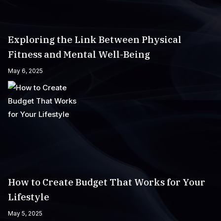
Exploring the Link Between Physical
Fitness and Mental Well-Being
May 6, 2025
How to Create Budget That Works for Your
Lifestyle
May 5, 2025