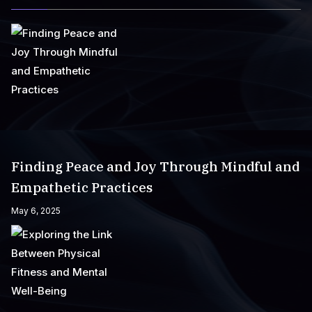
Finding Peace and Joy Through Mindful and
Empathetic Practices
May 6, 2025