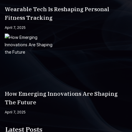
Wearable Tech Is Reshaping Personal
Fitness Tracking
April 7, 2025
How Emerging Innovations Are Shaping
The Future
April 7, 2025
Latest Posts