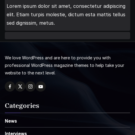
Lorem ipsum dolor sit amet, consectetur adipiscing
elit. Etiam turpis molestie, dictum esta mattis tellus
sed dignissim, metus.
We love WordPress and are here to provide you with
professional WordPress magazine themes to help take your
website to the next level.
Categories
News
Interviews