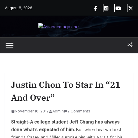
Skip
August 8, 2026
to
content
Justin Chon To Star In “21
And Over”
November 16, 2012
Admin
2 Comments
Straight-A college student Jeff Chang has always
done what’s expected of him.
But when his two best
friends Casey and Miller surprise him with a visit for his