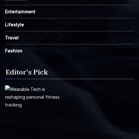
Entertainment
Lifestyle
Travel
Fashion
Editor's Pick