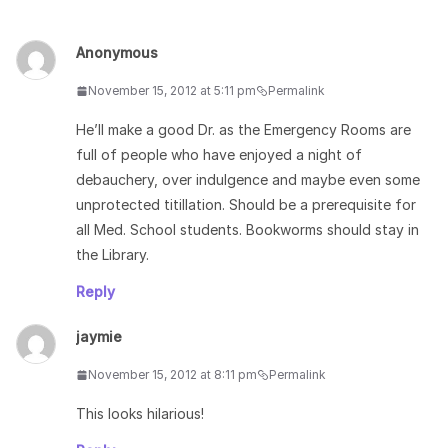
Anonymous
November 15, 2012 at 5:11 pm
Permalink
He’ll make a good Dr. as the Emergency Rooms are
full of people who have enjoyed a night of
debauchery, over indulgence and maybe even some
unprotected titillation. Should be a prerequisite for
all Med. School students. Bookworms should stay in
the Library.
Reply
jaymie
November 15, 2012 at 8:11 pm
Permalink
This looks hilarious!