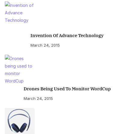
Invention Of Advance Technology
March 24, 2015
Drones Being Used To Monitor WordCup
March 24, 2015