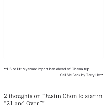
US to lift Myanmar import ban ahead of Obama trip
Call Me Back by Terry He
2 thoughts on “
Justin Chon to star in
“21 and Over”
”