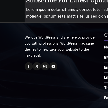
Subscribe For Latest Updat
Lorem ipsum dolor sit amet, consectetur adip
molestie, dictum esta mattis tellus sed digni
C
We love WordPress and are here to provide
you with professional WordPress magazine
N
themes to help take your website to the
next level.
In
En
Li
Tr
F