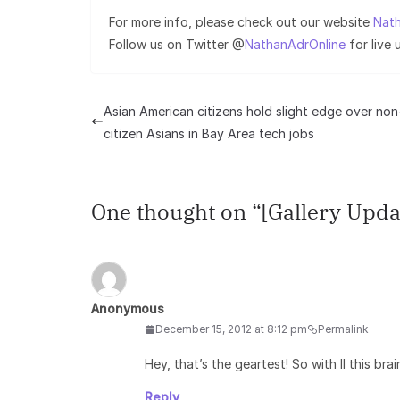
For more info, please check out our website
Nath
Follow us on Twitter @
NathanAdrOnline
for live
Asian American citizens hold slight edge over non
citizen Asians in Bay Area tech jobs
One thought on “
[Gallery Upda
Anonymous
December 15, 2012 at 8:12 pm
Permalink
Hey, that’s the geartest! So with ll this b
Reply