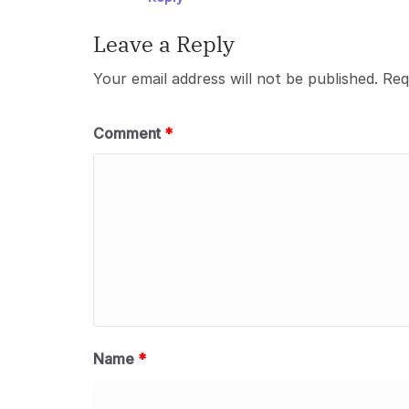
Leave a Reply
Your email address will not be published.
Req
Comment
*
Name
*