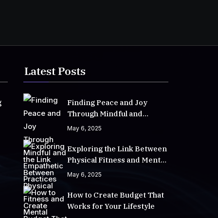
Latest Posts
g
Finding Peace and Joy
Through Mindful and
Empathetic Practices
May 6, 2025
Exploring the Link Between
Physical Fitness and Mental
Well-Being
May 6, 2025
How to Create Budget That
Works for Your Lifestyle