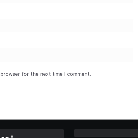
 browser for the next time I comment.