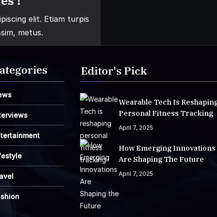
es !
iscing elit. Etiam turpis
ssim, metus.
ategories
Editor's Pick
ews
Wearable Tech Is Reshapin
Personal Fitness Tracking
terviews
April 7, 2025
tertainment
How Emerging Innovations
festyle
Are Shaping The Future
April 7, 2025
avel
ashion