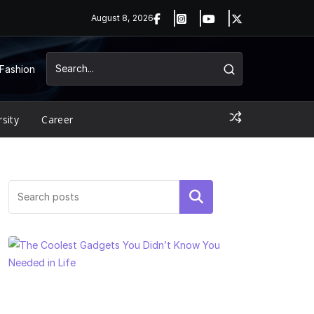
August 8, 2026
Fashion
rsity
Career
Search