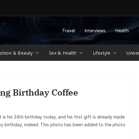
Travel
Interviews
Health
shion & Beauty
Sex & Health
Lifestyle
Unive
ng Birthday Coffee
 is his 24th birthday today, and his first gift is already made
py birthday, indeed. This photo has been added to the photo