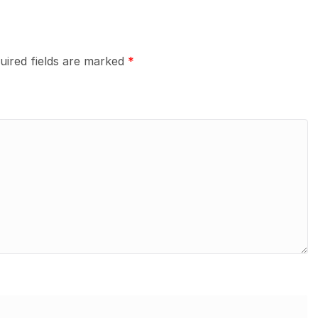
uired fields are marked
*