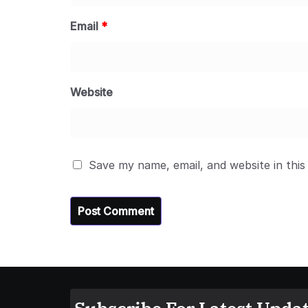
Email
*
Website
Save my name, email, and website in this