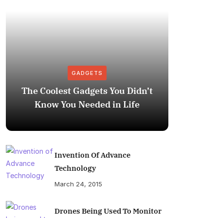
GADGETS
The Coolest Gadgets You Didn’t
How to
Know You Needed in Life
M
Invention Of Advance
Technology
March 24, 2015
Drones Being Used To Monitor