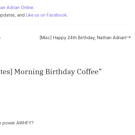
an Adrian Online
.
 updates, and
Like us on Facebook
.
-
[Misc] Happy 24th Birthday, Nathan Adrian!
tes] Morning Birthday Coffee
”
rain power AWHFY?