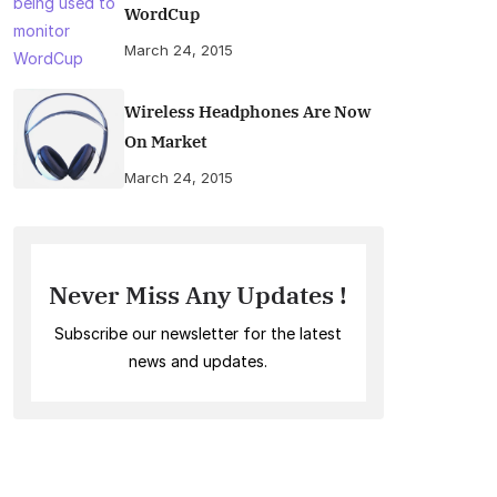
WordCup
March 24, 2015
Wireless Headphones Are Now
On Market
March 24, 2015
Never Miss Any Updates !
Subscribe our newsletter for the latest
news and updates.