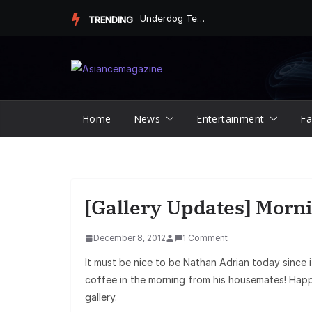
Skip
Underdog Team Triumphs in a Thrilling Final Match
TRENDING
to
content
Home
News
Entertainment
Fa
[Gallery Updates] Morni
December 8, 2012
1 Comment
It must be nice to be Nathan Adrian today since it
coffee in the morning from his housemates! Hap
gallery.