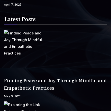
April 7, 2025
Latest Posts
Finding Peace and Joy Through Mindful and
Empathetic Practices
May 6, 2025