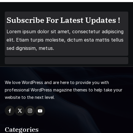
Subscribe For Latest Updates !
Lorem ipsum dolor sit amet, consectetur adipiscing
elit. Etiam turpis molestie, dictum esta mattis tellus
sed dignissim, metus.
We love WordPress and are here to provide you with
professional WordPress magazine themes to help take your
website to the next level.
Categories