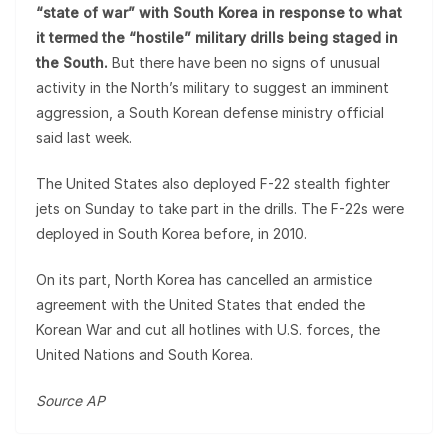
“state of war” with South Korea in response to what
it termed the “hostile” military drills being staged in
the South.
But there have been no signs of unusual
activity in the North’s military to suggest an imminent
aggression, a South Korean defense ministry official
said last week.
The United States also deployed F-22 stealth fighter
jets on Sunday to take part in the drills. The F-22s were
deployed in South Korea before, in 2010.
On its part, North Korea has cancelled an armistice
agreement with the United States that ended the
Korean War and cut all hotlines with U.S. forces, the
United Nations and South Korea.
Source AP