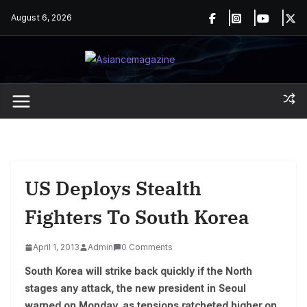
Skip
August 6, 2026
to
content
US Deploys Stealth
Fighters To South Korea
April 1, 2013
Admin
0 Comments
South Korea will strike back quickly if the North
stages any attack, the new president in Seoul
warned on Monday, as tensions ratcheted higher on