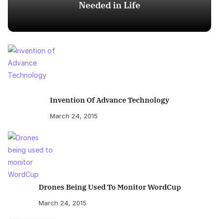
Needed in Life
Invention Of Advance Technology
March 24, 2015
Drones Being Used To Monitor WordCup
March 24, 2015