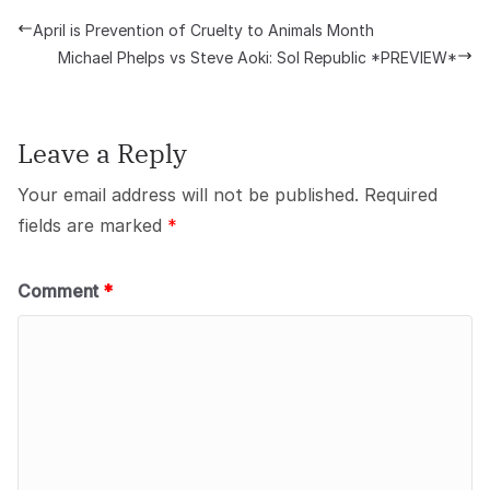
April is Prevention of Cruelty to Animals Month
Michael Phelps vs Steve Aoki: Sol Republic *PREVIEW*
Leave a Reply
Your email address will not be published.
Required
fields are marked
*
Comment
*