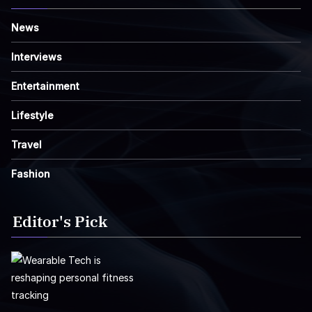
News
Interviews
Entertainment
Lifestyle
Travel
Fashion
Editor's Pick