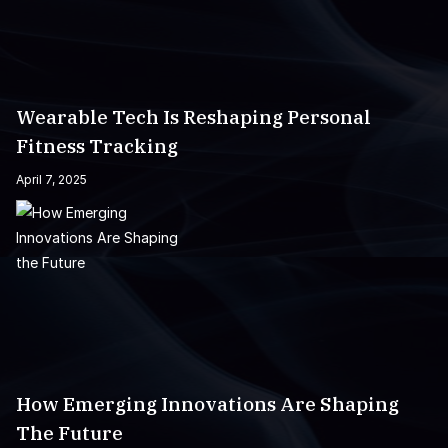
Wearable Tech Is Reshaping Personal
Fitness Tracking
April 7, 2025
How Emerging Innovations Are Shaping
The Future