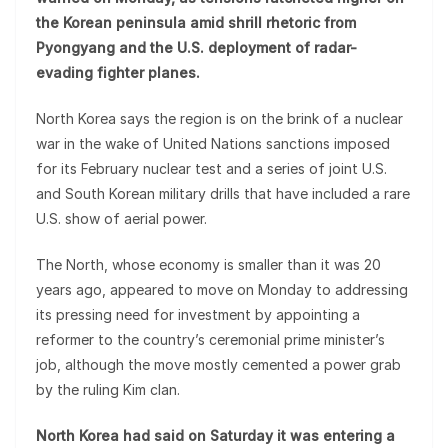
the Korean peninsula amid shrill rhetoric from
Pyongyang and the U.S. deployment of radar-
evading fighter planes.
North Korea says the region is on the brink of a nuclear
war in the wake of United Nations sanctions imposed
for its February nuclear test and a series of joint U.S.
and South Korean military drills that have included a rare
U.S. show of aerial power.
The North, whose economy is smaller than it was 20
years ago, appeared to move on Monday to addressing
its pressing need for investment by appointing a
reformer to the country’s ceremonial prime minister’s
job, although the move mostly cemented a power grab
by the ruling Kim clan.
North Korea had said on Saturday it was entering a