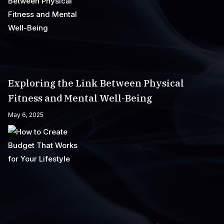
Exploring the Link Between Physical
Fitness and Mental Well-Being
May 6, 2025