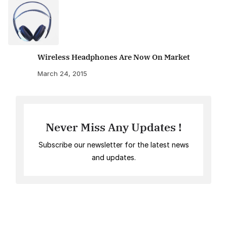
Wireless Headphones Are Now On Market
March 24, 2015
Never Miss Any Updates !
Subscribe our newsletter for the latest news
and updates.