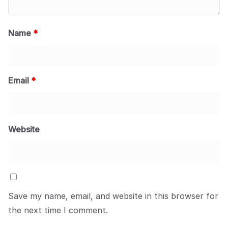
Name
*
Email
*
Website
Save my name, email, and website in this browser for
the next time I comment.