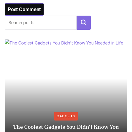
Search
GADGETS
The Coolest Gadgets You Didn’t Know You