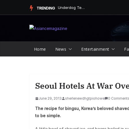
Skip
Underdog Team Triumphs in a Thrilling Final Match
TRENDING
to
content
Home
News
Entertainment
Fa
Seoul Hotels At War Ov
June 29, 2013
sherlenewdhgtpiohowe
0 Comment
The recipe for bingsu, Korea’s beloved shaved
to be simple.
A little bowl of shaved ice, red beans boiled in sug