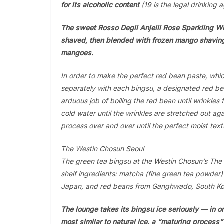
for its alcoholic content
(19 is the legal drinking a
The sweet Rosso Degli Anjelli Rose Sparkling Wi
shaved, then blended with frozen mango shavin
mangoes.
In order to make the perfect red bean paste, whi
separately with each bingsu, a designated red be
arduous job of boiling the red bean until wrinkles
cold water until the wrinkles are stretched out ag
process over and over until the perfect moist text
The Westin Chosun Seoul
The green tea bingsu at the Westin Chosun’s The 
shelf ingredients: matcha (fine green tea powder
Japan, and red beans from Ganghwado, South Ko
The lounge takes its bingsu ice seriously — in or
most similar to natural ice, a “maturing process”