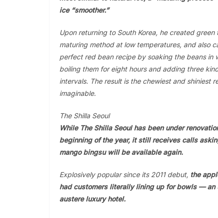
ice “smoother.”
Upon returning to South Korea, he created green 
maturing method at low temperatures, and also c
perfect red bean recipe by soaking the beans in w
boiling them for eight hours and adding three kin
intervals. The result is the chewiest and shiniest 
imaginable.
The Shilla Seoul
While The Shilla Seoul has been under renovatio
beginning of the year, it still receives calls ask
mango bingsu will be available again.
Explosively popular since its 2011 debut,
the app
had customers literally lining up for bowls — an 
austere luxury hotel.