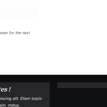
wser for the next
es !
scing elit. Etiam turpis
ssim, metus.