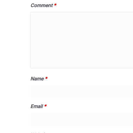
Comment
*
Name
*
Email
*