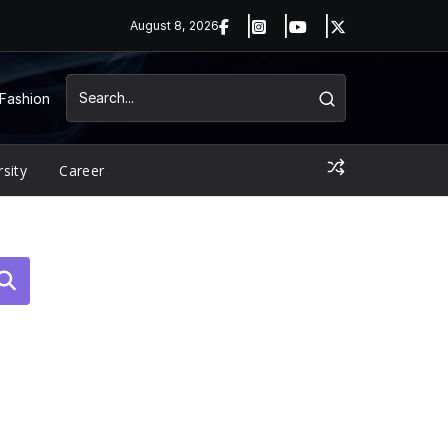
August 8, 2026
Fashion
rsity
Career
arch