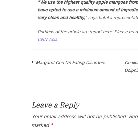
“We use the highest quality apple mangoes from
have opted to use a minimum amount of ingredien
very clean and healthy,”
says hotel a representati
Portions of the article are report here. Please read
CNN Asia
.
Margaret Cho On Eating Disorders
Challe
Dolphi
Leave a Reply
Your email address will not be published.
Requ
marked
*