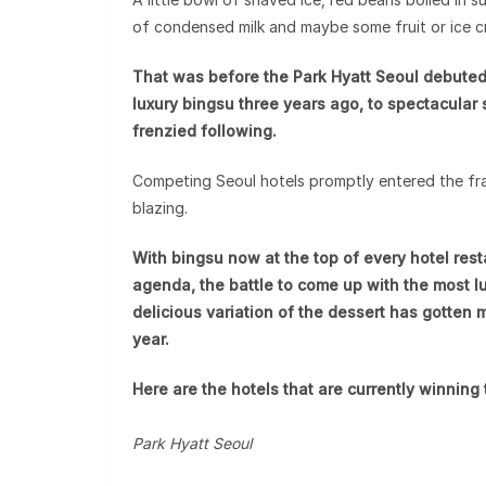
of condensed milk and maybe some fruit or ice 
That was before the Park Hyatt Seoul debuted 
luxury bingsu three years ago, to spectacular
frenzied following.
Competing Seoul hotels promptly entered the fr
blazing.
With bingsu now at the top of every hotel res
agenda, the battle to come up with the most lu
delicious variation of the dessert has gotten 
year.
Here are the hotels that are currently winning 
Park Hyatt Seoul