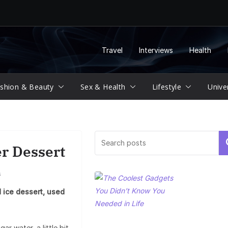
Travel
Interviews
Health
shion & Beauty
Sex & Health
Lifestyle
Unive
Se
er Dessert
s
 ice dessert, used
ar water, a little bit