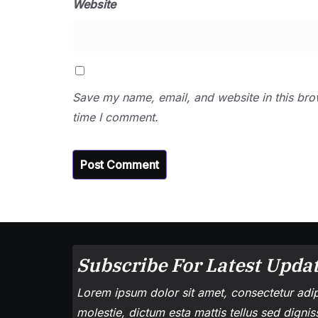
Website
Save my name, email, and website in this bro
time I comment.
Subscribe For Latest Updat
Lorem ipsum dolor sit amet, consectetur adipi
molestie, dictum esta mattis tellus sed digni