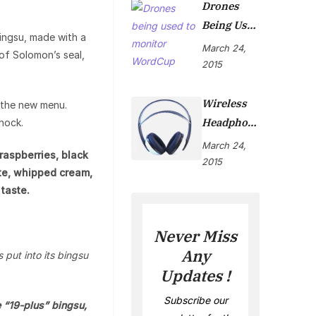
Drones
Being Used
ingsu, made with a
To Monitor
March 24,
of Solomon’s seal,
WordCup
2015
Wireless
h the new menu.
Headphon
shock.
Es Are Now
March 24,
raspberries, black
On Market
2015
te, whipped cream,
taste.
Never Miss
Any
 put into its bingsu
Updates !
Subscribe our
 “19-plus” bingsu,