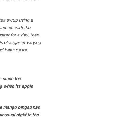
tea syrup using a
ame up with the
ater for a day, then
ds of sugar at varying
red bean paste
n since the
ing when its apple
le mango bingsu has
unusual sight in the