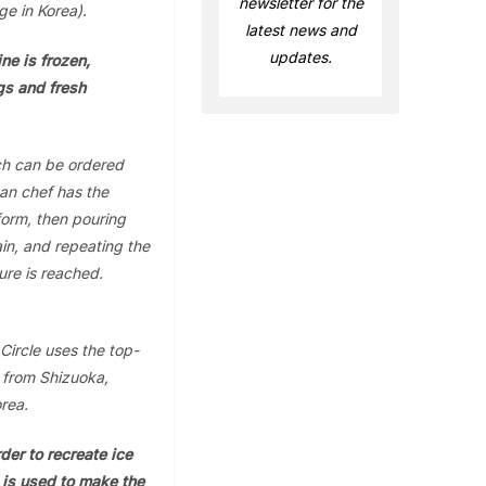
newsletter for the
ge in Korea).
latest news and
updates.
ne is frozen,
gs and fresh
ch can be ordered
an chef has the
 form, then pouring
ain, and repeating the
ure is reached.
Circle uses the top-
) from Shizuoka,
rea.
der to recreate ice
 is used to make the