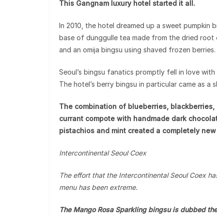
This Gangnam luxury hotel started it all.
In 2010, the hotel dreamed up a sweet pumpkin b
base of dunggulle tea made from the dried root 
and an omija bingsu using shaved frozen berries.
Seoul’s bingsu fanatics promptly fell in love wit
The hotel’s berry bingsu in particular came as a 
The combination of blueberries, blackberries, 
currant compote with handmade dark chocola
pistachios and mint created a completely new 
Intercontinental Seoul Coex
The effort that the Intercontinental Seoul Coex has
menu has been extreme.
The Mango Rosa Sparkling bingsu is dubbed the