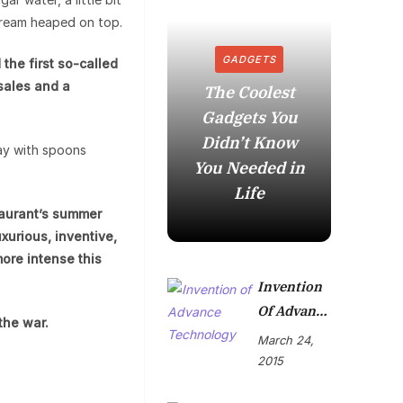
cream heaped on top.
GADGETS
the first so-called
 sales and a
The Coolest
Gadgets You
How to
Didn’t Know
in t
ay with spoons
You Needed in
Mome
Life
taurant’s summer
xurious, inventive,
more intense this
Invention
Of Advance
the war.
Technolog
March 24,
Y
2015