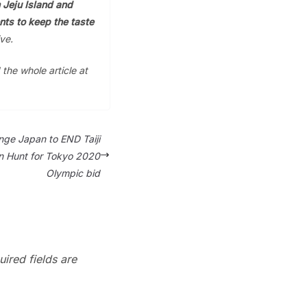
 Jeju Island and
ts to keep the taste
ve.
 the whole article at
nge Japan to END Taiji
n Hunt for Tokyo 2020
Olympic bid
ired fields are