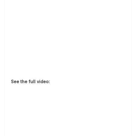
See the full video: