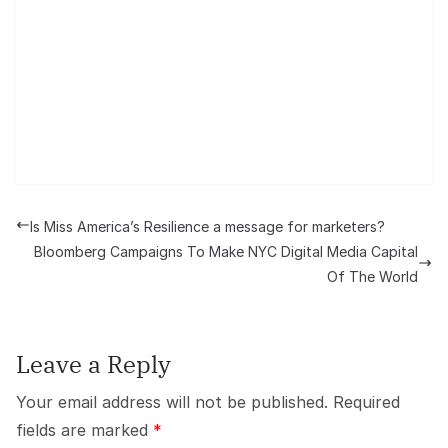
Is Miss America’s Resilience a message for marketers?
Bloomberg Campaigns To Make NYC Digital Media Capital
Of The World
Leave a Reply
Your email address will not be published.
Required
fields are marked
*