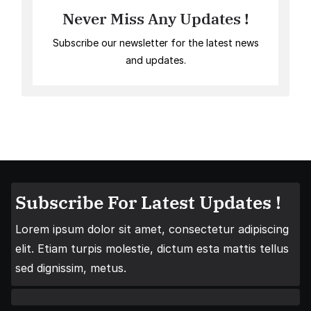
Never Miss Any Updates !
Subscribe our newsletter for the latest news
and updates.
Subscribe For Latest Updates !
Lorem ipsum dolor sit amet, consectetur adipiscing
elit. Etiam turpis molestie, dictum esta mattis tellus
sed dignissim, metus.