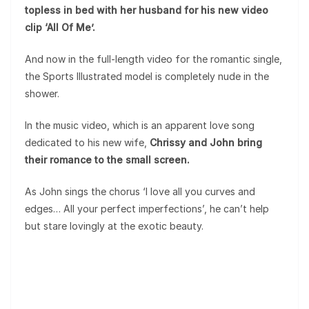
topless in bed with her husband for his new video
clip ‘All Of Me’.
And now in the full-length video for the romantic single,
the Sports Illustrated model is completely nude in the
shower.
In the music video, which is an apparent love song
dedicated to his new wife,
Chrissy and John bring
their romance to the small screen.
As John sings the chorus ‘I love all you curves and
edges… All your perfect imperfections’, he can’t help
but stare lovingly at the exotic beauty.