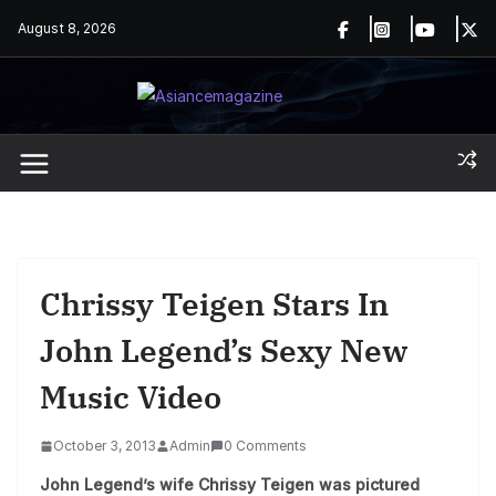
Skip
August 8, 2026
to
content
Chrissy Teigen Stars In
John Legend’s Sexy New
Music Video
October 3, 2013
Admin
0 Comments
John Legend’s wife Chrissy Teigen was pictured