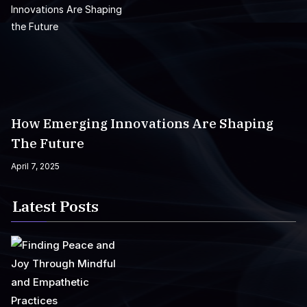
How Emerging Innovations Are Shaping
The Future
April 7, 2025
Latest Posts