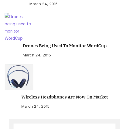
March 24, 2015
Drones Being Used To Monitor WordCup
March 24, 2015
Wireless Headphones Are Now On Market
March 24, 2015