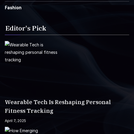
Fashion
Editor's Pick
Wearable Tech Is Reshaping Personal
Fitness Tracking
April 7, 2025