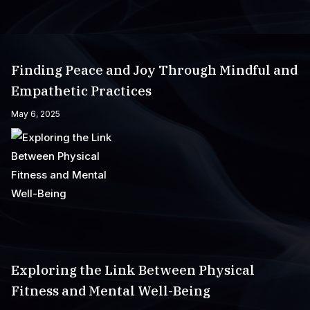
Finding Peace and Joy Through Mindful and
Empathetic Practices
May 6, 2025
Exploring the Link Between Physical
Fitness and Mental Well-Being