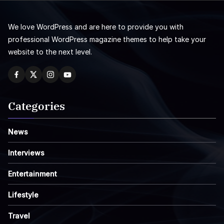
We love WordPress and are here to provide you with
professional WordPress magazine themes to help take your
website to the next level.
Categories
News
Interviews
Entertainment
Lifestyle
Travel