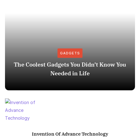
GADGETS
The Coolest Gadgets You Didn’t Know You
Needed in Life
Invention Of Advance Technology