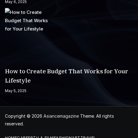
May 6, 2025
How to Create Budget That Works for Your
Lifestyle
May 5, 2025
Copyright © 2026
Asiancemagazine
Theme. All rights
reserved.
HOME
CAREER
TV & FILM
FASHION
ART
TRAVEL