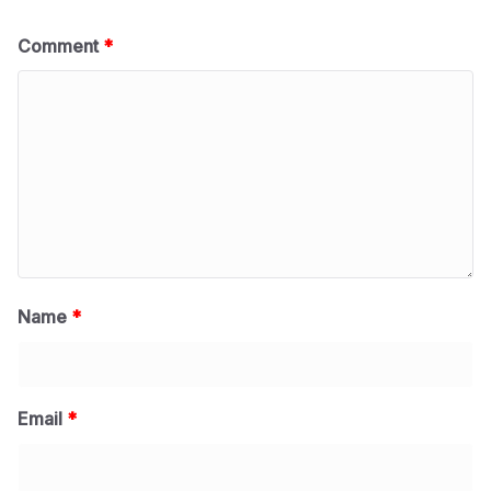
Comment
*
Name
*
Email
*