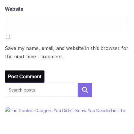
Website
Save my name, email, and website in this browser for
the next time I comment.
Search