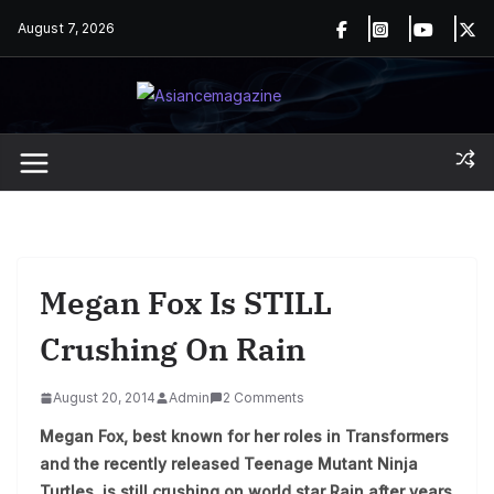
Skip
August 7, 2026
to
content
Megan Fox Is STILL
Crushing On Rain
August 20, 2014
Admin
2 Comments
Megan Fox, best known for her roles in Transformers
and the recently released Teenage Mutant Ninja
Turtles, is still crushing on world star Rain after years