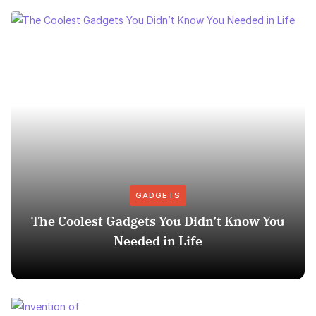
GADGETS
The Coolest Gadgets You Didn’t Know You
Needed in Life