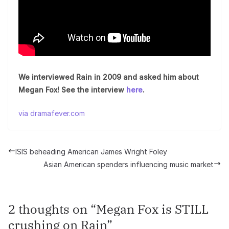
We interviewed Rain in 2009 and asked him about
Megan Fox! See the interview
here
.
via dramafever.com
ISIS beheading American James Wright Foley
Asian American spenders influencing music market
2 thoughts on “
Megan Fox is STILL
crushing on Rain
”