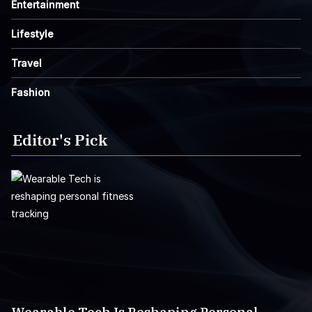
Entertainment
Lifestyle
Travel
Fashion
Editor's Pick