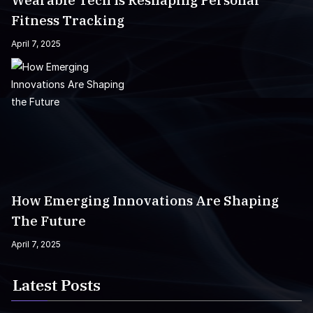
Wearable Tech Is Reshaping Personal
Fitness Tracking
April 7, 2025
How Emerging Innovations Are Shaping
The Future
April 7, 2025
Latest Posts