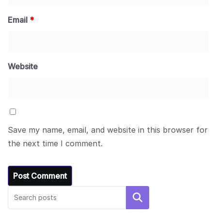
Email
*
Website
Save my name, email, and website in this browser for
the next time I comment.
Search