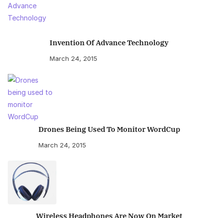
Invention Of Advance Technology
March 24, 2015
Drones Being Used To Monitor WordCup
March 24, 2015
Wireless Headphones Are Now On Market