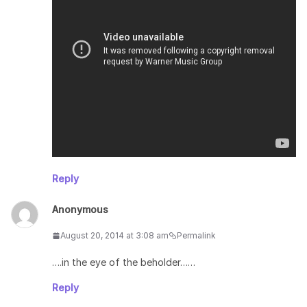
Reply
Anonymous
August 20, 2014 at 3:08 am
Permalink
….in the eye of the beholder……
Reply