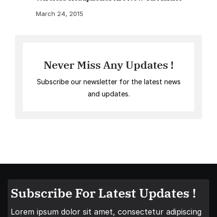
March 24, 2015
Never Miss Any Updates !
Subscribe our newsletter for the latest news
and updates.
Subscribe For Latest Updates !
Lorem ipsum dolor sit amet, consectetur adipiscing