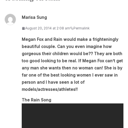
Marisa Sung
August 20, 2014 at 2:08 am
Permalink
Megan Fox and Rain would make a frighteningly
beautiful couple. Can you even imagine how
gorgeous their children would be?? They are both
too good looking to be real. If Megan Fox can’t get
any man she wants then no woman can! She is by
far one of the best looking women I ever saw in
person and I have seen a lot of
models/actresses/athletes!!
The Rain Song