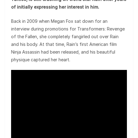
of initially expressing her interest in him.
Back in 2009 when Megan Fox sat down for an
interview during promotions for Transformers: Revenge
of the Fallen, she completely fangirled out over Rain
and his body. At that time, Rain’s first American film
Ninja Assassin had been released, and his beautiful
physique captured her heart.