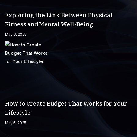
Exploring the Link Between Physical
Fitness and Mental Well-Being
May 6, 2025
How to Create Budget That Works for Your
Lifestyle
May 5, 2025