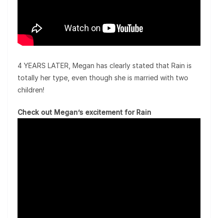
4 YEARS LATER, Megan has clearly stated that Rain is
totally her type, even though she is married with two
children!
Check out Megan’s excitement for Rain