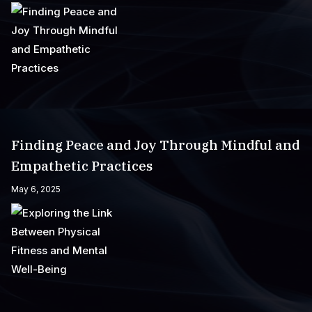
Finding Peace and Joy Through Mindful and
Empathetic Practices
May 6, 2025