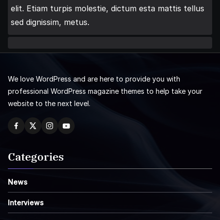
elit. Etiam turpis molestie, dictum esta mattis tellus
sed dignissim, metus.
We love WordPress and are here to provide you with
professional WordPress magazine themes to help take your
website to the next level.
Categories
News
Interviews