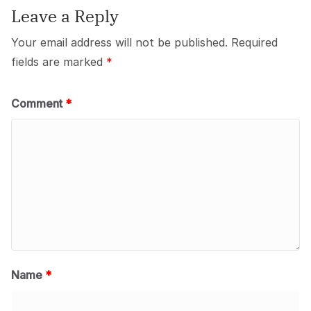
Leave a Reply
Your email address will not be published.
Required
fields are marked
*
Comment
*
Name
*