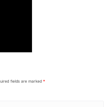
uired fields are marked
*