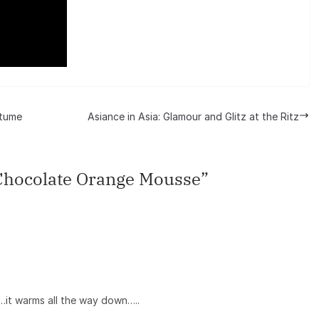
stume
Asiance in Asia: Glamour and Glitz at the Ritz
Chocolate Orange Mousse
”
…it warms all the way down…..