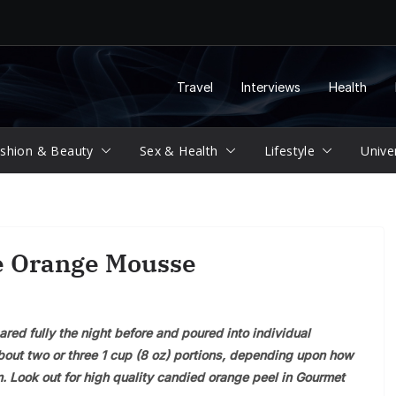
Travel
Interviews
Health
shion & Beauty
Sex & Health
Lifestyle
Unive
e Orange Mousse
ared fully the night before and poured into individual
bout two or three 1 cup (8 oz) portions, depending upon how
. Look out for high quality candied orange peel in Gourmet