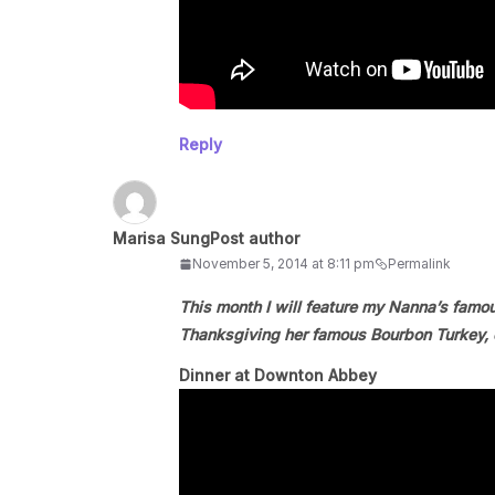
Reply
Marisa Sung
Post author
November 5, 2014 at 8:11 pm
Permalink
This month I will feature my Nanna’s famo
Thanksgiving her famous Bourbon Turkey, c
Dinner at Downton Abbey