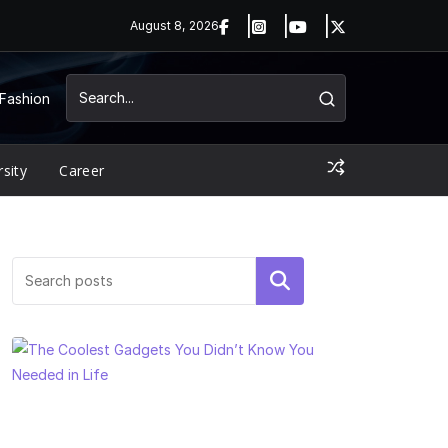
August 8, 2026
Fashion
rsity
Career
Search