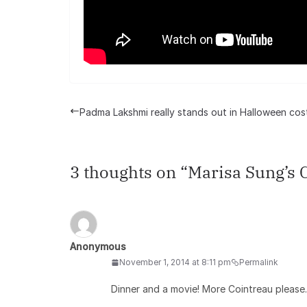
Padma Lakshmi really stands out in Halloween co
3 thoughts on “
Marisa Sung’s 
Anonymous
November 1, 2014 at 8:11 pm
Permalink
Dinner and a movie! More Cointreau please