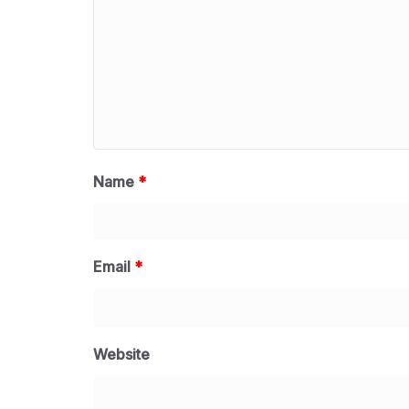
Name
*
Email
*
Website