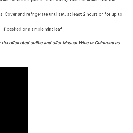
. Cover and refrigerate until set, at least 2 hours or for up to
 if desired or a simple mint leaf.
r decaffeinated coffee and offer Muscat Wine or Cointreau as