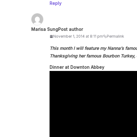
Reply
Marisa Sung
Post author
November 1, 2014 at 8:11 pm
Permalink
This month I will feature my Nanna’s famo
Thanksgiving her famous Bourbon Turkey, c
Dinner at Downton Abbey