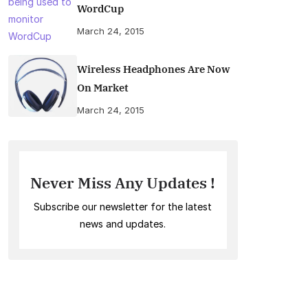
WordCup
March 24, 2015
Wireless Headphones Are Now
On Market
March 24, 2015
Never Miss Any Updates !
Subscribe our newsletter for the latest
news and updates.