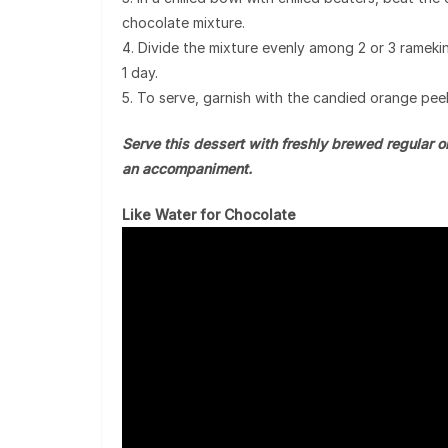
chocolate mixture.
4. Divide the mixture evenly among 2 or 3 ramekins
1 day.
5. To serve, garnish with the candied orange peel,
Serve this dessert with freshly brewed regular o
an accompaniment.
Like Water for Chocolate