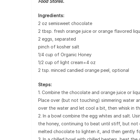
Food Stores.
Ingredients:
2 oz semisweet chocolate
2 tbsp. fresh orange juice or orange flavored liq
2 eggs, separated
pinch of kosher salt
1/4 cup of Organic Honey
1/2 cup of light cream=4 oz
2 tsp. minced candied orange peel, optional
Steps:
1. Combine the chocolate and orange juice or liqu
Place over (but not touching) simmering water a
over the water and let cool a bit, then whisk in th
2. In a bowl combine the egg whites and salt. Usi
the honey, continuing to beat until stiff, but not
melted chocolate to lighten it, and then gently fo
3. In a chilled bowl with chilled beaters, beat the