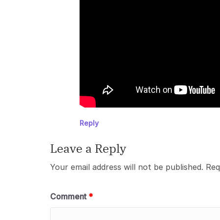
Reply
Leave a Reply
Your email address will not be published.
Req
Comment
*