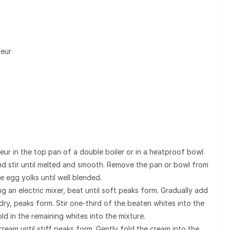
ueur
eur in the top pan of a double boiler or in a heatproof bowl.
nd stir until melted and smooth. Remove the pan or bowl from
e egg yolks until well blended.
ng an electric mixer, beat until soft peaks form. Gradually add
 dry, peaks form. Stir one-third of the beaten whites into the
ld in the remaining whites into the mixture.
 cream until stiff peaks form. Gently fold the cream into the