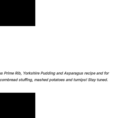
us Prime Rib, Yorkshire Pudding and Asparagus recipe and for
ornbread stuffing, mashed potatoes and turnips! Stay tuned.