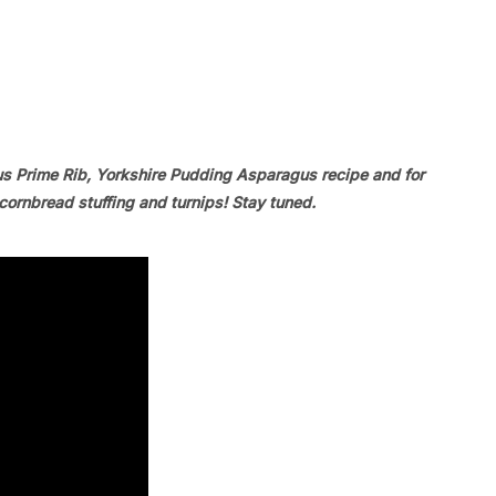
us Prime Rib, Yorkshire Pudding Asparagus recipe and for
ornbread stuffing and turnips! Stay tuned.