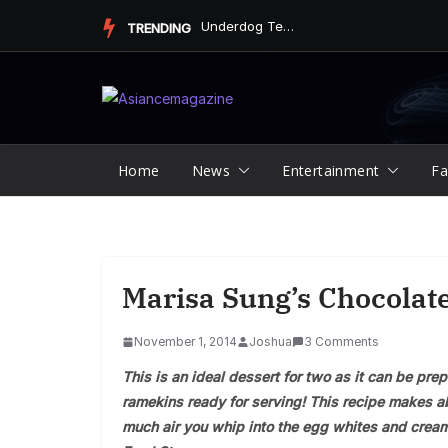
Skip
Underdog Team Triumphs in a Thrilling Final Match
TRENDING
to
content
Home
News
Entertainment
Fa
Marisa Sung’s Chocolat
November 1, 2014
Joshua
3 Comments
This is an ideal dessert for two as it can be prep
ramekins ready for serving! This recipe makes a
much air you whip into the egg whites and cream