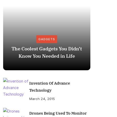
GADGETS
The Coolest Gadgets You Didn’t
How to
Know You Needed in Life
M
Invention Of Advance
Technology
March 24, 2015
Drones Being Used To Monitor