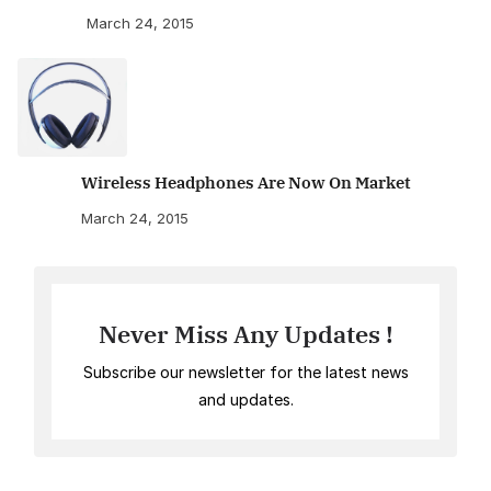
March 24, 2015
Wireless Headphones Are Now On Market
March 24, 2015
Never Miss Any Updates !
Subscribe our newsletter for the latest news
and updates.