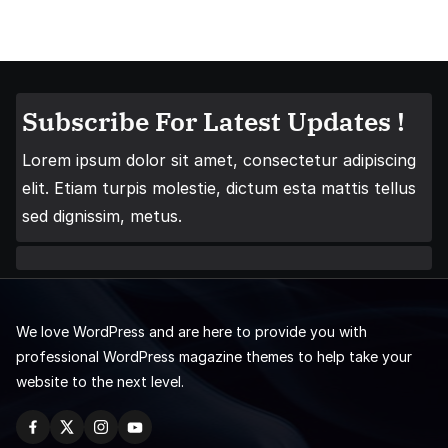
Subscribe For Latest Updates !
Lorem ipsum dolor sit amet, consectetur adipiscing
elit. Etiam turpis molestie, dictum esta mattis tellus
sed dignissim, metus.
We love WordPress and are here to provide you with
professional WordPress magazine themes to help take your
website to the next level.