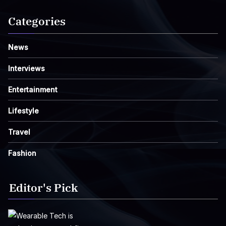
Categories
News
Interviews
Entertainment
Lifestyle
Travel
Fashion
Editor's Pick