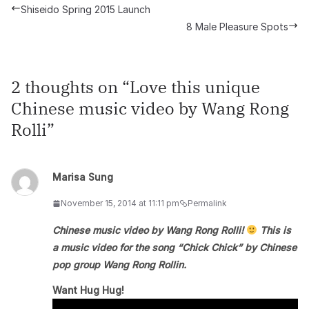
Shiseido Spring 2015 Launch
8 Male Pleasure Spots
2 thoughts on “
Love this unique
Chinese music video by Wang Rong
Rolli
”
Marisa Sung
November 15, 2014 at 11:11 pm
Permalink
Chinese music video by Wang Rong Rolli!
This is
a music video for the song “Chick Chick” by Chinese
pop group Wang Rong Rollin.
Want Hug Hug!