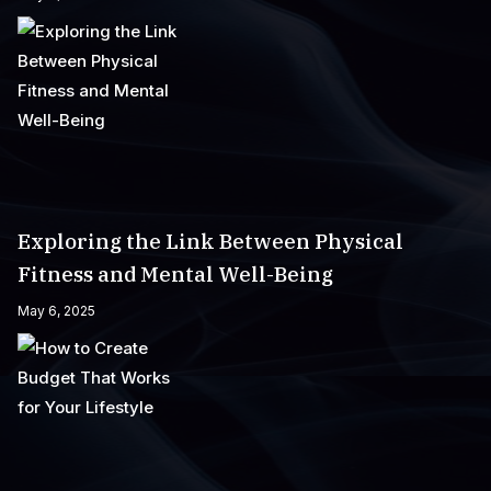
Exploring the Link Between Physical
Fitness and Mental Well-Being
May 6, 2025