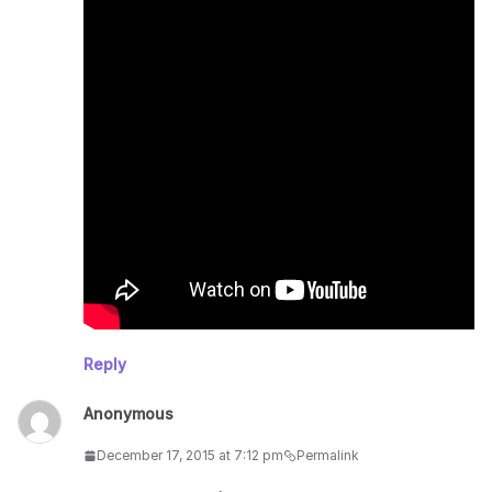
Reply
Anonymous
December 17, 2015 at 7:12 pm
Permalink