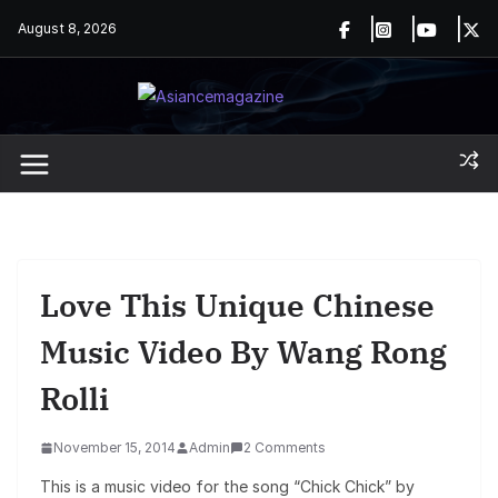
Skip
August 8, 2026
to
content
Love This Unique Chinese
Music Video By Wang Rong
Rolli
November 15, 2014
Admin
2 Comments
This is a music video for the song “Chick Chick” by