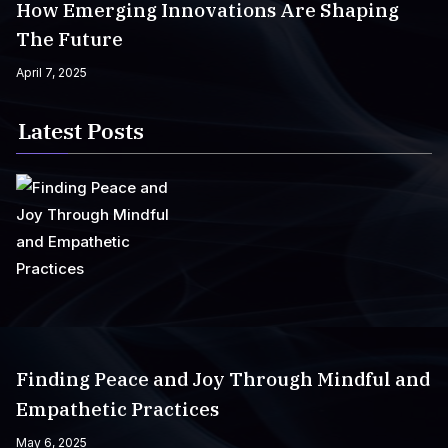
How Emerging Innovations Are Shaping
The Future
April 7, 2025
Latest Posts
Finding Peace and Joy Through Mindful and
Empathetic Practices
May 6, 2025