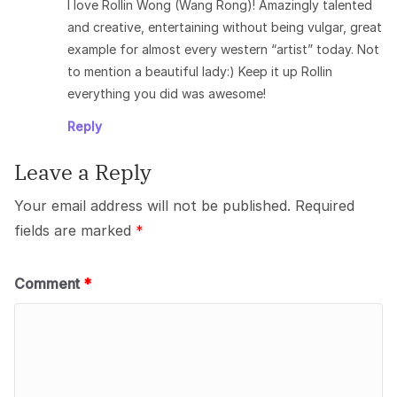
I love Rollin Wong (Wang Rong)! Amazingly talented
and creative, entertaining without being vulgar, great
example for almost every western “artist” today. Not
to mention a beautiful lady:) Keep it up Rollin
everything you did was awesome!
Reply
Leave a Reply
Your email address will not be published.
Required
fields are marked
*
Comment
*