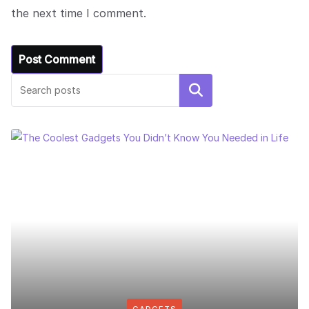
the next time I comment.
Search