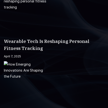
Wearable Tech Is Reshaping Personal
Fitness Tracking
April 7, 2025