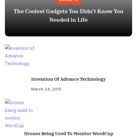
GADGETS
The Coolest Gadgets You Didn’t Know You
Needed in Life
Invention Of Advance Technology
March 24, 2015
Drones Being Used To Monitor WordCup