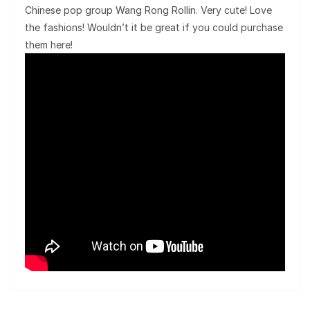
Chinese pop group Wang Rong Rollin. Very cute! Love
the fashions! Wouldn’t it be great if you could purchase
them here!