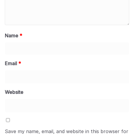
Name
*
Email
*
Website
Save my name, email, and website in this browser for