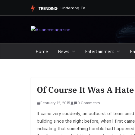
Skip
Underdog Team Triumphs in a Thrilling Final Match
TRENDING
to
content
Home
News
Entertainment
Fa
Of Course It Was A Hat
February 12, 2015
0 Comments
It came very suddenly, an outburst of tears amid
building since the night before, when I first cam
indicating that something horrible had happened i