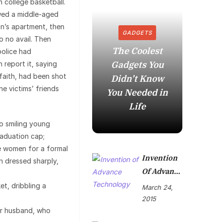
h college basketball.
owed a middle-aged
on’s apartment, then
GADGETS
 to no avail. Then
The Coolest
police had
Gadgets You
How to
report it, saying
 faith, had been shot
Didn’t Know
in t
he victims’ friends
You Needed in
Mome
Life
wo smiling young
raduation cap;
 women for a formal
Invention
n dressed sharply,
Of Advance
Technolog
et, dribbling a
March 24,
Y
2015
er husband, who