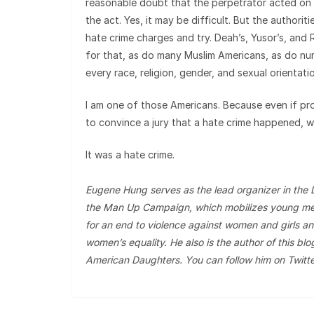
reasonable doubt that the perpetrator acted on h
the act. Yes, it may be difficult. But the authoriti
hate crime charges and try. Deah’s, Yusor’s, and 
for that, as do many Muslim Americans, as do n
every race, religion, gender, and sexual orientati
I am one of those Americans. Because even if pr
to convince a jury that a hate crime happened, w
It was a hate crime.
Eugene Hung serves as the lead organizer in the 
the Man Up Campaign, which mobilizes young me
for an end to violence against women and girls an
women’s equality. He also is the author of this blo
American Daughters. You can follow him on Twitt