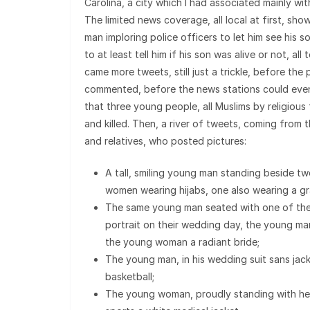
Carolina, a city which I had associated mainly wit
The limited news coverage, all local at first, sh
man imploring police officers to let him see his s
to at least tell him if his son was alive or not, all
came more tweets, still just a trickle, before the 
commented, before the news stations could even 
that three young people, all Muslims by religious
and killed. Then, a river of tweets, coming from t
and relatives, who posted pictures:
A tall, smiling young man standing beside t
women wearing hijabs, one also wearing a g
The same young man seated with one of the
portrait on their wedding day, the young ma
the young woman a radiant bride;
The young man, in his wedding suit sans jack
basketball;
The young woman, proudly standing with h