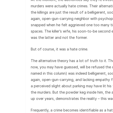
murders were actually hate crimes. Their alternat
the killings are just the result of a belligerent, 
again, open-gun-carrying neighbor with psychopa
snapped when he felt aggrieved one too many ti
spaces. The killer’s wife, his soon-to-be second 
was the latter and not the former.
But of course, it was a hate crime.
The alternative theory has a lot of truth to it. 
now, you may have guessed, will be refused the 
named in this column) was indeed belligerent, s
again, open-gun-carrying, and lacking empathy f
a perceived slight about parking may have lit his
the murders. But the powder keg inside him, the a
up over years, demonstrates the reality – this wa
Frequently, a crime becomes identifiable as a ha