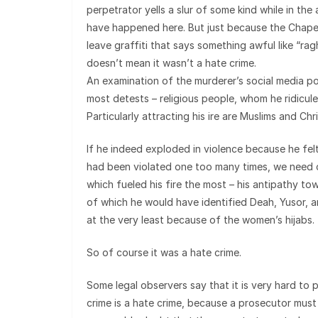
perpetrator yells a slur of some kind while in the
have happened here. But just because the Chapel Hi
leave graffiti that says something awful like “r
doesn’t mean it wasn’t a hate crime.
An examination of the murderer’s social media 
most detests – religious people, whom he ridicules
Particularly attracting his ire are Muslims and Chri
If he indeed exploded in violence because he felt
had been violated one too many times, we need o
which fueled his fire the most – his antipathy to
of which he would have identified Deah, Yusor, 
at the very least because of the women’s hijabs.
So of course it was a hate crime.
Some legal observers say that it is very hard to
crime is a hate crime, because a prosecutor must