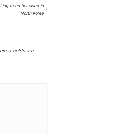
ing freed her sister in
North Korea
ired fields are