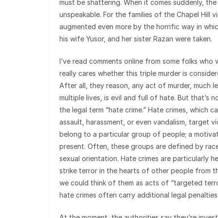
must be shattering. When it comes suddenly, the
unspeakable. For the families of the Chapel Hill vi
augmented even more by the horrific way in whic
his wife Yusor, and her sister Razan were taken.
I’ve read comments online from some folks who
really cares whether this triple murder is conside
After all, they reason, any act of murder, much l
multiple lives, is evil and full of hate. But that’s
the legal term “hate crime.” Hate crimes, which ca
assault, harassment, or even vandalism, target v
belong to a particular group of people; a motivat
present. Often, these groups are defined by race,
sexual orientation. Hate crimes are particularly 
strike terror in the hearts of other people from 
we could think of them as acts of “targeted terr
hate crimes often carry additional legal penaltie
At the moment, the authorities say they’re inves