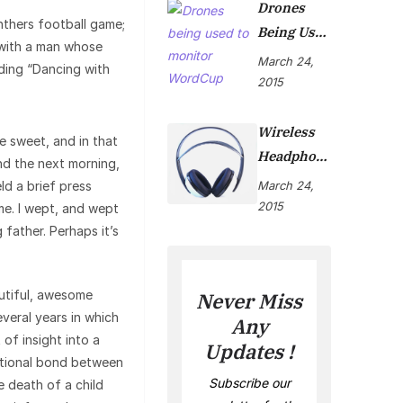
Drones
thers football game;
Being Used
with a man whose
To Monitor
March 24,
ading “Dancing with
WordCup
2015
Wireless
 sweet, and in that
Headphon
nd the next morning,
Es Are Now
ld a brief press
March 24,
On Market
2015
me. I wept, and wept
father. Perhaps it’s
autiful, awesome
Never Miss
veral years in which
Any
 of insight into a
Updates !
motional bond between
Subscribe our
e death of a child