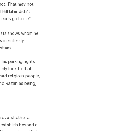
 act. That may not
ll killer didn’t
agheads go home”
posts shows whom he
 mercilessly.
stians.
 his parking rights
nly look to that
ward religious people,
and Razan as being,
 prove whether a
 establish beyond a