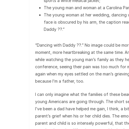
sports a white medical jacket;
The young man and woman at a Carolina Pan
The young woman at her wedding, dancing 
face is obscured by his arm, the caption re
Daddy ??.”
“Dancing with Daddy ??.” No image could be more
moment, more heartbreaking at the same time. A
while watching the young man’s family as they he
conference, seeing their pain was too much for 
again when my eyes settled on the man’s grieving 
because I’m a father, too.
I can only imagine what the families of these be
young Americans are going through. The short se
I’ve been a dad have helped me gain, I think, a bit
parent’s grief when his or her child dies. The e
parent and child is so intensely powerful, that th