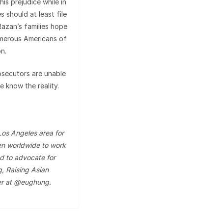
is prejudice while in
es should at least file
Razan’s families hope
umerous Americans of
on.
osecutors are unable
e know the reality.
Los Angeles area for
n worldwide to work
d to advocate for
g, Raising Asian
er at @eughung.