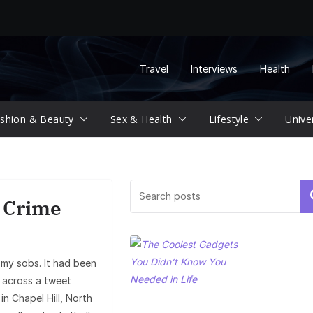
Travel
Interviews
Health
shion & Beauty
Sex & Health
Lifestyle
Unive
Se
e Crime
 my sobs. It had been
e across a tweet
n Chapel Hill, North