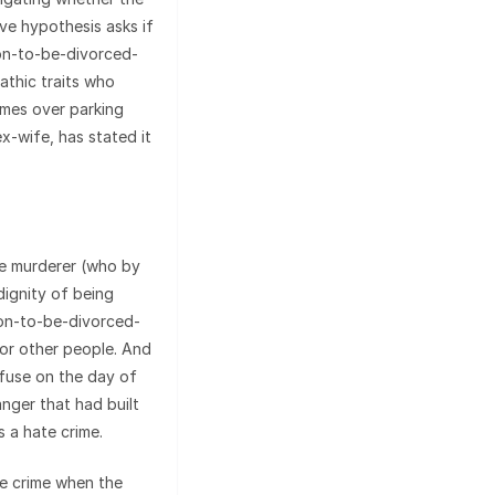
ive hypothesis asks if
soon-to-be-divorced-
thic traits who
mes over parking
ex-wife, has stated it
The murderer (who by
dignity of being
oon-to-be-divorced-
or other people. And
 fuse on the day of
nger that had built
s a hate crime.
te crime when the