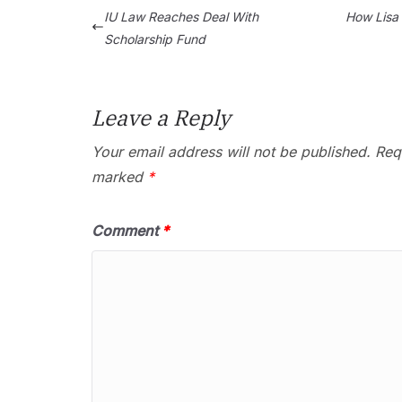
IU Law Reaches Deal With
How Lisa L
Scholarship Fund
Leave a Reply
Your email address will not be published.
Requ
marked
*
Comment
*