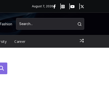
August 7, 2026
Fashion
rsity
Career
arch