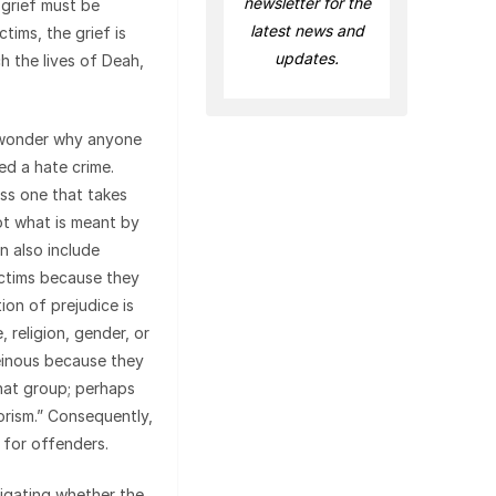
newsletter for the
 grief must be
latest news and
ctims, the grief is
updates.
h the lives of Deah,
 wonder why anyone
red a hate crime.
ess one that takes
 not what is meant by
n also include
ictims because they
ion of prejudice is
 religion, gender, or
heinous because they
that group; perhaps
orism.” Consequently,
s for offenders.
tigating whether the