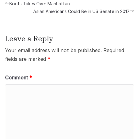
Boots Takes Over Manhattan
Asian Americans Could Be in US Senate in 2017
Leave a Reply
Your email address will not be published.
Required
fields are marked
*
Comment
*