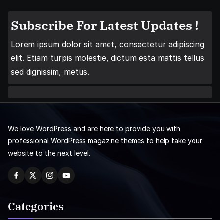
Subscribe For Latest Updates !
Lorem ipsum dolor sit amet, consectetur adipiscing
elit. Etiam turpis molestie, dictum esta mattis tellus
sed dignissim, metus.
We love WordPress and are here to provide you with
professional WordPress magazine themes to help take your
website to the next level.
Categories