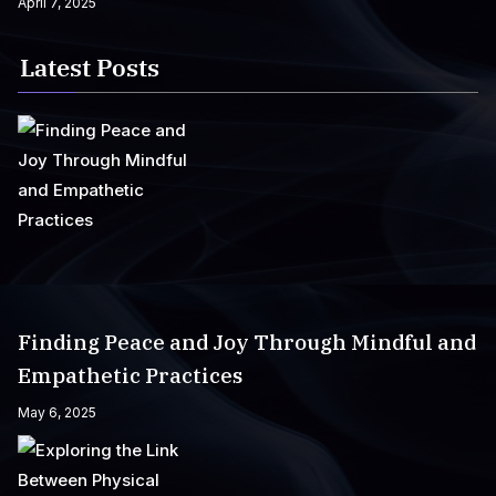
April 7, 2025
Latest Posts
Finding Peace and Joy Through Mindful and
Empathetic Practices
May 6, 2025