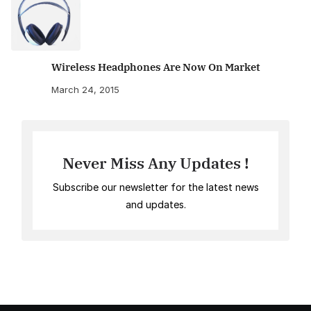
Wireless Headphones Are Now On Market
March 24, 2015
Never Miss Any Updates !
Subscribe our newsletter for the latest news
and updates.