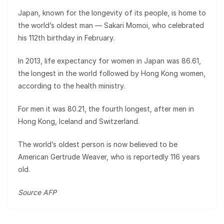
Japan, known for the longevity of its people, is home to
the world’s oldest man — Sakari Momoi, who celebrated
his 112th birthday in February.
In 2013, life expectancy for women in Japan was 86.61,
the longest in the world followed by Hong Kong women,
according to the health ministry.
For men it was 80.21, the fourth longest, after men in
Hong Kong, Iceland and Switzerland.
The world’s oldest person is now believed to be
American Gertrude Weaver, who is reportedly 116 years
old.
Source AFP