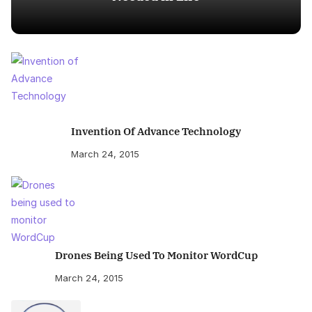
Invention Of Advance Technology
March 24, 2015
Drones Being Used To Monitor WordCup
March 24, 2015