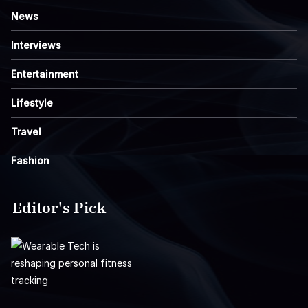
News
Interviews
Entertainment
Lifestyle
Travel
Fashion
Editor's Pick