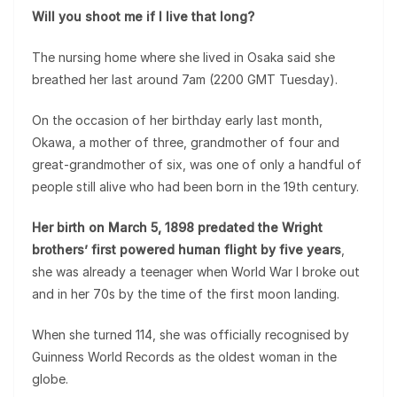
Will you shoot me if I live that long?
The nursing home where she lived in Osaka said she
breathed her last around 7am (2200 GMT Tuesday).
On the occasion of her birthday early last month,
Okawa, a mother of three, grandmother of four and
great-grandmother of six, was one of only a handful of
people still alive who had been born in the 19th century.
Her birth on March 5, 1898 predated the Wright
brothers’ first powered human flight by five years
,
she was already a teenager when World War I broke out
and in her 70s by the time of the first moon landing.
When she turned 114, she was officially recognised by
Guinness World Records as the oldest woman in the
globe.