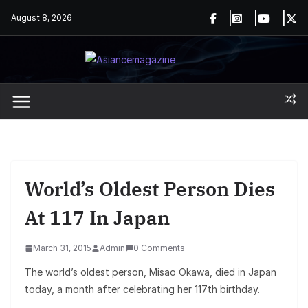
Skip
August 8, 2026
to
content
World’s Oldest Person Dies
At 117 In Japan
March 31, 2015
Admin
0 Comments
The world’s oldest person, Misao Okawa, died in Japan
today, a month after celebrating her 117th birthday.