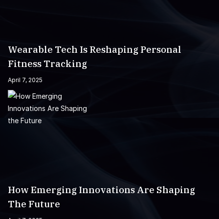
Wearable Tech Is Reshaping Personal
Fitness Tracking
April 7, 2025
How Emerging Innovations Are Shaping
The Future