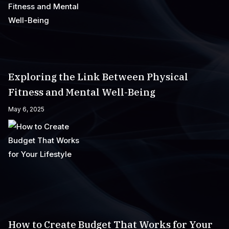
Exploring the Link Between Physical
Fitness and Mental Well-Being
May 6, 2025
How to Create Budget That Works for Your