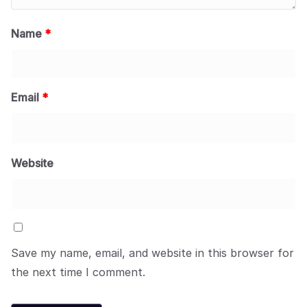
Name
*
Email
*
Website
Save my name, email, and website in this browser for
the next time I comment.