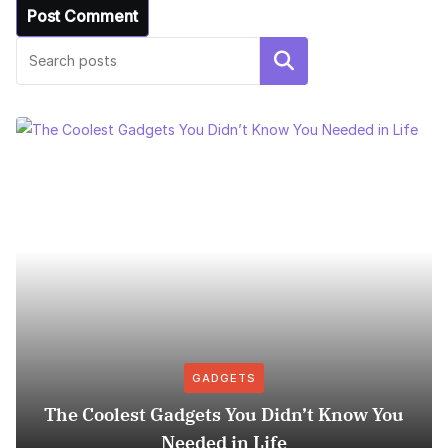
Search
GADGETS
The Coolest Gadgets You Didn’t Know You
Needed in Life