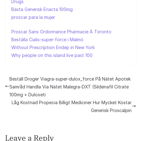
Drugs
Bästa Generisk Eriacta 100mg
proscar para la mujer
Proscar Sans Ordonnance Pharmacie À Toronto
Beställa Cialis-super-force i Malmö
Without Prescription Endep in New York
Why people on this island live past 100
Beställ Droger Viagra-super-dulox_force På Nätet Apotek
Samråd Handla Via Nätet Malegra-DXT (Sildenafil Citrate
100mg + Duloxeti
Låg Kostnad Propecia Billigt Mediciner Hur Mycket Kostar
Generisk Proscalpin
Leave a Reply