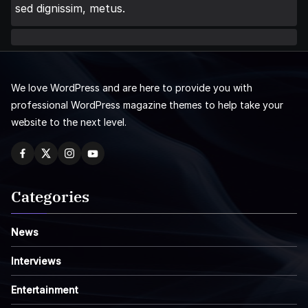
sed dignissim, metus.
We love WordPress and are here to provide you with
professional WordPress magazine themes to help take your
website to the next level.
Categories
News
Interviews
Entertainment