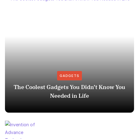
GADGETS
The Coolest Gadgets You Didn’t Know You
Needed in Life