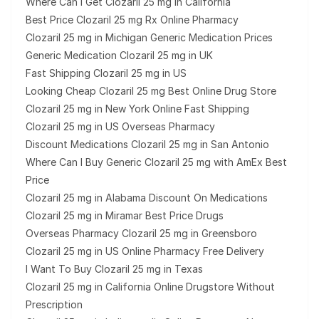
Where Can I Get Clozaril 25 mg in California
Best Price Clozaril 25 mg Rx Online Pharmacy
Clozaril 25 mg in Michigan Generic Medication Prices
Generic Medication Clozaril 25 mg in UK
Fast Shipping Clozaril 25 mg in US
Looking Cheap Clozaril 25 mg Best Online Drug Store
Clozaril 25 mg in New York Online Fast Shipping
Clozaril 25 mg in US Overseas Pharmacy
Discount Medications Clozaril 25 mg in San Antonio
Where Can I Buy Generic Clozaril 25 mg with AmEx Best
Price
Clozaril 25 mg in Alabama Discount On Medications
Clozaril 25 mg in Miramar Best Price Drugs
Overseas Pharmacy Clozaril 25 mg in Greensboro
Clozaril 25 mg in US Online Pharmacy Free Delivery
I Want To Buy Clozaril 25 mg in Texas
Clozaril 25 mg in California Online Drugstore Without
Prescription