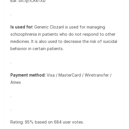
Bar: bit.ly/1CKkfXb
.
Is used for:
Generic Clozaril is used for managing
schizophrenia in patients who do not respond to other
medicines. It is also used to decrease the risk of suicidal
behavior in certain patients.
.
Payment method:
Visa / MasterCard / Wiretransfer /
Amex
.
.
Rating: 95% based on 684 user votes.