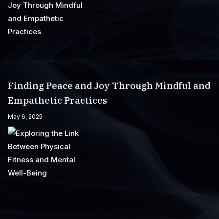
Finding Peace and Joy Through Mindful and
Empathetic Practices
May 6, 2025