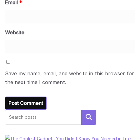
Email
*
Website
Save my name, email, and website in this browser for
the next time I comment.
Search