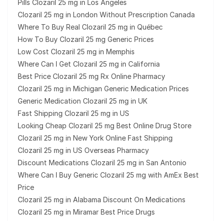
Pills Clozaril 25 mg in Los Angeles
Clozaril 25 mg in London Without Prescription Canada
Where To Buy Real Clozaril 25 mg in Québec
How To Buy Clozaril 25 mg Generic Prices
Low Cost Clozaril 25 mg in Memphis
Where Can I Get Clozaril 25 mg in California
Best Price Clozaril 25 mg Rx Online Pharmacy
Clozaril 25 mg in Michigan Generic Medication Prices
Generic Medication Clozaril 25 mg in UK
Fast Shipping Clozaril 25 mg in US
Looking Cheap Clozaril 25 mg Best Online Drug Store
Clozaril 25 mg in New York Online Fast Shipping
Clozaril 25 mg in US Overseas Pharmacy
Discount Medications Clozaril 25 mg in San Antonio
Where Can I Buy Generic Clozaril 25 mg with AmEx Best
Price
Clozaril 25 mg in Alabama Discount On Medications
Clozaril 25 mg in Miramar Best Price Drugs