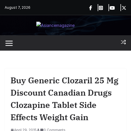
Skip
August 7, 2026
to
content
Buy Generic Clozaril 25 Mg
Discount Canadian Drugs
Clozapine Tablet Side
Effects Weight Gain
April 29, 2015
0 Comments