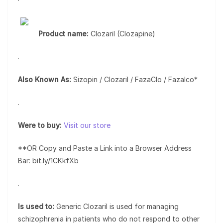
Product name:
Clozaril (Clozapine)
.
Also Known As:
Sizopin / Clozaril / FazaClo / Fazalco*
.
Were to buy:
Visit our store
**OR Copy and Paste a Link into a Browser Address
Bar: bit.ly/1CKkfXb
.
Is used to:
Generic Clozaril is used for managing
schizophrenia in patients who do not respond to other