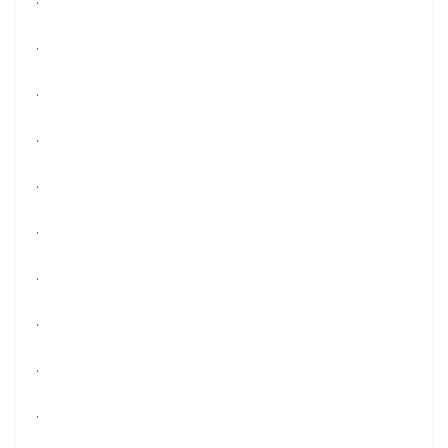
.
.
.
.
.
.
.
.
.