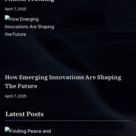
April 7, 2025
How Emerging Innovations Are Shaping
The Future
April 7, 2025
Latest Posts