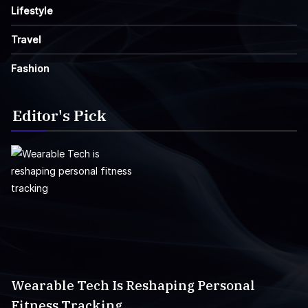
Lifestyle
Travel
Fashion
Editor's Pick
Wearable Tech Is Reshaping Personal
Fitness Tracking