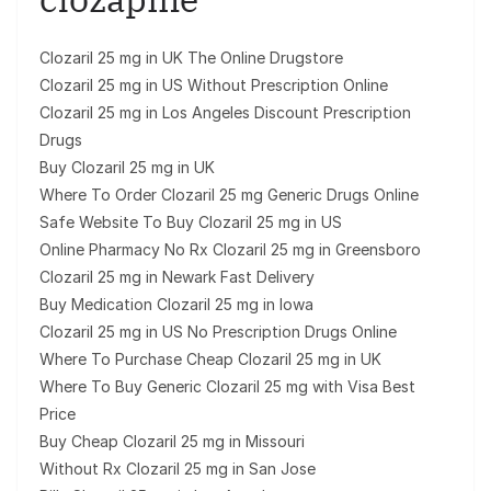
Clozaril 25 mg in UK The Online Drugstore
Clozaril 25 mg in US Without Prescription Online
Clozaril 25 mg in Los Angeles Discount Prescription
Drugs
Buy Clozaril 25 mg in UK
Where To Order Clozaril 25 mg Generic Drugs Online
Safe Website To Buy Clozaril 25 mg in US
Online Pharmacy No Rx Clozaril 25 mg in Greensboro
Clozaril 25 mg in Newark Fast Delivery
Buy Medication Clozaril 25 mg in Iowa
Clozaril 25 mg in US No Prescription Drugs Online
Where To Purchase Cheap Clozaril 25 mg in UK
Where To Buy Generic Clozaril 25 mg with Visa Best
Price
Buy Cheap Clozaril 25 mg in Missouri
Without Rx Clozaril 25 mg in San Jose