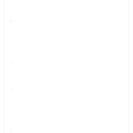
.
.
.
.
.
.
.
.
.
.