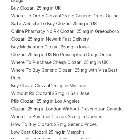
Drugs
Buy Clozaril 25 mg in UK
Where To Order Clozaril 25 mg Generic Drugs Online
Safe Website To Buy Clozaril 25 mg in US
Online Pharmacy No Rx Clozaril 25 mg in Greensboro
Clozaril 25 mg in Newark Fast Delivery
Buy Medication Clozaril 25 mg in Iowa
Clozaril 25 mg in US No Prescription Drugs Online
Where To Purchase Cheap Clozaril 25 mg in UK
Where To Buy Generic Clozaril 25 mg with Visa Best
Price
Buy Cheap Clozaril 25 mg in Missouri
Without Rx Clozaril 25 mg in San Jose
Pills Clozaril 25 mg in Los Angeles
Clozaril 25 mg in London Without Prescription Canada
Where To Buy Real Clozaril 25 mg in Québec
How To Buy Clozaril 25 mg Generic Prices
Low Cost Clozaril 25 mg in Memphis