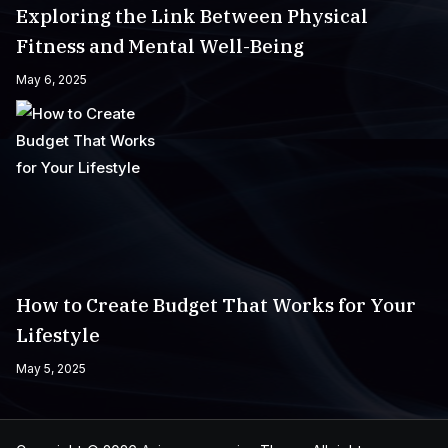
Exploring the Link Between Physical
Fitness and Mental Well-Being
May 6, 2025
How to Create Budget That Works for Your
Lifestyle
May 5, 2025