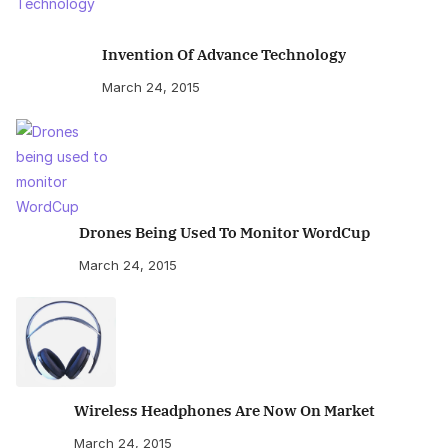
Invention Of Advance Technology
March 24, 2015
Drones Being Used To Monitor WordCup
March 24, 2015
Wireless Headphones Are Now On Market
March 24, 2015