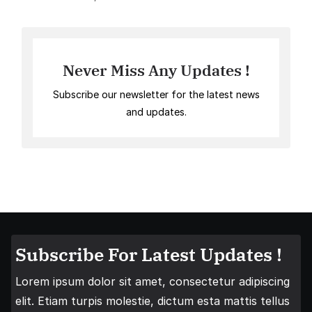
Never Miss Any Updates !
Subscribe our newsletter for the latest news
and updates.
Subscribe For Latest Updates !
Lorem ipsum dolor sit amet, consectetur adipiscing
elit. Etiam turpis molestie, dictum esta mattis tellus