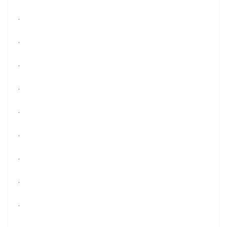
.
.
.
.
.
.
.
.
.
.