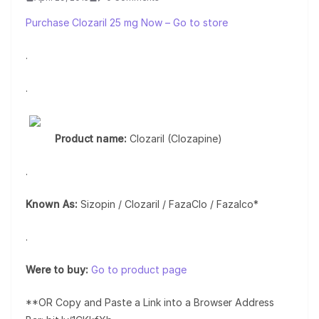
Purchase Clozaril 25 mg Now – Go to store
.
.
Product name:
Clozaril (Clozapine)
.
Known As:
Sizopin / Clozaril / FazaClo / Fazalco*
.
Were to buy:
Go to product page
**OR Copy and Paste a Link into a Browser Address