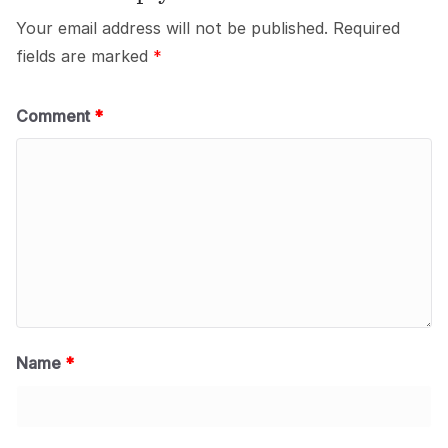
Your email address will not be published.
Required
fields are marked
*
Comment
*
Name
*