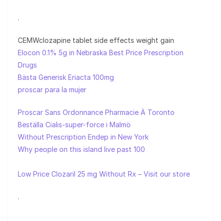
.
CEMWclozapine tablet side effects weight gain
Elocon 0.1% 5g in Nebraska Best Price Prescription
Drugs
Bästa Generisk Eriacta 100mg
proscar para la mujer
Proscar Sans Ordonnance Pharmacie À Toronto
Beställa Cialis-super-force i Malmö
Without Prescription Endep in New York
Why people on this island live past 100
Low Price Clozaril 25 mg Without Rx – Visit our store
.
.