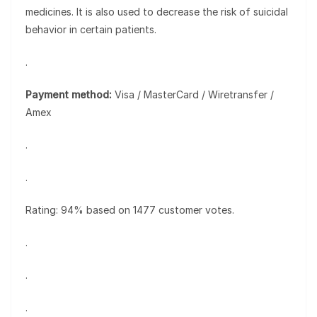
medicines. It is also used to decrease the risk of suicidal
behavior in certain patients.
.
Payment method:
Visa / MasterCard / Wiretransfer /
Amex
.
.
Rating: 94% based on 1477 customer votes.
.
.
.