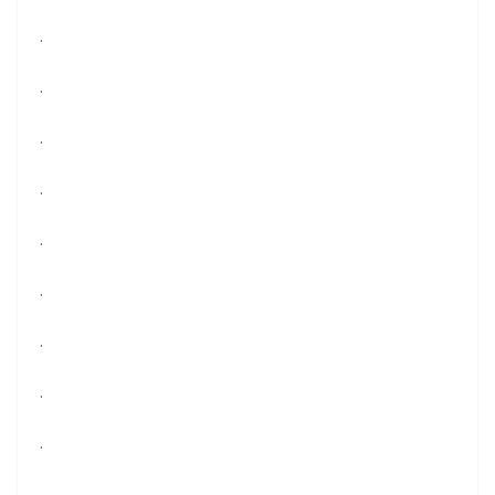
.
.
.
.
.
.
.
.
.
.