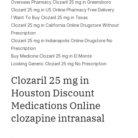
Overseas Pharmacy Clozaril 25 mg in Greensboro
Clozaril 25 mg in US Online Pharmacy Free Delivery
I Want To Buy Clozaril 25 mg in Texas
Clozaril 25 mg in California Online Drugstore Without
Prescription
Clozaril 25 mg in Indianapolis Online Drugstore No
Prescription
Buy Medicine Clozaril 25 mg in El Monte
Looking Generic Clozaril 25 mg No Prescription
Clozaril 25 mg in
Houston Discount
Medications Online
clozapine intranasal
.