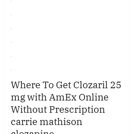
.
.
.
.
.
Where To Get Clozaril 25
mg with AmEx Online
Without Prescription
carrie mathison
clozapine