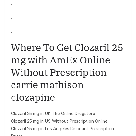
.
.
.
Where To Get Clozaril 25
mg with AmEx Online
Without Prescription
carrie mathison
clozapine
Clozaril 25 mg in UK The Online Drugstore
Clozaril 25 mg in US Without Prescription Online
Clozaril 25 mg in Los Angeles Discount Prescription