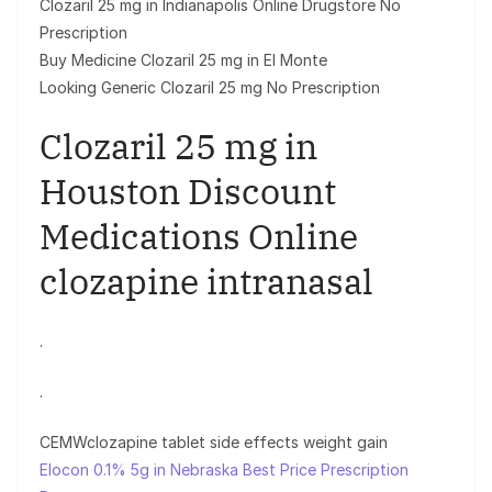
Clozaril 25 mg in Indianapolis Online Drugstore No
Prescription
Buy Medicine Clozaril 25 mg in El Monte
Looking Generic Clozaril 25 mg No Prescription
Clozaril 25 mg in
Houston Discount
Medications Online
clozapine intranasal
.
.
CEMWclozapine tablet side effects weight gain
Elocon 0.1% 5g in Nebraska Best Price Prescription