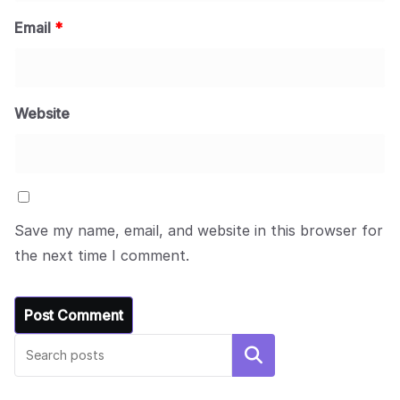
Email
*
Website
Save my name, email, and website in this browser for
the next time I comment.
Search