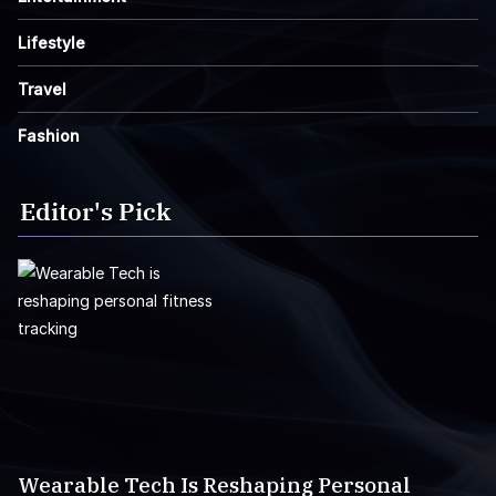
Lifestyle
Travel
Fashion
Editor's Pick
Wearable Tech Is Reshaping Personal