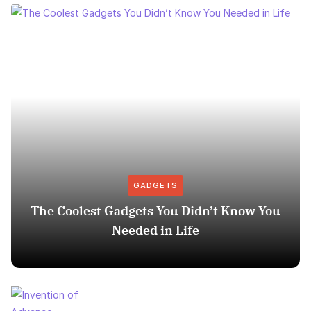
GADGETS
The Coolest Gadgets You Didn’t Know You
Needed in Life