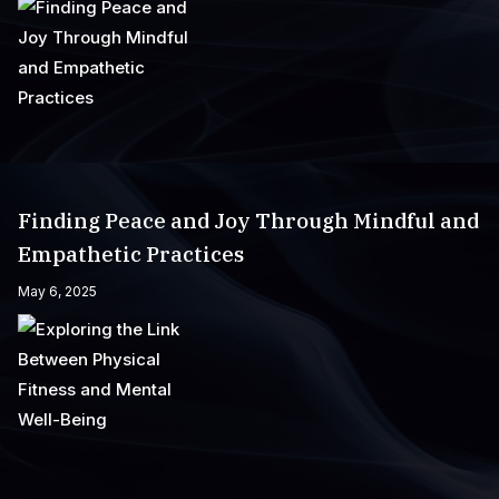
Finding Peace and Joy Through Mindful and
Empathetic Practices
May 6, 2025