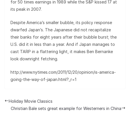
for 50 times earnings in 1989 while the S&P kissed 17 at
its peak in 2007.
Despite America’s smaller bubble, its policy response
dwarfed Japan’s. The Japanese did not recapitalize
their banks for eight years after their bubble burst; the
U.S. did it in less than a year. And if Japan manages to
cast TARP in a flattering light, it makes Ben Bernanke
look downright fetching.
http://www.nytimes.com/2011/12/20/opinion/is-america-
going-the-way-of-japan.html?_r=1
Holiday Movie Classics
Christian Bale sets great example for Westerners in China