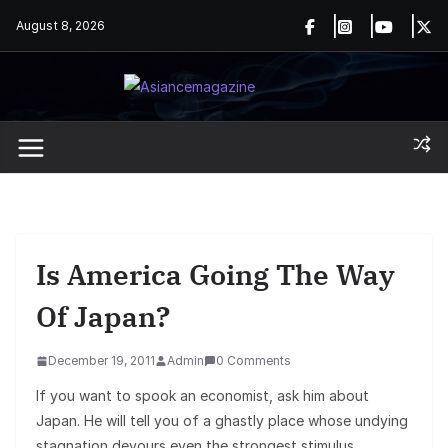
Skip
August 8, 2026
to
content
Is America Going The Way
Of Japan?
December 19, 2011
Admin
0 Comments
If you want to spook an economist, ask him about
Japan. He will tell you of a ghastly place whose undying
stagnation devours even the strongest stimulus.