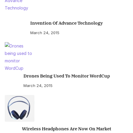
Invention Of Advance Technology
March 24, 2015
Drones Being Used To Monitor WordCup
March 24, 2015
Wireless Headphones Are Now On Market