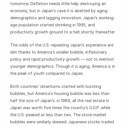
tomorrow. Deflation needs little help destroying an
economy, but in Japan’s case it is abetted by aging
demographics and lagging innovation: Japan’s working-
age population started shrinking in 1995, and
productivity growth ground to a halt shortly thereafter.
The odds of the U.S. repeating Japan’s experience are
slim thanks to America’s smaller bubble, inflationary
policy and rapid productivity growth — not to mention
younger demographics. Though it is aging, America is in
the peak of youth compared to Japan.
Both countries’ downturns started with bursting
bubbles, but America’s housing bubble was less than
half the size of Japan’s: in 1989, all the real estate in
Japan was worth five times the country’s G.D.P. while
the U.S. peaked at less than two. The stock-market
bubbles were similarly skewed: Japanese stocks traded