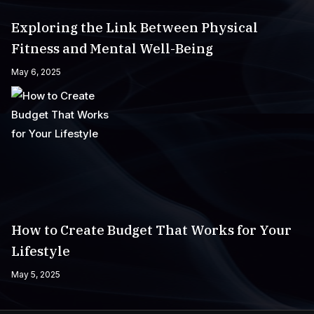
Exploring the Link Between Physical
Fitness and Mental Well-Being
May 6, 2025
How to Create Budget That Works for Your
Lifestyle
May 5, 2025