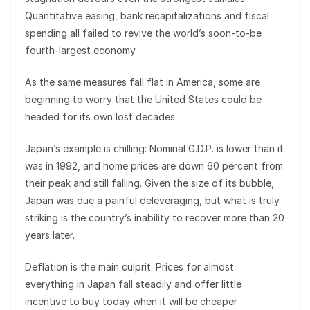
Quantitative easing, bank recapitalizations and fiscal
spending all failed to revive the world’s soon-to-be
fourth-largest economy.
As the same measures fall flat in America, some are
beginning to worry that the United States could be
headed for its own lost decades.
Japan’s example is chilling: Nominal G.D.P. is lower than it
was in 1992, and home prices are down 60 percent from
their peak and still falling. Given the size of its bubble,
Japan was due a painful deleveraging, but what is truly
striking is the country’s inability to recover more than 20
years later.
Deflation is the main culprit. Prices for almost
everything in Japan fall steadily and offer little
incentive to buy today when it will be cheaper