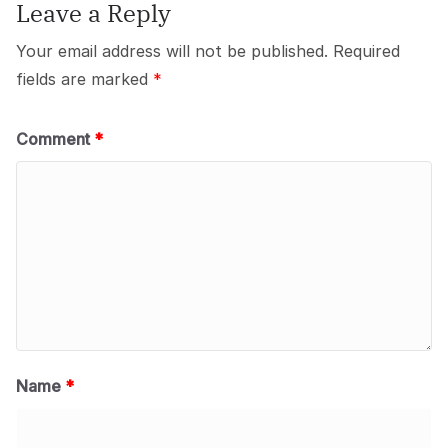
Leave a Reply
Your email address will not be published.
Required
fields are marked
*
Comment
*
Name
*