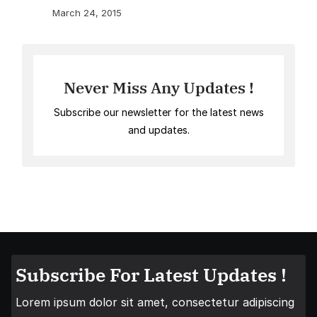
March 24, 2015
Never Miss Any Updates !
Subscribe our newsletter for the latest news
and updates.
Subscribe For Latest Updates !
Lorem ipsum dolor sit amet, consectetur adipiscing