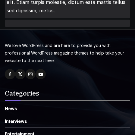
elit. Etiam turpis molestie, dictum esta mattis tellus
sed dignissim, metus.
We love WordPress and are here to provide you with
professional WordPress magazine themes to help take your
website to the next level.
Categories
News
Interviews
Entertainment