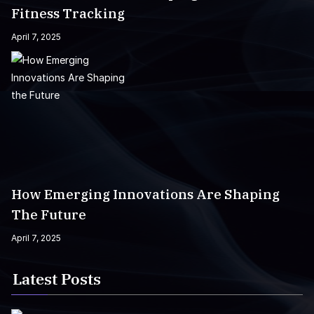
Fitness Tracking
April 7, 2025
How Emerging Innovations Are Shaping
The Future
April 7, 2025
Latest Posts