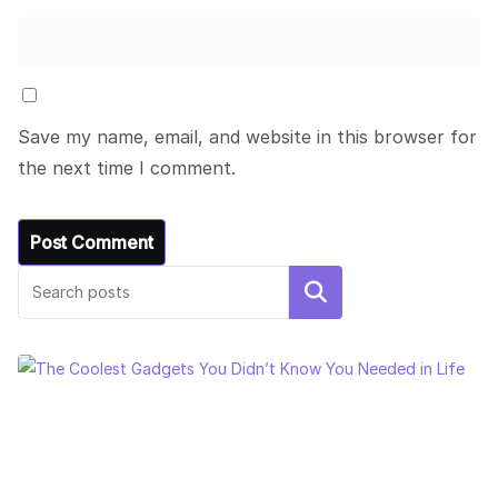
Save my name, email, and website in this browser for
the next time I comment.
Search