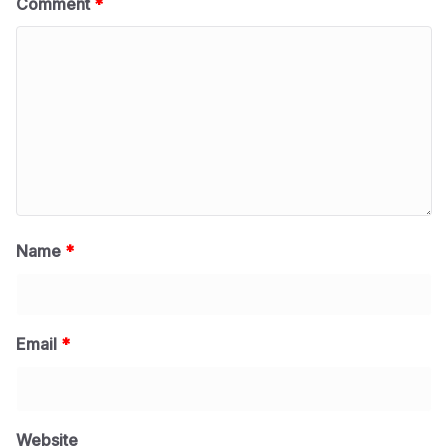
Comment
*
Name
*
Email
*
Website