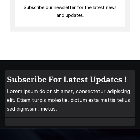
Subscribe our newsletter for the latest news
and updates.
Subscribe For Latest Updates !
Lorem ipsum dolor sit amet, consectetur adipiscing
elit. Etiam turpis molestie, dictum esta mattis tellus
sed dignissim, metus.