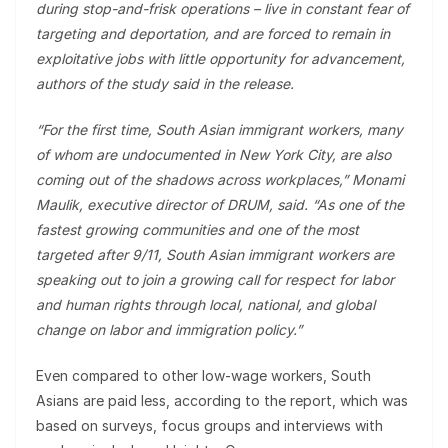
during stop-and-frisk operations – live in constant fear of
targeting and deportation, and are forced to remain in
exploitative jobs with little opportunity for advancement,
authors of the study said in the release.
“For the first time, South Asian immigrant workers, many
of whom are undocumented in New York City, are also
coming out of the shadows across workplaces,” Monami
Maulik, executive director of DRUM, said. “As one of the
fastest growing communities and one of the most
targeted after 9/11, South Asian immigrant workers are
speaking out to join a growing call for respect for labor
and human rights through local, national, and global
change on labor and immigration policy.”
Even compared to other low-wage workers, South
Asians are paid less, according to the report, which was
based on surveys, focus groups and interviews with