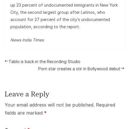
up 23 percent of undocumented immigrants in New York
City, the second largest group after Latinos, who
account for 27 percent of the city’s undocumented
population, according to the report.
News India Times
Tablo is back in the Recording Studio
Porn star creates a stir in Bollywood debut
Leave a Reply
Your email address will not be published.
Required
fields are marked
*