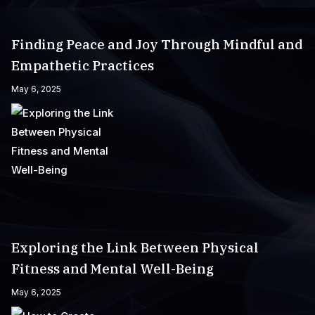
Finding Peace and Joy Through Mindful and
Empathetic Practices
May 6, 2025
Exploring the Link Between Physical
Fitness and Mental Well-Being
May 6, 2025