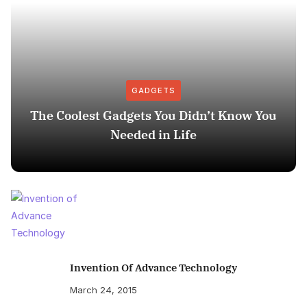
GADGETS
The Coolest Gadgets You Didn’t Know You
Needed in Life
Invention Of Advance Technology
March 24, 2015