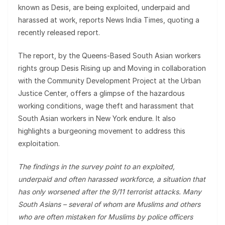
known as Desis, are being exploited, underpaid and
harassed at work, reports News India Times, quoting a
recently released report.
The report, by the Queens-Based South Asian workers
rights group Desis Rising up and Moving in collaboration
with the Community Development Project at the Urban
Justice Center, offers a glimpse of the hazardous
working conditions, wage theft and harassment that
South Asian workers in New York endure. It also
highlights a burgeoning movement to address this
exploitation.
The findings in the survey point to an exploited,
underpaid and often harassed workforce, a situation that
has only worsened after the 9/11 terrorist attacks. Many
South Asians – several of whom are Muslims and others
who are often mistaken for Muslims by police officers