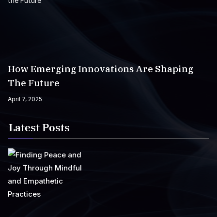
How Emerging Innovations Are Shaping
The Future
April 7, 2025
Latest Posts