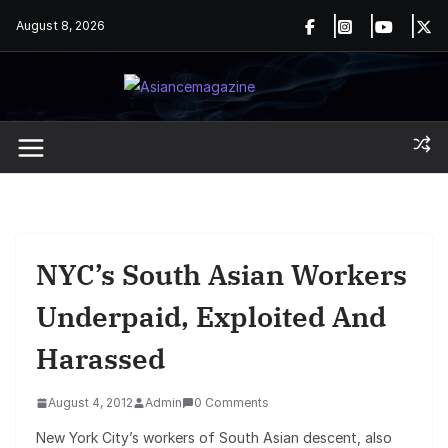
Skip
August 8, 2026
to
content
NYC’s South Asian Workers
Underpaid, Exploited And
Harassed
August 4, 2012
Admin
0 Comments
New York City’s workers of South Asian descent, also