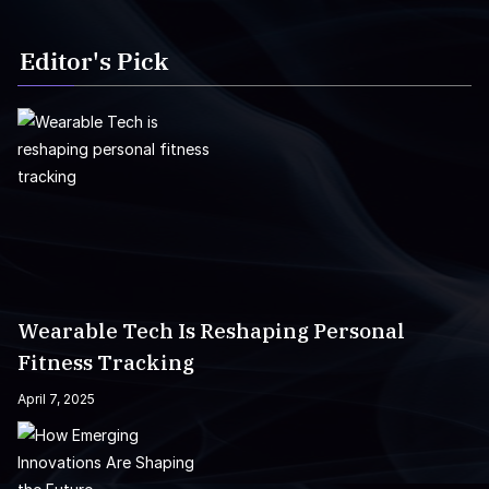
Editor's Pick
Wearable Tech Is Reshaping Personal
Fitness Tracking
April 7, 2025