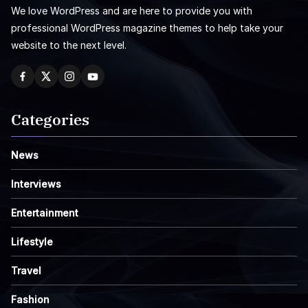
We love WordPress and are here to provide you with
professional WordPress magazine themes to help take your
website to the next level.
Categories
News
Interviews
Entertainment
Lifestyle
Travel
Fashion