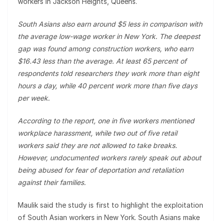
workers in Jackson Heights, Queens.
South Asians also earn around $5 less in comparison with
the average low-wage worker in New York. The deepest
gap was found among construction workers, who earn
$16.43 less than the average. At least 65 percent of
respondents told researchers they work more than eight
hours a day, while 40 percent work more than five days
per week.
According to the report, one in five workers mentioned
workplace harassment, while two out of five retail
workers said they are not allowed to take breaks.
However, undocumented workers rarely speak out about
being abused for fear of deportation and retaliation
against their families.
Maulik said the study is first to highlight the exploitation
of South Asian workers in New York. South Asians make