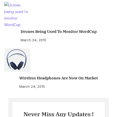
Drones Being Used To Monitor WordCup
March 24, 2015
Wireless Headphones Are Now On Market
March 24, 2015
Never Miss Any Updates !