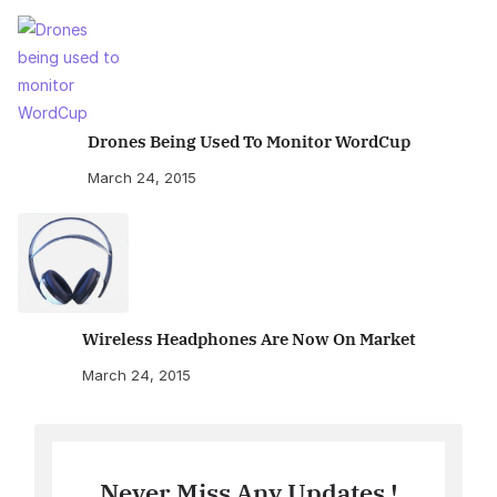
Drones Being Used To Monitor WordCup
March 24, 2015
Wireless Headphones Are Now On Market
March 24, 2015
Never Miss Any Updates !