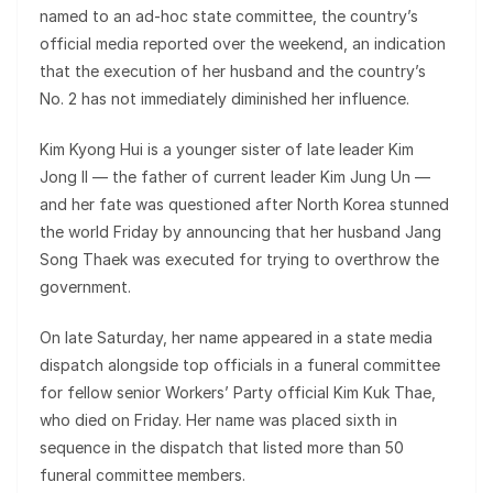
named to an ad-hoc state committee, the country’s
official media reported over the weekend, an indication
that the execution of her husband and the country’s
No. 2 has not immediately diminished her influence.
Kim Kyong Hui is a younger sister of late leader Kim
Jong Il — the father of current leader Kim Jung Un —
and her fate was questioned after North Korea stunned
the world Friday by announcing that her husband Jang
Song Thaek was executed for trying to overthrow the
government.
On late Saturday, her name appeared in a state media
dispatch alongside top officials in a funeral committee
for fellow senior Workers’ Party official Kim Kuk Thae,
who died on Friday. Her name was placed sixth in
sequence in the dispatch that listed more than 50
funeral committee members.