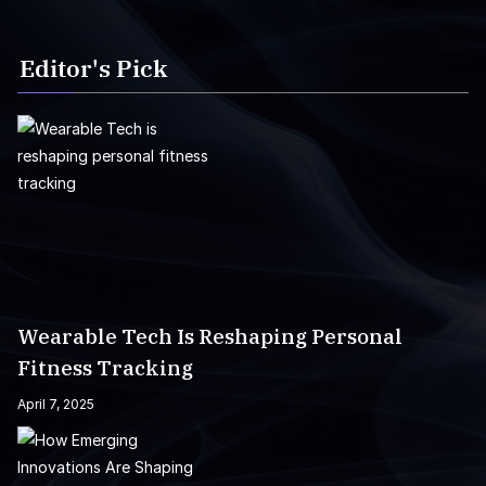
Editor's Pick
Wearable Tech Is Reshaping Personal
Fitness Tracking
April 7, 2025