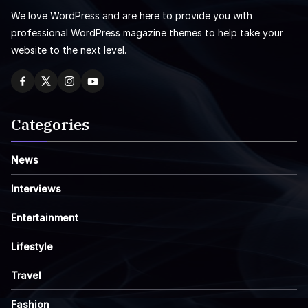
We love WordPress and are here to provide you with
professional WordPress magazine themes to help take your
website to the next level.
Categories
News
Interviews
Entertainment
Lifestyle
Travel
Fashion