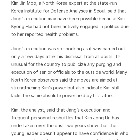
Kim Jin Moo, a North Korea expert at the state-run
Korea Institute for Defense Analyses in Seoul, said that
Jang’s execution may have been possible because Kim
Kyong Hui had not been actively engaged in politics due
to her reported health problems.
Jang’s execution was so shocking as it was carried out
only a few days after his dismissal from all posts. It’s
unusual for the country to publicize any purging and
execution of senior officials to the outside world. Many
North Korea observers said the moves are aimed at
strengthening Kim’s power but also indicate Kim still
lacks the same absolute power held by his father.
Kim, the analyst, said that Jang’s execution and
frequent personnel reshuffles that Kim Jong Un has
undertaken over the past two years show that the
young leader doesn’t appear to have confidence in who