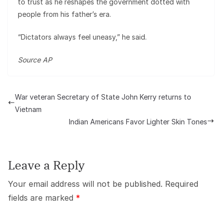
to trust as he reshapes the government dotted with
people from his father’s era.
“Dictators always feel uneasy,” he said.
Source AP
War veteran Secretary of State John Kerry returns to
Vietnam
Indian Americans Favor Lighter Skin Tones
Leave a Reply
Your email address will not be published.
Required
fields are marked
*