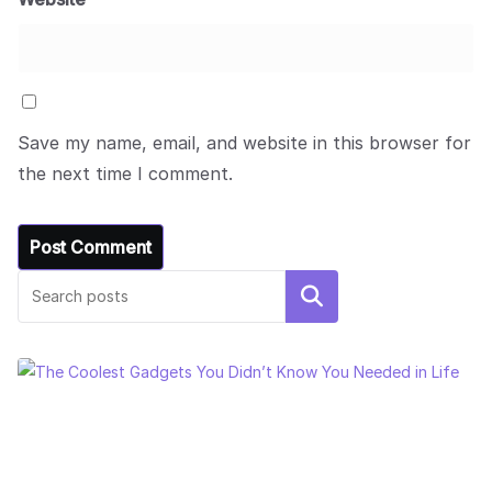
Save my name, email, and website in this browser for
the next time I comment.
Search