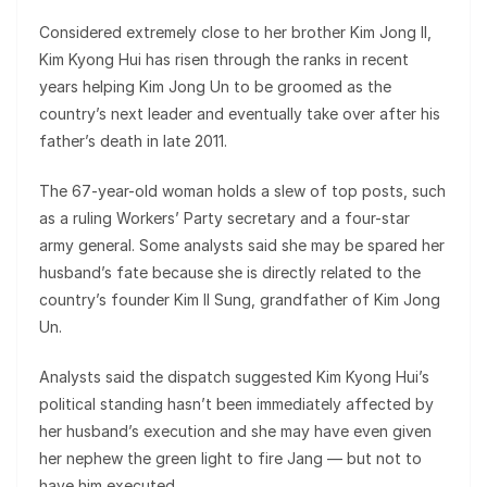
Considered extremely close to her brother Kim Jong Il,
Kim Kyong Hui has risen through the ranks in recent
years helping Kim Jong Un to be groomed as the
country’s next leader and eventually take over after his
father’s death in late 2011.
The 67-year-old woman holds a slew of top posts, such
as a ruling Workers’ Party secretary and a four-star
army general. Some analysts said she may be spared her
husband’s fate because she is directly related to the
country’s founder Kim Il Sung, grandfather of Kim Jong
Un.
Analysts said the dispatch suggested Kim Kyong Hui’s
political standing hasn’t been immediately affected by
her husband’s execution and she may have even given
her nephew the green light to fire Jang — but not to
have him executed.