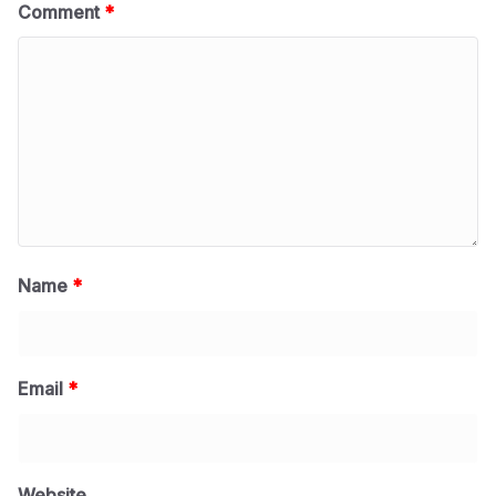
Comment
*
Name
*
Email
*
Website