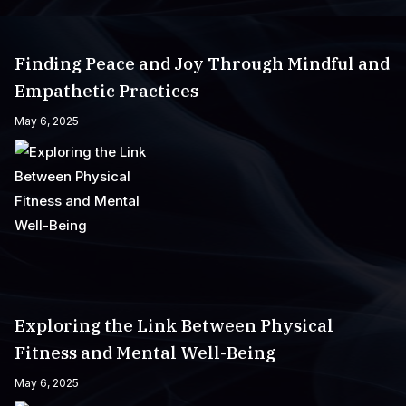
Finding Peace and Joy Through Mindful and
Empathetic Practices
May 6, 2025
Exploring the Link Between Physical
Fitness and Mental Well-Being
May 6, 2025