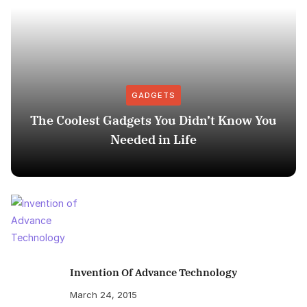
GADGETS
The Coolest Gadgets You Didn’t Know You
Needed in Life
Invention Of Advance Technology
March 24, 2015