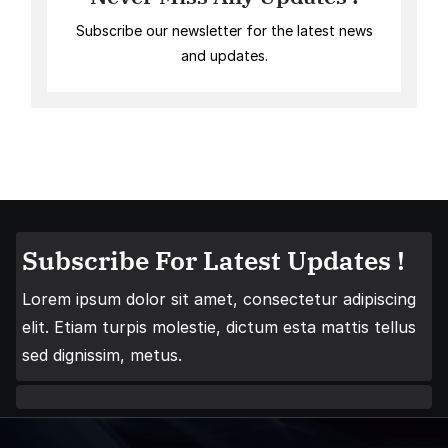
Subscribe our newsletter for the latest news
and updates.
Subscribe For Latest Updates !
Lorem ipsum dolor sit amet, consectetur adipiscing
elit. Etiam turpis molestie, dictum esta mattis tellus
sed dignissim, metus.