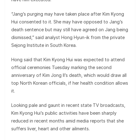
“Jang’s purging may have taken place after Kim Kyong
Hui consented to it. She may have opposed to Jang’s
death sentence but may still have agreed on Jang being
dismissed,” said analyst Hong Hyun-ik from the private
Sejong Institute in South Korea.
Hong said that Kim Kyong Hui was expected to attend
official ceremonies Tuesday marking the second
anniversary of Kim Jong Il’s death, which would draw all
top North Korean officials, if her health condition allows
it.
Looking pale and gaunt in recent state TV broadcasts,
Kim Kyong Hui’s public activities have been sharply
reduced in recent months amid media reports that she
suffers liver, heart and other ailments.