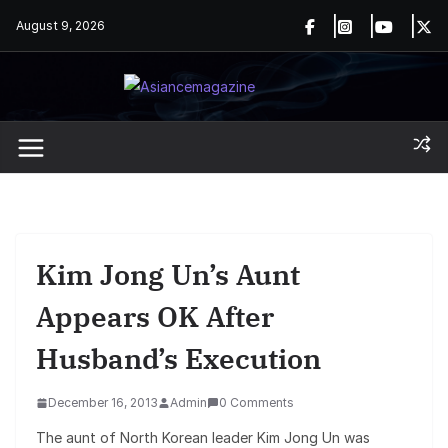
Skip
August 9, 2026
to
content
Kim Jong Un’s Aunt
Appears OK After
Husband’s Execution
December 16, 2013
Admin
0 Comments
The aunt of North Korean leader Kim Jong Un was