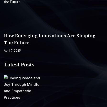
How Emerging Innovations Are Shaping
The Future
April 7, 2025
Latest Posts