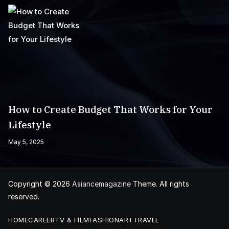
How to Create Budget That Works for Your
Lifestyle
May 5, 2025
Copyright © 2026
Asiancemagazine
Theme. All rights
reserved.
HOME
CAREER
TV & FILM
FASHION
ART
TRAVEL