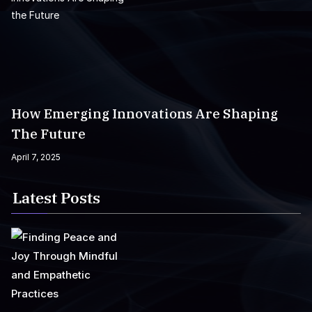
How Emerging Innovations Are Shaping
The Future
April 7, 2025
Latest Posts