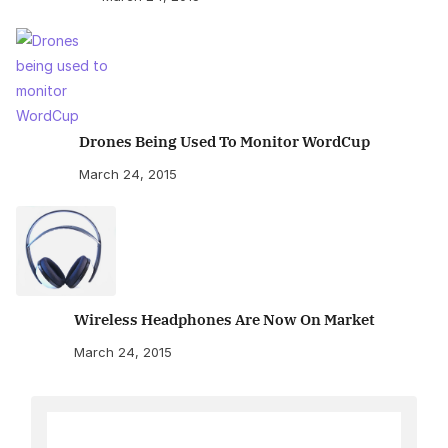
Drones Being Used To Monitor WordCup
March 24, 2015
Wireless Headphones Are Now On Market
March 24, 2015