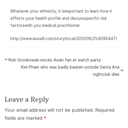
Whatever your ethnicity, it isimportant to learn how it
affects your health profile and discussspecific risk
factorswith you medical practitioner.
http://www.wusa9.com/story/local/2013/08/21/4095447/
Rob Gronkowski mocks Asian fan at watch party
Kim Pham who was badly beaten outside Santa Ana
nightclub dies
Leave a Reply
Your email address will not be published.
Required
fields are marked
*