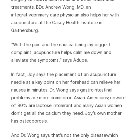
treatments. BDr. Andrew Wong, MD, an
integrativeprimary care physician,also helps her with
acupuncture at the Casey Health Institute in
Gaithersburg.
“With the pain and the nausea being my biggest
complaint, acupuncture helps calm me down and
alleviate the symptoms,” says Adupe.
In fact, Joy says the placement of an acupuncture
needle at a key point on her forehead can relieve her
nausea in minutes. Dr. Wong says gastrointestinal
problems are more common in Asian-Americans; upward
of 90% are lactose intolerant and many Asian women
don’t get all the calcium they need. Joy’s own mother
has osteoporosis.
And Dr. Wong says that’s not the only diseasewhich