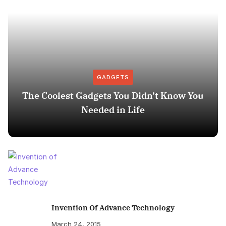
GADGETS
The Coolest Gadgets You Didn’t Know You
Needed in Life
Invention Of Advance Technology
March 24, 2015