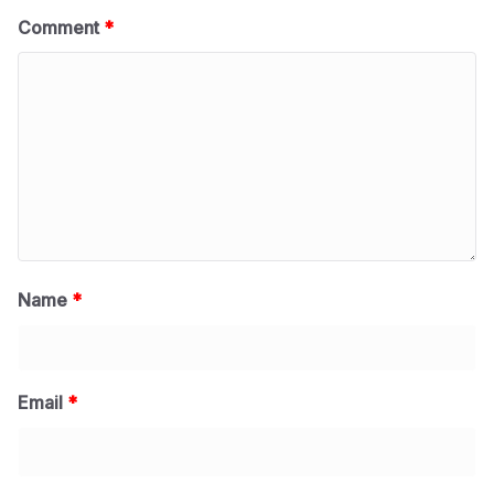
Comment
*
Name
*
Email
*