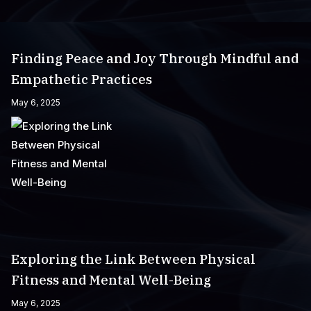
Finding Peace and Joy Through Mindful and
Empathetic Practices
May 6, 2025
Exploring the Link Between Physical
Fitness and Mental Well-Being
May 6, 2025