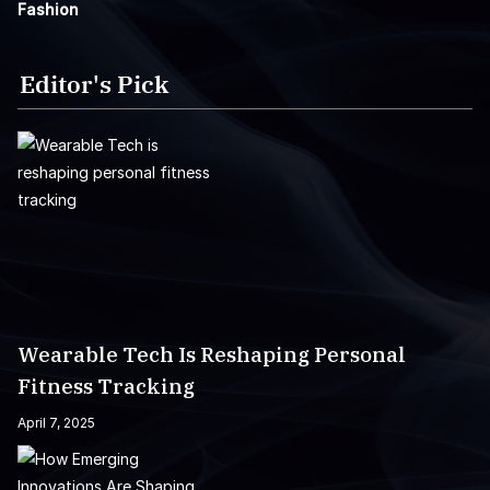
Fashion
Editor's Pick
Wearable Tech Is Reshaping Personal
Fitness Tracking
April 7, 2025