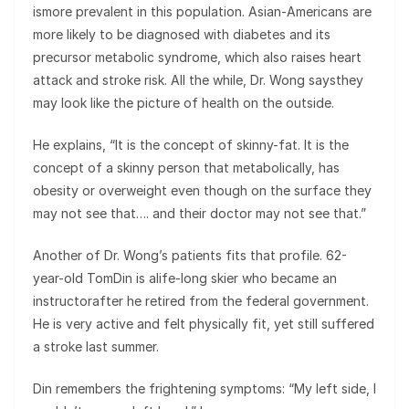
ismore prevalent in this population. Asian-Americans are
more likely to be diagnosed with diabetes and its
precursor metabolic syndrome, which also raises heart
attack and stroke risk. All the while, Dr. Wong saysthey
may look like the picture of health on the outside.
He explains, “It is the concept of skinny-fat. It is the
concept of a skinny person that metabolically, has
obesity or overweight even though on the surface they
may not see that…. and their doctor may not see that.”
Another of Dr. Wong’s patients fits that profile. 62-
year-old TomDin is alife-long skier who became an
instructorafter he retired from the federal government.
He is very active and felt physically fit, yet still suffered
a stroke last summer.
Din remembers the frightening symptoms: “My left side, I