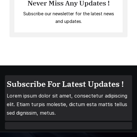
Never Miss Any Updates !
Subscribe our newsletter for the latest news
and updates.
Subscribe For Latest Updates !
Lorem ipsum dolor sit amet, consectetur adipiscing
elit. Etiam turpis molestie, dictum esta mattis tellus
sed dignissim, metus.