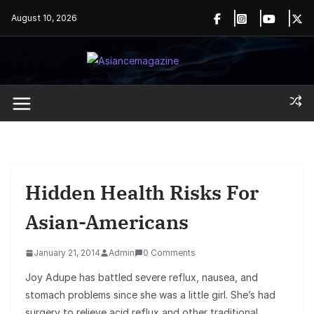
Skip
August 10, 2026
to
content
Hidden Health Risks For
Asian-Americans
January 21, 2014
Admin
0 Comments
Joy Adupe has battled severe reflux, nausea, and
stomach problems since she was a little girl. She’s had
surgery to relieve acid reflux and other traditional