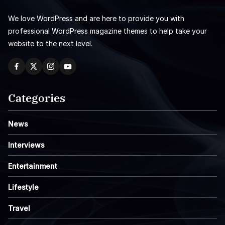
We love WordPress and are here to provide you with
professional WordPress magazine themes to help take your
website to the next level.
Categories
News
Interviews
Entertainment
Lifestyle
Travel