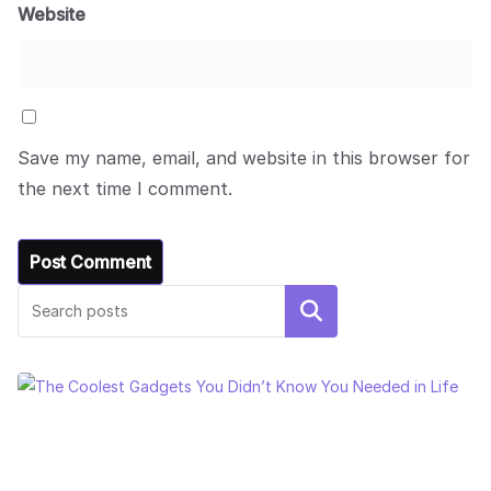
Website
Save my name, email, and website in this browser for
the next time I comment.
Search