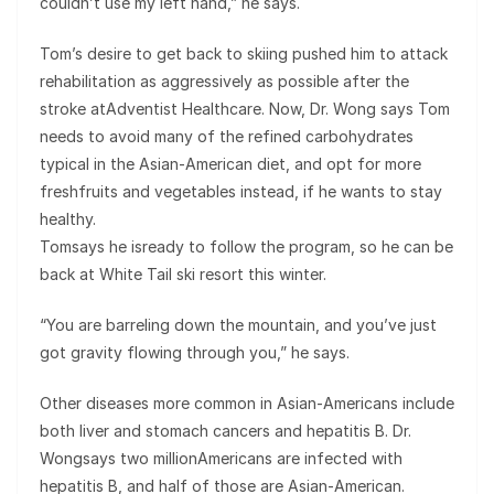
couldn’t use my left hand,” he says.
Tom’s desire to get back to skiing pushed him to attack
rehabilitation as aggressively as possible after the
stroke atAdventist Healthcare. Now, Dr. Wong says Tom
needs to avoid many of the refined carbohydrates
typical in the Asian-American diet, and opt for more
freshfruits and vegetables instead, if he wants to stay
healthy.
Tomsays he isready to follow the program, so he can be
back at White Tail ski resort this winter.
“You are barreling down the mountain, and you’ve just
got gravity flowing through you,” he says.
Other diseases more common in Asian-Americans include
both liver and stomach cancers and hepatitis B. Dr.
Wongsays two millionAmericans are infected with
hepatitis B, and half of those are Asian-American.