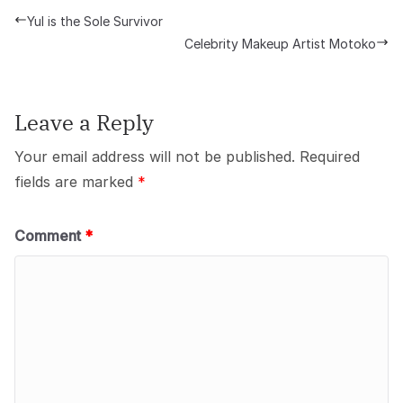
Yul is the Sole Survivor
Celebrity Makeup Artist Motoko
Leave a Reply
Your email address will not be published.
Required
fields are marked
*
Comment
*