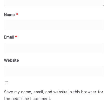
Name
*
Email
*
Website
Save my name, email, and website in this browser for
the next time I comment.