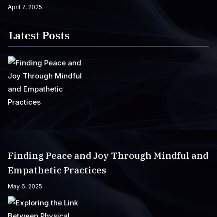
April 7, 2025
Latest Posts
Finding Peace and Joy Through Mindful and
Empathetic Practices
May 6, 2025