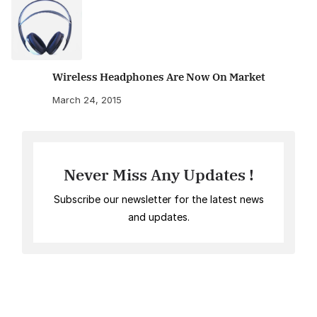
Wireless Headphones Are Now On Market
March 24, 2015
Never Miss Any Updates !
Subscribe our newsletter for the latest news
and updates.