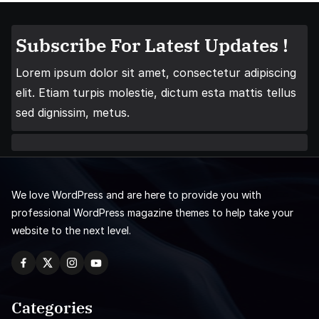
Subscribe For Latest Updates !
Lorem ipsum dolor sit amet, consectetur adipiscing
elit. Etiam turpis molestie, dictum esta mattis tellus
sed dignissim, metus.
We love WordPress and are here to provide you with
professional WordPress magazine themes to help take your
website to the next level.
Categories