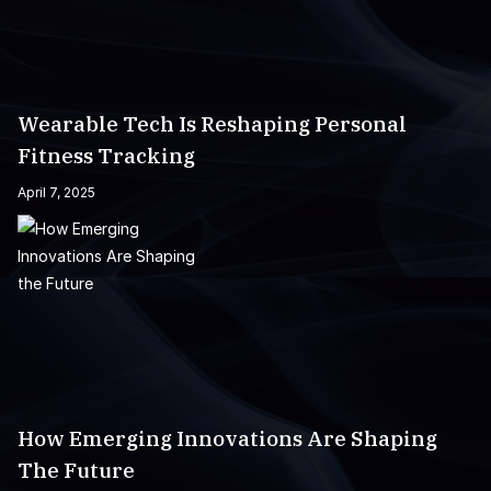
Wearable Tech Is Reshaping Personal
Fitness Tracking
April 7, 2025
How Emerging Innovations Are Shaping
The Future