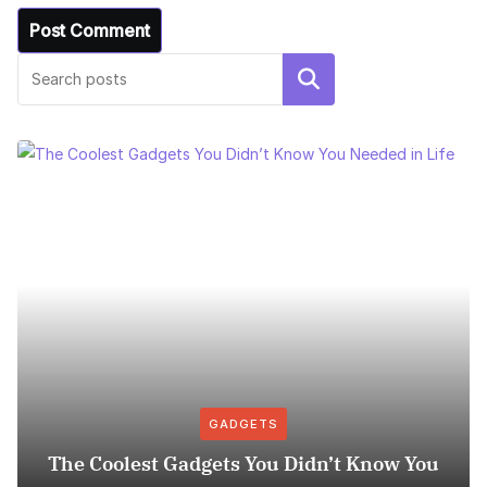
Search
GADGETS
The Coolest Gadgets You Didn’t Know You