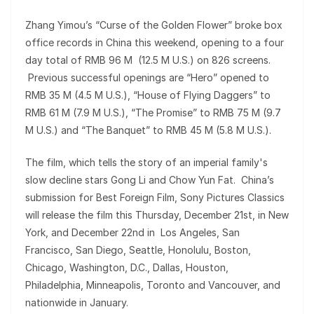
Zhang Yimou’s “Curse of the Golden Flower” broke box
office records in China this weekend, opening to a four
day total of RMB 96 M (12.5 M U.S.) on 826 screens.
Previous successful openings are “Hero” opened to
RMB 35 M (4.5 M U.S.), “House of Flying Daggers” to
RMB 61 M (7.9 M U.S.), “The Promise” to RMB 75 M (9.7
M U.S.) and “The Banquet” to RMB 45 M (5.8 M U.S.).
The film, which tells the story of an imperial family's
slow decline stars Gong Li and Chow Yun Fat. China’s
submission for Best Foreign Film, Sony Pictures Classics
will release the film this Thursday, December 21st, in New
York, and December 22nd in Los Angeles, San
Francisco, San Diego, Seattle, Honolulu, Boston,
Chicago, Washington, D.C., Dallas, Houston,
Philadelphia, Minneapolis, Toronto and Vancouver, and
nationwide in January.