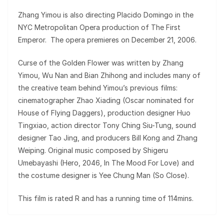
Zhang Yimou is also directing Placido Domingo in the
NYC Metropolitan Opera production of The First
Emperor. The opera premieres on December 21, 2006.
Curse of the Golden Flower was written by Zhang
Yimou, Wu Nan and Bian Zhihong and includes many of
the creative team behind Yimou’s previous films:
cinematographer Zhao Xiading (Oscar nominated for
House of Flying Daggers), production designer Huo
Tingxiao, action director Tony Ching Siu-Tung, sound
designer Tao Jing, and producers Bill Kong and Zhang
Weiping. Original music composed by Shigeru
Umebayashi (Hero, 2046, In The Mood For Love) and
the costume designer is Yee Chung Man (So Close).
This film is rated R and has a running time of 114mins.