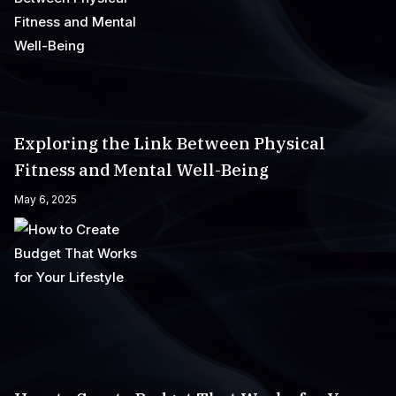
Exploring the Link Between Physical
Fitness and Mental Well-Being
May 6, 2025