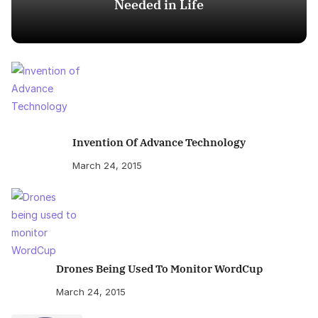
Needed in Life
Invention Of Advance Technology
March 24, 2015
Drones Being Used To Monitor WordCup
March 24, 2015