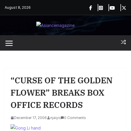
Skip
August 8, 2026
to
content
“CURSE OF THE GOLDEN
FLOWER” BREAKS BOX
OFFICE RECORDS
December 17, 2006
njaiyo
0 Comments