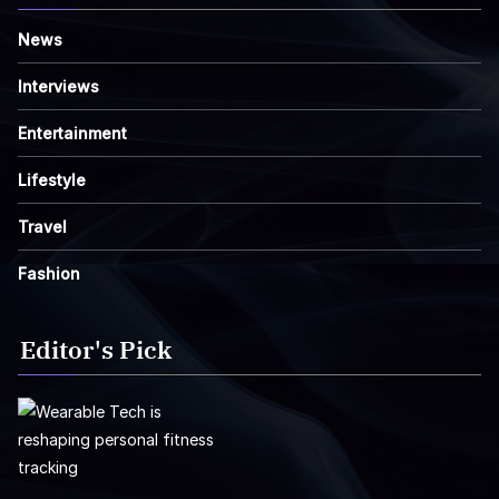
News
Interviews
Entertainment
Lifestyle
Travel
Fashion
Editor's Pick