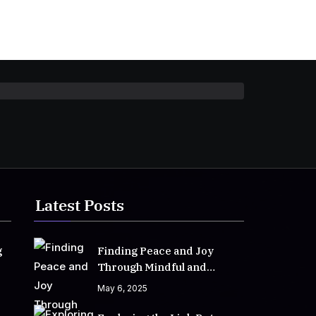
Latest Posts
g
Finding Peace and Joy
Through Mindful and
Empathetic Practices
May 6, 2025