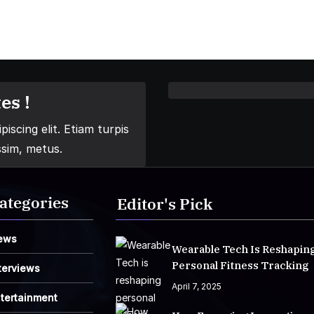
es !
iscing elit. Etiam turpis
ssim, metus.
ategories
Editor's Pick
ews
Wearable Tech Is Reshapin
Personal Fitness Tracking
terviews
April 7, 2025
tertainment