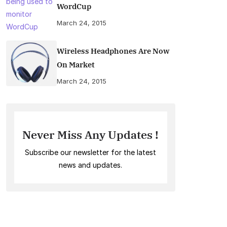
WordCup
March 24, 2015
Wireless Headphones Are Now
On Market
March 24, 2015
Never Miss Any Updates !
Subscribe our newsletter for the latest
news and updates.