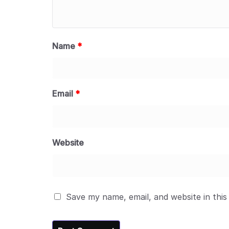
Name
*
Email
*
Website
Save my name, email, and website in this