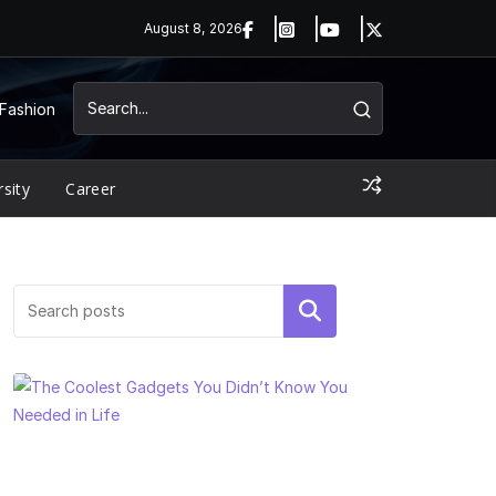
August 8, 2026
Fashion
rsity
Career
Search