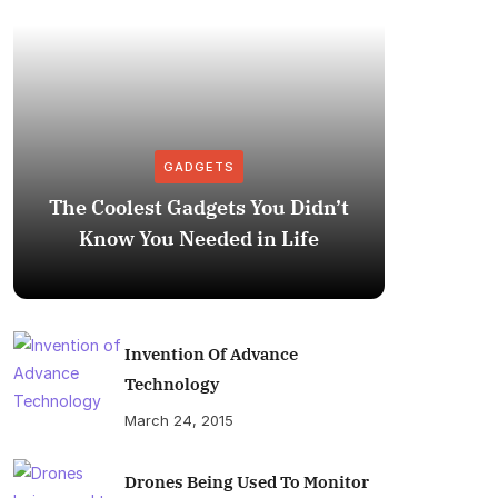
GADGETS
The Coolest Gadgets You Didn’t
How to
Know You Needed in Life
M
Invention Of Advance
Technology
March 24, 2015
Drones Being Used To Monitor