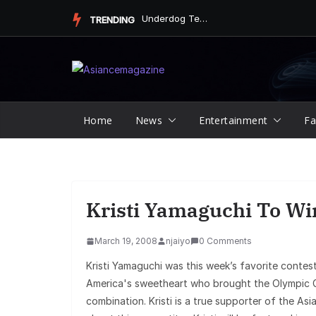
Skip
Underdog Team Triumphs in a Thrilling Final Match
TRENDING
to
content
Home
News
Entertainment
Fa
Kristi Yamaguchi To Wi
March 19, 2008
njaiyo
0 Comments
Kristi Yamaguchi was this week’s favorite contest
America's sweetheart who brought the Olympic G
combination. Kristi is a true supporter of the A