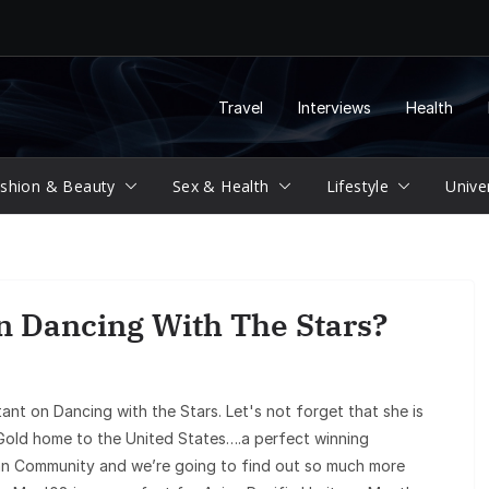
Travel
Interviews
Health
shion & Beauty
Sex & Health
Lifestyle
Unive
n Dancing With The Stars?
ant on Dancing with the Stars. Let's not forget that she is
old home to the United States….a perfect winning
sian Community and we’re going to find out so much more