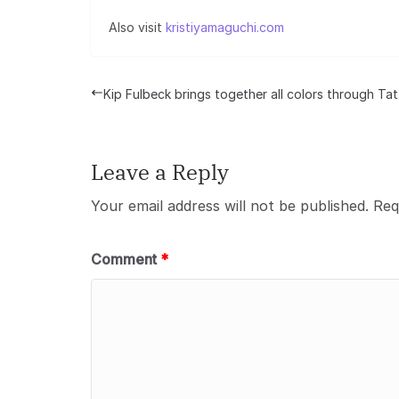
Also visit
kristiyamaguchi.com
Kip Fulbeck brings together all colors through Ta
Leave a Reply
Your email address will not be published.
Req
Comment
*