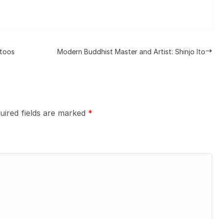
ttoos
Modern Buddhist Master and Artist: Shinjo Ito
uired fields are marked
*