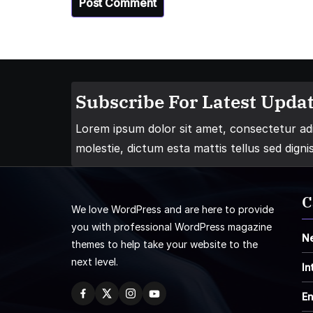
Subscribe For Latest Updat
Lorem ipsum dolor sit amet, consectetur adip
molestie, dictum esta mattis tellus sed digni
C
We love WordPress and are here to provide
you with professional WordPress magazine
N
themes to help take your website to the
next level.
In
En