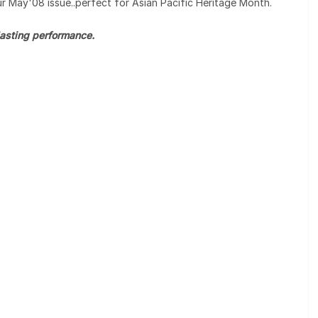
our May'08 issue..perfect for Asian Pacific Heritage Month.
 lasting performance.