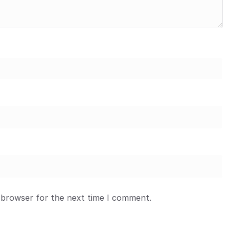
 browser for the next time I comment.