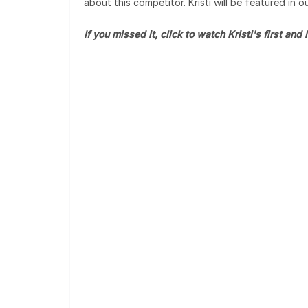
about this competitor. Kristi will be featured in 
If you missed it, click to watch Kristi's first and