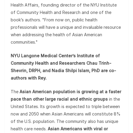
Health Affairs, founding director of the NYU Institute
of Community Health and Research and one of the
book’s authors. "From now on, public health
professionals will have a unique and invaluable resource
when addressing the health of Asian American
communities."
NYU Langone Medical Center’s Institute of
Community Health and Researchers Chau Trinh-
Shevrin, DRPH, and Nadia Shilpi Islam, PhD are co-
authors with Rey.
The
Asian American population is growing at a faster
pace than other large racial and ethnic groups
in the
United States. Its growth is expected to triple between
now and 2050 when Asian Americans will constitute 8%
of the U.S. population. The community also has unique
health care needs.
Asian Americans with viral or