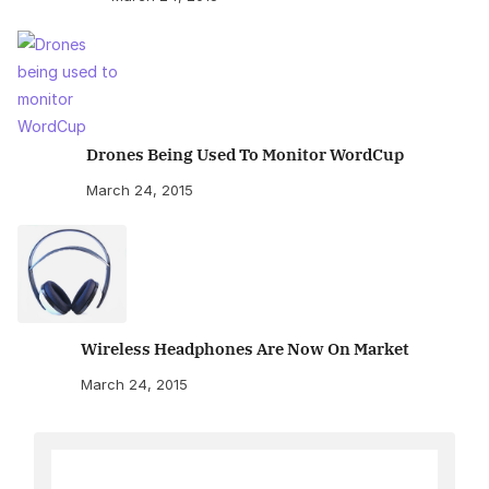
Drones Being Used To Monitor WordCup
March 24, 2015
Wireless Headphones Are Now On Market
March 24, 2015