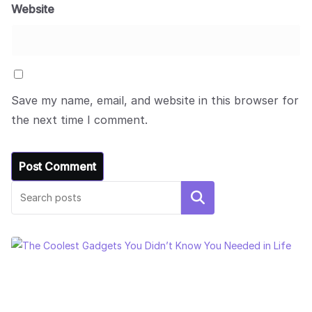
Website
Save my name, email, and website in this browser for
the next time I comment.
Search