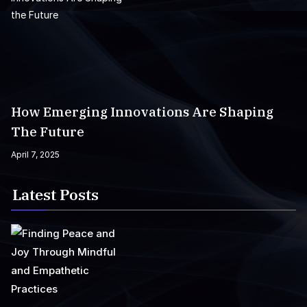
How Emerging Innovations Are Shaping
The Future
April 7, 2025
Latest Posts