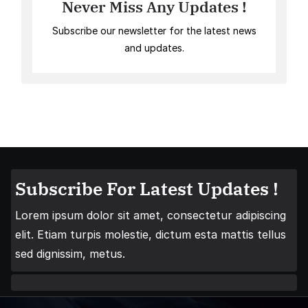
Never Miss Any Updates !
Subscribe our newsletter for the latest news
and updates.
Subscribe For Latest Updates !
Lorem ipsum dolor sit amet, consectetur adipiscing
elit. Etiam turpis molestie, dictum esta mattis tellus
sed dignissim, metus.