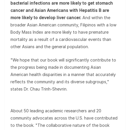
bacterial infections are more likely to get stomach
cancer and Asian Americans with Hepatitis B are
more likely to develop liver cancer.
And within the
broader Asian American community, Filipinos with a low
Body Mass Index are more likely to have premature
mortality as a result of a cardiovascular events than
other Asians and the general population.
"We hope that our book will significantly contribute to
the progress being made in documenting Asian
American health disparities in a manner that accurately
reflects the community and its diverse subgroups,"
states Dr. Chau Trinh-Shevrin.
About 50 leading academic researchers and 20
community advocates across the U.S. have contributed
to the book. "The collaborative nature of the book