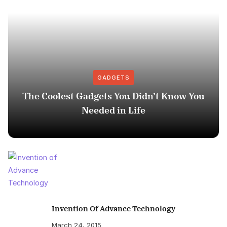
GADGETS
The Coolest Gadgets You Didn’t Know You
Needed in Life
Invention Of Advance Technology
March 24, 2015