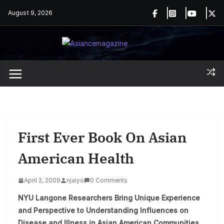
Skip
August 9, 2026
to
content
First Ever Book On Asian
American Health
April 2, 2009
njaiyo
0 Comments
NYU Langone Researchers Bring Unique Experience
and Perspective to Understanding Influences on
Disease and Illness in Asian American Communities