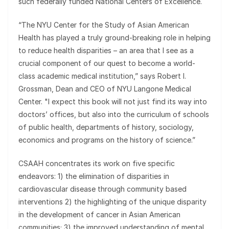
such federally funded National Centers of Excellence.
“The NYU Center for the Study of Asian American
Health has played a truly ground-breaking role in helping
to reduce health disparities – an area that I see as a
crucial component of our quest to become a world-
class academic medical institution,” says Robert I.
Grossman, Dean and CEO of NYU Langone Medical
Center. "I expect this book will not just find its way into
doctors’ offices, but also into the curriculum of schools
of public health, departments of history, sociology,
economics and programs on the history of science.”
CSAAH concentrates its work on five specific
endeavors: 1) the elimination of disparities in
cardiovascular disease through community based
interventions 2) the highlighting of the unique disparity
in the development of cancer in Asian American
communities; 3) the improved understanding of mental