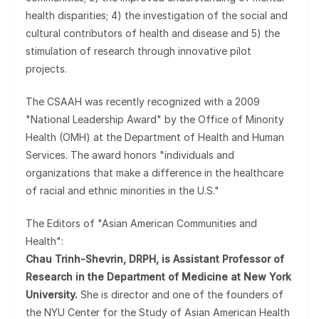
health disparities; 4) the investigation of the social and
cultural contributors of health and disease and 5) the
stimulation of research through innovative pilot
projects.
The CSAAH was recently recognized with a 2009
"National Leadership Award" by the Office of Minority
Health (OMH) at the Department of Health and Human
Services. The award honors "individuals and
organizations that make a difference in the healthcare
of racial and ethnic minorities in the U.S."
The Editors of "Asian American Communities and
Health":
Chau Trinh-Shevrin, DRPH, is Assistant Professor of
Research in the Department of Medicine at New York
University.
She is director and one of the founders of
the NYU Center for the Study of Asian American Health