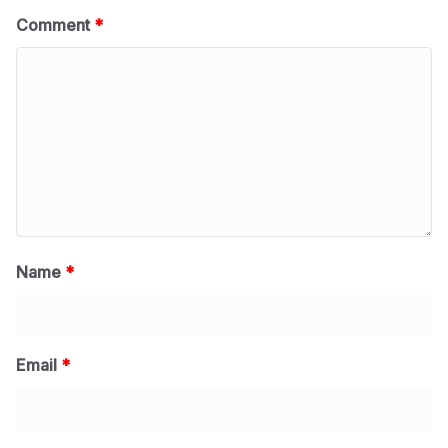
Comment
*
Name
*
Email
*