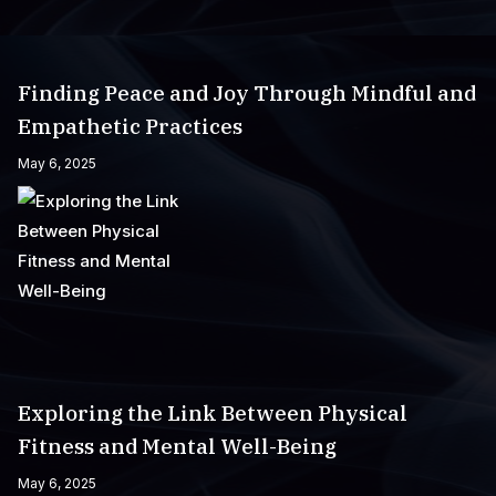
Finding Peace and Joy Through Mindful and
Empathetic Practices
May 6, 2025
Exploring the Link Between Physical
Fitness and Mental Well-Being
May 6, 2025