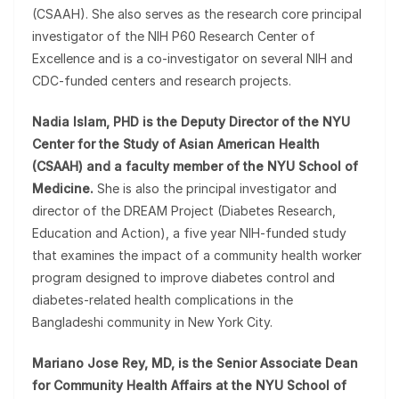
(CSAAH). She also serves as the research core principal
investigator of the NIH P60 Research Center of
Excellence and is a co-investigator on several NIH and
CDC-funded centers and research projects.
Nadia Islam, PHD is the Deputy Director of the NYU
Center for the Study of Asian American Health
(CSAAH) and a faculty member of the NYU School of
Medicine.
She is also the principal investigator and
director of the DREAM Project (Diabetes Research,
Education and Action), a five year NIH-funded study
that examines the impact of a community health worker
program designed to improve diabetes control and
diabetes-related health complications in the
Bangladeshi community in New York City.
Mariano Jose Rey, MD, is the Senior Associate Dean
for Community Health Affairs at the NYU School of