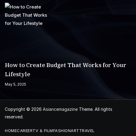
How to Create Budget That Works for Your
Lifestyle
May 5, 2025
Copyright © 2026
Asiancemagazine
Theme. All rights
reserved.
HOME
CAREER
TV & FILM
FASHION
ART
TRAVEL