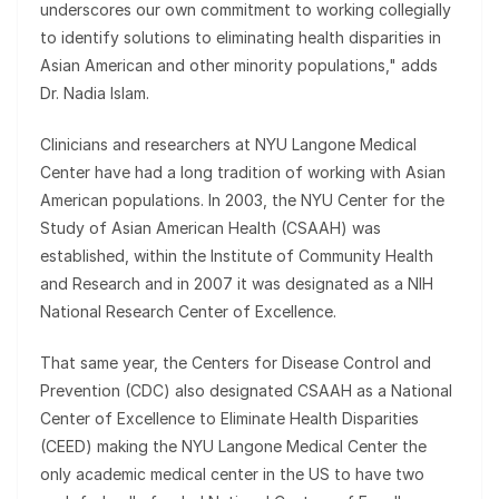
underscores our own commitment to working collegially
to identify solutions to eliminating health disparities in
Asian American and other minority populations," adds
Dr. Nadia Islam.
Clinicians and researchers at NYU Langone Medical
Center have had a long tradition of working with Asian
American populations. In 2003, the NYU Center for the
Study of Asian American Health (CSAAH) was
established, within the Institute of Community Health
and Research and in 2007 it was designated as a NIH
National Research Center of Excellence.
That same year, the Centers for Disease Control and
Prevention (CDC) also designated CSAAH as a National
Center of Excellence to Eliminate Health Disparities
(CEED) making the NYU Langone Medical Center the
only academic medical center in the US to have two