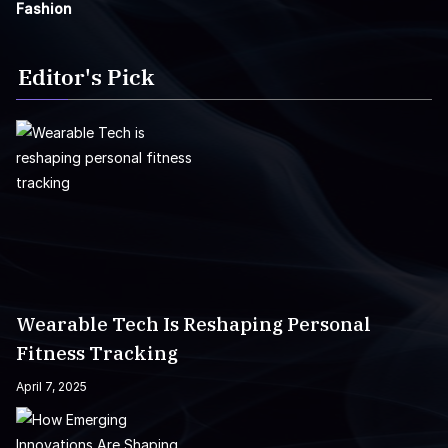
Fashion
Editor's Pick
Wearable Tech Is Reshaping Personal
Fitness Tracking
April 7, 2025