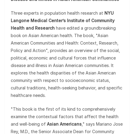
Three experts in population health research at
NYU
Langone Medical Center’s Institute of Community
Health and Research
have edited a groundbreaking
book on Asian American health. The book, "Asian
American Communities and Health: Context, Research,
Policy and Action", provides an overview of the social,
political, economic and cultural forces that influence
disease and illness in Asian American communities. It
explores the health disparities of the Asian American
community with respect to socioeconomic status,
cultural traditions, health-seeking behavior, and specific
healthcare needs.
"This book is the first of its kind to comprehensively
examine the contextual factors that affect the health
and well-being of
Asian Americans
," says Mariano Jose
Rey, M.D., the Senior Associate Dean for Community