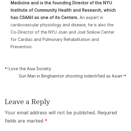
Medicine and is the founding Director of the NYU
Institute of Community Health and Research, which
has CSAAH as one of its Centers.
An expert in
cardiovascular physiology and disease, he is also the
Co-Director of the NYU Joan and Joel Smilow Center
for Cardiac and Pulmonary Rehabilitation and
Prevention.
Love the Asia Society
Gun Man in Binghamton shooting indentified as Asian
Leave a Reply
Your email address will not be published.
Required
fields are marked
*