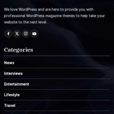
We love WordPress and are here to provide you with
professional WordPress magazine themes to help take your
website to the next level.
Categories
News
Interviews
Entertainment
Lifestyle
Travel