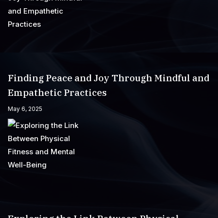
Finding Peace and Joy Through Mindful and
Empathetic Practices
May 6, 2025