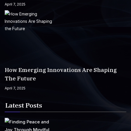
April 7, 2025
How Emerging Innovations Are Shaping
The Future
April 7, 2025
Latest Posts