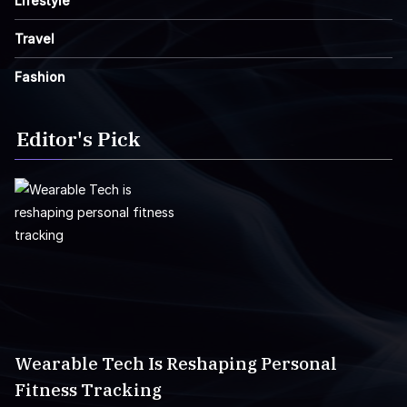
Lifestyle
Travel
Fashion
Editor's Pick
Wearable Tech Is Reshaping Personal
Fitness Tracking