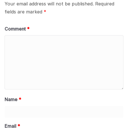
Your email address will not be published.
Required
fields are marked
*
Comment
*
Name
*
Email
*