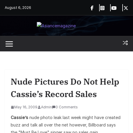
Skip
August 6, 2026
to
content
Nude Pictures Do Not Help
Cassie’s Record Sales
May 16, 2009
Admin
0 Comments
Cassie’s
nude photo leak last week might have created
buzz and talk all over the net however, Billboard says
the "Must Be Love" singer saw no sales gain.