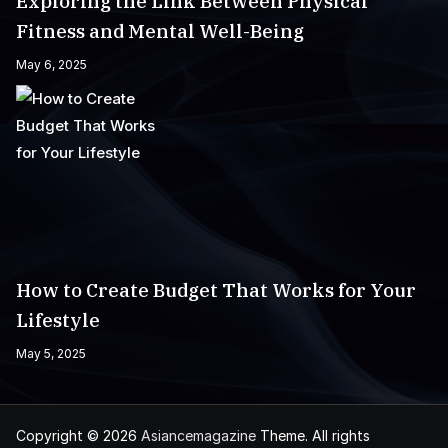
Exploring the Link Between Physical
Fitness and Mental Well-Being
May 6, 2025
How to Create Budget That Works for Your
Lifestyle
May 5, 2025
Copyright © 2026
Asiancemagazine
Theme. All rights