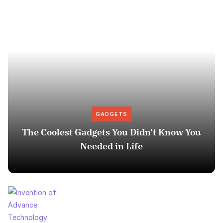
GADGETS
The Coolest Gadgets You Didn’t Know You
Needed in Life