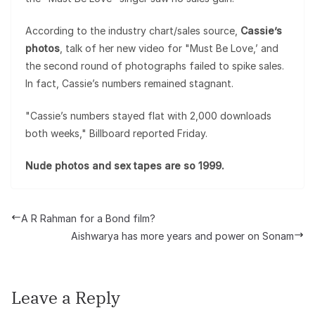
According to the industry chart/sales source,
Cassie’s
photos
, talk of her new video for "Must Be Love,’ and
the second round of photographs failed to spike sales.
In fact, Cassie’s numbers remained stagnant.
"Cassie’s numbers stayed flat with 2,000 downloads
both weeks," Billboard reported Friday.
Nude photos and sex tapes are so 1999.
A R Rahman for a Bond film?
Aishwarya has more years and power on Sonam
Leave a Reply