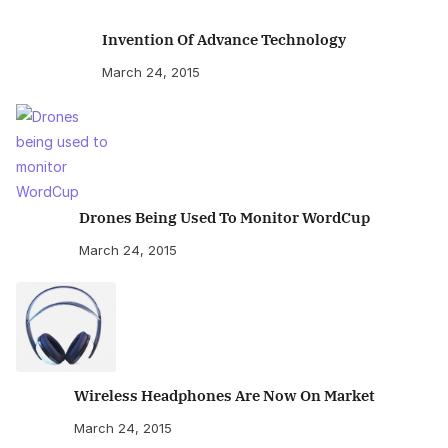
Invention Of Advance Technology
March 24, 2015
Drones Being Used To Monitor WordCup
March 24, 2015
Wireless Headphones Are Now On Market
March 24, 2015