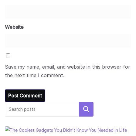
Website
Save my name, email, and website in this browser for
the next time I comment.
Search