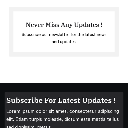
Never Miss Any Updates !
Subscribe our newsletter for the latest news
and updates.
Subscribe For Latest Updates !
Lorem ipsum dolor sit amet, consectetur adipiscing
elit. Etiam turpis molestie, dictum esta mattis tellus
sed dignissim, metus.