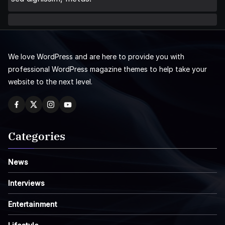
We love WordPress and are here to provide you with
professional WordPress magazine themes to help take your
website to the next level.
Categories
News
Interviews
Entertainment