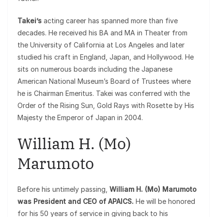
Takei’s
acting career has spanned more than five
decades. He received his BA and MA in Theater from
the University of California at Los Angeles and later
studied his craft in England, Japan, and Hollywood. He
sits on numerous boards including the Japanese
American National Museum’s Board of Trustees where
he is Chairman Emeritus. Takei was conferred with the
Order of the Rising Sun, Gold Rays with Rosette by His
Majesty the Emperor of Japan in 2004.
William H. (Mo)
Marumoto
Before his untimely passing,
William H. (Mo) Marumoto
was President and CEO of APAICS.
He will be honored
for his 50 years of service in giving back to his