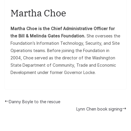
Martha Choe
Martha Choe is the Chief Administrative Officer for
the Bill & Melinda Gates Foundation.
She oversees the
Foundation’s Information Technology, Security, and Site
Operations teams. Before joining the Foundation in
2004, Choe served as the director of the Washington
State Department of Community, Trade and Economic
Development under former Governor Locke.
Danny Boyle to the rescue
Lynn Chen book signing