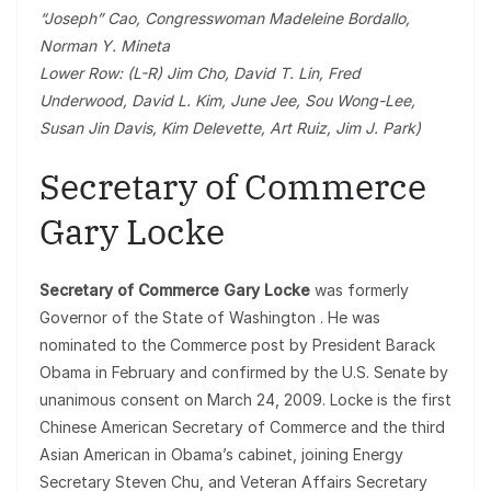
“Joseph” Cao, Congresswoman Madeleine Bordallo,
Norman Y. Mineta
Lower Row: (L-R) Jim Cho, David T. Lin, Fred
Underwood, David L. Kim, June Jee, Sou Wong-Lee,
Susan Jin Davis, Kim Delevette, Art Ruiz, Jim J. Park)
Secretary of Commerce
Gary Locke
Secretary of Commerce Gary Locke
was formerly
Governor of the State of Washington . He was
nominated to the Commerce post by President Barack
Obama in February and confirmed by the U.S. Senate by
unanimous consent on March 24, 2009. Locke is the first
Chinese American Secretary of Commerce and the third
Asian American in Obama’s cabinet, joining Energy
Secretary Steven Chu, and Veteran Affairs Secretary