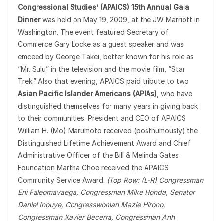
Congressional Studies’ (APAICS) 15th Annual Gala
Dinner
was held on May 19, 2009, at the JW Marriott in
Washington. The event featured Secretary of
Commerce Gary Locke as a guest speaker and was
emceed by George Takei, better known for his role as
“Mr. Sulu” in the television and the movie film, “Star
Trek.” Also that evening, APAICS paid tribute to two
Asian Pacific Islander Americans (APIAs)
, who have
distinguished themselves for many years in giving back
to their communities. President and CEO of APAICS
William H. (Mo) Marumoto received (posthumously) the
Distinguished Lifetime Achievement Award and Chief
Administrative Officer of the Bill & Melinda Gates
Foundation Martha Choe received the APAICS
Community Service Award.
(Top Row: (L-R) Congressman
Eni Faleomavaega, Congressman Mike Honda, Senator
Daniel Inouye, Congresswoman Mazie Hirono,
Congressman Xavier Becerra, Congressman Anh