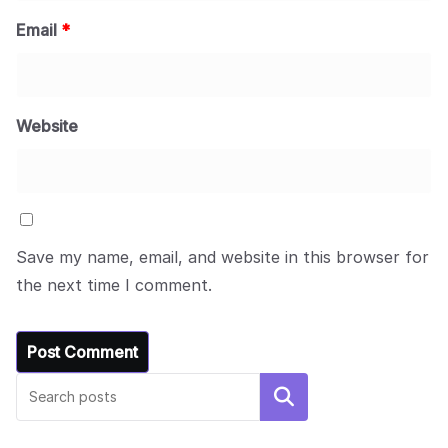
Email
*
Website
Save my name, email, and website in this browser for
the next time I comment.
Search