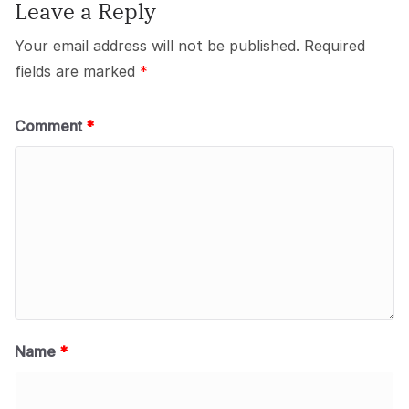
Leave a Reply
Your email address will not be published.
Required
fields are marked
*
Comment
*
Name
*