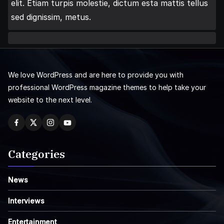
elit. Etiam turpis molestie, dictum esta mattis tellus
sed dignissim, metus.
We love WordPress and are here to provide you with
professional WordPress magazine themes to help take your
website to the next level.
Categories
News
Interviews
Entertainment