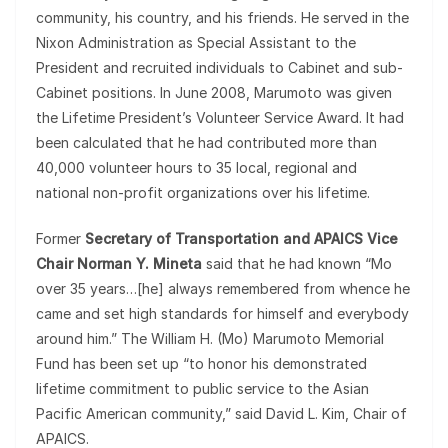
community, his country, and his friends. He served in the
Nixon Administration as Special Assistant to the
President and recruited individuals to Cabinet and sub-
Cabinet positions. In June 2008, Marumoto was given
the Lifetime President’s Volunteer Service Award. It had
been calculated that he had contributed more than
40,000 volunteer hours to 35 local, regional and
national non-profit organizations over his lifetime.
Former
Secretary of Transportation and APAICS Vice
Chair Norman Y. Mineta
said that he had known “Mo
over 35 years…[he] always remembered from whence he
came and set high standards for himself and everybody
around him.” The William H. (Mo) Marumoto Memorial
Fund has been set up “to honor his demonstrated
lifetime commitment to public service to the Asian
Pacific American community,” said David L. Kim, Chair of
APAICS.