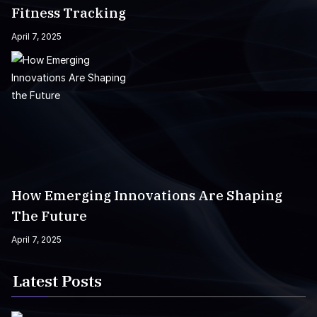
Fitness Tracking
April 7, 2025
How Emerging Innovations Are Shaping
The Future
April 7, 2025
Latest Posts