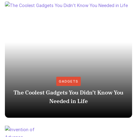
GADGETS
The Coolest Gadgets You Didn’t Know You
Needed in Life