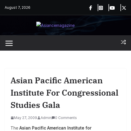
Skip
August 7, 2026
to
content
Asian Pacific American
Institute For Congressional
Studies Gala
May 27, 2009
Admin
0 Comments
The
Asian Pacific American Institute for