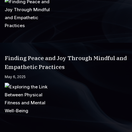
Finding Peace and Joy Through Mindful and
Empathetic Practices
May 6, 2025