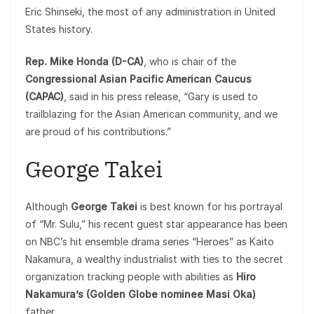
Eric Shinseki, the most of any administration in United
States history.
Rep. Mike Honda (D-CA)
, who is chair of the
Congressional Asian Pacific American Caucus
(CAPAC)
, said in his press release, “Gary is used to
trailblazing for the Asian American community, and we
are proud of his contributions.”
George Takei
Although
George Takei
is best known for his portrayal
of “Mr. Sulu,” his recent guest star appearance has been
on NBC’s hit ensemble drama series “Heroes” as Kaito
Nakamura, a wealthy industrialist with ties to the secret
organization tracking people with abilities as
Hiro
Nakamura’s (Golden Globe nominee Masi Oka)
father.