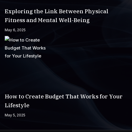
Exploring the Link Between Physical
Fitness and Mental Well-Being
May 6, 2025
How to Create Budget That Works for Your
Lifestyle
May 5, 2025