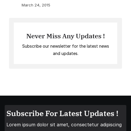
March 24, 2015
Never Miss Any Updates !
Subscribe our newsletter for the latest news
and updates.
Subscribe For Latest Updates !
Lorem ipsum dolor sit amet, consectetur adipiscing