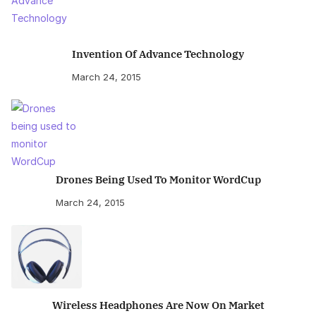
Invention Of Advance Technology
March 24, 2015
Drones Being Used To Monitor WordCup
March 24, 2015
Wireless Headphones Are Now On Market