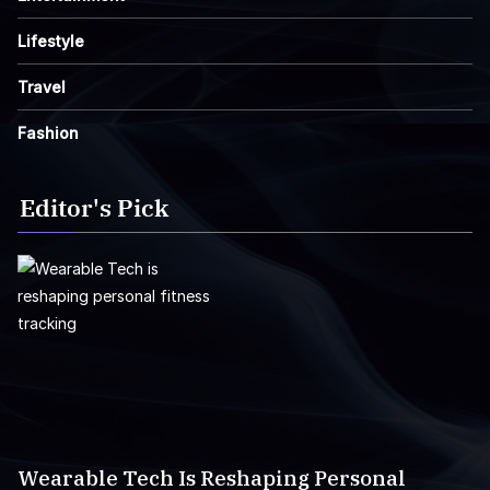
Lifestyle
Travel
Fashion
Editor's Pick
Wearable Tech Is Reshaping Personal