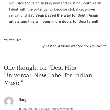
exclusive focus on signing new and existing South Asian
talent with the potential to become global crossover
sensations!
Jay Sean paved the way for South Asian
artists and this will open more doors for Desi talent
!
I feel like….
Sylvester Stallone wanted to hire Rain
One thought on “
Desi Hits!
Universal, New Label for Indian
Music
”
Ranj
July 20, 2010 at 5:07 am
Permalink