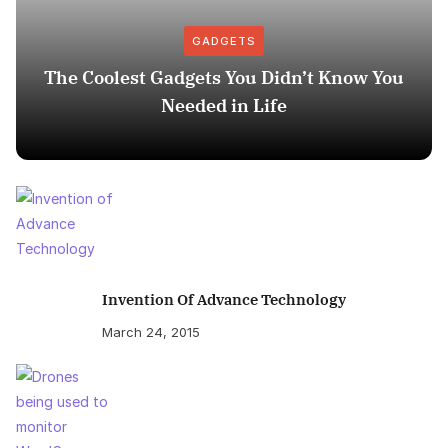
GADGETS
The Coolest Gadgets You Didn’t Know You
Needed in Life
Invention Of Advance Technology
March 24, 2015