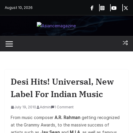
Skip
August 10, 2026
to
content
Desi Hits! Universal, New
Label For Indian Music
July 19, 2010
Admin
1 Comment
From music composer
A.R. Rahman
getting recognized
at the Grammy Awards, to the massive success of
artists such as
Jay Sean
and
M.I.A
, as well as famous