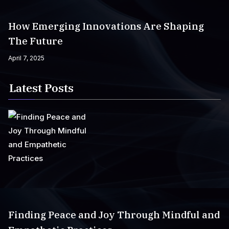
How Emerging Innovations Are Shaping
The Future
April 7, 2025
Latest Posts
Finding Peace and Joy Through Mindful and