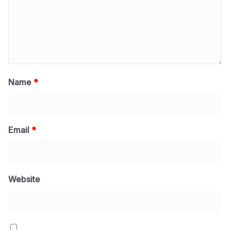
Name
*
Email
*
Website