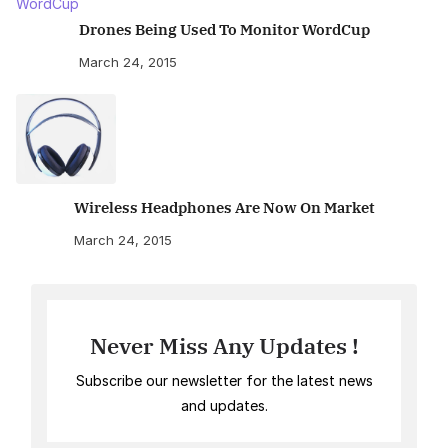
Drones Being Used To Monitor WordCup
March 24, 2015
Wireless Headphones Are Now On Market
March 24, 2015
Never Miss Any Updates !
Subscribe our newsletter for the latest news
and updates.