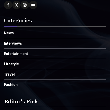
Categories
News
Interviews
Entertainment
Lifestyle
Travel
Fashion
Editor's Pick