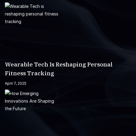
Wearable Tech Is Reshaping Personal
Fitness Tracking
April 7, 2025