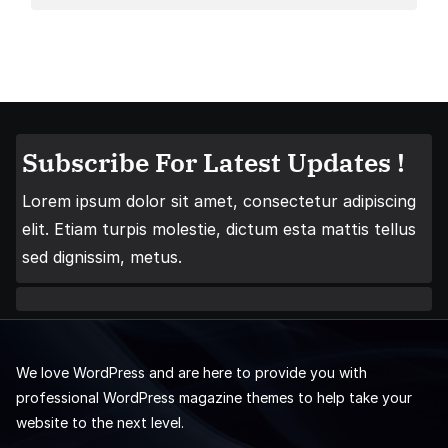
Subscribe For Latest Updates !
Lorem ipsum dolor sit amet, consectetur adipiscing
elit. Etiam turpis molestie, dictum esta mattis tellus
sed dignissim, metus.
We love WordPress and are here to provide you with
professional WordPress magazine themes to help take your
website to the next level.