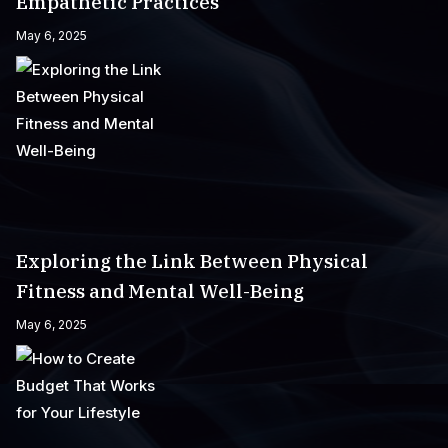
Empathetic Practices
May 6, 2025
Exploring the Link Between Physical
Fitness and Mental Well-Being
May 6, 2025