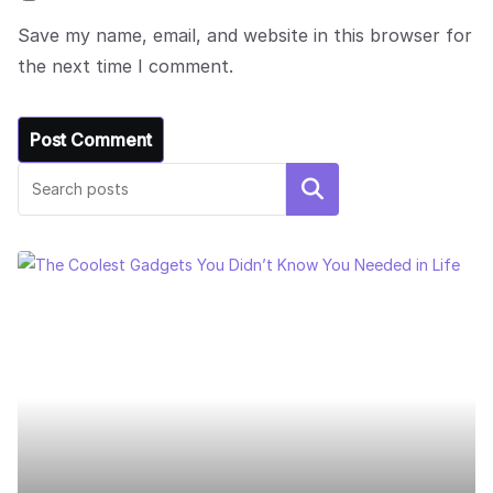
Save my name, email, and website in this browser for
the next time I comment.
Search