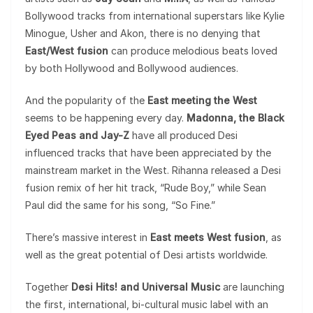
Bollywood tracks from international superstars like Kylie
Minogue, Usher and Akon, there is no denying that
East/West fusion
can produce melodious beats loved
by both Hollywood and Bollywood audiences.
And the popularity of the
East meeting the West
seems to be happening every day.
Madonna, the Black
Eyed Peas and Jay-Z
have all produced Desi
influenced tracks that have been appreciated by the
mainstream market in the West. Rihanna released a Desi
fusion remix of her hit track, “Rude Boy,” while Sean
Paul did the same for his song, “So Fine.”
There’s massive interest in
East meets West fusion
, as
well as the great potential of Desi artists worldwide.
Together
Desi Hits! and Universal Music
are launching
the first, international, bi-cultural music label with an