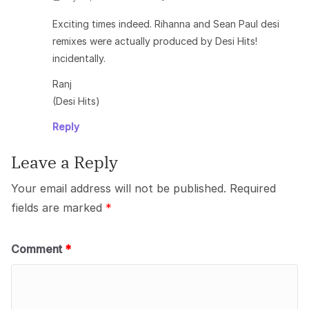
Exciting times indeed. Rihanna and Sean Paul desi
remixes were actually produced by Desi Hits!
incidentally.
Ranj
(Desi Hits)
Reply
Leave a Reply
Your email address will not be published.
Required
fields are marked
*
Comment
*